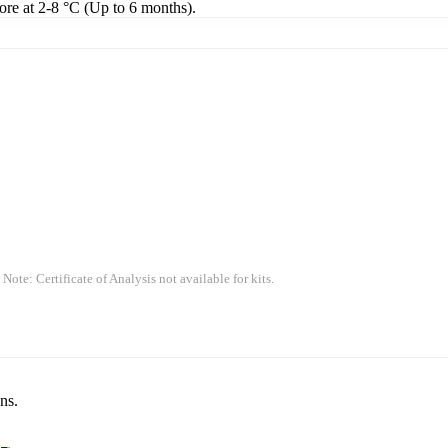
tore at 2-8 °C (Up to 6 months).
 Note: Certificate of Analysis not available for kits.
ns.