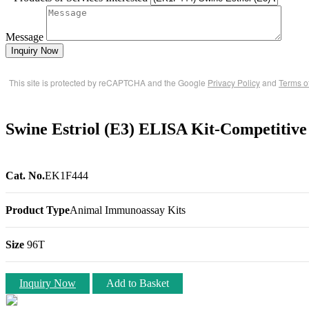
Message
Inquiry Now
This site is protected by reCAPTCHA and the Google
Privacy Policy
and
Terms o
Swine Estriol (E3) ELISA Kit-Competitive
Cat. No.
EK1F444
Product Type
Animal Immunoassay Kits
Size
96T
Inquiry Now
Add to Basket