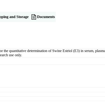
pping and Storage
Documents
the quantitative determination of Swine Estriol (E3) in serum, plasma, 
earch use only.