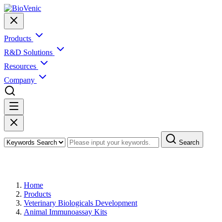
Products
R&D Solutions
Resources
Company
Search
Products
Home
Products
Veterinary Biologicals Development
Animal Immunoassay Kits