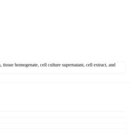
tissue homogenate, cell culture supernatant, cell extract, and