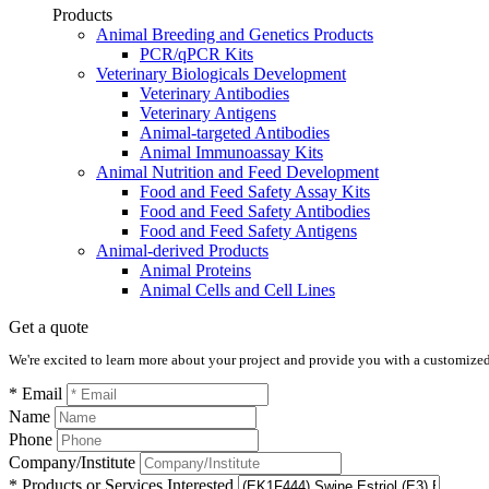
Products
Animal Breeding and Genetics Products
PCR/qPCR Kits
Veterinary Biologicals Development
Veterinary Antibodies
Veterinary Antigens
Animal-targeted Antibodies
Animal Immunoassay Kits
Animal Nutrition and Feed Development
Food and Feed Safety Assay Kits
Food and Feed Safety Antibodies
Food and Feed Safety Antigens
Animal-derived Products
Animal Proteins
Animal Cells and Cell Lines
Get a quote
We're excited to learn more about your project and provide you with a customized q
* Email
Name
Phone
Company/Institute
* Products or Services Interested