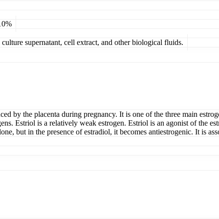
 10%
ulture supernatant, cell extract, and other biological fluids.
roduced by the placenta during pregnancy. It is one of the three main est
ens. Estriol is a relatively weak estrogen. Estriol is an agonist of the es
ne, but in the presence of estradiol, it becomes antiestrogenic. It is ass