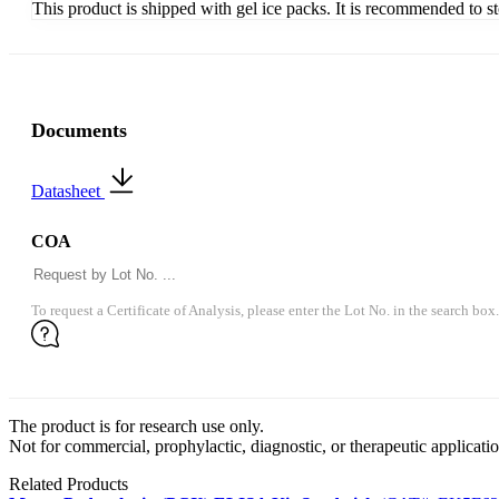
This product is shipped with gel ice packs. It is recommended to s
Documents
Datasheet
COA
To request a Certificate of Analysis, please enter the Lot No. in the search box.
The product is for research use only.
Not for commercial, prophylactic, diagnostic, or therapeutic applicatio
Related Products