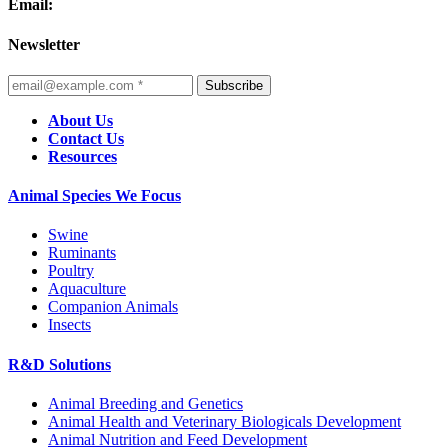
Email:
Newsletter
Subscribe
About Us
Contact Us
Resources
Animal Species We Focus
Swine
Ruminants
Poultry
Aquaculture
Companion Animals
Insects
R&D Solutions
Animal Breeding and Genetics
Animal Health and Veterinary Biologicals Development
Animal Nutrition and Feed Development