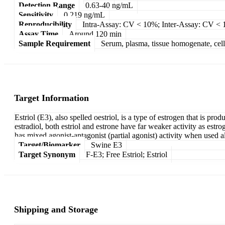
Detection Range
0.63-40 ng/mL
Sensitivity
0.219 ng/mL
Reproducibility
Intra-Assay: CV < 10%; Inter-Assay: CV <
Assay Time
Around 120 min
Sample Requirement
Serum, plasma, tissue homogenate, cell c
Target Information
Estriol (E3), also spelled oestriol, is a type of estrogen that is p
estradiol, both estriol and estrone have far weaker activity as estrog
has mixed agonist-antagonist (partial agonist) activity when used alo
Target/Biomarker
Swine E3
Target Synonym
F-E3; Free Estriol; Estriol
Shipping and Storage