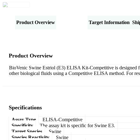
Product Overview
Specifications
Target Information
Shi
Product Overview
BioVenic Swine Estriol (E3) ELISA Kit-Competitive is designed for 
other biological fluids using a Competitive ELISA method. For res
Specifications
Assay Type
ELISA-Competitive
Specificity
The assay kit is specific for Swine E3.
Target Species
Swine
Species Reactivity
Swine