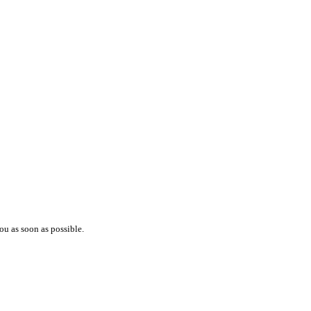
ou as soon as possible.