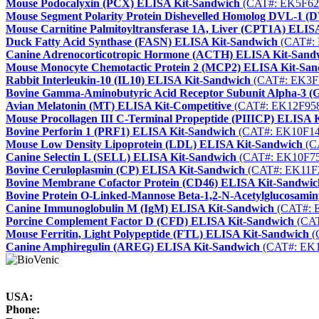
Mouse Podocalyxin (PCX) ELISA Kit-Sandwich
(CAT#: EK5F62
Mouse Segment Polarity Protein Dishevelled Homolog DVL-1 
Mouse Carnitine Palmitoyltransferase 1A, Liver (CPT1A) ELIS
Duck Fatty Acid Synthase (FASN) ELISA Kit-Sandwich
(CAT#: 
Canine Adrenocorticotropic Hormone (ACTH) ELISA Kit-Sand
Mouse Monocyte Chemotactic Protein 2 (MCP2) ELISA Kit-Sa
Rabbit Interleukin-10 (IL10) ELISA Kit-Sandwich
(CAT#: EK3F
Bovine Gamma-Aminobutyric Acid Receptor Subunit Alpha-3 
Avian Melatonin (MT) ELISA Kit-Competitive
(CAT#: EK12F95
Mouse Procollagen III C-Terminal Propeptide (PIIICP) ELISA K
Bovine Perforin 1 (PRF1) ELISA Kit-Sandwich
(CAT#: EK10F14
Mouse Low Density Lipoprotein (LDL) ELISA Kit-Sandwich
(C
Canine Selectin L (SELL) ELISA Kit-Sandwich
(CAT#: EK10F75
Bovine Ceruloplasmin (CP) ELISA Kit-Sandwich
(CAT#: EK11F
Bovine Membrane Cofactor Protein (CD46) ELISA Kit-Sandwic
Bovine Protein O-Linked-Mannose Beta-1,2-N-Acetylglucosami
Canine Immunoglobulin M (IgM) ELISA Kit-Sandwich
(CAT#: 
Porcine Complement Factor D (CFD) ELISA Kit-Sandwich
(CAT
Mouse Ferritin, Light Polypeptide (FTL) ELISA Kit-Sandwich
(
Canine Amphiregulin (AREG) ELISA Kit-Sandwich
(CAT#: EK1
USA:
Phone: