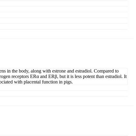
rogens in the body, along with estrone and estradiol. Compared to
trogen receptors ERα and ERβ, but it is less potent than estradiol. It
ociated with placental function in pigs.