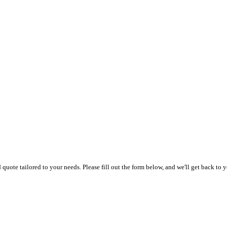
uote tailored to your needs. Please fill out the form below, and we'll get back to y