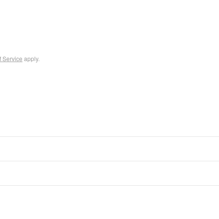
f Service
apply.