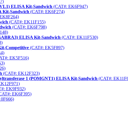
7)
(DVL1) ELISA Kit-Sandwich
(CAT#: EK6F947)
A Kit-Sandwich
(CAT#: EK6F274)
EK8F264)
wich
(CAT#: EK11F155)
ndwich
(CAT#: EK6F798)
148)
(GABRA3) ELISA Kit-Sandwich
(CAT#: EK11F530)
8)
it-Competitive
(CAT#: EK5F897)
4)
AT#: EK5F516)
3)
26)
h
(CAT#: EK12F323)
nyltransferase 1 (POMGNT1) ELISA Kit-Sandwich
(CAT#: EK11F6
EK12F971)
#: EK9F932)
CAT#: EK6F395)
0F666)