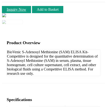
Inquiry Now
Add to Basket
Product Overview
BioVenic S-Adenosyl Methionine (SAM) ELISA Kit-
Competitive is designed for the quantitative determination of
S-Adenosyl Methionine (SAM) in serum, plasma, tissue
homogenate, cell culture supernatant, cell extract, and other
biological fluids using a Competitive ELISA method. For
research use only.
Specifications