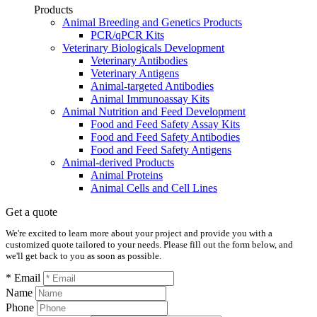
Products
Animal Breeding and Genetics Products
PCR/qPCR Kits
Veterinary Biologicals Development
Veterinary Antibodies
Veterinary Antigens
Animal-targeted Antibodies
Animal Immunoassay Kits
Animal Nutrition and Feed Development
Food and Feed Safety Assay Kits
Food and Feed Safety Antibodies
Food and Feed Safety Antigens
Animal-derived Products
Animal Proteins
Animal Cells and Cell Lines
Get a quote
We're excited to learn more about your project and provide you with a
customized quote tailored to your needs. Please fill out the form below, and
we'll get back to you as soon as possible.
* Email
Name
Phone