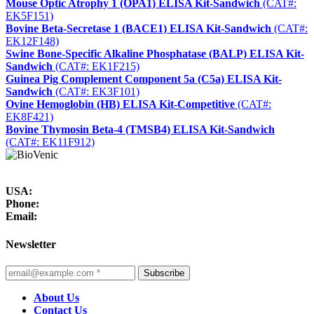
Mouse Optic Atrophy 1 (OPA1) ELISA Kit-Sandwich
(CAT#:
EK5F151)
Bovine Beta-Secretase 1 (BACE1) ELISA Kit-Sandwich
(CAT#:
EK12F148)
Swine Bone-Specific Alkaline Phosphatase (BALP) ELISA Kit-
Sandwich
(CAT#: EK1F215)
Guinea Pig Complement Component 5a (C5a) ELISA Kit-
Sandwich
(CAT#: EK3F101)
Ovine Hemoglobin (HB) ELISA Kit-Competitive
(CAT#:
EK8F421)
Bovine Thymosin Beta-4 (TMSB4) ELISA Kit-Sandwich
(CAT#: EK11F912)
USA:
Phone:
Email:
Newsletter
Subscribe
About Us
Contact Us