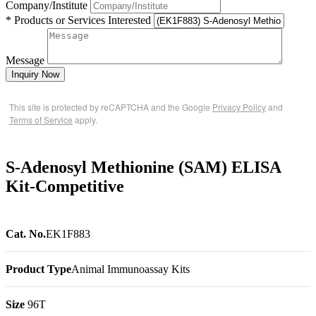
Company/Institute
* Products or Services Interested
Message
Inquiry Now
This site is protected by reCAPTCHA and the Google
Privacy Policy
and
Terms of Service
apply.
S-Adenosyl Methionine (SAM) ELISA
Kit-Competitive
Cat. No.
EK1F883
Product Type
Animal Immunoassay Kits
Size
96T