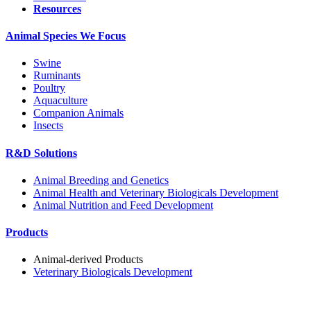
Resources
Animal Species We Focus
Swine
Ruminants
Poultry
Aquaculture
Companion Animals
Insects
R&D Solutions
Animal Breeding and Genetics
Animal Health and Veterinary Biologicals Development
Animal Nutrition and Feed Development
Products
Animal-derived Products
Veterinary Biologicals Development