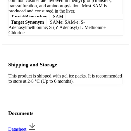
common cosubstrate involved in methyl group transfers,
transsulfuration, and aminopropylation. Most SAM is
produced and consumed in the liver.
Target/Biomarker
SAM
Target Synonym
SAMe; SAM-e; S-
Adenosylmethionine; S-(5'-Adenosyl)-L-Methionine
Chloride
Shipping and Storage
This product is shipped with gel ice packs. It is recommended
to store at 2-8 °C (Up to 6 months).
Documents
Datasheet