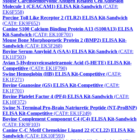
Mouse Carcinoembryonic Antigen Related Cell Adhesion
Molecule 1 (CEACAM1) ELISA Kit-Sandwich
(CAT#:
EK6F558)
Porcine Toll Like Receptor 2 (TLR2) ELISA Kit-Sandwich
(CAT#: EK9F652)
Canine S100 Calcium Binding Protein A13 (S100A13) ELISA
Kit-Sandwich
(CAT#: EK10F701)
Mouse Bone Morphogenetic Protein 2 (BMP2) ELISA Kit-
Sandwich
(CAT#: EK5F268)
Bovine Serum Amyloid A (SAA) ELISA Kit-Sandwich
(CAT#:
EK11F503)
Avian 5-Hydroxyeicosatetraenoic Acid (5-HETE) ELISA Kit-
Competitive
(CAT#: EK1F790)
Swine Hemoglobin (HB) ELISA Kit-Competitive
(CAT#:
EK1F271)
Bovine Guanosine (GS) ELISA Kit-Competitive
(CAT#:
EK1F701)
Bovine Platelet Factor 4 (PF4) ELISA Kit-Sandwich
(CAT#:
EK10F372)
Swine N-Terminal Pro-Brain Natriuretic Peptide (NT-ProBNP)
ELISA Kit-Competitive
(CAT#: EK1F249)
Bovine Complement Component C4 (C4) ELISA Kit-Sandwich
(CAT#: EK9F103)
Canine C-C Motif Chemokine Ligand 22 (CCL22) ELISA Kit-
Sandwich
(CAT#: EK10F593)