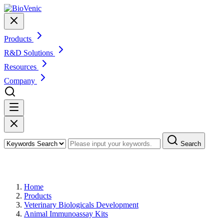
Products
R&D Solutions
Resources
Company
Search
Products
Home
Products
Veterinary Biologicals Development
Animal Immunoassay Kits