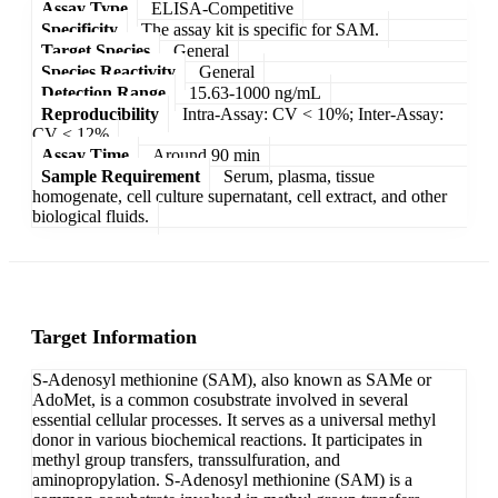
Assay Type
ELISA-Competitive
Specificity
The assay kit is specific for SAM.
Target Species
General
Species Reactivity
General
Detection Range
15.63-1000 ng/mL
Reproducibility
Intra-Assay: CV < 10%; Inter-Assay:
CV < 12%
Assay Time
Around 90 min
Sample Requirement
Serum, plasma, tissue
homogenate, cell culture supernatant, cell extract, and other
biological fluids.
Target Information
S-Adenosyl methionine (SAM), also known as SAMe or
AdoMet, is a common cosubstrate involved in several
essential cellular processes. It serves as a universal methyl
donor in various biochemical reactions. It participates in
methyl group transfers, transsulfuration, and
aminopropylation. S-Adenosyl methionine (SAM) is a