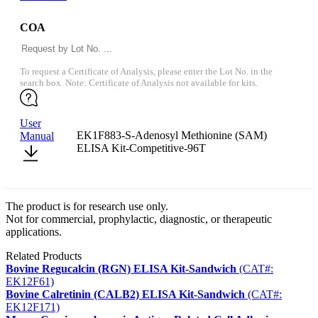
COA
To request a Certificate of Analysis, please enter the Lot No. in the
search box. Note: Certificate of Analysis not available for kits.
User
EK1F883-S-Adenosyl Methionine (SAM)
Manual
ELISA Kit-Competitive-96T
The product is for research use only.
Not for commercial, prophylactic, diagnostic, or therapeutic
applications.
Related Products
Bovine Regucalcin (RGN) ELISA Kit-Sandwich
(CAT#:
EK12F61)
Bovine Calretinin (CALB2) ELISA Kit-Sandwich
(CAT#:
EK12F171)