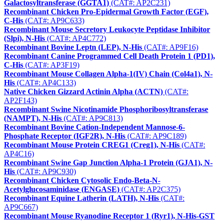
Galactosyltransferase (GGTA1)
(CAT#: AP2C231)
Recombinant Chicken Pro-Epidermal Growth Factor (EGF),
C-His
(CAT#: AP9C633)
Recombinant Mouse Secretory Leukocyte Peptidase Inhibitor
(Slpi), N-His
(CAT#: AP4C772)
Recombinant Bovine Leptn (LEP), N-His
(CAT#: AP9F16)
Recombinant Canine Programmed Cell Death Protein 1 (PD1),
C-His
(CAT#: AP3F19)
Recombinant Mouse Collagen Alpha-1(IV) Chain (Col4a1), N-
His
(CAT#: AP4C133)
Native Chicken Gizzard Actinin Alpha (ACTN)
(CAT#:
AP2F143)
Recombinant Swine Nicotinamide Phosphoribosyltransferase
(NAMPT), N-His
(CAT#: AP9C813)
Recombinant Bovine Cation-Independent Mannose-6-
Phosphate Receptor (IGF2R), N-His
(CAT#: AP9C189)
Recombinant Mouse Protein CREG1 (Creg1), N-His
(CAT#:
AP4C16)
Recombinant Swine Gap Junction Alpha-1 Protein (GJA1), N-
His
(CAT#: AP9C930)
Recombinant Chicken Cytosolic Endo-Beta-N-
Acetylglucosaminidase (ENGASE)
(CAT#: AP2C375)
Recombinant Equine Latherin (LATH), N-His
(CAT#:
AP9C667)
Recombinant Mouse Ryanodine Receptor 1 (Ryr1), N-His-GST