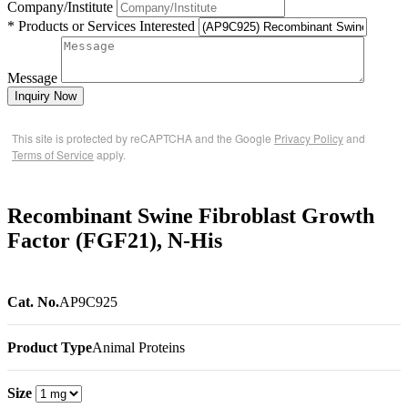
Company/Institute
* Products or Services Interested
Message
Inquiry Now
This site is protected by reCAPTCHA and the Google
Privacy Policy
and
Terms of Service
apply.
Recombinant Swine Fibroblast Growth
Factor (FGF21), N-His
Cat. No.
AP9C925
Product Type
Animal Proteins
Size