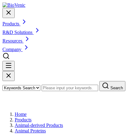
Products
R&D Solutions
Resources
Company
Search
Products
Home
Products
Animal-derived Products
Animal Proteins