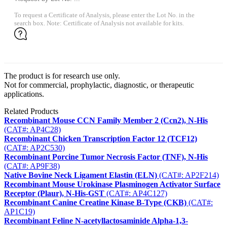
To request a Certificate of Analysis, please enter the Lot No. in the
search box. Note: Certificate of Analysis not available for kits.
The product is for research use only.
Not for commercial, prophylactic, diagnostic, or therapeutic
applications.
Related Products
Recombinant Mouse CCN Family Member 2 (Ccn2), N-His
(CAT#: AP4C28)
Recombinant Chicken Transcription Factor 12 (TCF12)
(CAT#: AP2C530)
Recombinant Porcine Tumor Necrosis Factor (TNF), N-His
(CAT#: AP9F38)
Native Bovine Neck Ligament Elastin (ELN)
(CAT#: AP2F214)
Recombinant Mouse Urokinase Plasminogen Activator Surface
Receptor (Plaur), N-His-GST
(CAT#: AP4C127)
Recombinant Canine Creatine Kinase B-Type (CKB)
(CAT#:
AP1C19)
Recombinant Feline N-acetyllactosaminide Alpha-1,3-