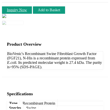
Inquiry Now
Add to Basket
Product Overview
BioVenic's Recombinant Swine Fibroblast Growth Factor
(FGF21), N-His is a recombinant protein expressed from
E.coli
. Its predicted molecular weight is 27.4 kDa. The purity
is>95% (SDS-PAGE).
Specifications
Type
Recombinant Protein
Species
Swine