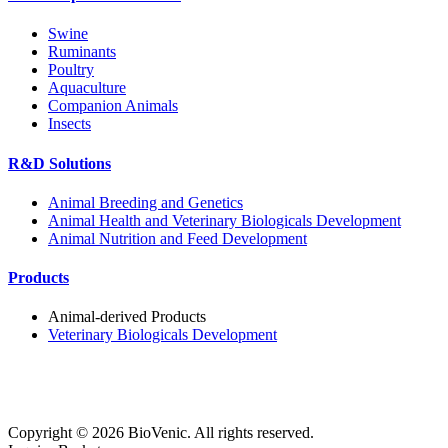
Swine
Ruminants
Poultry
Aquaculture
Companion Animals
Insects
R&D Solutions
Animal Breeding and Genetics
Animal Health and Veterinary Biologicals Development
Animal Nutrition and Feed Development
Products
Animal-derived Products
Veterinary Biologicals Development
Copyright ©
2026
BioVenic. All rights reserved.