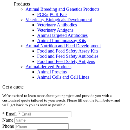
Products
Animal Breeding and Genetics Products
PCR/qPCR Kits
Veterinary Biologicals Development
Veterinary Antibodies
Veterinary Antigens
Animal-targeted Antibodies
Animal Immunoassay Kits
Animal Nutrition and Feed Development
Food and Feed Safety Assay Kits
Food and Feed Safety Antibodies
Food and Feed Safety Antigens
Animal-derived Products
Animal Proteins
Animal Cells and Cell Lines
Get a quote
We're excited to learn more about your project and provide you with a
customized quote tailored to your needs. Please fill out the form below, and
we'll get back to you as soon as possible.
* Email
Name
Phone