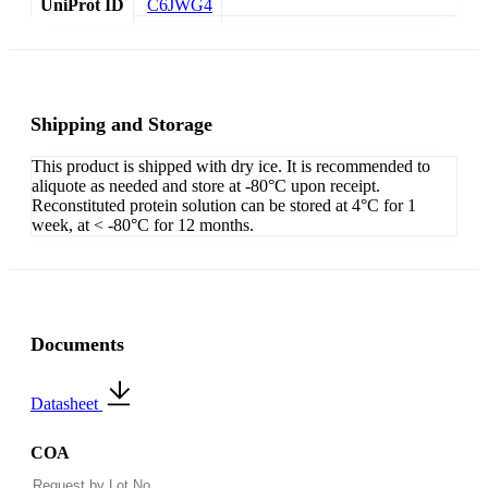
UniProt ID
C6JWG4
Shipping and Storage
This product is shipped with dry ice. It is recommended to
aliquote as needed and store at -80°C upon receipt.
Reconstituted protein solution can be stored at 4°C for 1
week, at < -80°C for 12 months.
Documents
Datasheet
COA