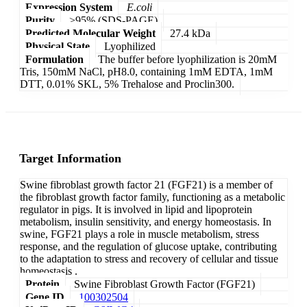
Expression System
E.coli
Purity
>95% (SDS-PAGE)
Predicted Molecular Weight
27.4 kDa
Physical State
Lyophilized
Formulation
The buffer before lyophilization is 20mM
Tris, 150mM NaCl, pH8.0, containing 1mM EDTA, 1mM
DTT, 0.01% SKL, 5% Trehalose and Proclin300.
Target Information
Swine fibroblast growth factor 21 (FGF21) is a member of
the fibroblast growth factor family, functioning as a metabolic
regulator in pigs. It is involved in lipid and lipoprotein
metabolism, insulin sensitivity, and energy homeostasis. In
swine, FGF21 plays a role in muscle metabolism, stress
response, and the regulation of glucose uptake, contributing
to the adaptation to stress and recovery of cellular and tissue
homeostasis .
Protein
Swine Fibroblast Growth Factor (FGF21)
Gene ID
100302504