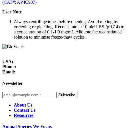
(CAT#: AP4C937)
User Note
Always centrifuge tubes before opening. Avoid mixing by
vortexing or pipetting. Reconstitute in 10mM PBS (pH7.4) to
a concentration of 0.1-1.0 mg/mL.Aliquote the reconstituted
solution to minimise freeze-thaw cycles.
USA:
Phone:
Email:
Newsletter
Subscribe
About Us
Contact Us
Resources
Animal Species We Focus