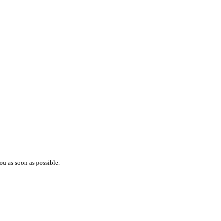
ou as soon as possible.