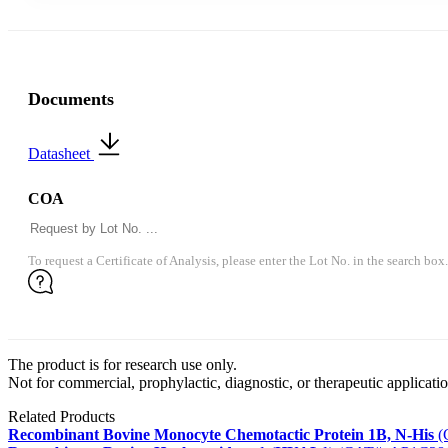
Documents
Datasheet
COA
To request a Certificate of Analysis, please enter the Lot No. in the search box.
The product is for research use only.
Not for commercial, prophylactic, diagnostic, or therapeutic applicatio
Related Products
Recombinant Bovine Monocyte Chemotactic Protein 1B, N-His
(