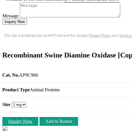
Message
Inquiry Now
This site is protected by reCAPTCHA and the Google
Privacy Policy
and
Terms o
Recombinant Swine Diamine Oxidase [Cop
Cat. No.
AP9C966
Product Type
Animal Proteins
Size
Inquiry Now
Add to Basket