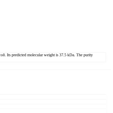
coli
. Its predicted molecular weight is 37.5 kDa. The purity