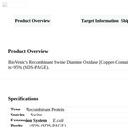
Product Overview
Specifications
Target Information
Shi
Product Overview
BioVenic's Recombinant Swine Diamine Oxidase [Copper-Contain
is>95% (SDS-PAGE).
Specifications
Type
Recombinant Protein
Species
Swine
Expression System
E.coli
Purity
>95% (SDS-PAGE)