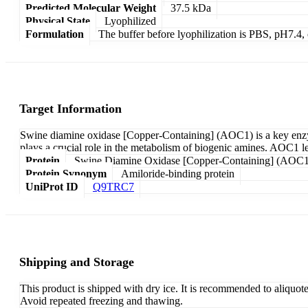
Predicted Molecular Weight
37.5 kDa
Physical State
Lyophilized
Formulation
The buffer before lyophilization is PBS, pH7.
Target Information
Swine diamine oxidase [Copper-Containing] (AOC1) is a key enzyme 
plays a crucial role in the metabolism of biogenic amines. AOC1 lev
Protein
Swine Diamine Oxidase [Copper-Containing] (AOC1
Protein Synonym
Amiloride-binding protein
UniProt ID
Q9TRC7
Shipping and Storage
This product is shipped with dry ice. It is recommended to aliquot
Avoid repeated freezing and thawing.