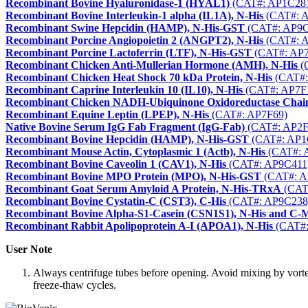
Recombinant Bovine Hyaluronidase-1 (HYAL1)
(CAT#: AP1C28
Recombinant Bovine Interleukin-1 alpha (IL1A), N-His
(CAT#: 
Recombinant Swine Hepcidin (HAMP), N-His-GST
(CAT#: AP9C
Recombinant Porcine Angiopoietin 2 (ANGPT2), N-His
(CAT#: 
Recombinant Porcine Lactoferrin (LTF), N-His-GST
(CAT#: AP7
Recombinant Chicken Anti-Mullerian Hormone (AMH), N-His
(
Recombinant Chicken Heat Shock 70 kDa Protein, N-His
(CAT#:
Recombinant Caprine Interleukin 10 (IL10), N-His
(CAT#: AP7F
Recombinant Chicken NADH-Ubiquinone Oxidoreductase Chai
Recombinant Equine Leptin (LPEP), N-His
(CAT#: AP7F69)
Native Bovine Serum IgG Fab Fragment (IgG-Fab)
(CAT#: AP2F
Recombinant Bovine Hepcidin (HAMP), N-His-GST
(CAT#: AP1
Recombinant Mouse Actin, Cytoplasmic 1 (Actb), N-His
(CAT#: 
Recombinant Bovine Caveolin 1 (CAV1), N-His
(CAT#: AP9C411
Recombinant Bovine MPO Protein (MPO), N-His-GST
(CAT#: A
Recombinant Goat Serum Amyloid A Protein, N-His-TRxA
(CAT
Recombinant Bovine Cystatin-C (CST3), C-His
(CAT#: AP9C238
Recombinant Bovine Alpha-S1-Casein (CSN1S1), N-His and C-
Recombinant Rabbit Apolipoprotein A-I (APOA1), N-His
(CAT#:
User Note
Always centrifuge tubes before opening. Avoid mixing by vorte
freeze-thaw cycles.