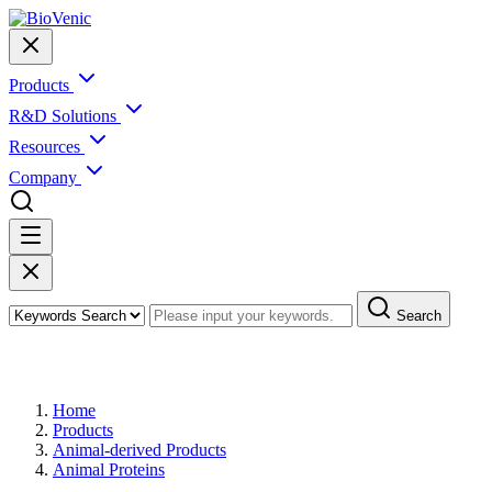
Products
R&D Solutions
Resources
Company
Search
Products
Home
Products
Animal-derived Products
Animal Proteins