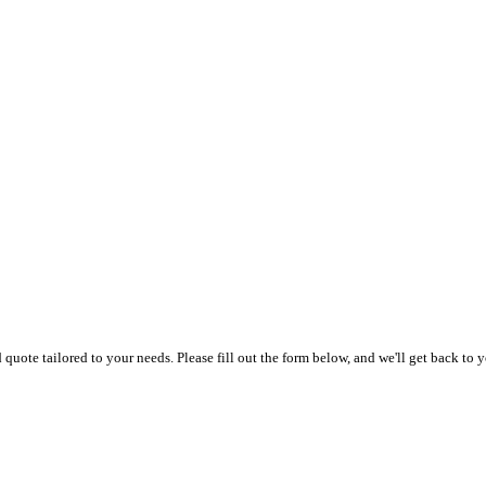
uote tailored to your needs. Please fill out the form below, and we'll get back to y