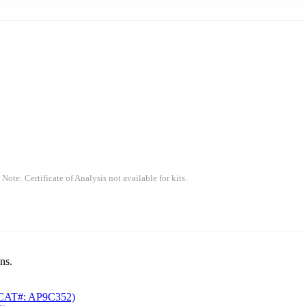
 Note: Certificate of Analysis not available for kits.
ns.
CAT#: AP9C352)