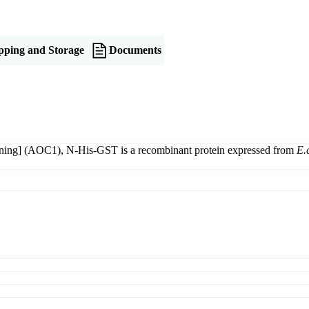
pping and Storage
Documents
ing] (AOC1), N-His-GST is a recombinant protein expressed from
E.