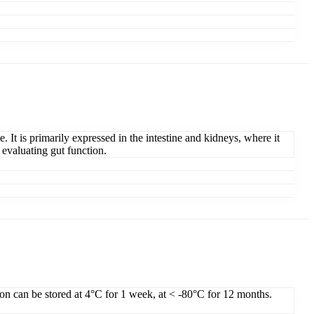
t is primarily expressed in the intestine and kidneys, where it
 evaluating gut function.
ion can be stored at 4°C for 1 week, at < -80°C for 12 months.