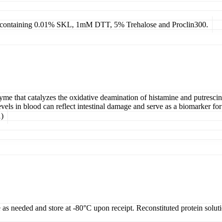
4, containing 0.01% SKL, 1mM DTT, 5% Trehalose and Proclin300.
that catalyzes the oxidative deamination of histamine and putrescine. I
els in blood can reflect intestinal damage and serve as a biomarker for
)
e as needed and store at -80°C upon receipt. Reconstituted protein solut