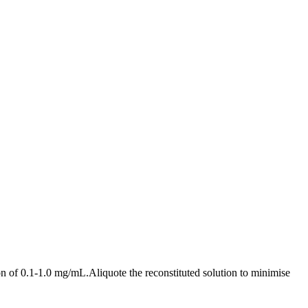
n of 0.1-1.0 mg/mL.Aliquote the reconstituted solution to minimise