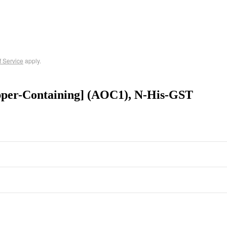
f Service
apply.
per-Containing] (AOC1), N-His-GST