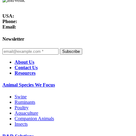
USA:
Phone:
Email:
Newsletter
Subscribe
About Us
Contact Us
Resources
Animal Species We Focus
Swine
Ruminants
Poultry
Aquaculture
Companion Animals
Insects