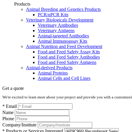
Products
Animal Breeding and Genetics Products
PCR/qPCR Kits
Veterinary Biologicals Development
Veterinary Antibodies
Veterinary Antigens
Animal-targeted Antibodies
Animal Immunoassay Kits
Animal Nutrition and Feed Development
Food and Feed Safety Assay Kits
Food and Feed Safety Antibodies
Food and Feed Safety Antigens
Animal-derived Products
Animal Proteins
Animal Cells and Cell Lines
Get a quote
We're excited to learn more about your project and provide you with a customized q
* Email
Name
Phone
Company/Institute
* Products or Services Interested