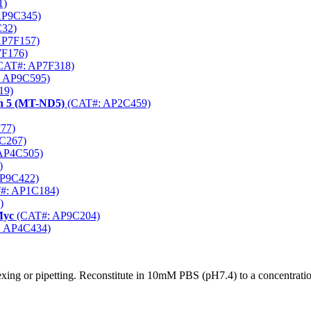
1)
AP9C345)
32)
AP7F157)
F176)
CAT#: AP7F318)
 AP9C595)
19)
n 5 (MT-ND5)
(CAT#: AP2C459)
77)
C267)
AP4C505)
)
P9C422)
#: AP1C184)
)
Myc
(CAT#: AP9C204)
 AP4C434)
xing or pipetting. Reconstitute in 10mM PBS (pH7.4) to a concentratio