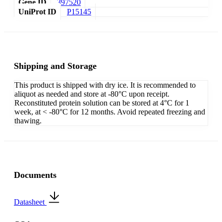
Gene ID
397520
UniProt ID
P15145
Shipping and Storage
This product is shipped with dry ice. It is recommended to
aliquot as needed and store at -80°C upon receipt.
Reconstituted protein solution can be stored at 4°C for 1
week, at < -80°C for 12 months. Avoid repeated freezing and
thawing.
Documents
Datasheet