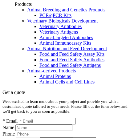
Products
Animal Breeding and Genetics Products
PCR/qPCR Kits
Veterinary Biologicals Development
Veterinary Antibodies
Veterinary Antigens
Animal-targeted Antibodies
Animal Immunoassay Kits
Animal Nutrition and Feed Development
Food and Feed Safety Assay Kits
Food and Feed Safety Antibodies
Food and Feed Safety Antigens
Animal-derived Products
Animal Proteins
Animal Cells and Cell Lines
Get a quote
We're excited to learn more about your project and provide you with a
customized quote tailored to your needs. Please fill out the form below, and
we'll get back to you as soon as possible.
* Email
Name
Phone