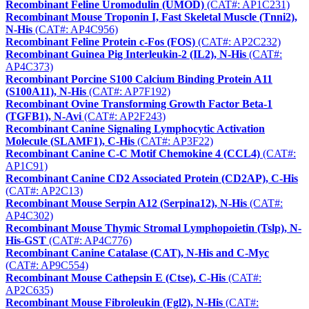
Recombinant Feline Uromodulin (UMOD)
(CAT#: AP1C231)
Recombinant Mouse Troponin I, Fast Skeletal Muscle (Tnni2),
N-His
(CAT#: AP4C956)
Recombinant Feline Protein c-Fos (FOS)
(CAT#: AP2C232)
Recombinant Guinea Pig Interleukin-2 (IL2), N-His
(CAT#:
AP4C373)
Recombinant Porcine S100 Calcium Binding Protein A11
(S100A11), N-His
(CAT#: AP7F192)
Recombinant Ovine Transforming Growth Factor Beta-1
(TGFB1), N-Avi
(CAT#: AP2F243)
Recombinant Canine Signaling Lymphocytic Activation
Molecule (SLAMF1), C-His
(CAT#: AP3F22)
Recombinant Canine C-C Motif Chemokine 4 (CCL4)
(CAT#:
AP1C91)
Recombinant Canine CD2 Associated Protein (CD2AP), C-His
(CAT#: AP2C13)
Recombinant Mouse Serpin A12 (Serpina12), N-His
(CAT#:
AP4C302)
Recombinant Mouse Thymic Stromal Lymphopoietin (Tslp), N-
His-GST
(CAT#: AP4C776)
Recombinant Canine Catalase (CAT), N-His and C-Myc
(CAT#: AP9C554)
Recombinant Mouse Cathepsin E (Ctse), C-His
(CAT#:
AP2C635)
Recombinant Mouse Fibroleukin (Fgl2), N-His
(CAT#: