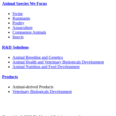
Animal Species We Focus
Swine
Ruminants
Poultry
Aquaculture
Companion Animals
Insects
R&D Solutions
Animal Breeding and Genetics
Animal Health and Veterinary Biologicals Development
Animal Nutrition and Feed Development
Products
Animal-derived Products
Veterinary Biologicals Development