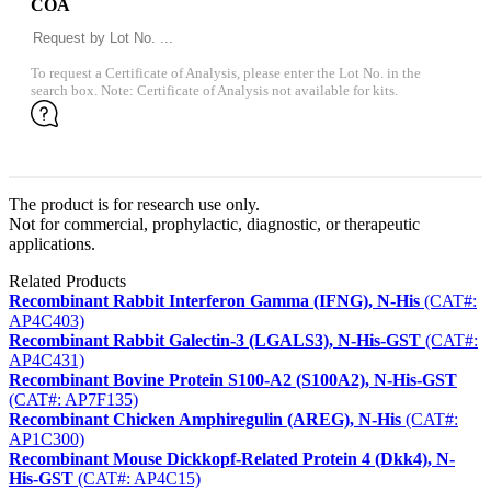
COA
To request a Certificate of Analysis, please enter the Lot No. in the
search box. Note: Certificate of Analysis not available for kits.
The product is for research use only.
Not for commercial, prophylactic, diagnostic, or therapeutic
applications.
Related Products
Recombinant Rabbit Interferon Gamma (IFNG), N-His
(CAT#:
AP4C403)
Recombinant Rabbit Galectin-3 (LGALS3), N-His-GST
(CAT#:
AP4C431)
Recombinant Bovine Protein S100-A2 (S100A2), N-His-GST
(CAT#: AP7F135)
Recombinant Chicken Amphiregulin (AREG), N-His
(CAT#:
AP1C300)
Recombinant Mouse Dickkopf-Related Protein 4 (Dkk4), N-
His-GST
(CAT#: AP4C15)