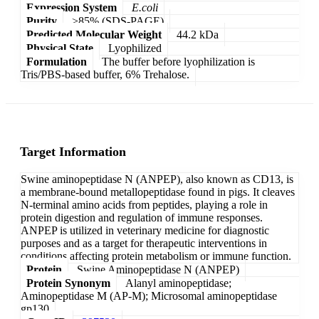
Expression System
E.coli
Purity
>85% (SDS-PAGE)
Predicted Molecular Weight
44.2 kDa
Physical State
Lyophilized
Formulation
The buffer before lyophilization is
Tris/PBS-based buffer, 6% Trehalose.
Target Information
Swine aminopeptidase N (ANPEP), also known as CD13, is
a membrane-bound metallopeptidase found in pigs. It cleaves
N-terminal amino acids from peptides, playing a role in
protein digestion and regulation of immune responses.
ANPEP is utilized in veterinary medicine for diagnostic
purposes and as a target for therapeutic interventions in
conditions affecting protein metabolism or immune function.
Protein
Swine Aminopeptidase N (ANPEP)
Protein Synonym
Alanyl aminopeptidase;
Aminopeptidase M (AP-M); Microsomal aminopeptidase
gp130