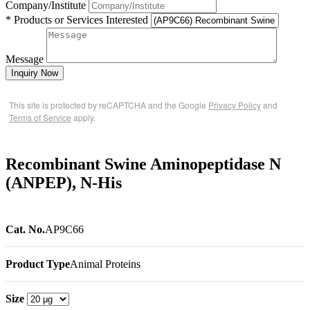
Company/Institute
* Products or Services Interested
Message
Inquiry Now
This site is protected by reCAPTCHA and the Google
Privacy Policy
and
Terms of Service
apply.
Recombinant Swine Aminopeptidase N
(ANPEP), N-His
Cat. No.
AP9C66
Product Type
Animal Proteins
Size