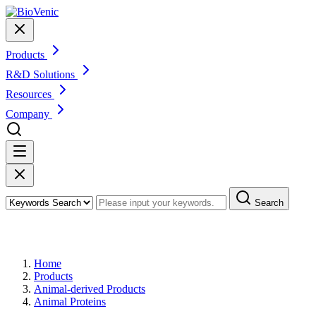
Products
R&D Solutions
Resources
Company
Search
Products
Home
Products
Animal-derived Products
Animal Proteins