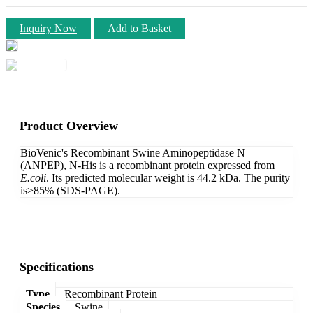
Inquiry Now
Add to Basket
Product Overview
BioVenic's Recombinant Swine Aminopeptidase N
(ANPEP), N-His is a recombinant protein expressed from
E.coli
. Its predicted molecular weight is 44.2 kDa. The purity
is>85% (SDS-PAGE).
Specifications
Type
Recombinant Protein
Species
Swine