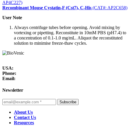
AP4C227)
Recombinant Mouse Cystatin-F (Cst7), C-His
(CAT#: AP2C658)
User Note
Always centrifuge tubes before opening. Avoid mixing by
vortexing or pipetting. Reconstitute in 10mM PBS (pH7.4) to
a concentration of 0.1-1.0 mg/mL. Aliquot the reconstituted
solution to minimise freeze-thaw cycles.
USA:
Phone:
Email:
Newsletter
Subscribe
About Us
Contact Us
Resources