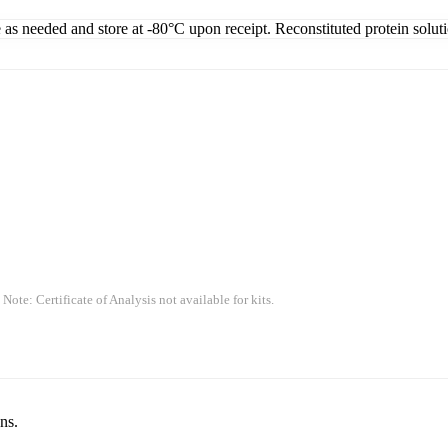
e as needed and store at -80°C upon receipt. Reconstituted protein solut
 Note: Certificate of Analysis not available for kits.
ns.