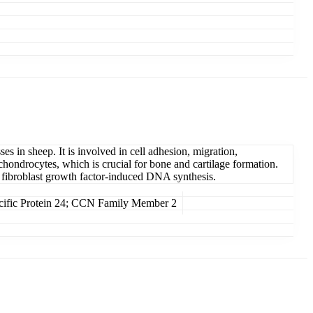
 in sheep. It is involved in cell adhesion, migration,
f chondrocytes, which is crucial for bone and cartilage formation.
es fibroblast growth factor-induced DNA synthesis.
ific Protein 24; CCN Family Member 2