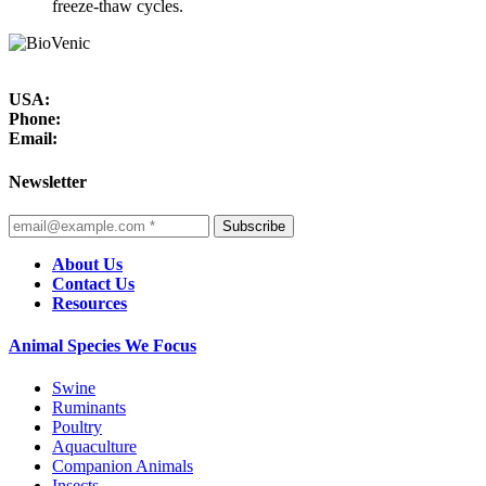
freeze-thaw cycles.
USA:
Phone:
Email:
Newsletter
Subscribe
About Us
Contact Us
Resources
Animal Species We Focus
Swine
Ruminants
Poultry
Aquaculture
Companion Animals
Insects