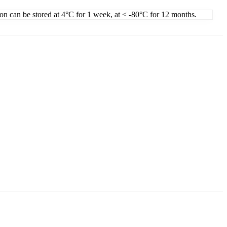
ion can be stored at 4°C for 1 week, at < -80°C for 12 months.