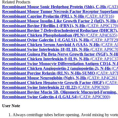
Related Products
Recombinant Mouse Sonic Hedgehog Protein (Shh), C-His
(CAT#
Recombinant Mouse Tumor Necrosis Factor Receptor Superfa
Recombinant Caprine Prolactin (PRL), N-His
(CAT#: AP7F16)
Recombinant Mouse Insulin-Like Growth Factor 2 (Igf2), N-His
Recombinant Bovine Fibrillin-1 (FBN1), N-His
(CAT#: AP9C179)
Recombinant Bovine 7-Dehydrocholesterol Reductase (DHCR7),
Recombinant Chicken Phospholamban (PLN)
(CAT#: AP4C635)
Recombinant Ovine Galectin 1 (LGALS1), N-His
(CAT#: AP7F29
Recombinant Chicken Serum Amyloid A (SAA), N-His
(CAT#: A
Recombinant Swine Interleukin-18 (IL18), N-His
(CAT#: AP9C76
Recombinant Guinea Pig Beta-Nerve Growth factor (NGF), N-Hi
Recombinant Chicken Interleukin-9 (IL9), N-His
(CAT#: AP1C37
Recombinant Swine Monocyte Differentiation Antigen CD14, N-
Recombinant Chicken Angiopoietin-2 (angiopoietin-2), N-His
(CA
Recombinant Porcine Relaxin (RLN), N-His-SUMO
(CAT#: AP7
Recombinant Mouse Neuroglobin (Ngb), N-His
(CAT#: AP4C261
Recombinant Chicken Hepatocyte Growth Factor (HGF)
(CAT#:
Recombinant Swine Interleukin 22 (IL22)
(CAT#: AP9C920)
Recombinant Bovine Mucin 5B, Oligomeric Mucus/gel-Forming,
Recombinant Swine Galectin-4 (LGALS4)
(CAT#: AP9C900)
User Note
Always centrifuge tubes before opening. Avoid mixing by vorte