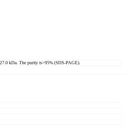
 is 27.0 kDa. The purity is>95% (SDS-PAGE).