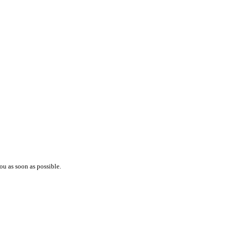
ou as soon as possible.