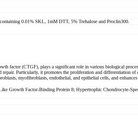
4, containing 0.01% SKL, 1mM DTT, 5% Trehalose and Proclin300.
factor (CTGF), plays a significant role in various biological processes
repair. Particularly, it promotes the proliferation and differentiation o
roblasts, myofibroblasts, endothelial, and epithelial cells, and enhanc
e Growth Factor-Binding Protein 8; Hypertrophic Chondrocyte-Spec