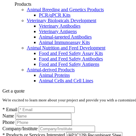
Products
Animal Breeding and Genetics Products
PCR/qPCR Kits
Veterinary Biologicals Development
Veterinary Antibodies
Veterinary Antigens
Animal-targeted Antibodies
Animal Immunoassay Kits
Animal Nutrition and Feed Development
Food and Feed Safety Assay Kits
Food and Feed Safety Antibodies
Food and Feed Safety Antigens
Animal-derived Products
Animal Proteins
Animal Cells and Cell Lines
Get a quote
We're excited to learn more about your project and provide you with a customized q
* Email
Name
Phone
Company/Institute
* Products or Services Interested