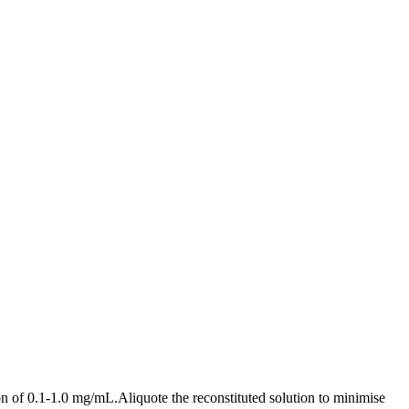
n of 0.1-1.0 mg/mL.Aliquote the reconstituted solution to minimise