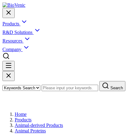
Products
R&D Solutions
Resources
Company
Search
Products
Home
Products
Animal-derived Products
Animal Proteins