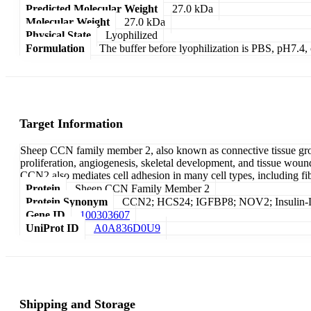
Predicted Molecular Weight
27.0 kDa
Molecular Weight
27.0 kDa
Physical State
Lyophilized
Formulation
The buffer before lyophilization is PBS, pH7.
Target Information
Sheep CCN family member 2, also known as connective tissue growth 
proliferation, angiogenesis, skeletal development, and tissue wound 
CCN2 also mediates cell adhesion in many cell types, including fib
Protein
Sheep CCN Family Member 2
Protein Synonym
CCN2; HCS24; IGFBP8; NOV2; Insulin-Lik
Gene ID
100303607
UniProt ID
A0A836D0U9
Shipping and Storage