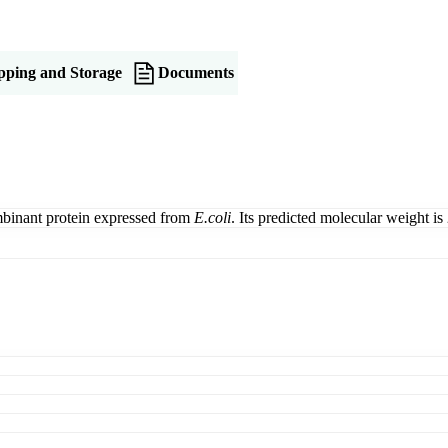
pping and Storage
Documents
inant protein expressed from
E.coli
. Its predicted molecular weight