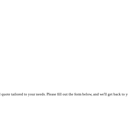
uote tailored to your needs. Please fill out the form below, and we'll get back to y