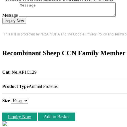
Message
Inquiry Now
This site is protected by reCAPTCHA and the Google
Privacy Policy
and
Terms o
Recombinant Sheep CCN Family Member
Cat. No.
AP1C129
Product Type
Animal Proteins
Size
Inquiry Now
Add to Basket