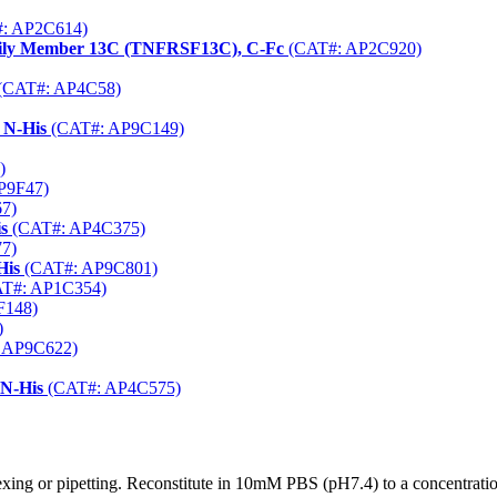
: AP2C614)
mily Member 13C (TNFRSF13C), C-Fc
(CAT#: AP2C920)
(CAT#: AP4C58)
 N-His
(CAT#: AP9C149)
)
P9F47)
7)
s
(CAT#: AP4C375)
7)
His
(CAT#: AP9C801)
T#: AP1C354)
F148)
)
 AP9C622)
 N-His
(CAT#: AP4C575)
xing or pipetting. Reconstitute in 10mM PBS (pH7.4) to a concentratio