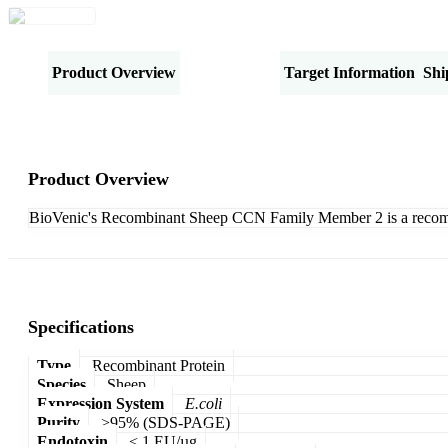
Product Overview
Specifications
Target Information
Shi
Product Overview
BioVenic's Recombinant Sheep CCN Family Member 2 is a recomb
Specifications
Type
Recombinant Protein
Species
Sheep
Expression System
E.coli
Purity
>95% (SDS-PAGE)
Endotoxin
< 1 EU/µg