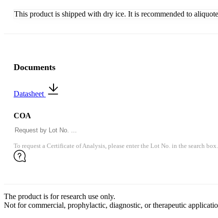
This product is shipped with dry ice. It is recommended to aliquot
Documents
Datasheet
COA
To request a Certificate of Analysis, please enter the Lot No. in the search box.
The product is for research use only.
Not for commercial, prophylactic, diagnostic, or therapeutic applicatio