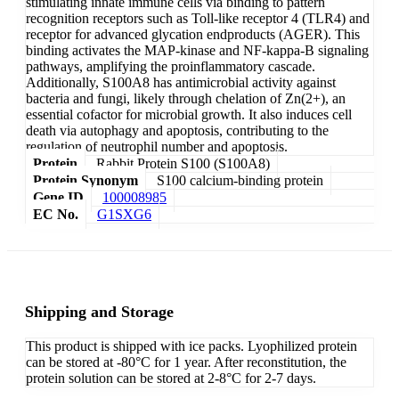
stimulating innate immune cells via binding to pattern
recognition receptors such as Toll-like receptor 4 (TLR4) and
receptor for advanced glycation endproducts (AGER). This
binding activates the MAP-kinase and NF-kappa-B signaling
pathways, amplifying the proinflammatory cascade.
Additionally, S100A8 has antimicrobial activity against
bacteria and fungi, likely through chelation of Zn(2+), an
essential cofactor for microbial growth. It also induces cell
death via autophagy and apoptosis, contributing to the
regulation of neutrophil number and apoptosis.
Protein
Rabbit Protein S100 (S100A8)
Protein Synonym
S100 calcium-binding protein
Gene ID
100008985
EC No.
G1SXG6
Shipping and Storage
This product is shipped with ice packs. Lyophilized protein
can be stored at -80°C for 1 year. After reconstitution, the
protein solution can be stored at 2-8°C for 2-7 days.