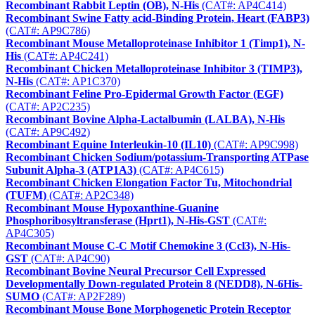
Recombinant Rabbit Leptin (OB), N-His
(CAT#: AP4C414)
Recombinant Swine Fatty acid-Binding Protein, Heart (FABP3)
(CAT#: AP9C786)
Recombinant Mouse Metalloproteinase Inhibitor 1 (Timp1), N-
His
(CAT#: AP4C241)
Recombinant Chicken Metalloproteinase Inhibitor 3 (TIMP3),
N-His
(CAT#: AP1C370)
Recombinant Feline Pro-Epidermal Growth Factor (EGF)
(CAT#: AP2C235)
Recombinant Bovine Alpha-Lactalbumin (LALBA), N-His
(CAT#: AP9C492)
Recombinant Equine Interleukin-10 (IL10)
(CAT#: AP9C998)
Recombinant Chicken Sodium/potassium-Transporting ATPase
Subunit Alpha-3 (ATP1A3)
(CAT#: AP4C615)
Recombinant Chicken Elongation Factor Tu, Mitochondrial
(TUFM)
(CAT#: AP2C348)
Recombinant Mouse Hypoxanthine-Guanine
Phosphoribosyltransferase (Hprt1), N-His-GST
(CAT#:
AP4C305)
Recombinant Mouse C-C Motif Chemokine 3 (Ccl3), N-His-
GST
(CAT#: AP4C90)
Recombinant Bovine Neural Precursor Cell Expressed
Developmentally Down-regulated Protein 8 (NEDD8), N-6His-
SUMO
(CAT#: AP2F289)
Recombinant Mouse Bone Morphogenetic Protein Receptor