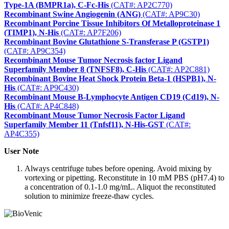
Type-1A (BMPR1a), C-Fc-His
(CAT#: AP2C770)
Recombinant Swine Angiogenin (ANG)
(CAT#: AP9C30)
Recombinant Porcine Tissue Inhibitors Of Metalloproteinase 1
(TIMP1), N-His
(CAT#: AP7F206)
Recombinant Bovine Glutathione S-Transferase P (GSTP1)
(CAT#: AP9C354)
Recombinant Mouse Tumor Necrosis factor Ligand
Superfamily Member 8 (TNFSF8), C-His
(CAT#: AP2C881)
Recombinant Bovine Heat Shock Protein Beta-1 (HSPB1), N-
His
(CAT#: AP9C430)
Recombinant Mouse B-Lymphocyte Antigen CD19 (Cd19), N-
His
(CAT#: AP4C848)
Recombinant Mouse Tumor Necrosis Factor Ligand
Superfamily Member 11 (Tnfsf11), N-His-GST
(CAT#:
AP4C355)
User Note
Always centrifuge tubes before opening. Avoid mixing by
vortexing or pipetting. Reconstitute in 10 mM PBS (pH7.4) to
a concentration of 0.1-1.0 mg/mL. Aliquot the reconstituted
solution to minimize freeze-thaw cycles.