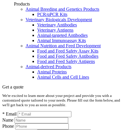
Products
Animal Breeding and Genetics Products
PCR/qPCR Kits
Veterinary Biologicals Development
Veterinary Antibodies
Veterinary Antigens
Animal-targeted Antibodies
Animal Immunoassay Kits
Animal Nutrition and Feed Development
Food and Feed Safety Assay Kits
Food and Feed Safety Antibodies
Food and Feed Safety Antigens
Animal-derived Products
Animal Proteins
Animal Cells and Cell Lines
Get a quote
We're excited to learn more about your project and provide you with a
customized quote tailored to your needs. Please fill out the form below, and
we'll get back to you as soon as possible.
* Email
Name
Phone