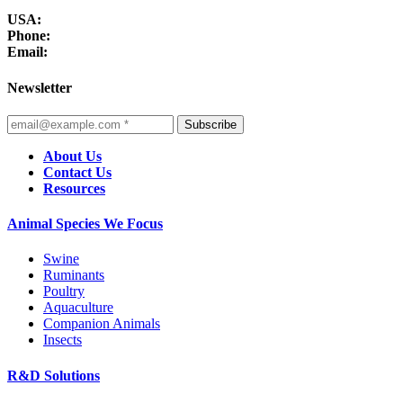
USA:
Phone:
Email:
Newsletter
Subscribe
About Us
Contact Us
Resources
Animal Species We Focus
Swine
Ruminants
Poultry
Aquaculture
Companion Animals
Insects
R&D Solutions