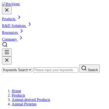
Products
R&D Solutions
Resources
Company
Search
Products
Home
Products
Animal-derived Products
Animal Proteins