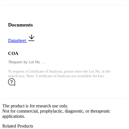
Documents
Datasheet
COA
To request a Certificate of Analysis, please enter the Lot No. in the
search box. Note: Certificate of Analysis not available for kits.
The product is for research use only.
Not for commercial, prophylactic, diagnostic, or therapeutic
applications.
Related Products