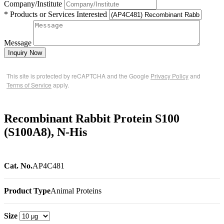
Company/Institute
* Products or Services Interested
Message
Inquiry Now
This site is protected by reCAPTCHA and the Google
Privacy Policy
and
Terms of Service
apply.
Recombinant Rabbit Protein S100
(S100A8), N-His
Cat. No.
AP4C481
Product Type
Animal Proteins
Size