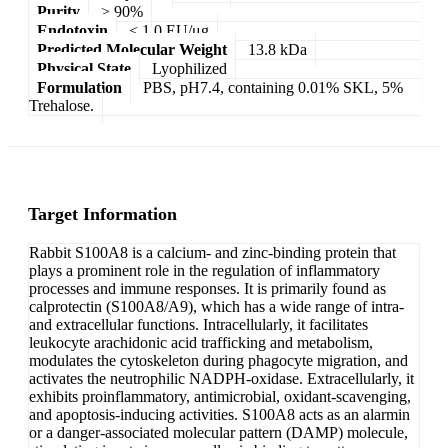
Purity
> 90%
Endotoxin
< 1.0 EU/μg
Predicted Molecular Weight
13.8 kDa
Physical State
Lyophilized
Formulation
PBS, pH7.4, containing 0.01% SKL, 5%
Trehalose.
Target Information
Rabbit S100A8 is a calcium- and zinc-binding protein that
plays a prominent role in the regulation of inflammatory
processes and immune responses. It is primarily found as
calprotectin (S100A8/A9), which has a wide range of intra-
and extracellular functions. Intracellularly, it facilitates
leukocyte arachidonic acid trafficking and metabolism,
modulates the cytoskeleton during phagocyte migration, and
activates the neutrophilic NADPH-oxidase. Extracellularly, it
exhibits proinflammatory, antimicrobial, oxidant-scavenging,
and apoptosis-inducing activities. S100A8 acts as an alarmin
or a danger-associated molecular pattern (DAMP) molecule,