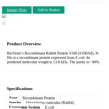
Inquiry Now
Add to Basket
Product Overview
BioVenic's Recombinant Rabbit Protein S100 (S100A8), N-
His is a recombinant protein expressed from
E.coli
. Its
predicted molecular weight is 13.8 kDa. The purity is> 90%.
Specifications
Type
Recombinant Protein
Species
Oryctolagus cuniculus (Rabbit)
Expression System
E.coli