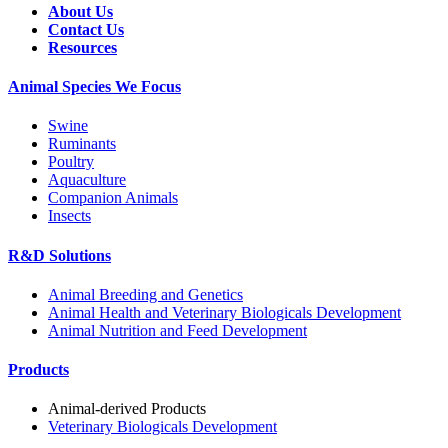
About Us
Contact Us
Resources
Animal Species We Focus
Swine
Ruminants
Poultry
Aquaculture
Companion Animals
Insects
R&D Solutions
Animal Breeding and Genetics
Animal Health and Veterinary Biologicals Development
Animal Nutrition and Feed Development
Products
Animal-derived Products
Veterinary Biologicals Development