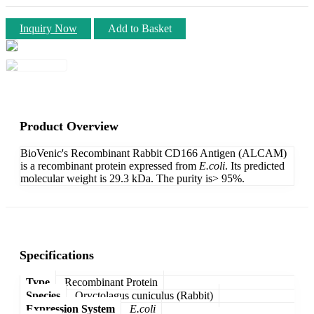
Inquiry Now
Add to Basket
Product Overview
BioVenic's Recombinant Rabbit CD166 Antigen (ALCAM)
is a recombinant protein expressed from
E.coli
. Its predicted
molecular weight is 29.3 kDa. The purity is> 95%.
Specifications
Type
Recombinant Protein
Species
Oryctolagus cuniculus (Rabbit)
Expression System
E.coli