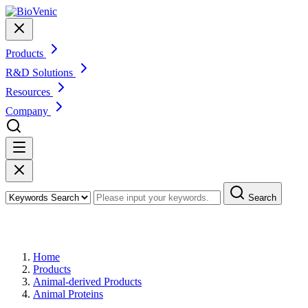
Products
R&D Solutions
Resources
Company
Search
Products
Home
Products
Animal-derived Products
Animal Proteins