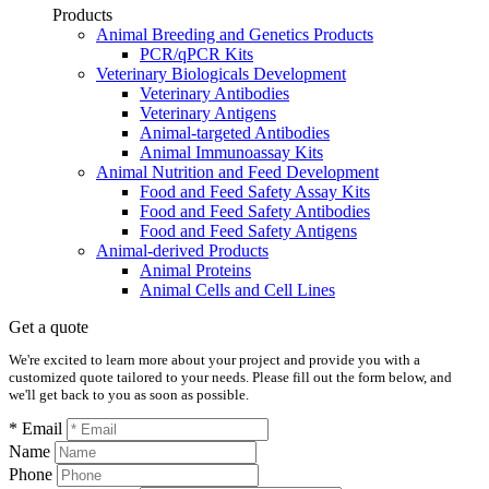
Products
Animal Breeding and Genetics Products
PCR/qPCR Kits
Veterinary Biologicals Development
Veterinary Antibodies
Veterinary Antigens
Animal-targeted Antibodies
Animal Immunoassay Kits
Animal Nutrition and Feed Development
Food and Feed Safety Assay Kits
Food and Feed Safety Antibodies
Food and Feed Safety Antigens
Animal-derived Products
Animal Proteins
Animal Cells and Cell Lines
Get a quote
We're excited to learn more about your project and provide you with a
customized quote tailored to your needs. Please fill out the form below, and
we'll get back to you as soon as possible.
* Email
Name
Phone