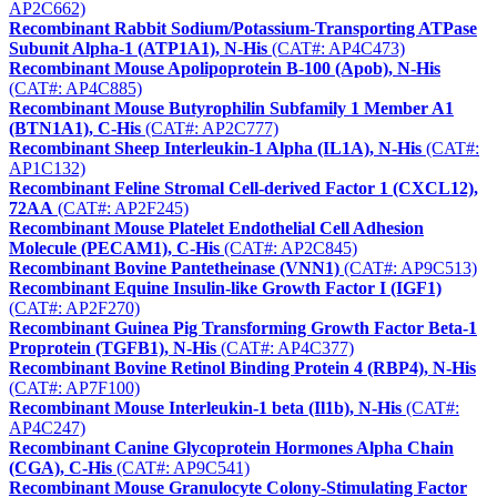
AP2C662)
Recombinant Rabbit Sodium/Potassium-Transporting ATPase
Subunit Alpha-1 (ATP1A1), N-His
(CAT#: AP4C473)
Recombinant Mouse Apolipoprotein B-100 (Apob), N-His
(CAT#: AP4C885)
Recombinant Mouse Butyrophilin Subfamily 1 Member A1
(BTN1A1), C-His
(CAT#: AP2C777)
Recombinant Sheep Interleukin-1 Alpha (IL1A), N-His
(CAT#:
AP1C132)
Recombinant Feline Stromal Cell-derived Factor 1 (CXCL12),
72AA
(CAT#: AP2F245)
Recombinant Mouse Platelet Endothelial Cell Adhesion
Molecule (PECAM1), C-His
(CAT#: AP2C845)
Recombinant Bovine Pantetheinase (VNN1)
(CAT#: AP9C513)
Recombinant Equine Insulin-like Growth Factor I (IGF1)
(CAT#: AP2F270)
Recombinant Guinea Pig Transforming Growth Factor Beta-1
Proprotein (TGFB1), N-His
(CAT#: AP4C377)
Recombinant Bovine Retinol Binding Protein 4 (RBP4), N-His
(CAT#: AP7F100)
Recombinant Mouse Interleukin-1 beta (Il1b), N-His
(CAT#:
AP4C247)
Recombinant Canine Glycoprotein Hormones Alpha Chain
(CGA), C-His
(CAT#: AP9C541)
Recombinant Mouse Granulocyte Colony-Stimulating Factor