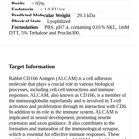
Purity
> 95%
Endotoxin
< 1.0 EU/μg
Predicted Molecular Weight
29.3 kDa
Physical State
Lyophilized
Formulation
PBS, pH7.4, containing 0.01% SKL, 1mM
DTT, 5% Trehalose and Proclin300.
Target Information
Rabbit CD166 Antigen (ALCAM) is a cell adhesion
molecule that plays a crucial role in various biological
processes, including cell-cell interactions and immune
responses. ALCAM, also known as CD166, is a member of
the immunoglobulin superfamily and is involved in T-cell
activation and proliferation through its interaction with CD6.
In addition to its role in the immune system, ALCAM is
implicated in neural development, promoting neurite
extension and axon guidance. It also contributes to the
formation and maturation of the immunological synapse,
which is essential for effective immune responses. These