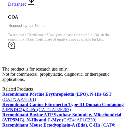
Datasheet
COA
To request a Certificate of Analysis, please enter the Lot No. in the
search box. Note: Certificate of Analysis not available for kits.
The product is for research use only.
Not for commercial, prophylactic, diagnostic, or therapeutic
applications.
Related Products
Recombinant Porcine Erythropoietin (EPO), N-His-GST
(CAT#: AP7F161)
Recombinant Canine Fibronectin Type III Domain Containing
5 (FNDC5), C-Fc
(CAT#: AP2F263)
Recombinant Bovine ATP Synthase Subunit g, Mitochondrial
(ATP5MG), N-His and C-Myc
(CAT#: AP1C239)
Recombinant Mouse Ectodysplasin-A (Eda), C-His
(CAT#: