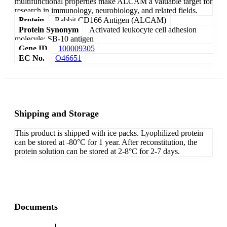
multifunctional properties make ALCAM a valuable target for
research in immunology, neurobiology, and related fields.
Protein
Rabbit CD166 Antigen (ALCAM)
Protein Synonym
Activated leukocyte cell adhesion
molecule; SB-10 antigen
Gene ID
100009305
EC No.
O46651
Shipping and Storage
This product is shipped with ice packs. Lyophilized protein
can be stored at -80°C for 1 year. After reconstitution, the
protein solution can be stored at 2-8°C for 2-7 days.
Documents