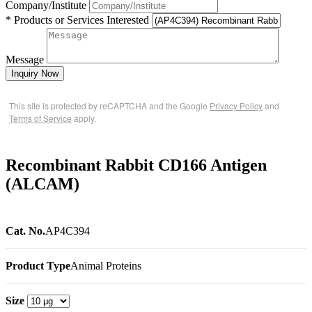
Company/Institute
* Products or Services Interested
Message
Inquiry Now
This site is protected by reCAPTCHA and the Google
Privacy Policy
and
Terms of Service
apply.
Recombinant Rabbit CD166 Antigen
(ALCAM)
Cat. No.
AP4C394
Product Type
Animal Proteins
Size