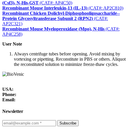
(Csf3), N-His-GST
(CAT#: AP4C50)
Recombinant Mouse Interleukin-13 (IL-13)
(CAT#: AP2C810)
Recombinant Chicken Dolichyl-Diphosphooligosaccharide--
Protein Glycosyltransferase Subunit 2 (RPN2)
(CAT#:
AP2C321)
Recombinant Mouse Myeloperoxidase (Mpo), N-His
(CAT#:
AP4C258)
User Note
Always centrifuge tubes before opening. Avoid mixing by
vortexing or pipetting. Reconstitute in PBS or others. Aliquot
the reconstituted solution to minimize freeze-thaw cycles.
USA:
Phone:
Email:
Newsletter
Subscribe