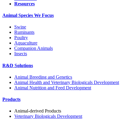
Resources
Animal Species We Focus
Swine
Ruminants
Poultry
Aquaculture
Companion Animals
Insects
R&D Solutions
Animal Breeding and Genetics
Animal Health and Veterinary Biologicals Development
Animal Nutrition and Feed Development
Products
Animal-derived Products
Veterinary Biologicals Development