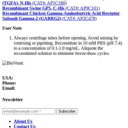
(TGFA), N-His
(CAT#: AP1C180)
Recombinant Swine GP5, C-His
(CAT#: AP9C101)
Recombinant Chicken Gamma-Aminobutyric Acid Receptor
Subunit Gamma-2 (GABRG2)
(CAT#: AP2C478)
User Note
Always centrifuge tubes before opening. Avoid mixing by
vortexing or pipetting. Reconstitute in 10 mM PBS (pH 7.4)
to a concentration of 0.1-1.0 mg/mL. Aliquote the
reconstituted solution to minimise freeze-thaw cycles.
USA:
Phone:
Email:
Newsletter
Subscribe
About Us
Contact Us