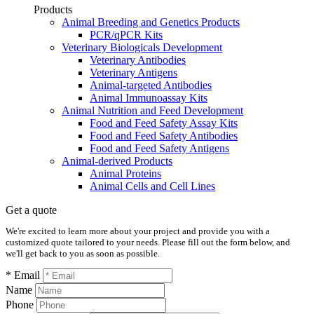
Products
Animal Breeding and Genetics Products
PCR/qPCR Kits
Veterinary Biologicals Development
Veterinary Antibodies
Veterinary Antigens
Animal-targeted Antibodies
Animal Immunoassay Kits
Animal Nutrition and Feed Development
Food and Feed Safety Assay Kits
Food and Feed Safety Antibodies
Food and Feed Safety Antigens
Animal-derived Products
Animal Proteins
Animal Cells and Cell Lines
Get a quote
We're excited to learn more about your project and provide you with a
customized quote tailored to your needs. Please fill out the form below, and
we'll get back to you as soon as possible.
* Email
Name
Phone