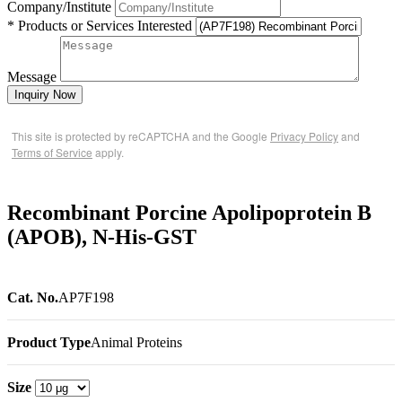
Company/Institute
* Products or Services Interested
Message
Inquiry Now
This site is protected by reCAPTCHA and the Google
Privacy Policy
and
Terms of Service
apply.
Recombinant Porcine Apolipoprotein B
(APOB), N-His-GST
Cat. No.
AP7F198
Product Type
Animal Proteins
Size