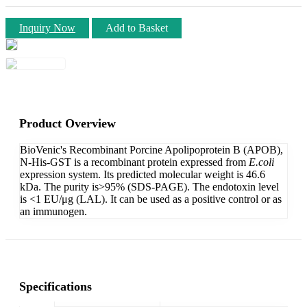
Inquiry Now
Add to Basket
Product Overview
BioVenic's Recombinant Porcine Apolipoprotein B (APOB),
N-His-GST is a recombinant protein expressed from
E.coli
expression system. Its predicted molecular weight is 46.6
kDa. The purity is>95% (SDS-PAGE). The endotoxin level
is <1 EU/μg (LAL). It can be used as a positive control or as
an immunogen.
Specifications