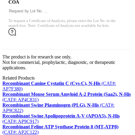
COA
To request a Certificate of Analysis, please enter the Lot No. in the
search box. Note: Certificate of Analysis not available for kits.
The product is for research use only.
Not for commercial, prophylactic, diagnostic, or therapeutic
applications.
Related Products
Recombinant Canine Cystatin C (Cys-C), N-His
(CAT#:
AP7F380)
Recombinant Mouse Serum Amyloid A-2 Protein (Saa2), N-His
(CAT#: AP4C831)
Recombinant Swine Plasminogen (PLG), N-His
(CAT#:
AP9C822)
Recombinant Swine Apolipoprotein A-V (APOA5), N-His
(CAT#: AP9C917)
Recombinant Feline ATP Synthase Protein 8 (MT-ATP8)
(CAT#: AP2C122)