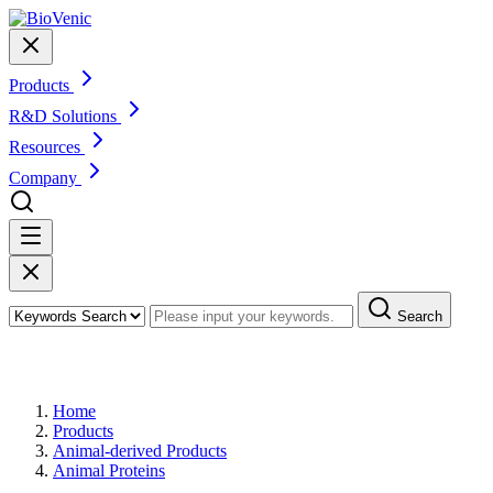
Products
R&D Solutions
Resources
Company
Search
Products
Home
Products
Animal-derived Products
Animal Proteins