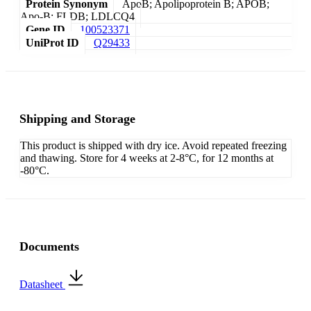
Protein Synonym
ApoB; Apolipoprotein B; APOB;
Apo-B; FLDB; LDLCQ4
Gene ID
100523371
UniProt ID
Q29433
Shipping and Storage
This product is shipped with dry ice. Avoid repeated freezing
and thawing. Store for 4 weeks at 2-8°C, for 12 months at
-80°C.
Documents
Datasheet