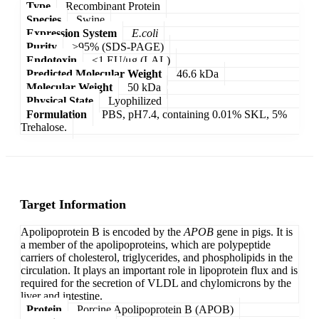
Type
Recombinant Protein
Species
Swine
Expression System
E.coli
Purity
>95% (SDS-PAGE)
Endotoxin
<1 EU/μg (LAL)
Predicted Molecular Weight
46.6 kDa
Molecular Weight
50 kDa
Physical State
Lyophilized
Formulation
PBS, pH7.4, containing 0.01% SKL, 5%
Trehalose.
Target Information
Apolipoprotein B is encoded by the
APOB
gene in pigs. It is
a member of the apolipoproteins, which are polypeptide
carriers of cholesterol, triglycerides, and phospholipids in the
circulation. It plays an important role in lipoprotein flux and is
required for the secretion of VLDL and chylomicrons by the
liver and intestine.
Protein
Porcine Apolipoprotein B (APOB)