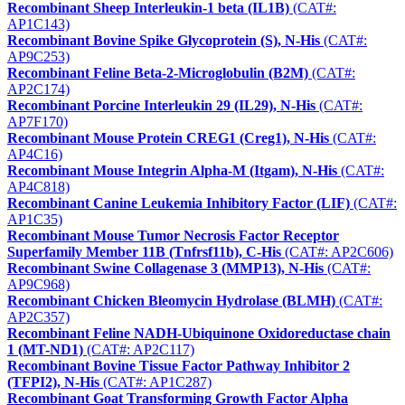
Recombinant Sheep Interleukin-1 beta (IL1B)
(CAT#:
AP1C143)
Recombinant Bovine Spike Glycoprotein (S), N-His
(CAT#:
AP9C253)
Recombinant Feline Beta-2-Microglobulin (B2M)
(CAT#:
AP2C174)
Recombinant Porcine Interleukin 29 (IL29), N-His
(CAT#:
AP7F170)
Recombinant Mouse Protein CREG1 (Creg1), N-His
(CAT#:
AP4C16)
Recombinant Mouse Integrin Alpha-M (Itgam), N-His
(CAT#:
AP4C818)
Recombinant Canine Leukemia Inhibitory Factor (LIF)
(CAT#:
AP1C35)
Recombinant Mouse Tumor Necrosis Factor Receptor
Superfamily Member 11B (Tnfrsf11b), C-His
(CAT#: AP2C606)
Recombinant Swine Collagenase 3 (MMP13), N-His
(CAT#:
AP9C968)
Recombinant Chicken Bleomycin Hydrolase (BLMH)
(CAT#:
AP2C357)
Recombinant Feline NADH-Ubiquinone Oxidoreductase chain
1 (MT-ND1)
(CAT#: AP2C117)
Recombinant Bovine Tissue Factor Pathway Inhibitor 2
(TFPI2), N-His
(CAT#: AP1C287)
Recombinant Goat Transforming Growth Factor Alpha