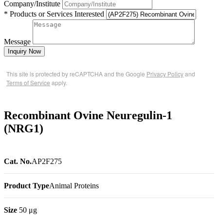
Company/Institute
* Products or Services Interested
Message
Inquiry Now
This site is protected by reCAPTCHA and the Google
Privacy Policy
and
Terms of Service
apply.
Recombinant Ovine Neuregulin-1
(NRG1)
Cat. No.
AP2F275
Product Type
Animal Proteins
Size
50 μg