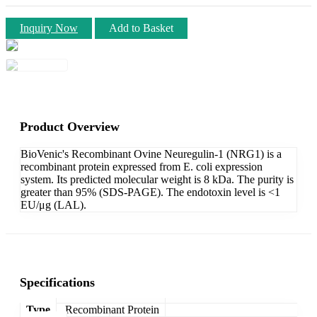
Inquiry Now
Add to Basket
Product Overview
BioVenic's Recombinant Ovine Neuregulin-1 (NRG1) is a
recombinant protein expressed from E. coli expression
system. Its predicted molecular weight is 8 kDa. The purity is
greater than 95% (SDS-PAGE). The endotoxin level is <1
EU/μg (LAL).
Specifications
Type
Recombinant Protein