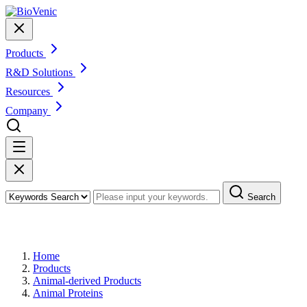
Products
R&D Solutions
Resources
Company
Search
Products
Home
Products
Animal-derived Products
Animal Proteins