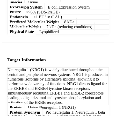
Species
Ovine
Expression System
E.coli Expression System
Purity
>95% (SDS-PAGE)
Endotoxin
<1 EU/μg (LAL)
Predicted Molecular Weight
8 kDa
Molecular Weight
7 kDa (reducing conditions)
Physical State
Lyophilized
Target Information
Neuregulin 1 (NRG1) is widely distributed throughout the
central and peripheral nervous systems. NRG1 is produced in
numerous isoforms by alternative splicing, allowing it to
perform a wide variety of functions. NRG1 directs ligand for
the ERBB3 and ERBB4 tyrosine kinase receptors,
simultaneously recruiting ERBB1 and ERBB2 coreceptors,
leading to ligand-stimulated tyrosine phosphorylation and
activation of the ERBB receptors.
Protein
Ovine Neuregulin-1 (NRG1)
Protein Synonym
Pro-neuregulin-1; Neuregulin-1 beta