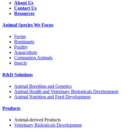
About Us
Contact Us
Resources
Animal Species We Focus
Swine
Ruminants
Poultry
Aquaculture
Companion Animals
Insects
R&D Solutions
Animal Breeding and Genetics
Animal Health and Veterinary Biologicals Development
Animal Nutrition and Feed Development
Products
Animal-derived Products
Veterinary Biologicals Development