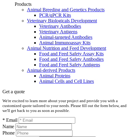
Products
Animal Breeding and Genetics Products
PCR/qPCR Kits
Veterinary Biologicals Development
Veterinary Antibodies
Veterinary Antigens
Animal-targeted Antibodies
Animal Immunoassay Kits
Animal Nutrition and Feed Development
Food and Feed Safety Assay Kits
Food and Feed Safety Antibodies
Food and Feed Safety Antigens
Animal-derived Products
Animal Proteins
Animal Cells and Cell Lines
Get a quote
We're excited to learn more about your project and provide you with a
customized quote tailored to your needs. Please fill out the form below, and
we'll get back to you as soon as possible.
* Email
Name
Phone