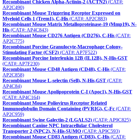
Recombinant Chicken Alpha-Actinin-2 (ACTN2)
(CAT#:
AP2C490)
Recombinant Mouse Triggering Receptor Expressed on
Myeloid Cells 1 (Trem1), C-His
(CAT#: AP2C883)
Recombinant Mouse Matrix Metalloproteinase-19 (Mmp19), N-
His
(CAT#: AP4C843)
Recombinant Mouse CD276 Antigen (CD276), C-His
(CAT#:
AP2C775)
Recombinant Porcine Granulocyte-Macrophage Colony-
Stimulating Factor (CSF2)
(CAT#: AP7F522)
Recombinant Porcine Interleukin 12B (IL12B), N-His-GST
(CAT#: AP7F230)
Recombinant Mouse CD48 Antigen (CD48), C-His
(CAT#:
AP2C858)
Recombinant Mouse L-selectin (Sell), N-His-GST
(CAT#:
AP4C84)
Recombinant Mouse Apolipoprotein C-I (Apoc1), N-His-GST
(CAT#: AP4C164)
Recombinant Mouse Poliovirus Receptor Related
Immunoglobulin Domain Containing (PVRIG), C-Fc
(CAT#:
AP2C959)
Recombinant Swine Galectin-2 (LGALS2)
(CAT#: AP9C825)
Recombinant Canine NPC Intracellular Cholesterol
Transporter 2 (NPC2), N-His-SUMO
(CAT#: AP9C593)
Recombinant Mouse CD83 Antigen (CD83), C-His
(CAT#: