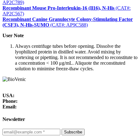
AP2C789)
Recombinant Mouse Pro-Interleukin-16 (Il16), N-His
(CAT#:
AP2C567)
Recombinant Canine Granulocyte Colony-Stimulating Factor
(CSF3), N-His-SUMO
(CAT#: AP9C588)
User Note
Always centrifuge tubes before opening. Dissolve the
lyophilized protein in distilled water. Avoid mixing by
vortexing or pipetting. It is not recommended to reconstitute to
a concentration < 100 μg/mL. Aliquote the reconstituted
solution to minimise freeze-thaw cycles.
USA:
Phone:
Email:
Newsletter
Subscribe