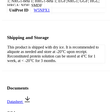
1; NRG1-beta 1; HRG1-beta 1; EGF;NRG1; GGF; HGL;
HRGA; NDF; SMDF
UniProt ID
W5NPX1
Shipping and Storage
This product is shipped with dry ice. It is recommended to
aliquote as needed and store at -20°C upon receipt.
Reconstituted protein solution can be stored at 4°C for 1
week, at < -20°C for 3 months.
Documents
Datasheet