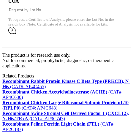
COA
To request a Certificate of Analysis, please enter the Lot No. in the
search box. Note: Certificate of Analysis not available for kits.
The product is for research use only.
Not for commercial, prophylactic, diagnostic, or therapeutic
applications.
Related Products
Recombinant Rabbit Protein Kinase C Beta Type (PRKCB), N-
His
(CAT#: AP4C455)
Recombinant Chicken Acetylcholinesterase (ACHE)
(CAT#:
AP4C630)
Recombinant Chicken Large Ribosomal Subunit Protein uL10
(RPLP0)
(CAT#: AP4C648)
Recombinant Swine Stromal Cell-Derived Factor 1 (CXCL12),
N-His-TRxA
(CAT#: AP9C743)
Recombinant Feline Ferritin Light Chain (FTL)
(CAT#:
AP2C187)