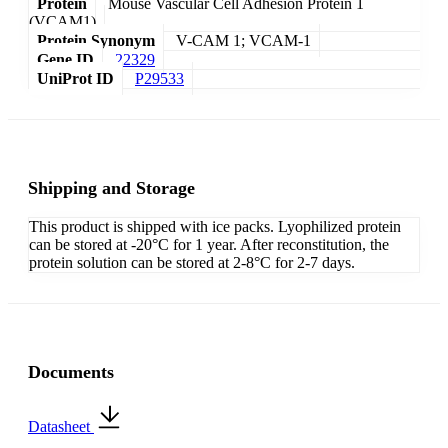
Protein
Mouse Vascular Cell Adhesion Protein 1
(VCAM1)
Protein Synonym
V-CAM 1; VCAM-1
Gene ID
22329
UniProt ID
P29533
Shipping and Storage
This product is shipped with ice packs. Lyophilized protein
can be stored at -20°C for 1 year. After reconstitution, the
protein solution can be stored at 2-8°C for 2-7 days.
Documents
Datasheet