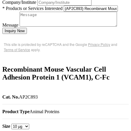
Company/Institute
* Products or Services Interested
Message
Inquiry Now
This site is protected by reCAPTCHA and the Google
Privacy Policy
and
Terms of Service
apply.
Recombinant Mouse Vascular Cell
Adhesion Protein 1 (VCAM1), C-Fc
Cat. No.
AP2C893
Product Type
Animal Proteins
Size