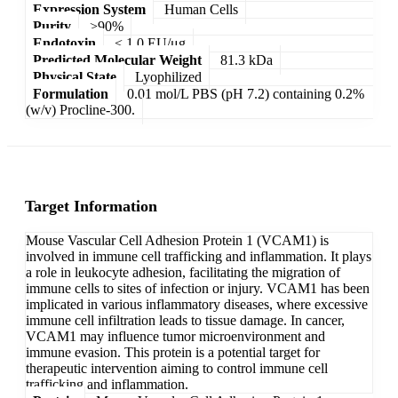
Expression System
Human Cells
Purity
>90%
Endotoxin
< 1.0 EU/μg
Predicted Molecular Weight
81.3 kDa
Physical State
Lyophilized
Formulation
0.01 mol/L PBS (pH 7.2) containing 0.2%
(w/v) Procline-300.
Target Information
Mouse Vascular Cell Adhesion Protein 1 (VCAM1) is
involved in immune cell trafficking and inflammation. It plays
a role in leukocyte adhesion, facilitating the migration of
immune cells to sites of infection or injury. VCAM1 has been
implicated in various inflammatory diseases, where excessive
immune cell infiltration leads to tissue damage. In cancer,
VCAM1 may influence tumor microenvironment and
immune evasion. This protein is a potential target for
therapeutic intervention aiming to control immune cell
trafficking and inflammation.