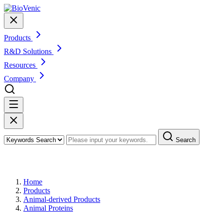
Products
R&D Solutions
Resources
Company
Search
Products
Home
Products
Animal-derived Products
Animal Proteins