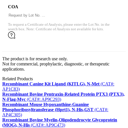
COA
To request a Certificate of Analysis, please enter the Lot No. in the
search box. Note: Certificate of Analysis not available for kits.
The product is for research use only.
Not for commercial, prophylactic, diagnostic, or therapeutic
applications.
Related Products
Recombinant Canine Kit Ligand (KITLG), N-Met
(CAT#:
AP1C83)
Recombinant Bovine Pentraxin-Related Protein PTX3 (PTX3),
N-Flag-Myc
(CAT#: AP9C293)
Recombinant Mouse Hypoxanthine-Guanine
Phosphoribosyltransferase (Hprt1), N-His-GST
(CAT#:
AP4C305)
Recombinant Bovine Myelin-Oligodendrocyte Glycoprotein
(MOG), N-His
(CAT#: AP9C473)