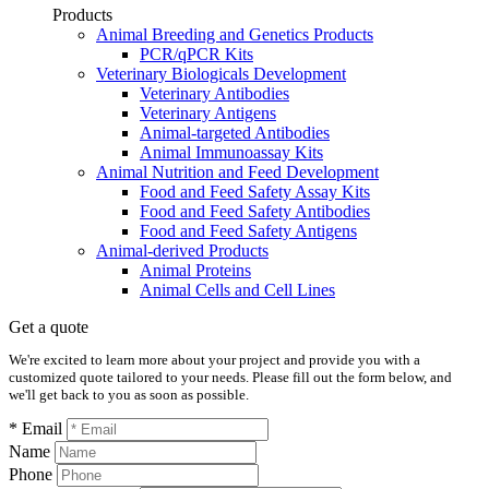
Products
Animal Breeding and Genetics Products
PCR/qPCR Kits
Veterinary Biologicals Development
Veterinary Antibodies
Veterinary Antigens
Animal-targeted Antibodies
Animal Immunoassay Kits
Animal Nutrition and Feed Development
Food and Feed Safety Assay Kits
Food and Feed Safety Antibodies
Food and Feed Safety Antigens
Animal-derived Products
Animal Proteins
Animal Cells and Cell Lines
Get a quote
We're excited to learn more about your project and provide you with a
customized quote tailored to your needs. Please fill out the form below, and
we'll get back to you as soon as possible.
* Email
Name
Phone