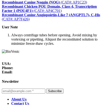
Recombinant Canine Noggin (NOG)
(CAT#: AP1C23)
Recombinant Chicken POU Domain, Class 4, Transcription
Factor 1 (POU4F1)
(CAT#: AP4C701)
Recombinant Canine Angiopoietin-Like 7 (ANGPTL7), C-His
(CAT#: AP7F426)
User Note
Always centrifuge tubes before opening. Avoid mixing by
vortexing or pipetting. Aliquot the reconstituted solution to
minimize freeze-thaw cycles.
USA:
Phone:
Email:
Newsletter
Subscribe
About Us
Contact Us