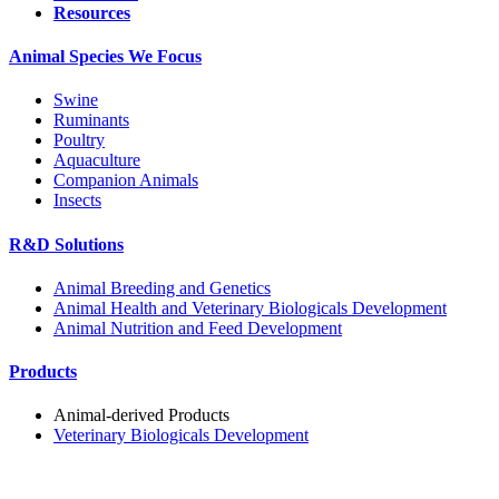
Resources
Animal Species We Focus
Swine
Ruminants
Poultry
Aquaculture
Companion Animals
Insects
R&D Solutions
Animal Breeding and Genetics
Animal Health and Veterinary Biologicals Development
Animal Nutrition and Feed Development
Products
Animal-derived Products
Veterinary Biologicals Development