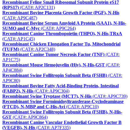
Recombinant Feline Small Ribosomal Subunit Protein eS17
(RPS17)
(CAT#: AP2C131)
Recombinant Bovine Placenta Growth Factor (PGF), N-His
(CAT#: AP9C487)
Recombinant Bovine Serum Amyloid A Protein (SAA1), N-His-
SUMO and C-Myc
(CAT#: AP9C264)
Recombinant Canine Thrombopoietin (THPO), N-His-TRxA
(CAT#: AP1C45)
Recombinant Chicken Elongation Factor Tu, Mitochondrial
(TUFM)
(CAT#: AP2C348)
Recombinant Canine Tumor Necrosis Factor (TNF)
(CAT#:
AP1C75)
Recombinant Mouse Hemojuvelin (Hjv), N-His-GST
(CAT#:
AP4C884)
Recombinant Swine Follitropin Subunit Beta (FSHB)
(CAT#:
AP9C80)
Recombinant Bovine Fatty Acid-Binding Protein, Intestinal
(FABP2), N-His
(CAT#: AP9C304)
Recombinant Swine Tryptase (MCT7), N-His
(CAT#: AP9C739)
Recombinant Swine Formimidoyltransferase-Cyclodeaminase
(FTCD), N-MBP and C-His-Avi
(CAT#: AP9C10)
Recombinant Swine Follitropin Subunit Beta (FSHB), N-His-
GST
(CAT#: AP9C864)
Recombinant Canine Vascular Endothelial Growth Factor B
(VEGFB), N-His
(CAT#: AP7F335)