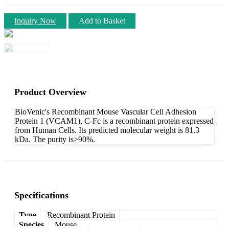
Inquiry Now
Add to Basket
Product Overview
BioVenic's Recombinant Mouse Vascular Cell Adhesion
Protein 1 (VCAM1), C-Fc is a recombinant protein expressed
from Human Cells. Its predicted molecular weight is 81.3
kDa. The purity is>90%.
Specifications
Type
Recombinant Protein
Species
Mouse