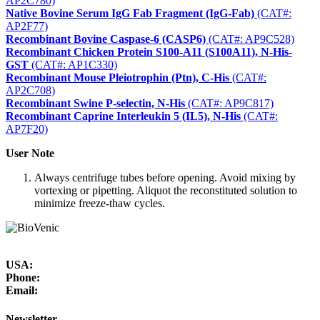
AP2C780)
Native Bovine Serum IgG Fab Fragment (IgG-Fab)
(CAT#:
AP2F77)
Recombinant Bovine Caspase-6 (CASP6)
(CAT#: AP9C528)
Recombinant Chicken Protein S100-A11 (S100A11), N-His-
GST
(CAT#: AP1C330)
Recombinant Mouse Pleiotrophin (Ptn), C-His
(CAT#:
AP2C708)
Recombinant Swine P-selectin, N-His
(CAT#: AP9C817)
Recombinant Caprine Interleukin 5 (IL5), N-His
(CAT#:
AP7F20)
User Note
Always centrifuge tubes before opening. Avoid mixing by
vortexing or pipetting. Aliquot the reconstituted solution to
minimize freeze-thaw cycles.
USA:
Phone:
Email:
Newsletter