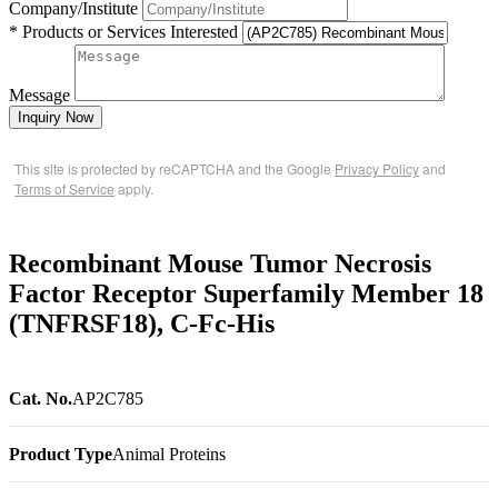
Company/Institute
* Products or Services Interested
Message
Inquiry Now
This site is protected by reCAPTCHA and the Google
Privacy Policy
and
Terms of Service
apply.
Recombinant Mouse Tumor Necrosis
Factor Receptor Superfamily Member 18
(TNFRSF18), C-Fc-His
Cat. No.
AP2C785
Product Type
Animal Proteins