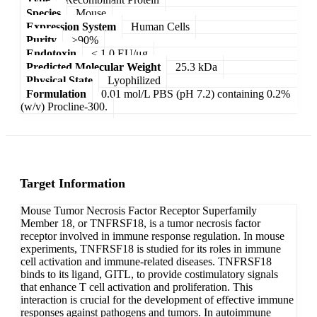
Species
Mouse
Expression System
Human Cells
Purity
>90%
Endotoxin
< 1.0 EU/μg
Predicted Molecular Weight
25.3 kDa
Physical State
Lyophilized
Formulation
0.01 mol/L PBS (pH 7.2) containing 0.2%
(w/v) Procline-300.
Target Information
Mouse Tumor Necrosis Factor Receptor Superfamily
Member 18, or TNFRSF18, is a tumor necrosis factor
receptor involved in immune response regulation. In mouse
experiments, TNFRSF18 is studied for its roles in immune
cell activation and immune-related diseases. TNFRSF18
binds to its ligand, GITL, to provide costimulatory signals
that enhance T cell activation and proliferation. This
interaction is crucial for the development of effective immune
responses against pathogens and tumors. In autoimmune