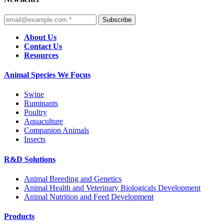
Subscribe
About Us
Contact Us
Resources
Animal Species We Focus
Swine
Ruminants
Poultry
Aquaculture
Companion Animals
Insects
R&D Solutions
Animal Breeding and Genetics
Animal Health and Veterinary Biologicals Development
Animal Nutrition and Feed Development
Products