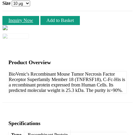
Size
Inquiry Now
Add to Basket
Product Overview
BioVenic's Recombinant Mouse Tumor Necrosis Factor
Receptor Superfamily Member 18 (TNFRSF18), C-Fc-His is
a recombinant protein expressed from Human Cells. Its
predicted molecular weight is 25.3 kDa. The purity is>90%.
Specifications
Type
Recombinant Protein