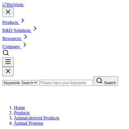
Products
R&D Solutions
Resources
Company
Search
Products
Home
Products
Animal-derived Products
Animal Proteins