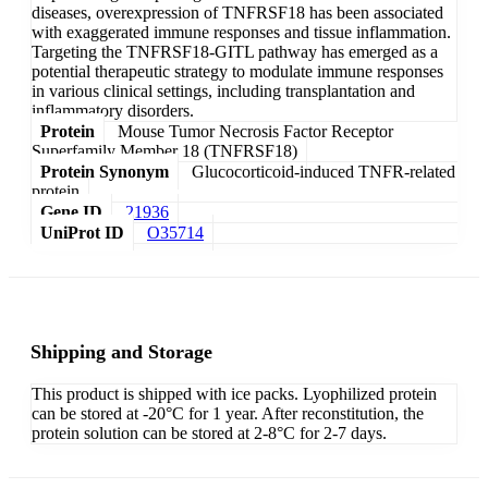
diseases, overexpression of TNFRSF18 has been associated
with exaggerated immune responses and tissue inflammation.
Targeting the TNFRSF18-GITL pathway has emerged as a
potential therapeutic strategy to modulate immune responses
in various clinical settings, including transplantation and
inflammatory disorders.
Protein
Mouse Tumor Necrosis Factor Receptor
Superfamily Member 18 (TNFRSF18)
Protein Synonym
Glucocorticoid-induced TNFR-related
protein
Gene ID
21936
UniProt ID
O35714
Shipping and Storage
This product is shipped with ice packs. Lyophilized protein
can be stored at -20°C for 1 year. After reconstitution, the
protein solution can be stored at 2-8°C for 2-7 days.