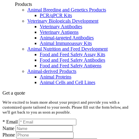
Products
Animal Breeding and Genetics Products
PCR/qPCR Kits
Veterinary Biologicals Development
Veterinary Antibodies
Veterinary Antigens
Animal-targeted Antibodies
Animal Immunoassay Kits
Animal Nutrition and Feed Development
Food and Feed Safety Assay Kits
Food and Feed Safety Antibodies
Food and Feed Safety Antigens
Animal-derived Products
Animal Proteins
Animal Cells and Cell Lines
Get a quote
We're excited to learn more about your project and provide you with a
customized quote tailored to your needs. Please fill out the form below, and
we'll get back to you as soon as possible.
* Email
Name
Phone