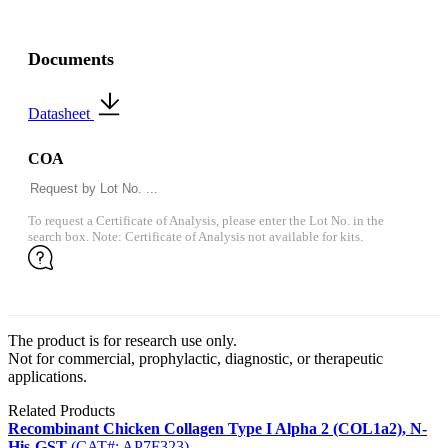
Documents
Datasheet
COA
To request a Certificate of Analysis, please enter the Lot No. in the
search box. Note: Certificate of Analysis not available for kits.
The product is for research use only.
Not for commercial, prophylactic, diagnostic, or therapeutic
applications.
Related Products
Recombinant Chicken Collagen Type I Alpha 2 (COL1a2), N-
His-GST
(CAT#: AP7F323)