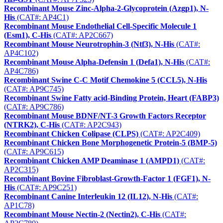
Recombinant Mouse Zinc-Alpha-2-Glycoprotein (Azgp1), N-
His
(CAT#: AP4C1)
Recombinant Mouse Endothelial Cell-Specific Molecule 1
(Esm1), C-His
(CAT#: AP2C667)
Recombinant Mouse Neurotrophin-3 (Ntf3), N-His
(CAT#:
AP4C102)
Recombinant Mouse Alpha-Defensin 1 (Defa1), N-His
(CAT#:
AP4C786)
Recombinant Swine C-C Motif Chemokine 5 (CCL5), N-His
(CAT#: AP9C745)
Recombinant Swine Fatty acid-Binding Protein, Heart (FABP3)
(CAT#: AP9C786)
Recombinant Mouse BDNF/NT-3 Growth Factors Receptor
(NTRK2), C-His
(CAT#: AP2C943)
Recombinant Chicken Colipase (CLPS)
(CAT#: AP2C409)
Recombinant Chicken Bone Morphogenetic Protein-5 (BMP-5)
(CAT#: AP9C615)
Recombinant Chicken AMP Deaminase 1 (AMPD1)
(CAT#:
AP2C315)
Recombinant Bovine Fibroblast-Growth-Factor 1 (FGF1), N-
His
(CAT#: AP9C251)
Recombinant Canine Interleukin 12 (IL12), N-His
(CAT#:
AP1C78)
Recombinant Mouse Nectin-2 (Nectin2), C-His
(CAT#: