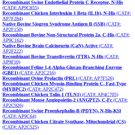
Recombinant Swine Endothelial Protein C Receptor, N-His
(CAT#: AP9C855)
Recombinant Chicken Interleukin 1 Beta (IL1b), N-His
(CAT#:
AP7F284)
Native Bovine Sjogren Syndrome Antigen B (SSB)
(CAT#:
AP2F150)
Recombinant Bovine Non-Structural Protein 2a, C-His
(CAT#:
AP9C162)
Native Bovine Brain Calcineurin (CaN)-Active
(CAT#:
AP2F222)
Recombinant Bovine Transthyretin (TTR), N-His
(CAT#:
AP9F10)
Recombinant Feline 1,4-Alpha-Glucan-Branching Enzyme
(GBE1)
(CAT#: AP2C216)
Recombinant Ovine Prolactin (PRL)
(CAT#: AP7F526)
Recombinant Chicken Myosin-Binding Protein C, Fast-Type
(MYBPC2)
(CAT#: AP2C472)
Recombinant Chicken Talin-1 (TLN1)
(CAT#: AP4C705)
Recombinant Mouse Angiopoietin-2 (ANGPT2), C-Fc
(CAT#:
AP2C926)
Recombinant Swine Proenkephalin-B (PDYN), N-His-KSl
(CAT#: AP9C64)
Recombinant Chicken Citrate Synthase, Mitochondrial (CS)
(CAT#: AP2C525)