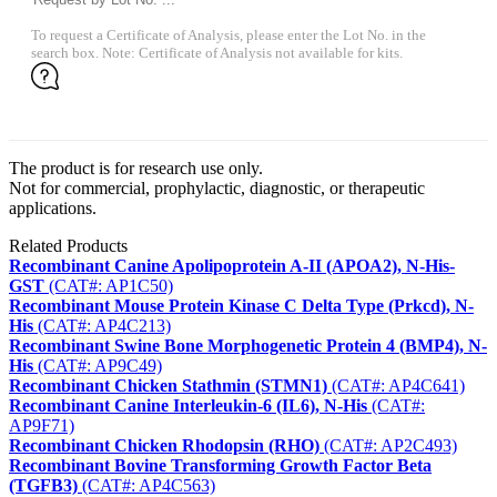
To request a Certificate of Analysis, please enter the Lot No. in the
search box. Note: Certificate of Analysis not available for kits.
The product is for research use only.
Not for commercial, prophylactic, diagnostic, or therapeutic
applications.
Related Products
Recombinant Canine Apolipoprotein A-II (APOA2), N-His-
GST
(CAT#: AP1C50)
Recombinant Mouse Protein Kinase C Delta Type (Prkcd), N-
His
(CAT#: AP4C213)
Recombinant Swine Bone Morphogenetic Protein 4 (BMP4), N-
His
(CAT#: AP9C49)
Recombinant Chicken Stathmin (STMN1)
(CAT#: AP4C641)
Recombinant Canine Interleukin-6 (IL6), N-His
(CAT#:
AP9F71)
Recombinant Chicken Rhodopsin (RHO)
(CAT#: AP2C493)
Recombinant Bovine Transforming Growth Factor Beta
(TGFB3)
(CAT#: AP4C563)