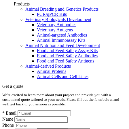
Products
Animal Breeding and Genetics Products
PCR/qPCR Kits
Veterinary Biologicals Development
Veterinary Antibodies
Veterinary Antigens
Animal-targeted Antibodies
Animal Immunoassay Kits
Animal Nutrition and Feed Development
Food and Feed Safety Assay Kits
Food and Feed Safety Antibodies
Food and Feed Safety Antigens
Animal-derived Products
Animal Proteins
Animal Cells and Cell Lines
Get a quote
We're excited to learn more about your project and provide you with a
customized quote tailored to your needs. Please fill out the form below, and
we'll get back to you as soon as possible.
* Email
Name
Phone