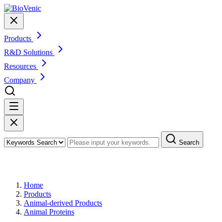
Products
R&D Solutions
Resources
Company
Search
Products
Home
Products
Animal-derived Products
Animal Proteins