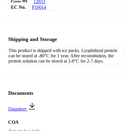
Gene ID
12653
EC No.
P16014
Shipping and Storage
This product is shipped with ice packs. Lyophilized protein
can be stored at -80°C for 1 year. After reconstitution, the
protein solution can be stored at 2-8°C for 2-7 days.
Documents
Datasheet
COA