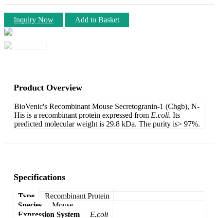
Inquiry Now
Add to Basket
Product Overview
BioVenic's Recombinant Mouse Secretogranin-1 (Chgb), N-
His is a recombinant protein expressed from
E.coli
. Its
predicted molecular weight is 29.8 kDa. The purity is> 97%.
Specifications
Type
Recombinant Protein
Species
Mouse
Expression System
E.coli