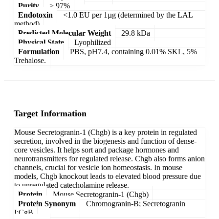
Purity
> 97%
Endotoxin
<1.0 EU per 1µg (determined by the LAL
method)
Predicted Molecular Weight
29.8 kDa
Physical State
Lyophilized
Formulation
PBS, pH7.4, containing 0.01% SKL, 5%
Trehalose.
Target Information
Mouse Secretogranin-1 (Chgb) is a key protein in regulated
secretion, involved in the biogenesis and function of dense-
core vesicles. It helps sort and package hormones and
neurotransmitters for regulated release. Chgb also forms anion
channels, crucial for vesicle ion homeostasis. In mouse
models, Chgb knockout leads to elevated blood pressure due
to unregulated catecholamine release.
Protein
Mouse Secretogranin-1 (Chgb)
Protein Synonym
Chromogranin-B; Secretogranin
I;CgB