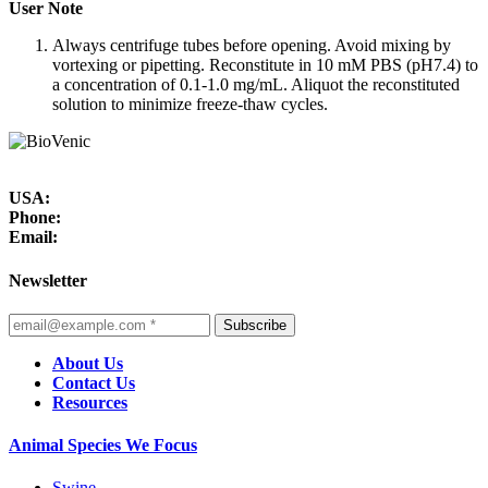
User Note
Always centrifuge tubes before opening. Avoid mixing by
vortexing or pipetting. Reconstitute in 10 mM PBS (pH7.4) to
a concentration of 0.1-1.0 mg/mL. Aliquot the reconstituted
solution to minimize freeze-thaw cycles.
USA:
Phone:
Email:
Newsletter
Subscribe
About Us
Contact Us
Resources
Animal Species We Focus
Swine