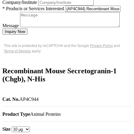
Company/Institute
* Products or Services Interested
Message
Inquiry Now
This site is protected by reCAPTCHA and the Google
Privacy Policy
and
Terms of Service
apply.
Recombinant Mouse Secretogranin-1
(Chgb), N-His
Cat. No.
AP4C944
Product Type
Animal Proteins
Size