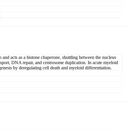
n and acts as a histone chaperone, shuttling between the nucleus
nsport, DNA repair, and centrosome duplication. In acute myeloid
esis by deregulating cell death and myeloid differentiation.