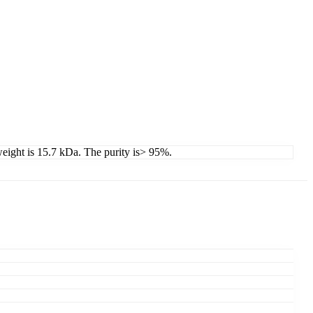
 weight is 15.7 kDa. The purity is> 95%.