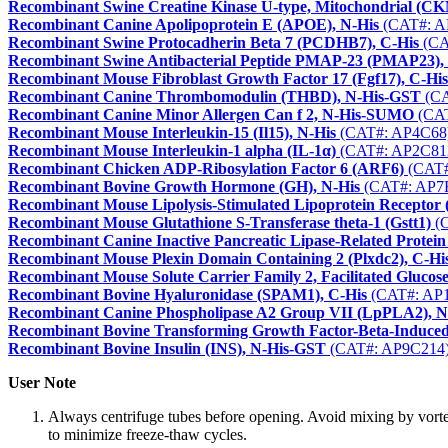
Recombinant Swine Creatine Kinase U-type, Mitochondrial (C
Recombinant Canine Apolipoprotein E (APOE), N-His
(CAT#: A
Recombinant Swine Protocadherin Beta 7 (PCDHB7), C-His
(CA
Recombinant Swine Antibacterial Peptide PMAP-23 (PMAP23)
Recombinant Mouse Fibroblast Growth Factor 17 (Fgf17), C-His
Recombinant Canine Thrombomodulin (THBD), N-His-GST
(CA
Recombinant Canine Minor Allergen Can f 2, N-His-SUMO
(CAT
Recombinant Mouse Interleukin-15 (Il15), N-His
(CAT#: AP4C68
Recombinant Mouse Interleukin-1 alpha (IL-1α)
(CAT#: AP2C81
Recombinant Chicken ADP-Ribosylation Factor 6 (ARF6)
(CAT#
Recombinant Bovine Growth Hormone (GH), N-His
(CAT#: AP7
Recombinant Mouse Lipolysis-Stimulated Lipoprotein Receptor 
Recombinant Mouse Glutathione S-Transferase theta-1 (Gstt1)
(C
Recombinant Canine Inactive Pancreatic Lipase-Related Prot
Recombinant Mouse Plexin Domain Containing 2 (Plxdc2), C-Hi
Recombinant Mouse Solute Carrier Family 2, Facilitated Gluco
Recombinant Bovine Hyaluronidase (SPAM1), C-His
(CAT#: AP
Recombinant Canine Phospholipase A2 Group VII (LpPLA2), N
Recombinant Bovine Transforming Growth Factor-Beta-Induced
Recombinant Bovine Insulin (INS), N-His-GST
(CAT#: AP9C214
User Note
Always centrifuge tubes before opening. Avoid mixing by vorte
to minimize freeze-thaw cycles.