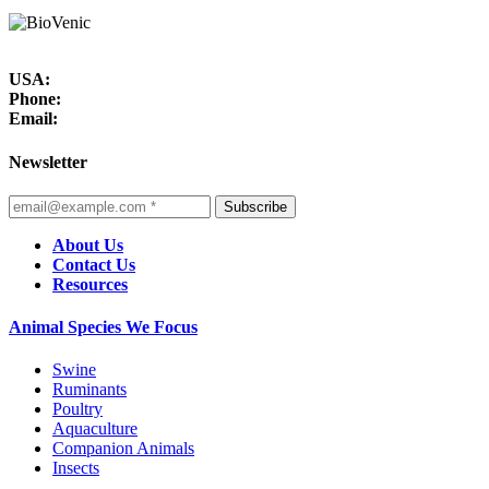
USA:
Phone:
Email:
Newsletter
Subscribe
About Us
Contact Us
Resources
Animal Species We Focus
Swine
Ruminants
Poultry
Aquaculture
Companion Animals
Insects