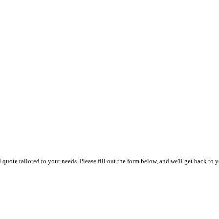
uote tailored to your needs. Please fill out the form below, and we'll get back to y