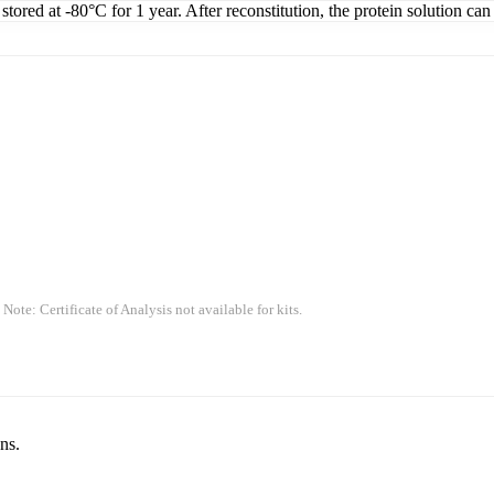
tored at -80°C for 1 year. After reconstitution, the protein solution can
 Note: Certificate of Analysis not available for kits.
ns.