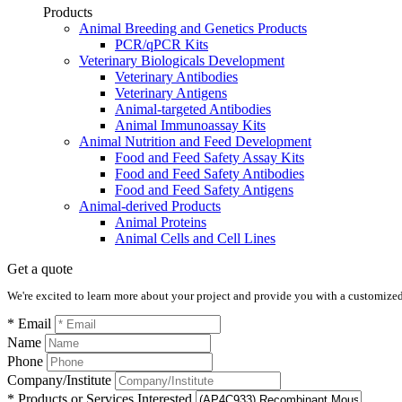
Products
Animal Breeding and Genetics Products
PCR/qPCR Kits
Veterinary Biologicals Development
Veterinary Antibodies
Veterinary Antigens
Animal-targeted Antibodies
Animal Immunoassay Kits
Animal Nutrition and Feed Development
Food and Feed Safety Assay Kits
Food and Feed Safety Antibodies
Food and Feed Safety Antigens
Animal-derived Products
Animal Proteins
Animal Cells and Cell Lines
Get a quote
We're excited to learn more about your project and provide you with a customized q
* Email
Name
Phone
Company/Institute
* Products or Services Interested