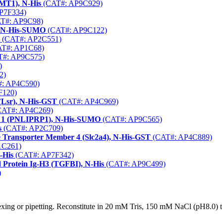
KMT1), N-His
(CAT#: AP9C929)
P7F334)
T#: AP9C98)
, N-His-SUMO
(CAT#: AP9C122)
(CAT#: AP2C551)
T#: AP1C68)
#: AP9C575)
)
2)
: AP4C590)
F120)
(Lsr), N-His-GST
(CAT#: AP4C969)
AT#: AP4C269)
ein 1 (PNLIPRP1), N-His-SUMO
(CAT#: AP9C565)
s
(CAT#: AP2C709)
se Transporter Member 4 (Slc2a4), N-His-GST
(CAT#: AP4C889)
1C261)
-His
(CAT#: AP7F342)
 Protein Ig-H3 (TGFBI), N-His
(CAT#: AP9C499)
)
xing or pipetting. Reconstitute in 20 mM Tris, 150 mM NaCl (pH8.0) to 