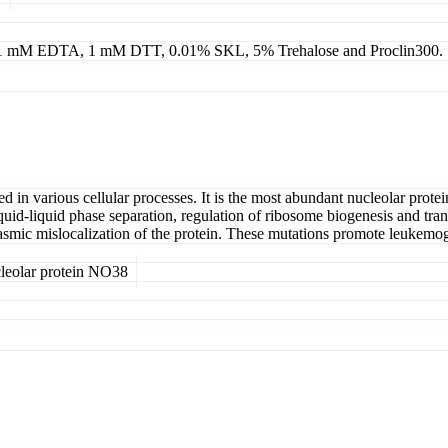
g 1 mM EDTA, 1 mM DTT, 0.01% SKL, 5% Trehalose and Proclin300.
n various cellular processes. It is the most abundant nucleolar protei
quid-liquid phase separation, regulation of ribosome biogenesis and tra
c mislocalization of the protein. These mutations promote leukemogen
leolar protein NO38