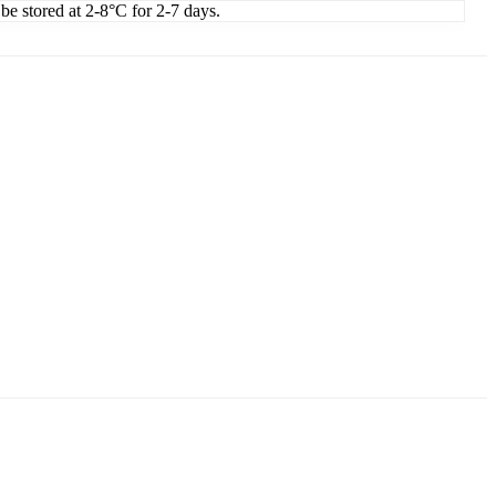
 be stored at 2-8°C for 2-7 days.