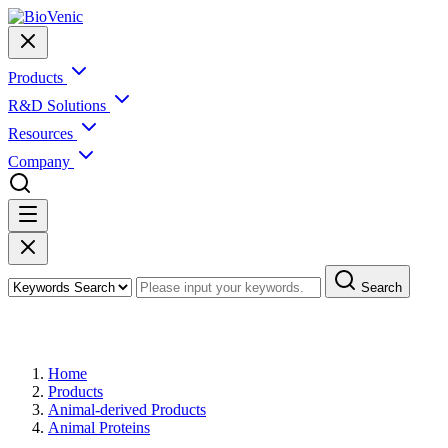
Products
R&D Solutions
Resources
Company
Search
Products
Home
Products
Animal-derived Products
Animal Proteins