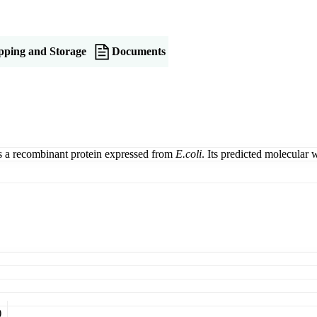
pping and Storage
Documents
a recombinant protein expressed from
E.coli
. Its predicted molecular
)