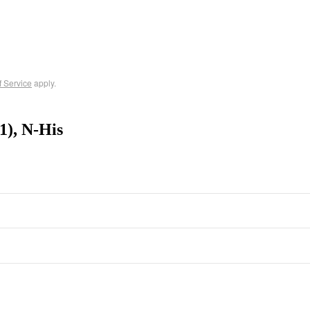
f Service
apply.
), N-His