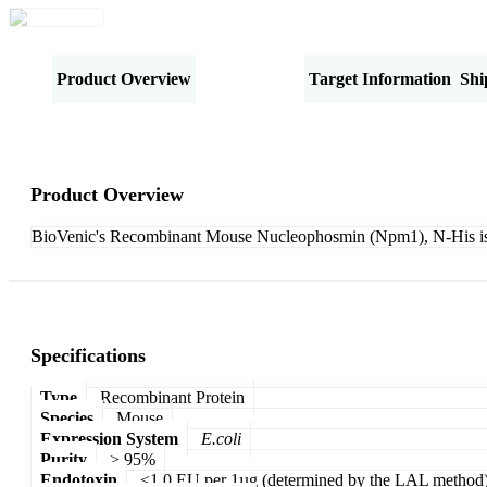
Product Overview
Specifications
Target Information
Shi
Product Overview
BioVenic's Recombinant Mouse Nucleophosmin (Npm1), N-His is 
Specifications
Type
Recombinant Protein
Species
Mouse
Expression System
E.coli
Purity
> 95%
Endotoxin
<1.0 EU per 1µg (determined by the LAL method