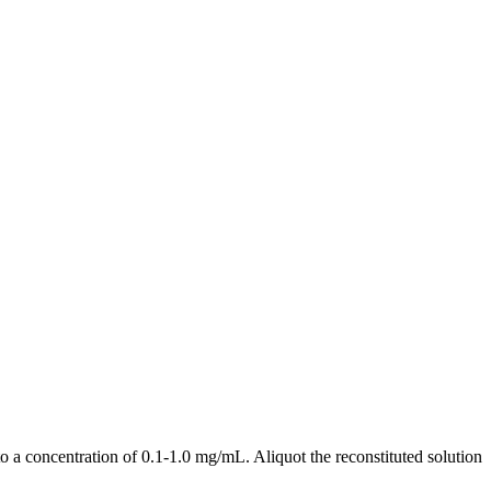
a concentration of 0.1-1.0 mg/mL. Aliquot the reconstituted solution