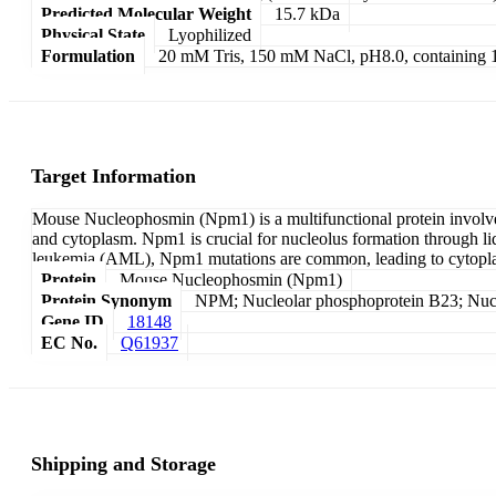
Predicted Molecular Weight
15.7 kDa
Physical State
Lyophilized
Formulation
20 mM Tris, 150 mM NaCl, pH8.0, containin
Target Information
Mouse Nucleophosmin (Npm1) is a multifunctional protein involved i
and cytoplasm. Npm1 is crucial for nucleolus formation through li
leukemia (AML), Npm1 mutations are common, leading to cytoplasmi
Protein
Mouse Nucleophosmin (Npm1)
Protein Synonym
NPM; Nucleolar phosphoprotein B23; Nuc
Gene ID
18148
EC No.
Q61937
Shipping and Storage