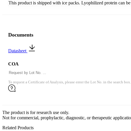
This product is shipped with ice packs. Lyophilized protein can be s
Documents
Datasheet
COA
To request a Certificate of Analysis, please enter the Lot No. in the search box.
The product is for research use only.
Not for commercial, prophylactic, diagnostic, or therapeutic applicatio
Related Products