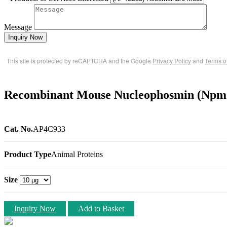
Message
Inquiry Now
This site is protected by reCAPTCHA and the Google
Privacy Policy
and
Terms o
Recombinant Mouse Nucleophosmin (Npm1
Cat. No.
AP4C933
Product Type
Animal Proteins
Size
Inquiry Now
Add to Basket