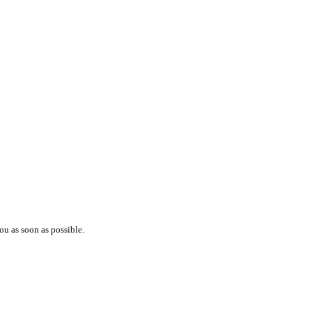
ou as soon as possible.