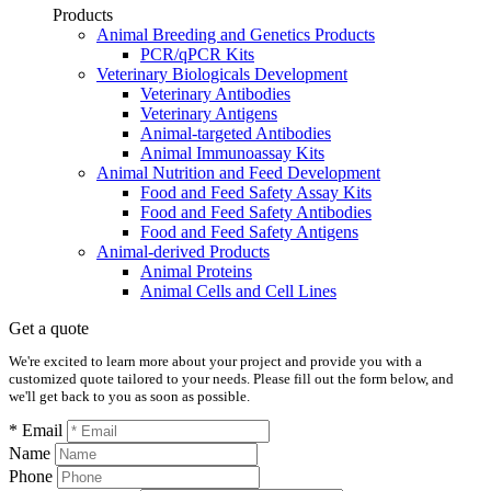
Products
Animal Breeding and Genetics Products
PCR/qPCR Kits
Veterinary Biologicals Development
Veterinary Antibodies
Veterinary Antigens
Animal-targeted Antibodies
Animal Immunoassay Kits
Animal Nutrition and Feed Development
Food and Feed Safety Assay Kits
Food and Feed Safety Antibodies
Food and Feed Safety Antigens
Animal-derived Products
Animal Proteins
Animal Cells and Cell Lines
Get a quote
We're excited to learn more about your project and provide you with a
customized quote tailored to your needs. Please fill out the form below, and
we'll get back to you as soon as possible.
* Email
Name
Phone