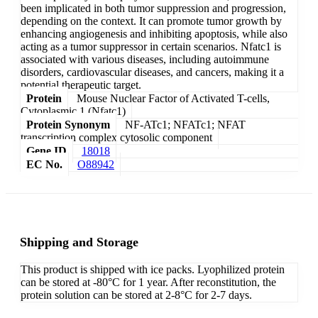
been implicated in both tumor suppression and progression,
depending on the context. It can promote tumor growth by
enhancing angiogenesis and inhibiting apoptosis, while also
acting as a tumor suppressor in certain scenarios. Nfatc1 is
associated with various diseases, including autoimmune
disorders, cardiovascular diseases, and cancers, making it a
potential therapeutic target.
Protein
Mouse Nuclear Factor of Activated T-cells,
Cytoplasmic 1 (Nfatc1)
Protein Synonym
NF-ATc1; NFATc1; NFAT
transcription complex cytosolic component
Gene ID
18018
EC No.
O88942
Shipping and Storage
This product is shipped with ice packs. Lyophilized protein
can be stored at -80°C for 1 year. After reconstitution, the
protein solution can be stored at 2-8°C for 2-7 days.