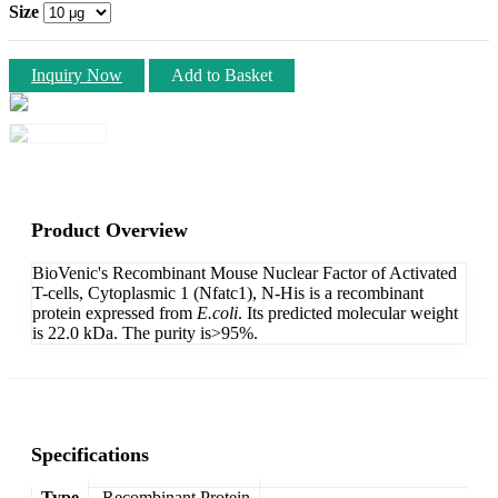
Size
Inquiry Now
Add to Basket
Product Overview
BioVenic's Recombinant Mouse Nuclear Factor of Activated
T-cells, Cytoplasmic 1 (Nfatc1), N-His is a recombinant
protein expressed from
E.coli
. Its predicted molecular weight
is 22.0 kDa. The purity is>95%.
Specifications
Type
Recombinant Protein