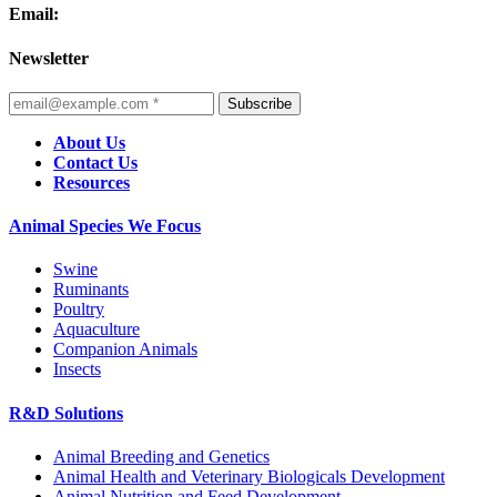
Email:
Newsletter
Subscribe
About Us
Contact Us
Resources
Animal Species We Focus
Swine
Ruminants
Poultry
Aquaculture
Companion Animals
Insects
R&D Solutions
Animal Breeding and Genetics
Animal Health and Veterinary Biologicals Development
Animal Nutrition and Feed Development