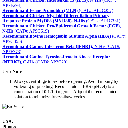
Recombinant Chicken Interleukin 15 (IL15), N-His
(CAT#:
AP7F294)
Recombinant Feline Promotilin (MLN)
(CAT#: AP2C257)
Recombinant Chicken Myeloid Differentiation Primary
Response Protein MyD88 (MYD88), N-His
(CAT#: AP1C331)
Recombinant Chicken Pro-Epidermal Growth Factor (EGF),
N-His
(CAT#: AP9C619)
Recombinant Bovine Hemoglobin Subunit Alpha (HBA)
(CAT#:
AP9C355)
Recombinant Canine Interferon Beta (IFNB1), N-His
(CAT#:
AP7F373)
Recombinant Canine Tyrosine-Protein Kinase Receptor
(NTRK2), C-His
(CAT#: AP2C29)
User Note
Always centrifuge tubes before opening. Avoid mixing by
vortexing or pipetting. Reconstitute in PBS (pH7.4) to a
concentration of 0.1-1.0 mg/mL. Aliquot the reconstituted
solution to minimize freeze-thaw cycles.
USA:
Phone: