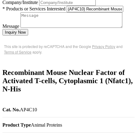
Company/Institute
* Products or Services Interested
Message
Inquiry Now
This site is protected by reCAPTCHA and the Google
Privacy Policy
and
Terms of Service
apply.
Recombinant Mouse Nuclear Factor of
Activated T-cells, Cytoplasmic 1 (Nfatc1),
N-His
Cat. No.
AP4C10
Product Type
Animal Proteins