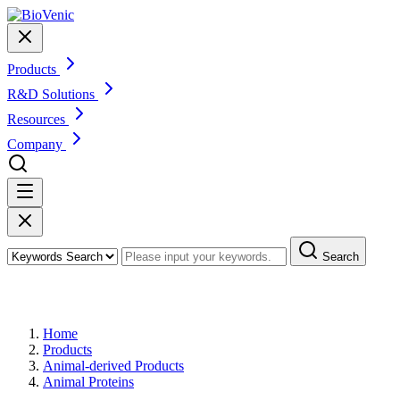
Products
R&D Solutions
Resources
Company
Search
Products
Home
Products
Animal-derived Products
Animal Proteins