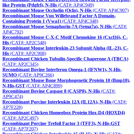
like Protein (Pdgfrl), N-His
(CAT#: AP4C949)
Recombinant Mouse Occludin (Ocln), N-His
(CAT#: AP4C907)
Recombinant Mouse Von Willebrand Factor A Domain-
Containing Protein 1 (Vwa1)
(CAT#: AP4C348)
Recombinant Mouse Semaphorin-7A (Sema7a), N-His
(CAT#:
AP4C792)
Recombinant Mouse C-X-C Motif Chemokine 16 (Cxcl16), C-
His
(CAT#: AP2C548)
Recombinant Mouse Interleukin-23 Subunit Alpha (IL-23), C-
His
(CAT#: AP2C908)
Recombinant Chicken Tubulin-Specific Chaperone A (TBCA)
(CAT#: AP2C345)
Recombinant Bovine Interferon Omega-1 (IFNW1), N-His-
SUMO
(CAT#: AP9C266)
Recombinant Mouse Bone Morphogenetic Protein 10 (Bmp10),
N-His-GST
(CAT#: AP4C899)
Recombinant Bovine Caspase 8 (CASP8), N-His
(CAT#:
AP9C474)
Recombinant Porcine Interleukin 12A (IL12A), N-His
(CAT#:
AP7F228)
Recombinant Chicken Homeobox Protein Hox-D4 (HOXD4)
(CAT#: AP2C497)
Recombinant Porcine Trefoil Factor 3 (TFF3), N-His-GST
(CAT#: AP7F207)