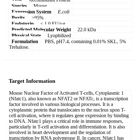
Species
Mouse
Expression System
E.coli
Purity
>95%
Endotoxin
< 1.0 EU/μg
Predicted Molecular Weight
22.0 kDa
Physical State
Lyophilized
Formulation
PBS, pH7.4, containing 0.01% SKL, 5%
Trehalose.
Target Information
Mouse Nuclear Factor of Activated T-cells, Cytoplasmic 1
(Nfatc1), also known as NFAT2 or NFATc, is a transcription
factor involved in various biological processes. It is a
cytoplasmic protein that translocates to the nucleus upon T-
cell activation, where it regulates gene expression by binding
to DNA. Nfatc1 plays a critical role in immune responses,
particularly in T-cell activation and differentiation. It is also
involved in heart development and the regulation of
transcription by RNA polymerase II. In cancer, Nfatc1 has