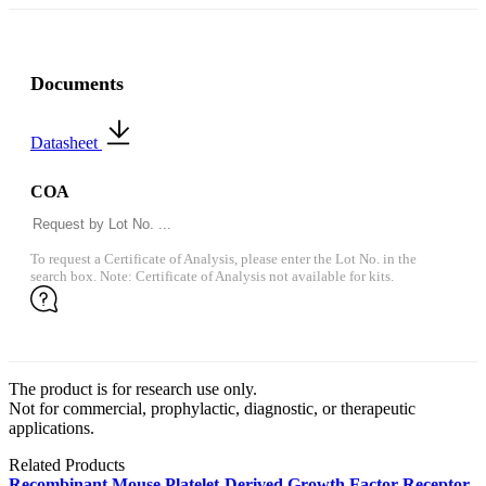
Documents
Datasheet
COA
To request a Certificate of Analysis, please enter the Lot No. in the
search box. Note: Certificate of Analysis not available for kits.
The product is for research use only.
Not for commercial, prophylactic, diagnostic, or therapeutic
applications.
Related Products
Recombinant Mouse Platelet-Derived Growth Factor Receptor-