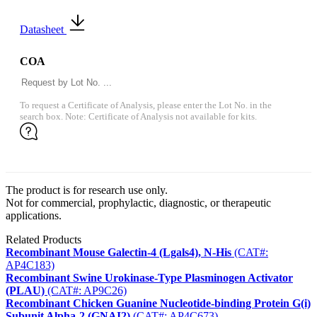
Datasheet
COA
To request a Certificate of Analysis, please enter the Lot No. in the
search box. Note: Certificate of Analysis not available for kits.
The product is for research use only.
Not for commercial, prophylactic, diagnostic, or therapeutic
applications.
Related Products
Recombinant Mouse Galectin-4 (Lgals4), N-His
(CAT#:
AP4C183)
Recombinant Swine Urokinase-Type Plasminogen Activator
(PLAU)
(CAT#: AP9C26)
Recombinant Chicken Guanine Nucleotide-binding Protein G(i)
Subunit Alpha-2 (GNAI2)
(CAT#: AP4C673)