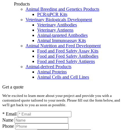
Products
Animal Breeding and Genetics Products
PCR/qPCR Kits
Veterinary Biologicals Development
Veterinary Antibodies
Veterinary Antigens
Animal-targeted Antibodies
Animal Immunoassay Kits
Animal Nutrition and Feed Development
Food and Feed Safety Assay Kits
Food and Feed Safety Antibodies
Food and Feed Safety Antigens
Animal-derived Products
Animal Proteins
Animal Cells and Cell Lines
Get a quote
We're excited to learn more about your project and provide you with a
customized quote tailored to your needs. Please fill out the form below, and
we'll get back to you as soon as possible.
* Email
Name
Phone