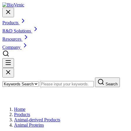
Products
R&D Solutions
Resources
Company
Search
Products
Home
Products
Animal-derived Products
Animal Proteins