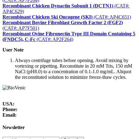
(CAT#: AP7F264)
Recombinant Chicken Dynactin Subunit 1 (DCTN1)
(CAT#:
AP4C629)
Recombinant Chicken Ski Oncogene (SKI)
(CAT#: AP4C651)
Recombinant Bovine Fibroblast Growth Factor 2 (FGF2)
(CAT#: AP7F501)
Recombinant Ovine Fibronectin Type III Domain Containing 5
(FNDC5), C-Fc
(CAT#: AP2F264)
User Note
Always centrifuge tubes before opening. Avoid mixing by
vortexing or pipetting. Reconstitute in 20 mM Tris, 150 mM
NaCl (pH8.0) to a concentration of 0.1-1.0 mg/mL. Aliquot
the reconstituted solution to minimize freeze-thaw cycles.
USA:
Phone:
Email:
Newsletter