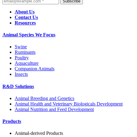
Subscribe
About Us
Contact Us
Resources
Animal Species We Focus
Swine
Ruminants
Poultry
Aquaculture
Companion Animals
Insects
R&D Solutions
Animal Breeding and Genetics
Animal Health and Veterinary Biologicals Development
Animal Nutrition and Feed Development
Products
Animal-derived Products