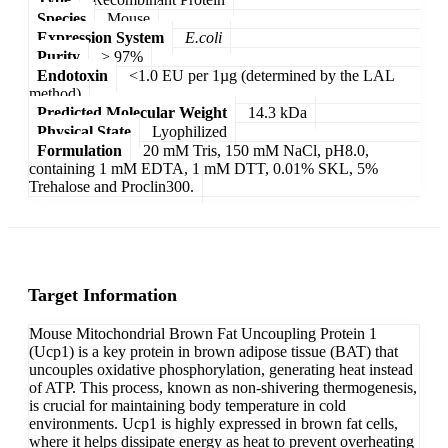
Species
Mouse
Expression System
E.coli
Purity
> 97%
Endotoxin
<1.0 EU per 1µg (determined by the LAL
method)
Predicted Molecular Weight
14.3 kDa
Physical State
Lyophilized
Formulation
20 mM Tris, 150 mM NaCl, pH8.0,
containing 1 mM EDTA, 1 mM DTT, 0.01% SKL, 5%
Trehalose and Proclin300.
Target Information
Mouse Mitochondrial Brown Fat Uncoupling Protein 1
(Ucp1) is a key protein in brown adipose tissue (BAT) that
uncouples oxidative phosphorylation, generating heat instead
of ATP. This process, known as non-shivering thermogenesis,
is crucial for maintaining body temperature in cold
environments. Ucp1 is highly expressed in brown fat cells,
where it helps dissipate energy as heat to prevent overheating