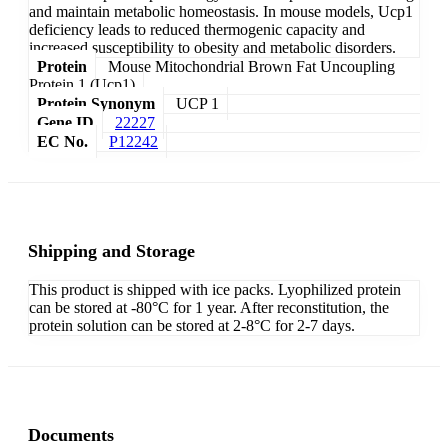
and maintain metabolic homeostasis. In mouse models, Ucp1
deficiency leads to reduced thermogenic capacity and
increased susceptibility to obesity and metabolic disorders.
Protein
Mouse Mitochondrial Brown Fat Uncoupling
Protein 1 (Ucp1)
Protein Synonym
UCP 1
Gene ID
22227
EC No.
P12242
Shipping and Storage
This product is shipped with ice packs. Lyophilized protein
can be stored at -80°C for 1 year. After reconstitution, the
protein solution can be stored at 2-8°C for 2-7 days.
Documents