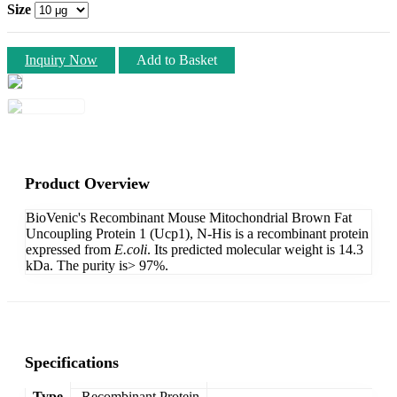
Size
Inquiry Now
Add to Basket
Product Overview
BioVenic's Recombinant Mouse Mitochondrial Brown Fat
Uncoupling Protein 1 (Ucp1), N-His is a recombinant protein
expressed from
E.coli
. Its predicted molecular weight is 14.3
kDa. The purity is> 97%.
Specifications
Type
Recombinant Protein