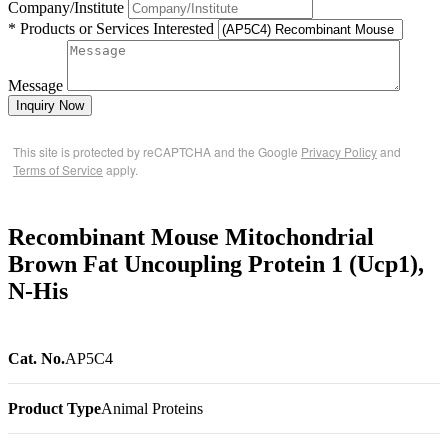
Company/Institute
* Products or Services Interested
Message
Inquiry Now
This site is protected by reCAPTCHA and the Google
Privacy Policy
and
Terms of Service
apply.
Recombinant Mouse Mitochondrial
Brown Fat Uncoupling Protein 1 (Ucp1),
N-His
Cat. No.
AP5C4
Product Type
Animal Proteins