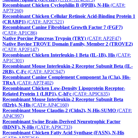
Recombinant Chicken Cyclophilin B (PPIB), N-His
(CAT#:
AP7F260)
Recombinant Chicken Cellular Retinoic Acid-Binding Protein 1
(CRABP1)
(CAT#: AP2C521)
Recombinant Canine Fibroblast Growth Factor 7 (FGF7)
(CAT#: AP1C86)
Native Porcine Pancreas Trypsin (TRY)
(CAT#: AP2F47)
Native Bovine TROVE Domain Family, Member 2 (TROVE2)
(CAT#: AP2F147)
Recombinant Chicken Interleukin-1 Beta (IL-1B), His
(CAT#:
AP1C301)
Recombinant Mouse Interleukin-2 Receptor Subunit Beta (IL-
2RB), C-Fc
(CAT#: AP2C947)
Recombinant Canine Complement Component 3a (C3a), His-
TRxA
(CAT#: AP7F402)
Recombinant Chicken Low-Density Lipoprotein Receptor-
Related Protein 1 (LRP1), C-hFc
(CAT#: AP9C635)
Recombinant Mouse Interleukin-2 Receptor Subunit Beta
(Il2rb), N-His
(CAT#: AP4C160)
Recombinant Mouse Claudin-2 (Cldn2), N-His-SUMO
(CAT#:
AP4C997)
Recombinant Swine Brain-Derived Neurotrophic Factor
(BDNF), N-His
(CAT#: AP9C733)
Recombinant Chicken Fatty Acid Synthase (FASN), N-His