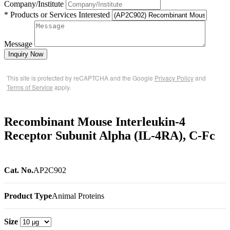
Company/Institute
* Products or Services Interested
Message
Inquiry Now
This site is protected by reCAPTCHA and the Google
Privacy Policy
and
Terms of Service
apply.
Recombinant Mouse Interleukin-4
Receptor Subunit Alpha (IL-4RA), C-Fc
Cat. No.
AP2C902
Product Type
Animal Proteins
Size