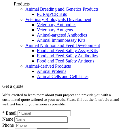
Products
Animal Breeding and Genetics Products
PCR/qPCR Kits
Veterinary Biologicals Development
Veterinary Antibodies
Veterinary Antigens
Animal-targeted Antibodies
Animal Immunoassay Kits
Animal Nutrition and Feed Development
Food and Feed Safety Assay Kits
Food and Feed Safety Antibodies
Food and Feed Safety Antigens
Animal-derived Products
Animal Proteins
Animal Cells and Cell Lines
Get a quote
We're excited to learn more about your project and provide you with a
customized quote tailored to your needs. Please fill out the form below, and
we'll get back to you as soon as possible.
* Email
Name
Phone