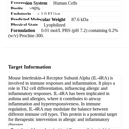
Expression System
Human Cells
Purity
>90%
Endotoxin
< 1.0 EU/μg
Predicted Molecular Weight
87.6 kDa
Physical State
Lyophilized
Formulation
0.01 mol/L PBS (pH 7.2) containing 0.2%
(w/v) Procline-300.
Target Information
Mouse Interleukin-4 Receptor Subunit Alpha (IL-4RA) is
involved in immune responses and inflammation. It plays a
role in Th2 cell differentiation, influencing allergic and
inflammatory responses. IL-4RA has been implicated in
asthma and allergies, where it contributes to airway
inflammation and hyperresponsiveness. In immune
regulation, IL-4RA may modulate the balance between
different immune cell types. This protein is a potential target
for therapeutic intervention in allergic and inflammatory
diseases.