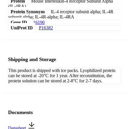
Protein
Mouse Interleukin-4 Receptor Subunit Alpha
(IL-4RA)
Protein Synonym
IL-4 receptor subunit alpha; IL-4R
subunit alpha; IL-4R-alpha; IL-4RA
Gene ID
16190
UniProt ID
P16382
Shipping and Storage
This product is shipped with ice packs. Lyophilized protein
can be stored at -20°C for 1 year. After reconstitution, the
protein solution can be stored at 2-8°C for 2-7 days.
Documents
Datasheet