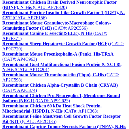
Recombinant Chicken Brain Derived Neurotrophic Factor
(BDNF), N-His
(CAT#: AP7F320)
Recombinant Porcine Insulin Like Growth Factor 1 (IGF1), N-
GST
(CAT#: AP7F156)
Recombinant Mouse Granulocyte-Macrophage Colony-
Stimulating Factor (Csf2)
(CAT#: AP2C556)
Recombinant Canine E-selectin(SELE), N-His
(CAT#:
AP7F371)
Recombinant Sheep Hepatocyte Growth Factor (HGF)
(CAT#:
AP9C720)
Recombinant Mouse Proenkephalin-A (Penk), His-TRxA
(CAT#: AP4C963)
Recombinant Goat Multifunctional Fusion Protein (CXCL8),
N-His
(CAT#: AP1C201)
Recombinant Mouse Thrombopoietin (Thpo), C-His
(CAT#:
AP2C598)
Recombinant Chicken Alpha-Crystallin B Chain (CRYAB)
(CAT#: AP2C374)
Recombinant Chicken Pro-Neuregulin-1, Membrane-Bound
Isoform (NRG1)
(CAT#: AP9C625)
Recombinant Chicken 60 kDa Heat Shock Protein,
Mitochondrial (HSPD1), N-His
(CAT#: AP1C363)
Recombinant Feline Mast/stem Cell Growth Factor Receptor
Kit (KIT)
(CAT#: AP2C185)
Recombinant Caprine Tumor Necrosis Factor α (TNFA), N-His