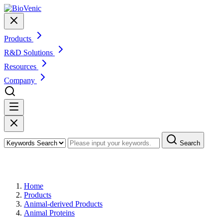
Products
R&D Solutions
Resources
Company
Search
Products
Home
Products
Animal-derived Products
Animal Proteins