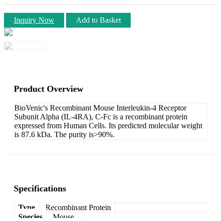
Inquiry Now
Add to Basket
Product Overview
BioVenic's Recombinant Mouse Interleukin-4 Receptor
Subunit Alpha (IL-4RA), C-Fc is a recombinant protein
expressed from Human Cells. Its predicted molecular weight
is 87.6 kDa. The purity is>90%.
Specifications
Type
Recombinant Protein
Species
Mouse