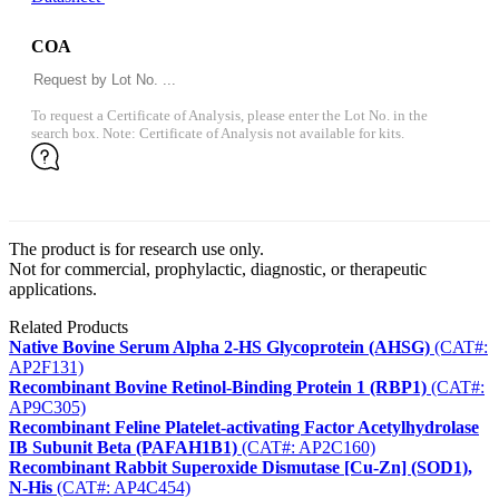
COA
To request a Certificate of Analysis, please enter the Lot No. in the
search box. Note: Certificate of Analysis not available for kits.
The product is for research use only.
Not for commercial, prophylactic, diagnostic, or therapeutic
applications.
Related Products
Native Bovine Serum Alpha 2-HS Glycoprotein (AHSG)
(CAT#:
AP2F131)
Recombinant Bovine Retinol-Binding Protein 1 (RBP1)
(CAT#:
AP9C305)
Recombinant Feline Platelet-activating Factor Acetylhydrolase
IB Subunit Beta (PAFAH1B1)
(CAT#: AP2C160)
Recombinant Rabbit Superoxide Dismutase [Cu-Zn] (SOD1),
N-His
(CAT#: AP4C454)