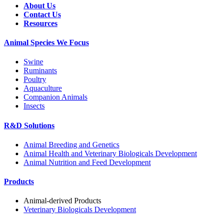
About Us
Contact Us
Resources
Animal Species We Focus
Swine
Ruminants
Poultry
Aquaculture
Companion Animals
Insects
R&D Solutions
Animal Breeding and Genetics
Animal Health and Veterinary Biologicals Development
Animal Nutrition and Feed Development
Products
Animal-derived Products
Veterinary Biologicals Development