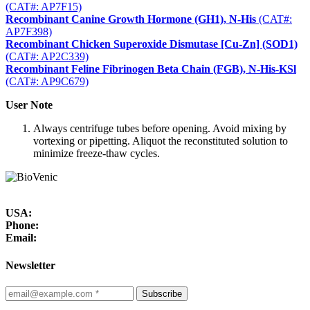
(CAT#: AP7F15)
Recombinant Canine Growth Hormone (GH1), N-His
(CAT#:
AP7F398)
Recombinant Chicken Superoxide Dismutase [Cu-Zn] (SOD1)
(CAT#: AP2C339)
Recombinant Feline Fibrinogen Beta Chain (FGB), N-His-KSl
(CAT#: AP9C679)
User Note
Always centrifuge tubes before opening. Avoid mixing by
vortexing or pipetting. Aliquot the reconstituted solution to
minimize freeze-thaw cycles.
USA:
Phone:
Email:
Newsletter
Subscribe