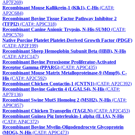
AP7F269)
Recombinant Mouse Kallikrein-1 (Klk1), C-His
(CAT#:
AP2C684)
Recombinant Bovine Tissue Factor Pathway Inhibitor 2
(TFPI2)
(CAT#: AP9C318)
Recombinant Canine Anionic Trypsin, N-His-SUMO
(CAT#:
AP9C576)
Native Porcine Platelet Platelet-Derived Growth Factor (PDGF)
(CAT#: AP2F199)
Recombinant Sheep Hemoglobin Subunit Beta (HBB), N-His
(CAT#: AP1C147)
Recombinant Bovine Peroxisome Proliferator-Activated
Receptor Gamma (PPARG)
(CAT#: AP9C435)
Recombinant Mouse Matrix Metalloproteinase-9 (Mmp9), C-
His
(CAT#: AP2C592)
Recombinant Chicken Contactin-1 (CNTN1)
(CAT#: AP2C392)
Recombinant Bovine Galectin 4 (LGALS4), N-His
(CAT#:
AP7F136)
Recombinant Swine MutS Homolog 2 (MSH2), N-His
(CAT#:
AP9C857)
Recombinant Chicken Transgelin (TAGLN)
(CAT#: AP2C453)
Recombinant Guinea Pig Interleukin-1 alpha (IL1A), N-His
(CAT#: AP4C372)
Recombinant Bovine Myelin-Oligodendrocyte Glycoprotein
(MOG), N-His
(CAT#: AP9C473)