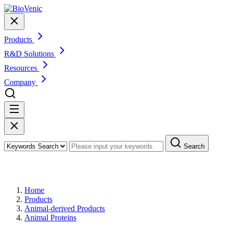
Products
R&D Solutions
Resources
Company
Search
Products
Home
Products
Animal-derived Products
Animal Proteins