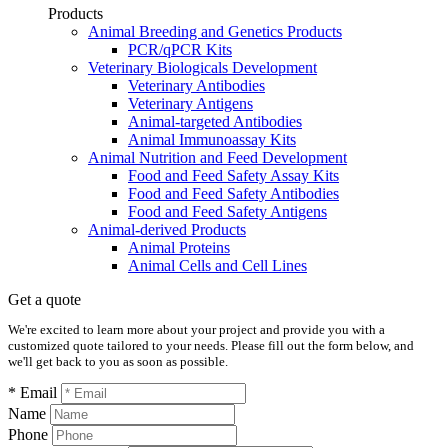
Products
Animal Breeding and Genetics Products
PCR/qPCR Kits
Veterinary Biologicals Development
Veterinary Antibodies
Veterinary Antigens
Animal-targeted Antibodies
Animal Immunoassay Kits
Animal Nutrition and Feed Development
Food and Feed Safety Assay Kits
Food and Feed Safety Antibodies
Food and Feed Safety Antigens
Animal-derived Products
Animal Proteins
Animal Cells and Cell Lines
Get a quote
We're excited to learn more about your project and provide you with a
customized quote tailored to your needs. Please fill out the form below, and
we'll get back to you as soon as possible.
* Email
Name
Phone