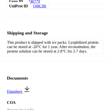
Gene ID
246779
UniProt ID
Q8K3I6
Shipping and Storage
This product is shipped with ice packs. Lyophilized protein
can be stored at -20°C for 1 year. After reconstitution, the
protein solution can be stored at 2-8°C for 2-7 days.
Documents
Datasheet
COA