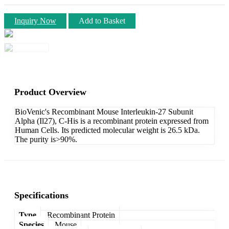
Inquiry Now
Add to Basket
Product Overview
BioVenic's Recombinant Mouse Interleukin-27 Subunit
Alpha (Il27), C-His is a recombinant protein expressed from
Human Cells. Its predicted molecular weight is 26.5 kDa.
The purity is>90%.
Specifications
Type
Recombinant Protein
Species
Mouse