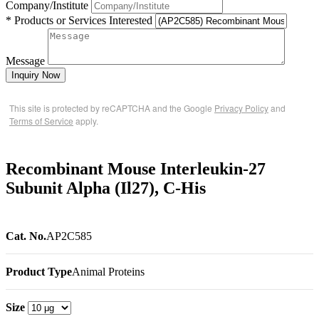
Company/Institute
* Products or Services Interested
Message
Inquiry Now
This site is protected by reCAPTCHA and the Google
Privacy Policy
and
Terms of Service
apply.
Recombinant Mouse Interleukin-27
Subunit Alpha (Il27), C-His
Cat. No.
AP2C585
Product Type
Animal Proteins
Size