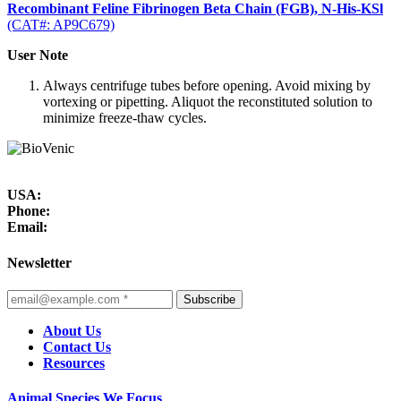
Recombinant Feline Fibrinogen Beta Chain (FGB), N-His-KSl
(CAT#: AP9C679)
User Note
Always centrifuge tubes before opening. Avoid mixing by
vortexing or pipetting. Aliquot the reconstituted solution to
minimize freeze-thaw cycles.
USA:
Phone:
Email:
Newsletter
Subscribe
About Us
Contact Us
Resources
Animal Species We Focus