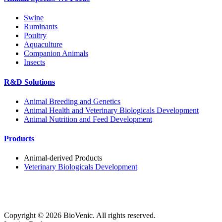
Swine
Ruminants
Poultry
Aquaculture
Companion Animals
Insects
R&D Solutions
Animal Breeding and Genetics
Animal Health and Veterinary Biologicals Development
Animal Nutrition and Feed Development
Products
Animal-derived Products
Veterinary Biologicals Development
Copyright ©
2026
BioVenic. All rights reserved.