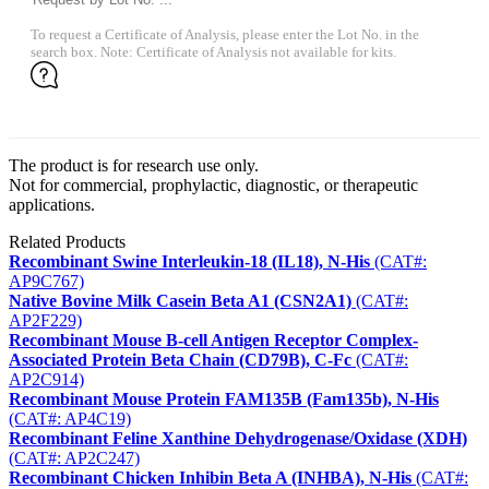
To request a Certificate of Analysis, please enter the Lot No. in the
search box. Note: Certificate of Analysis not available for kits.
The product is for research use only.
Not for commercial, prophylactic, diagnostic, or therapeutic
applications.
Related Products
Recombinant Swine Interleukin-18 (IL18), N-His
(CAT#:
AP9C767)
Native Bovine Milk Casein Beta A1 (CSN2A1)
(CAT#:
AP2F229)
Recombinant Mouse B-cell Antigen Receptor Complex-
Associated Protein Beta Chain (CD79B), C-Fc
(CAT#:
AP2C914)
Recombinant Mouse Protein FAM135B (Fam135b), N-His
(CAT#: AP4C19)
Recombinant Feline Xanthine Dehydrogenase/Oxidase (XDH)
(CAT#: AP2C247)
Recombinant Chicken Inhibin Beta A (INHBA), N-His
(CAT#: