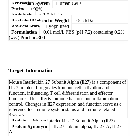
Expression System
Human Cells
Purity
>90%
Endotoxin
< 1.0 EU/μg
Predicted Molecular Weight
26.5 kDa
Physical State
Lyophilized
Formulation
0.01 mol/L PBS (pH 7.2) containing 0.2%
(w/v) Procline-300.
Target Information
Mouse Interleukin-27 Subunit Alpha (Il27) is a component of
IL27 in mice. It regulates immune cell activation and
function, influencing T cell differentiation and effector
functions. This affects immune balance and inflammation
control. Changes in Il27 expression and function serve as a
reference for immune system status and immune-related
diseases.
Protein
Mouse Interleukin-27 Subunit Alpha (Il27)
Protein Synonym
IL-27 subunit alpha; IL-27-A; IL27-
A