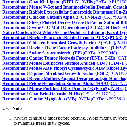
Recombinant Goat Kit Ligand (KITLG), N-His
(CAT#: AP1C198
Recombinant Mouse V-Set and Immunoglobulin Domain Contain
Recombinant Rabbit Extracellular Superoxide Dismutase [Cu-Z
Recombinant Chicken Catenin Alpha-2 (CTNNA2)
(CAT#: AP4C
Recombinant Sheep Platelet-Derived Growth Factor Subunit B
Recombinant Swine C-C Motif Chemokine (CCL22), N-His
(CAT
Native Chicken Egg White Serine Peptidase Inhibitor, Kazal Ty
Recombinant Bovine Pentraxin-Related Protein PTX3 (PTX3), 
Recombinant Chicken Fibroblast Growth Factor 2 (FGF2), N-Hi
Recombinant Bovine Tissue Factor Pathway Inhibitor 2 (TFPI2)
Recombinant Swine Serotransferrin (TF)
(CAT#: AP9C948)
Recombinant Canine Tumor Necrosis Factor (TNF), C-His
(CAT#
Recombinant Mouse Leukocyte Surface Antigen CD47 (CD47), 
Recombinant Mouse ADP-ribosyl Cyclase/cyclic ADP-Ribose Hyd
Recombinant Equine Fibroblast Growth Factor (FGF2)
(CAT#: 
Recombinant Bovine Mothers Against Decapentaplegic Homolog
Recombinant Feline Hemoglobin Subunit Alpha (HBA)
(CAT#: 
Recombinant Mouse Forkhead Box Protein O3 (Foxo3), N-His
(C
Recombinant Goat Beta-Defensin, N-His
(CAT#: AP1C172)
Recombinant Canine Myoglobin (MB), N-His
(CAT#: AP9C561)
User Note
Always centrifuge tubes before opening. Avoid mixing by vortexi
to minimize freeze-thaw cycles.