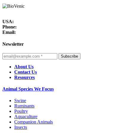
USA:
Phone:
Email:
Newsletter
Subscribe
About Us
Contact Us
Resources
Animal Species We Focus
Swine
Ruminants
Poultry
Aquaculture
Companion Animals
Insects