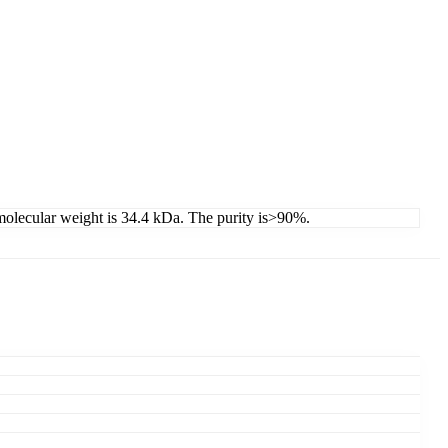
 molecular weight is 34.4 kDa. The purity is>90%.