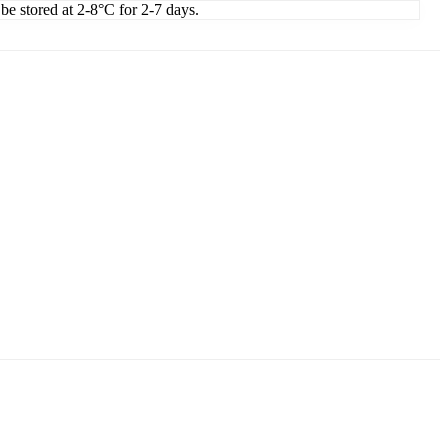
 be stored at 2-8°C for 2-7 days.