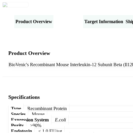
Product Overview
Specifications
Target Information
Shi
Product Overview
BioVenic's Recombinant Mouse Interleukin-12 Subunit Beta (Il12b
Specifications
Type
Recombinant Protein
Species
Mouse
Expression System
E.coli
Purity
>90%
Endotoxin
< 1.0 EU/μg