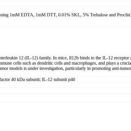
ning 1mM EDTA, 1mM DTT, 0.01% SKL, 5% Trehalose and Proclin
nterleukin 12 (IL-12) family. In mice, Il12b binds to the IL-12 recep
mune cells such as dendritic cells and macrophages, and plays a crucial r
 tumor models is under investigation, particularly in promoting anti-tum
actor 40 kDa subunit; IL-12 subunit p40