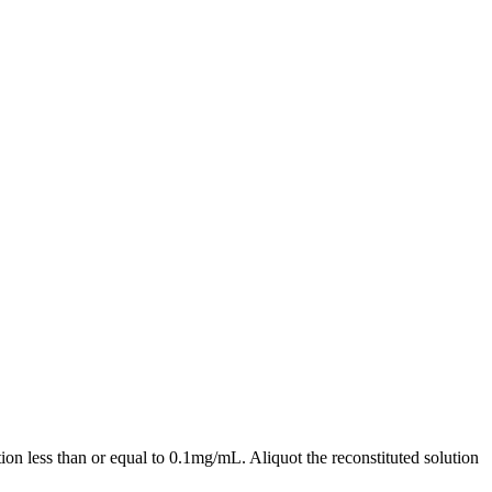
ion less than or equal to 0.1mg/mL. Aliquot the reconstituted solution