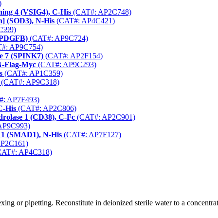
)
ing 4 (VSIG4), C-His
(CAT#: AP2C748)
n] (SOD3), N-His
(CAT#: AP4C421)
599)
 (PDGFB)
(CAT#: AP9C724)
#: AP9C754)
pe 7 (SPINK7)
(CAT#: AP2F154)
N-Flag-Myc
(CAT#: AP9C293)
s
(CAT#: AP1C359)
(CAT#: AP9C318)
: AP7F493)
C-His
(CAT#: AP2C806)
rolase 1 (CD38), C-Fc
(CAT#: AP2C901)
AP9C993)
 1 (SMAD1), N-His
(CAT#: AP7F127)
AP2C161)
AT#: AP4C318)
ng or pipetting. Reconstitute in deionized sterile water to a concentrat