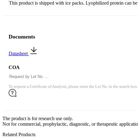
This product is shipped with ice packs. Lyophilized protein can be s
Documents
Datasheet
COA
To request a Certificate of Analysis, please enter the Lot No. in the search box.
The product is for research use only.
Not for commercial, prophylactic, diagnostic, or therapeutic applicatio
Related Products