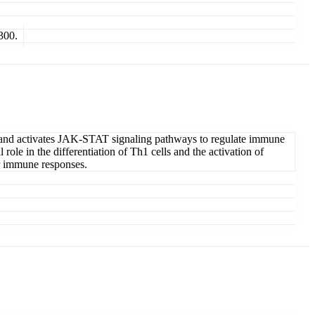
300.
tor and activates JAK-STAT signaling pathways to regulate immune
ole in the differentiation of Th1 cells and the activation of
or immune responses.