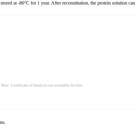
tored at -80°C for 1 year. After reconstitution, the protein solution can
 Note: Certificate of Analysis not available for kits.
ns.