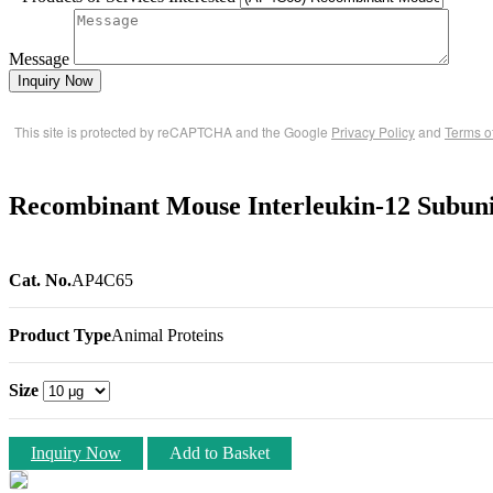
Message
Inquiry Now
This site is protected by reCAPTCHA and the Google
Privacy Policy
and
Terms o
Recombinant Mouse Interleukin-12 Subunit
Cat. No.
AP4C65
Product Type
Animal Proteins
Size
Inquiry Now
Add to Basket