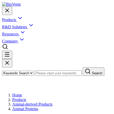
Products
R&D Solutions
Resources
Company
Search
Products
Home
Products
Animal-derived Products
Animal Proteins