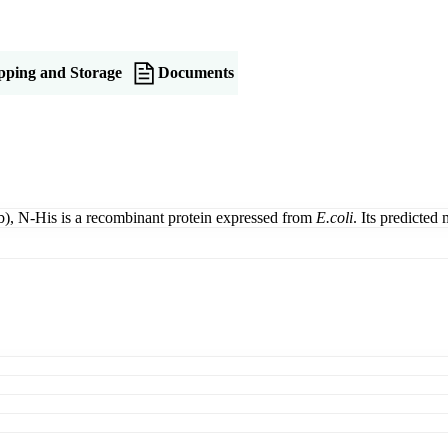
pping and Storage
Documents
), N-His is a recombinant protein expressed from
E.coli
. Its predicted