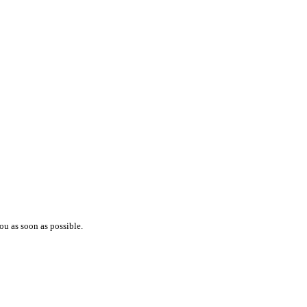
ou as soon as possible.