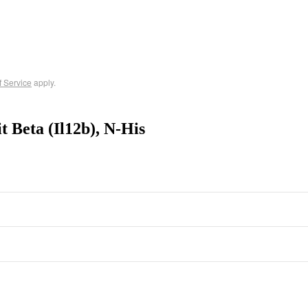
f Service
apply.
 Beta (Il12b), N-His