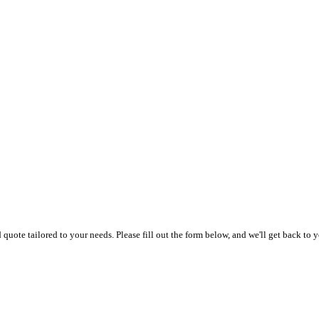
uote tailored to your needs. Please fill out the form below, and we'll get back to y