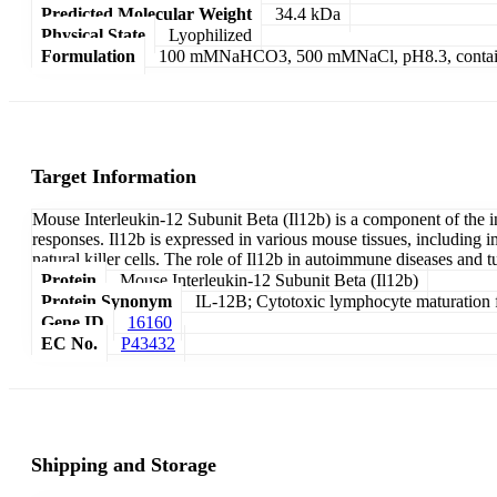
Predicted Molecular Weight
34.4 kDa
Physical State
Lyophilized
Formulation
100 mMNaHCO3, 500 mMNaCl, pH8.3, contai
Target Information
Mouse Interleukin-12 Subunit Beta (Il12b) is a component of the i
responses. Il12b is expressed in various mouse tissues, including im
natural killer cells. The role of Il12b in autoimmune diseases and
Protein
Mouse Interleukin-12 Subunit Beta (Il12b)
Protein Synonym
IL-12B; Cytotoxic lymphocyte maturation f
Gene ID
16160
EC No.
P43432
Shipping and Storage