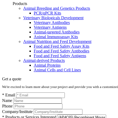
Products
Animal Breeding and Genetics Products
PCR/qPCR Kits
Veterinary Biologicals Development
Veterinary Antibodies
Veterinary Antigens
Animal-targeted Antibodies
Animal Immunoassay Kits
Animal Nutrition and Feed Development
Food and Feed Safety Assay Kits
Food and Feed Safety Antibodies
Food and Feed Safety Antigens
Animal-derived Products
Animal Proteins
Animal Cells and Cell Lines
Get a quote
We're excited to learn more about your project and provide you with a customized q
* Email
Name
Phone
Company/Institute
* Products or Services Interested