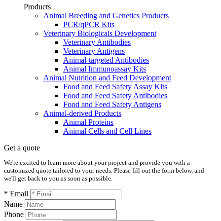
Products
Animal Breeding and Genetics Products
PCR/qPCR Kits
Veterinary Biologicals Development
Veterinary Antibodies
Veterinary Antigens
Animal-targeted Antibodies
Animal Immunoassay Kits
Animal Nutrition and Feed Development
Food and Feed Safety Assay Kits
Food and Feed Safety Antibodies
Food and Feed Safety Antigens
Animal-derived Products
Animal Proteins
Animal Cells and Cell Lines
Get a quote
We're excited to learn more about your project and provide you with a
customized quote tailored to your needs. Please fill out the form below, and
we'll get back to you as soon as possible.
* Email
Name
Phone