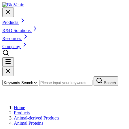
Products
R&D Solutions
Resources
Company
Search
Products
Home
Products
Animal-derived Products
Animal Proteins