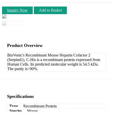
Inquiry Now
Add to Basket
Product Overview
BioVenic's Recombinant Mouse Heparin Cofactor 2
(Serpind1), C-His is a recombinant protein expressed from
Human Cells. Its predicted molecular weight is 54.5 kDa.
The purity is>90%.
Specifications
Type
Recombinant Protein
Species
Mouse