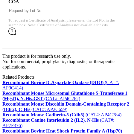
COA
To request a Certificate of Analysis, please enter the Lot No. in the
search box. Note: Certificate of Analysis not available for kits.
The product is for research use only.
Not for commercial, prophylactic, diagnostic, or therapeutic
applications.
Related Products
Recombinant Bovine D-Aspartate Oxidase (DDO)
(CAT#:
AP9C414)
Recombinant Mouse Microsomal Glutathione S-Transferase 1
(Mgst1), N-His-GST
(CAT#: AP4C262)
Recombinant Mouse Discoidin Domain-Containing Receptor 2
(Ddr2), C-His
(CAT#: AP2C659)
Recombinant Mouse Cadherin-5 (Cdh5)
(CAT#: AP4C784)
Recombinant Canine Interleukin 2 (IL2), N-His
(CAT#:
AP7F376)
Recombinant Bovine Heat Shock Protein Family A (Hsp70)