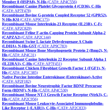
Member 8 (HSPA8), N-His
(CAT#: AP4C556)
Recombinant Canine Platelet Glycoprotein 4 (CD36), C-His
(CAT#: AP7F478)
Recombinant Bovine G-protein Coupled Receptor 52 (GPR52),
N-His-KSl
(CAT#: AP9C175)
Recombinant Mouse Interleukin-23 Receptor (IL23R), C-Fc
(CAT#: AP2C829)
Recombinant Feline F-actin-Capping Protein Subunit Alpha-2
(CAPZA2)
(CAT#: AP2C144)
Recombinant Swine L-lactate Dehydrogenase A Chain
(LDHA), N-His-GST
(CAT#: AP9C783)
Recombinant Mouse Bone Morphogenetic Protein 2 (Bmp2), N-
His
(CAT#: AP4C31)
Recombinant Canine Interleukin 22 Receptor Subunit Alpha 1
(IL22RA1), C-His
(CAT#: AP7F451)
Recombinant Chicken Fibroblast Growth Factor 1 (FGF1), N-
His
(CAT#: AP1C385)
Native Porcine Intestine Enterokinase (Enterokinase)-Active
(CAT#: AP2F182)
Recombinant Bovine Neurotrophic Factor BDNF Precursor
Form (BDNF), N-His
(CAT#: AP4C530)
Recombinant Mouse NT-3 Growth Factor Receptor (Ntrk3), C-
His
(CAT#: AP2C956)
Recombinant Mouse Leukocyte-Associated Immunoglobulin-
Like Receptor 1 (LAIR1), C-His
(CAT#: AP2C833)