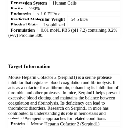
Expression System
Human Cells
Purity
>90%
Endotoxin
< 1.0 EU/μg
Predicted Molecular Weight
54.5 kDa
Physical State
Lyophilized
Formulation
0.01 mol/L PBS (pH 7.2) containing 0.2%
(w/v) Procline-300.
Target Information
Mouse Heparin Cofactor 2 (Serpind1) is a serine protease
inhibitor that regulates blood coagulation and fibrinolysis. It
acts as a cofactor for antithrombin, enhancing its inhibition of
thrombin and other proteases. In mice, Serpind1 helps prevent
excessive blood clotting and maintains the balance between
coagulation and fibrinolysis. Its deficiency can lead to
thrombotic disorders. Research on Serpind1 in mice has
contributed to understanding its role in hemostasis and
potential therapeutic approaches for related conditions.
Protein
Mouse Heparin Cofactor 2 (Serpind1)