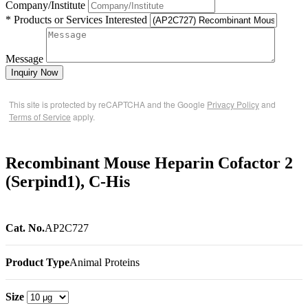
Company/Institute
* Products or Services Interested
Message
Inquiry Now
This site is protected by reCAPTCHA and the Google
Privacy Policy
and
Terms of Service
apply.
Recombinant Mouse Heparin Cofactor 2
(Serpind1), C-His
Cat. No.
AP2C727
Product Type
Animal Proteins
Size