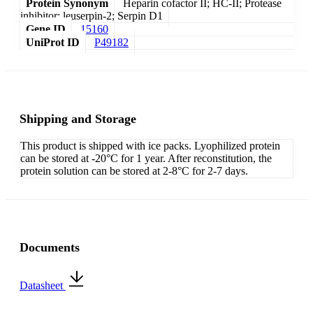
Protein Synonym
Heparin cofactor II; HC-II; Protease
inhibitor; leuserpin-2; Serpin D1
Gene ID
15160
UniProt ID
P49182
Shipping and Storage
This product is shipped with ice packs. Lyophilized protein
can be stored at -20°C for 1 year. After reconstitution, the
protein solution can be stored at 2-8°C for 2-7 days.
Documents
Datasheet