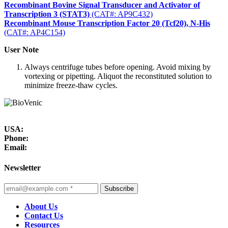
Recombinant Bovine Signal Transducer and Activator of
Transcription 3 (STAT3)
(CAT#: AP9C432)
Recombinant Mouse Transcription Factor 20 (Tcf20), N-His
(CAT#: AP4C154)
User Note
Always centrifuge tubes before opening. Avoid mixing by
vortexing or pipetting. Aliquot the reconstituted solution to
minimize freeze-thaw cycles.
USA:
Phone:
Email:
Newsletter
Subscribe
About Us
Contact Us
Resources