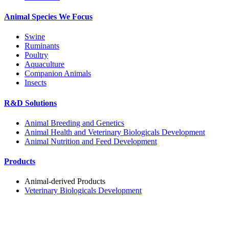
Animal Species We Focus
Swine
Ruminants
Poultry
Aquaculture
Companion Animals
Insects
R&D Solutions
Animal Breeding and Genetics
Animal Health and Veterinary Biologicals Development
Animal Nutrition and Feed Development
Products
Animal-derived Products
Veterinary Biologicals Development