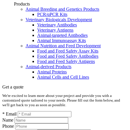
Products
Animal Breeding and Genetics Products
PCR/qPCR Kits
Veterinary Biologicals Development
Veterinary Antibodies
Veterinary Antigens
Animal-targeted Antibodies
Animal Immunoassay Kits
Animal Nutrition and Feed Development
Food and Feed Safety Assay Kits
Food and Feed Safety Antibodies
Food and Feed Safety Antigens
Animal-derived Products
Animal Proteins
Animal Cells and Cell Lines
Get a quote
We're excited to learn more about your project and provide you with a
customized quote tailored to your needs. Please fill out the form below, and
we'll get back to you as soon as possible.
* Email
Name
Phone