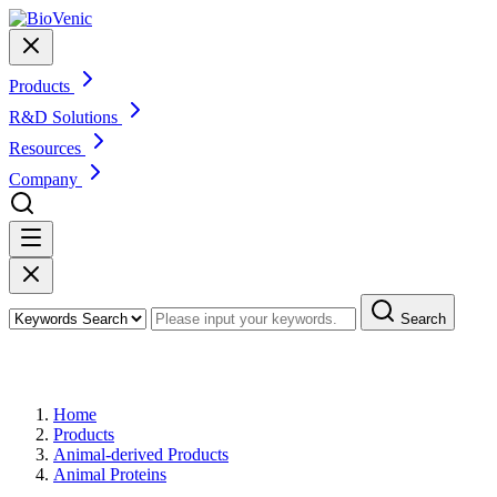
Products
R&D Solutions
Resources
Company
Search
Products
Home
Products
Animal-derived Products
Animal Proteins