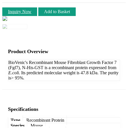
Inquiry Now
Add to Basket
Product Overview
BioVenic's Recombinant Mouse Fibroblast Growth Factor 7
(Fgf7), N-His-GST is a recombinant protein expressed from
E.coli
. Its predicted molecular weight is 47.8 kDa. The purity
is> 95%.
Specifications
Type
Recombinant Protein
Species
Mouse