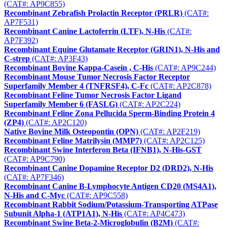
(CAT#: AP9C855)
Recombinant Zebrafish Prolactin Receptor (PRLR)
(CAT#:
AP7F531)
Recombinant Canine Lactoferrin (LTF), N-His
(CAT#:
AP7F392)
Recombinant Equine Glutamate Receptor (GRIN1), N-His and
C-strep
(CAT#: AP3F43)
Recombinant Bovine Kappa-Casein , C-His
(CAT#: AP9C244)
Recombinant Mouse Tumor Necrosis Factor Receptor
Superfamily Member 4 (TNFRSF4), C-Fc
(CAT#: AP2C878)
Recombinant Feline Tumor Necrosis Factor Ligand
Superfamily Member 6 (FASLG)
(CAT#: AP2C224)
Recombinant Feline Zona Pellucida Sperm-Binding Protein 4
(ZP4)
(CAT#: AP2C120)
Native Bovine Milk Osteopontin (OPN)
(CAT#: AP2F219)
Recombinant Feline Matrilysin (MMP7)
(CAT#: AP2C125)
Recombinant Swine Interferon Beta (IFNB1), N-His-GST
(CAT#: AP9C790)
Recombinant Canine Dopamine Receptor D2 (DRD2), N-His
(CAT#: AP7F346)
Recombinant Canine B-Lymphocyte Antigen CD20 (MS4A1),
N-His and C-Myc
(CAT#: AP9C558)
Recombinant Rabbit Sodium/Potassium-Transporting ATPase
Subunit Alpha-1 (ATP1A1), N-His
(CAT#: AP4C473)
Recombinant Swine Beta-2-Microglobulin (B2M)
(CAT#: