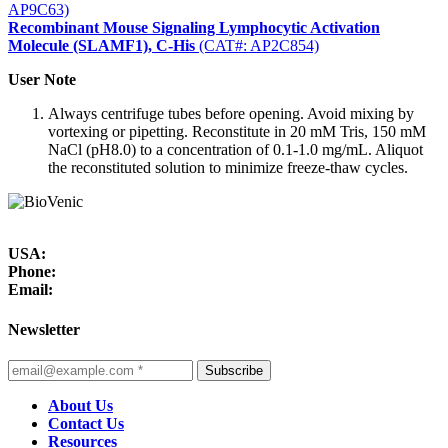
AP9C63)
Recombinant Mouse Signaling Lymphocytic Activation
Molecule (SLAMF1), C-His
(CAT#: AP2C854)
User Note
Always centrifuge tubes before opening. Avoid mixing by
vortexing or pipetting. Reconstitute in 20 mM Tris, 150 mM
NaCl (pH8.0) to a concentration of 0.1-1.0 mg/mL. Aliquot
the reconstituted solution to minimize freeze-thaw cycles.
USA:
Phone:
Email:
Newsletter
Subscribe
About Us
Contact Us
Resources