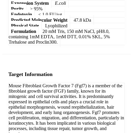
Expression System
E.coli
Purity
> 95%
Endotoxin
< 1.0 EU/μg
Predicted Molecular Weight
47.8 kDa
Physical State
Lyophilized
Formulation
20 mM Tris, 150 mM NaCl, pH8.0,
containing 1mM EDTA, 1mM DTT, 0.01% SKL, 5%
Trehalose and Proclin300.
Target Information
Mouse Fibroblast Growth Factor 7 (Fgf7) is a member of the
fibroblast growth factor (FGF) family, known for its
mitogenic and cell survival activities. It is predominantly
expressed in epithelial cells and plays a crucial role in
epithelial morphogenesis, wound reepithelialization, hair
development, and early lung organogenesis. Fgf7 promotes
cell proliferation, migration, and differentiation, particularly in
keratinocytes. It has been implicated in various biological
processes, including tissue repair, tumor growth, and