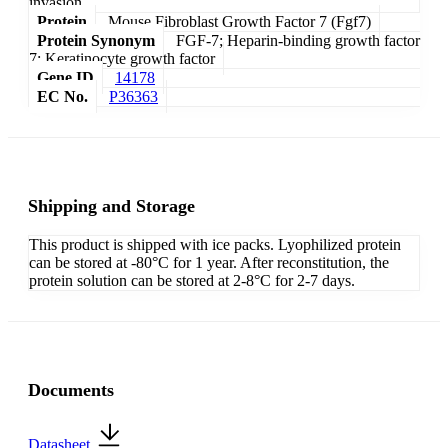
invasion.
Protein
Mouse Fibroblast Growth Factor 7 (Fgf7)
Protein Synonym
FGF-7; Heparin-binding growth factor
7; Keratinocyte growth factor
Gene ID
14178
EC No.
P36363
Shipping and Storage
This product is shipped with ice packs. Lyophilized protein
can be stored at -80°C for 1 year. After reconstitution, the
protein solution can be stored at 2-8°C for 2-7 days.
Documents
Datasheet