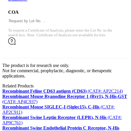
COA
To request a Certificate of Analysis, please enter the Lot No. in the
search box. Note: Certificate of Analysis not available for kits.
The product is for research use only.
Not for commercial, prophylactic, diagnostic, or therapeutic
applications.
Related Products
Recombinant Feline CD63 antigen (CD63)
(CAT#: AP2C214)
Recombinant Mouse Ryanodine Receptor 1 (Ryr1), N-His-GST
(CAT#: AP4C937)
Recombinant Mouse SIGLEC-I (Siglec15), C-His
(CAT#:
AP2C911)
Recombinant Swine Leptin Receptor (LEPR), N-His
(CAT#:
AP9C761)
Recombinant Swine Endothelial Protein C Receptor, N-His