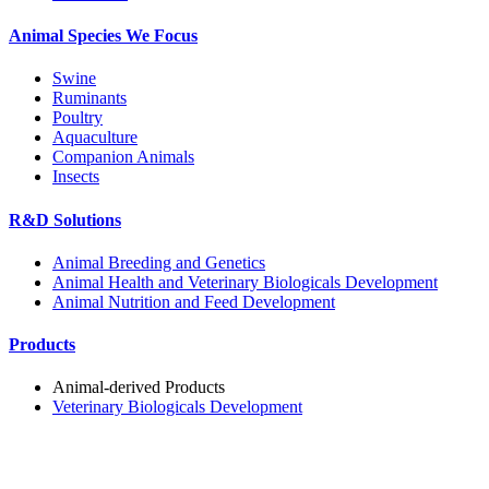
Animal Species We Focus
Swine
Ruminants
Poultry
Aquaculture
Companion Animals
Insects
R&D Solutions
Animal Breeding and Genetics
Animal Health and Veterinary Biologicals Development
Animal Nutrition and Feed Development
Products
Animal-derived Products
Veterinary Biologicals Development