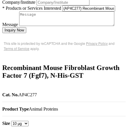
Company/Institute
* Products or Services Interested
Message
Inquiry Now
This site is protected by reCAPTCHA and the Google
Privacy Policy
and
Terms of Service
apply.
Recombinant Mouse Fibroblast Growth
Factor 7 (Fgf7), N-His-GST
Cat. No.
AP4C277
Product Type
Animal Proteins
Size