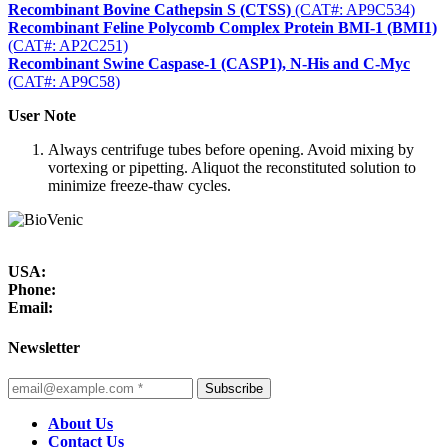
Recombinant Bovine Cathepsin S (CTSS)
(CAT#: AP9C534)
Recombinant Feline Polycomb Complex Protein BMI-1 (BMI1)
(CAT#: AP2C251)
Recombinant Swine Caspase-1 (CASP1), N-His and C-Myc
(CAT#: AP9C58)
User Note
Always centrifuge tubes before opening. Avoid mixing by
vortexing or pipetting. Aliquot the reconstituted solution to
minimize freeze-thaw cycles.
USA:
Phone:
Email:
Newsletter
Subscribe
About Us
Contact Us