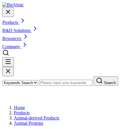
Products
R&D Solutions
Resources
Company
Search
Products
Home
Products
Animal-derived Products
Animal Proteins