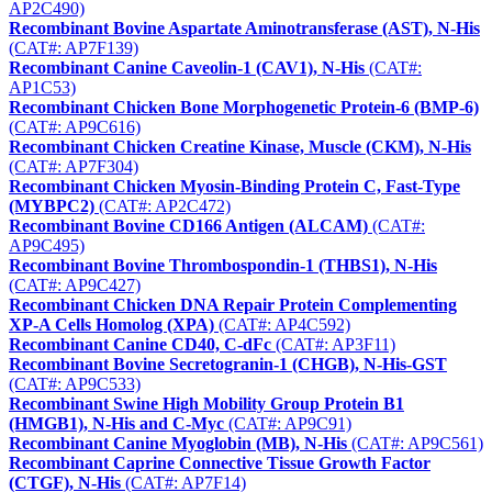
AP2C490)
Recombinant Bovine Aspartate Aminotransferase (AST), N-His
(CAT#: AP7F139)
Recombinant Canine Caveolin-1 (CAV1), N-His
(CAT#:
AP1C53)
Recombinant Chicken Bone Morphogenetic Protein-6 (BMP-6)
(CAT#: AP9C616)
Recombinant Chicken Creatine Kinase, Muscle (CKM), N-His
(CAT#: AP7F304)
Recombinant Chicken Myosin-Binding Protein C, Fast-Type
(MYBPC2)
(CAT#: AP2C472)
Recombinant Bovine CD166 Antigen (ALCAM)
(CAT#:
AP9C495)
Recombinant Bovine Thrombospondin-1 (THBS1), N-His
(CAT#: AP9C427)
Recombinant Chicken DNA Repair Protein Complementing
XP-A Cells Homolog (XPA)
(CAT#: AP4C592)
Recombinant Canine CD40, C-dFc
(CAT#: AP3F11)
Recombinant Bovine Secretogranin-1 (CHGB), N-His-GST
(CAT#: AP9C533)
Recombinant Swine High Mobility Group Protein B1
(HMGB1), N-His and C-Myc
(CAT#: AP9C91)
Recombinant Canine Myoglobin (MB), N-His
(CAT#: AP9C561)
Recombinant Caprine Connective Tissue Growth Factor
(CTGF), N-His
(CAT#: AP7F14)