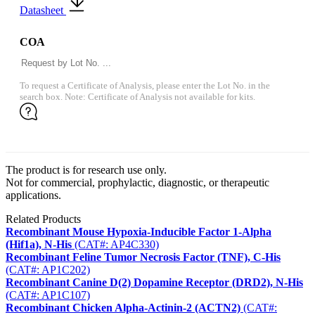
Datasheet
COA
To request a Certificate of Analysis, please enter the Lot No. in the
search box. Note: Certificate of Analysis not available for kits.
The product is for research use only.
Not for commercial, prophylactic, diagnostic, or therapeutic
applications.
Related Products
Recombinant Mouse Hypoxia-Inducible Factor 1-Alpha
(Hif1a), N-His
(CAT#: AP4C330)
Recombinant Feline Tumor Necrosis Factor (TNF), C-His
(CAT#: AP1C202)
Recombinant Canine D(2) Dopamine Receptor (DRD2), N-His
(CAT#: AP1C107)
Recombinant Chicken Alpha-Actinin-2 (ACTN2)
(CAT#: