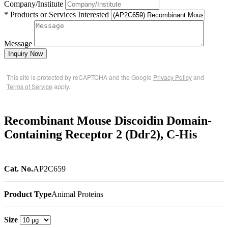
Company/Institute
* Products or Services Interested
Message
Inquiry Now
This site is protected by reCAPTCHA and the Google
Privacy Policy
and
Terms of Service
apply.
Recombinant Mouse Discoidin Domain-
Containing Receptor 2 (Ddr2), C-His
Cat. No.
AP2C659
Product Type
Animal Proteins
Size