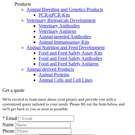
Products
Animal Breeding and Genetics Products
PCR/qPCR Kits
Veterinary Biologicals Development
Veterinary Antibodies
Veterinary Antigens
Animal-targeted Antibodies
Animal Immunoassay Kits
Animal Nutrition and Feed Development
Food and Feed Safety Assay Kits
Food and Feed Safety Antibodies
Food and Feed Safety Antigens
Animal-derived Products
Animal Proteins
Animal Cells and Cell Lines
Get a quote
We're excited to learn more about your project and provide you with a
customized quote tailored to your needs. Please fill out the form below, and
we'll get back to you as soon as possible.
* Email
Name
Phone