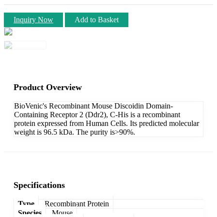
Inquiry Now
Add to Basket
Product Overview
BioVenic's Recombinant Mouse Discoidin Domain-
Containing Receptor 2 (Ddr2), C-His is a recombinant
protein expressed from Human Cells. Its predicted molecular
weight is 96.5 kDa. The purity is>90%.
Specifications
Type
Recombinant Protein
Species
Mouse