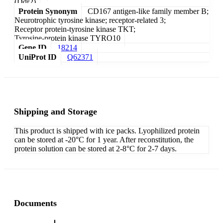
(Ddr2)
Protein Synonym
CD167 antigen-like family member B;
Neurotrophic tyrosine kinase; receptor-related 3;
Receptor protein-tyrosine kinase TKT;
Tyrosine-protein kinase TYRO10
Gene ID
18214
UniProt ID
Q62371
Shipping and Storage
This product is shipped with ice packs. Lyophilized protein
can be stored at -20°C for 1 year. After reconstitution, the
protein solution can be stored at 2-8°C for 2-7 days.
Documents