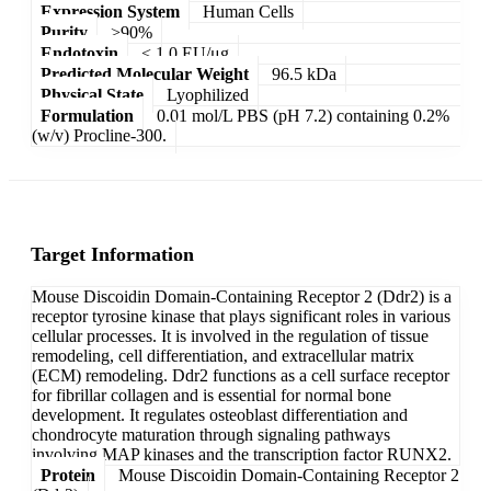
Expression System
Human Cells
Purity
>90%
Endotoxin
< 1.0 EU/μg
Predicted Molecular Weight
96.5 kDa
Physical State
Lyophilized
Formulation
0.01 mol/L PBS (pH 7.2) containing 0.2%
(w/v) Procline-300.
Target Information
Mouse Discoidin Domain-Containing Receptor 2 (Ddr2) is a
receptor tyrosine kinase that plays significant roles in various
cellular processes. It is involved in the regulation of tissue
remodeling, cell differentiation, and extracellular matrix
(ECM) remodeling. Ddr2 functions as a cell surface receptor
for fibrillar collagen and is essential for normal bone
development. It regulates osteoblast differentiation and
chondrocyte maturation through signaling pathways
involving MAP kinases and the transcription factor RUNX2.
Protein
Mouse Discoidin Domain-Containing Receptor 2