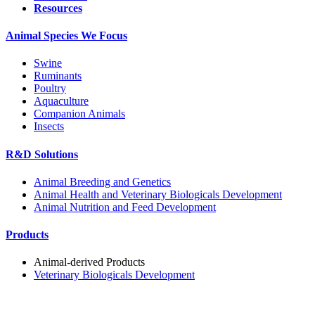
Resources
Animal Species We Focus
Swine
Ruminants
Poultry
Aquaculture
Companion Animals
Insects
R&D Solutions
Animal Breeding and Genetics
Animal Health and Veterinary Biologicals Development
Animal Nutrition and Feed Development
Products
Animal-derived Products
Veterinary Biologicals Development