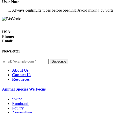
User Note
Always centrifuge tubes before opening. Avoid mixing by vortexi
USA:
Phone:
Email:
Newsletter
Subscribe
About Us
Contact Us
Resources
Animal Species We Focus
Swine
Ruminants
Poultry
Aquaculture