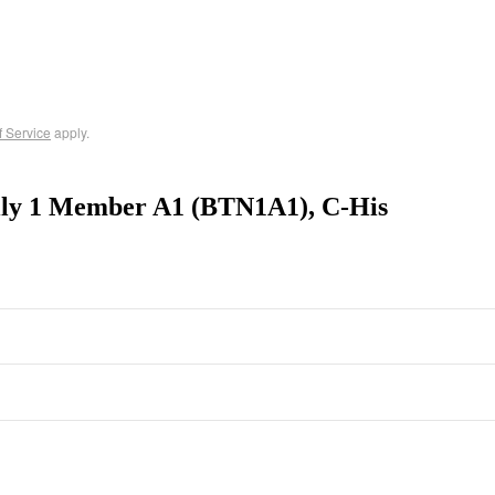
f Service
apply.
ily 1 Member A1 (BTN1A1), C-His