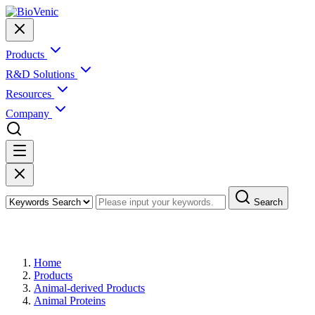
Products
R&D Solutions
Resources
Company
Search
Products
Home
Products
Animal-derived Products
Animal Proteins