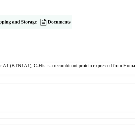
pping and Storage
Documents
1 (BTN1A1), C-His is a recombinant protein expressed from Human Ce