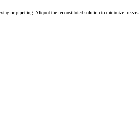
ng or pipetting. Aliquot the reconstituted solution to minimize freeze