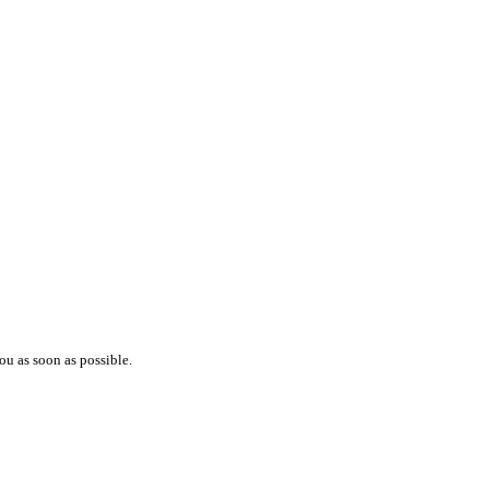
ou as soon as possible.