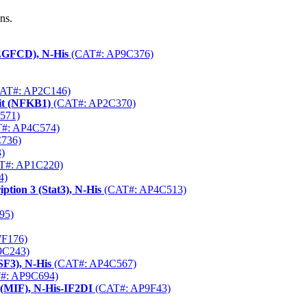
ns.
VEGFCD), N-His
(CAT#: AP9C376)
AT#: AP2C146)
it (NFKB1)
(CAT#: AP2C370)
571)
#: AP4C574)
736)
)
T#: AP1C220)
4)
tion 3 (Stat3), N-His
(CAT#: AP4C513)
95)
F176)
9C243)
SF3), N-His
(CAT#: AP4C567)
#: AP9C694)
 (MIF), N-His-IF2DI
(CAT#: AP9F43)