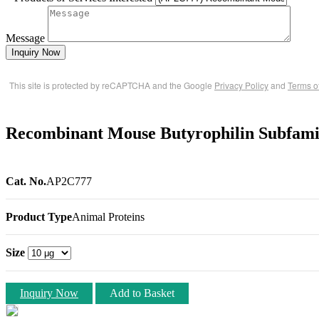
Message
Inquiry Now
This site is protected by reCAPTCHA and the Google
Privacy Policy
and
Terms o
Recombinant Mouse Butyrophilin Subfam
Cat. No.
AP2C777
Product Type
Animal Proteins
Size
Inquiry Now
Add to Basket