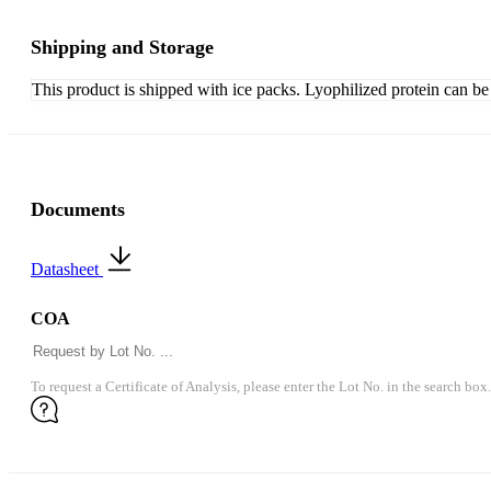
Shipping and Storage
This product is shipped with ice packs. Lyophilized protein can be s
Documents
Datasheet
COA
To request a Certificate of Analysis, please enter the Lot No. in the search box.