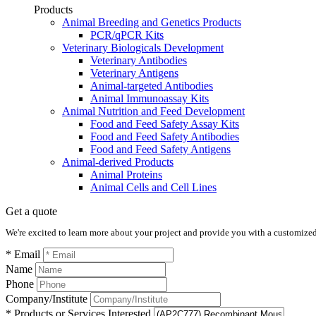
Products
Animal Breeding and Genetics Products
PCR/qPCR Kits
Veterinary Biologicals Development
Veterinary Antibodies
Veterinary Antigens
Animal-targeted Antibodies
Animal Immunoassay Kits
Animal Nutrition and Feed Development
Food and Feed Safety Assay Kits
Food and Feed Safety Antibodies
Food and Feed Safety Antigens
Animal-derived Products
Animal Proteins
Animal Cells and Cell Lines
Get a quote
We're excited to learn more about your project and provide you with a customized q
* Email
Name
Phone
Company/Institute
* Products or Services Interested