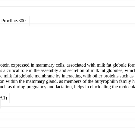
 Procline-300.
ein expressed in mammary cells, associated with milk fat globule f
ritical role in the assembly and secretion of milk fat globules, whic
f the milk fat globule membrane by interacting with other proteins suc
ation within the mammary gland, as members of the butyrophilin family 
uch as during pregnancy and lactation, helps in elucidating the molecul
1A1)