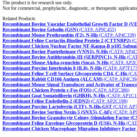
The product is for research use only.
Not for commercial, prophylactic, diagnostic, or therapeutic applicatio
Related Products
Recombinant Bovine Vascular Endothelial Growth Factor D (
Recombinant Bovine Gelsolin (GSN)
(CAT#: AP9C455)
Recombinant Mouse Prothrombin (F2), N-His
(CAT#: AP4C339)
Recombinant Feline Cortactin-Binding Protein 2 (CTTNBP2)
(C
Recombinant Chicken Nuclear Factor NF-Kappa-B p105 Subun
Recombinant Bovine Pantetheinase (VNN1), N-His
(CAT#: AP4C
Recombinant Bovine Antithrombin-III (SERPINC1), N-His
(CAT
Recombinant Mouse Alpha-synuclein (Snca), N-His
(CAT#: AP2C
Recombinant Porcine Interleukin 8 (IL8), N-His
(CAT#: AP7F173
Recombinant Feline T-cell Surface Glycoprotein CD4, C-His
(CA
Recombinant Rabbit CD166 Antigen (ALCAM)
(CAT#: AP4C39
Recombinant Mouse Signal Transducer and Activator of Transcrip
Recombinant Chicken Protein c-Fos (FOS)
(CAT#: AP2C386)
Recombinant Goat Somatoliberin (GHRH), N-His
(CAT#: AP1C1
Recombinant Feline Endothelin-2 (EDN2)
(CAT#: AP2C198)
Recombinant Porcine Lactoferrin (LTF), N-His-GST
(CAT#: AP7
Recombinant Bovine Sorting Nexin-5 (SNX5), C-hFc
(CAT#: AP
Recombinant Bovine Granulocyte Colony-Stimulating Factor (C
Recombinant Feline Envelope Glycoprotein D (US6), N-His
(CAT
Recombinant Chicken Macrophage Migration Inhibitory Factor