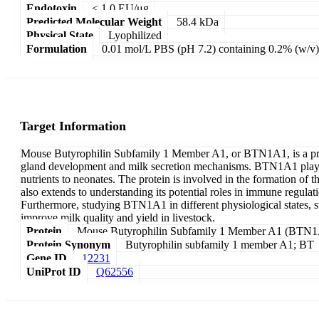
Endotoxin
< 1.0 EU/μg
Predicted Molecular Weight
58.4 kDa
Physical State
Lyophilized
Formulation
0.01 mol/L PBS (pH 7.2) containing 0.2% (w/v)
Target Information
Mouse Butyrophilin Subfamily 1 Member A1, or BTN1A1, is a prot
gland development and milk secretion mechanisms. BTN1A1 plays a c
nutrients to neonates. The protein is involved in the formation o
also extends to understanding its potential roles in immune regul
Furthermore, studying BTN1A1 in different physiological states, s
improve milk quality and yield in livestock.
Protein
Mouse Butyrophilin Subfamily 1 Member A1 (BTN
Protein Synonym
Butyrophilin subfamily 1 member A1; BT
Gene ID
12231
UniProt ID
Q62556