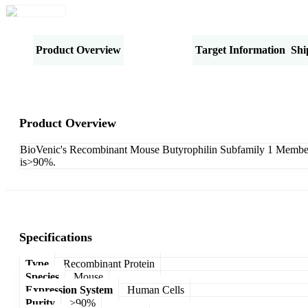
Product Overview
Specifications
Target Information
Shi
Product Overview
BioVenic's Recombinant Mouse Butyrophilin Subfamily 1 Member A
is>90%.
Specifications
Type
Recombinant Protein
Species
Mouse
Expression System
Human Cells
Purity
>90%