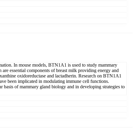
ormation. In mouse models, BTN1A1 is used to study mammary
h are essential components of breast milk providing energy and
h as xanthine oxidoreductase and lactadherin. Research on BTN1A1
have been implicated in modulating immune cell functions.
ar basis of mammary gland biology and in developing strategies to