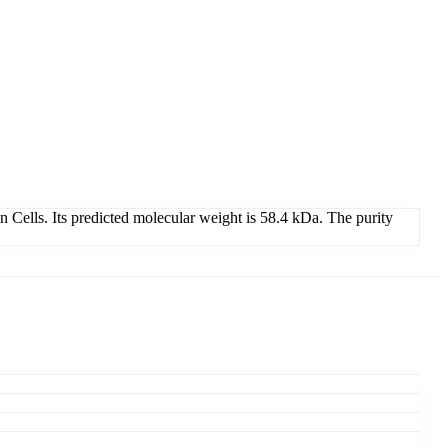
lls. Its predicted molecular weight is 58.4 kDa. The purity