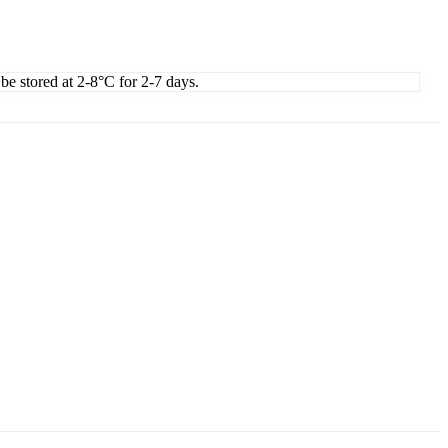
 be stored at 2-8°C for 2-7 days.