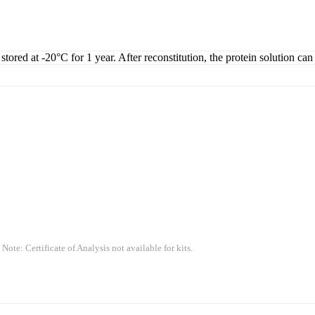
tored at -20°C for 1 year. After reconstitution, the protein solution can
 Note: Certificate of Analysis not available for kits.