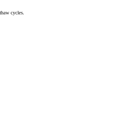
-thaw cycles.