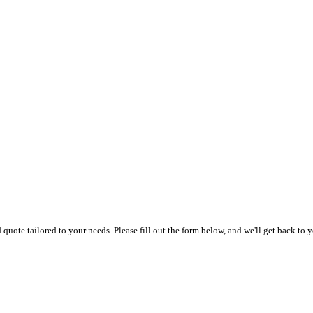
uote tailored to your needs. Please fill out the form below, and we'll get back to y