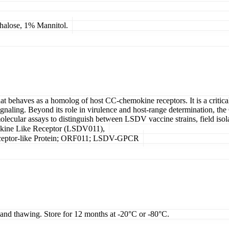
lose, 1% Mannitol.
behaves as a homolog of host CC-chemokine receptors. It is a critical
aling. Beyond its role in virulence and host-range determination, the
n molecular assays to distinguish between LSDV vaccine strains, field iso
kine Like Receptor (LSDV011),
tor-like Protein; ORF011; LSDV-GPCR
g and thawing. Store for 12 months at -20°C or -80°C.