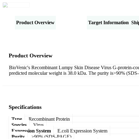
Product Overview
Specifications
Target Information
Shi
Product Overview
BioVenic's Recombinant Lumpy Skin Disease Virus G-protein-cou
predicted molecular weight is 38.0 kDa. The purity is>90% (SD
Specifications
Type
Recombinant Protein
Species
Virus
Expression System
E.coli Expression System
Purity
>90% (SDS-PAGE)