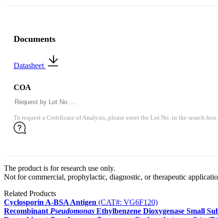
Documents
Datasheet
COA
To request a Certificate of Analysis, please enter the Lot No. in the search box.
The product is for research use only.
Not for commercial, prophylactic, diagnostic, or therapeutic applicatio
Related Products
Cyclosporin A-BSA Antigen
(CAT#: VG6F120)
Recombinant
Pseudomonas
Ethylbenzene Dioxygenase Small Sub