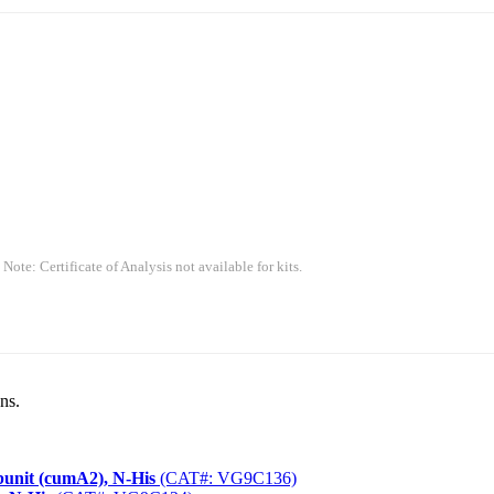
 Note: Certificate of Analysis not available for kits.
ns.
unit (cumA2), N-His
(CAT#: VG9C136)