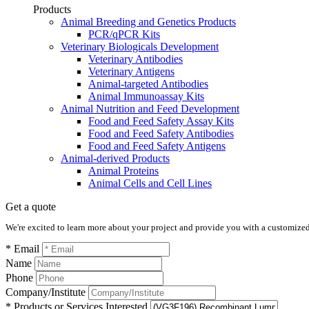
Products
Animal Breeding and Genetics Products
PCR/qPCR Kits
Veterinary Biologicals Development
Veterinary Antibodies
Veterinary Antigens
Animal-targeted Antibodies
Animal Immunoassay Kits
Animal Nutrition and Feed Development
Food and Feed Safety Assay Kits
Food and Feed Safety Antibodies
Food and Feed Safety Antigens
Animal-derived Products
Animal Proteins
Animal Cells and Cell Lines
Get a quote
We're excited to learn more about your project and provide you with a customized q
* Email
Name
Phone
Company/Institute
* Products or Services Interested