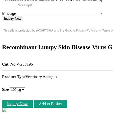
Message
Inquiry Now
This site is protected by reCAPTCHA and the Google
Privacy Policy
and
Terms o
Recombinant Lumpy Skin Disease Virus G
Cat. No.
VG3F196
Product Type
Veterinary Antigens
Size
Inquiry Now
Add to Basket