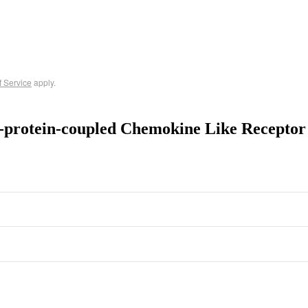
f Service
apply.
-protein-coupled Chemokine Like Recepto