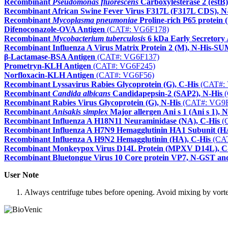
Recombinant
Pseudomonas fluorescens
Carboxylesterase 2 (estB)
Recombinant African Swine Fever Virus F317L (F317L CDS), N
Recombinant
Mycoplasma pneumoniae
Proline-rich P65 protein 
Difenoconazole-OVA Antigen
(CAT#: VG6F178)
Recombinant
Mycobacterium tuberculosis
6 kDa Early Secretory 
Recombinant Influenza A Virus Matrix Protein 2 (M), N-His-
β-Lactamase-BSA Antigen
(CAT#: VG6F137)
Prometryn-KLH Antigen
(CAT#: VG6F245)
Norfloxacin-KLH Antigen
(CAT#: VG6F56)
Recombinant Lyssavirus Rabies Glycoprotein (G), C-His
(CAT#:
Recombinant
Candida albicans
Candidapepsin-2 (SAP2), N-His
(
Recombinant Rabies Virus Glycoprotein (G), N-His
(CAT#: VG9F
Recombinant
Anisakis simplex
Major allergen Ani s 1 (Ani s 1),
Recombinant Influenza A H18N11 Neuraminidase (NA), C-His
(
Recombinant Influenza A H7N9 Hemagglutinin HA1 Subunit (HA
Recombinant Influenza A H9N2 Hemagglutinin (HA), C-His
(CAT
Recombinant Monkeypox Virus D14L Protein (MPXV D14L), C
Recombinant Bluetongue Virus 10 Core protein VP7, N-GST an
User Note
Always centrifuge tubes before opening. Avoid mixing by vortexi