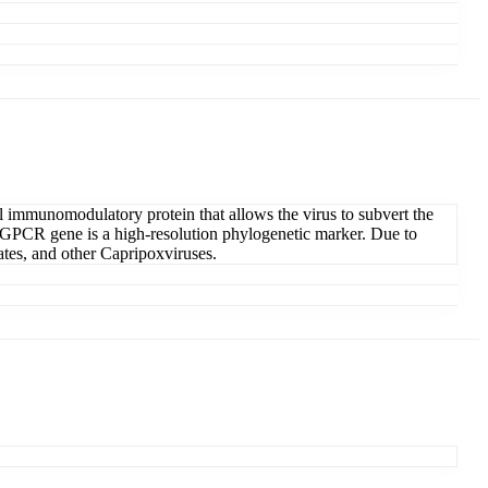
 immunomodulatory protein that allows the virus to subvert the
 GPCR gene is a high-resolution phylogenetic marker. Due to
lates, and other Capripoxviruses.