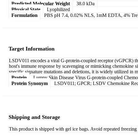
Predicted Molecular Weight
38.0 kDa
Physical State
Lyophilized
Formulation
PBS pH 7.4, 0.02% NLS, 1mM EDTA, 4% Treha
Target Information
LSDV011 encodes a viral G-protein-coupled receptor (vGPCR) that 
host's immune response by scavenging or mimicking chemokine sign
specific signature mutations and deletions, it is widely utilized i
Protein
Lumpy Skin Disease Virus G-protein-coupled Chemo
Protein Synonym
LSDV011; GPCR; LSDV Chemokine Recep
Shipping and Storage
This product is shipped with gel ice bags. Avoid repeated freezin