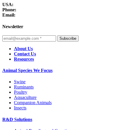
USA:
Phone:
Email:
Newsletter
Subscribe
About Us
Contact Us
Resources
Animal Species We Focus
Swine
Ruminants
Poultry
Aquaculture
Companion Animals
Insects
R&D Solutions