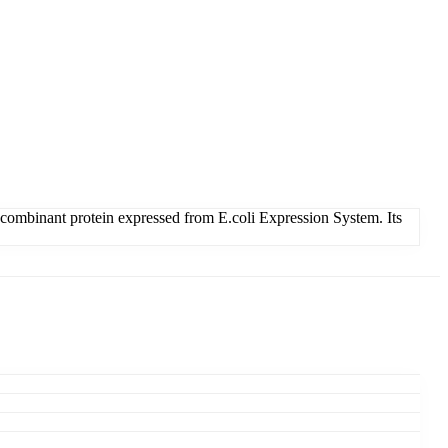
binant protein expressed from E.coli Expression System. Its