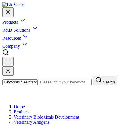
Products
R&D Solutions
Resources
Company
Search
Products
Home
Products
Veterinary Biologicals Development
Veterinary Antigens