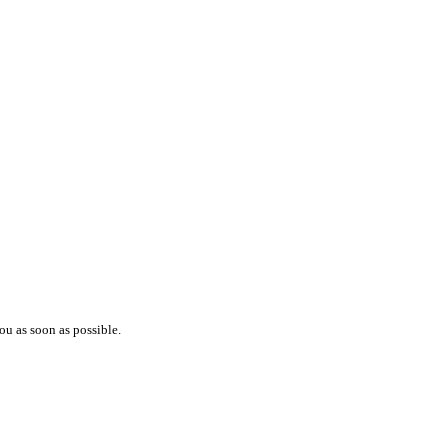
ou as soon as possible.