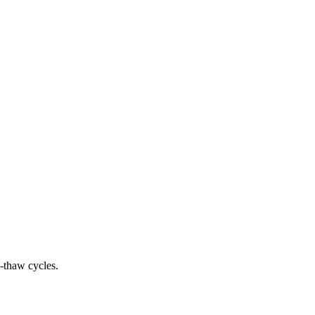
e-thaw cycles.