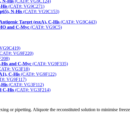
, N-His
(CAT#: VG9C124)
-His
(CAT#: VG9C271)
(p65), N-His
(CAT#: VG9C153)
Antigenic Target (esxA), C-His
(CAT#: VG9C443)
SUMO and C-Myc
(CAT#: VG9C5)
 VG9C419)
CAT#: VG9F220)
208)
 N-His and C-Myc
(CAT#: VG9F335)
CAT#: VG3F18)
1), C-His
(CAT#: VG9F122)
#: VG9F117)
-His
(CAT#: VG3F112)
d C-His
(CAT#: VG3F214)
ng or pipetting. Aliquote the reconstituted solution to minimise freez