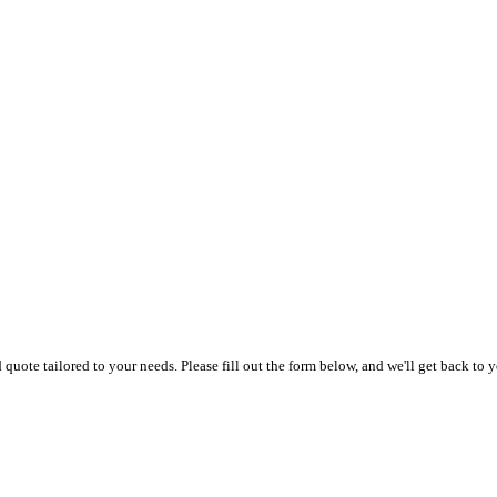
uote tailored to your needs. Please fill out the form below, and we'll get back to y