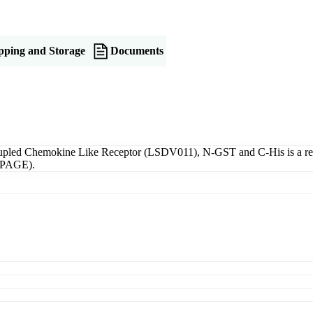
pping and Storage
Documents
pled Chemokine Like Receptor (LSDV011), N-GST and C-His is a recom
S-PAGE).