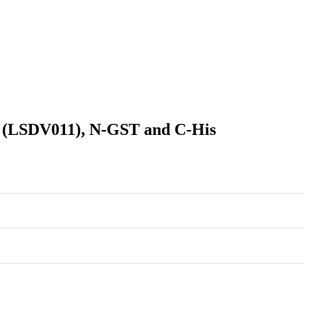
r (LSDV011), N-GST and C-His