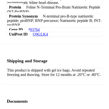
asymptomatic feline heart disease.
Protein
Feline N-Terminal Pro-Brain Natriuretic Peptide
(NT-ProBNP)
Protein Synonym
N-terminal pro-B-type natriuretic
peptide; proBNP; BNP precursor; Natriuretic peptide B; fNT-
proBNP
Gene ID
493764
UniProt ID
Q9GLK4
Shipping and Storage
This product is shipped with gel ice bags. Avoid repeated
freezing and thawing. Store for 12 months at -20°C or -80°C.
Documents