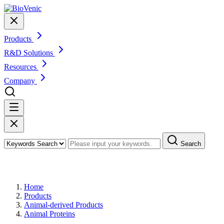
Products
R&D Solutions
Resources
Company
Search
Products
Home
Products
Animal-derived Products
Animal Proteins