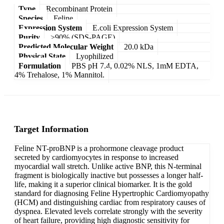
Type
Recombinant Protein
Species
Feline
Expression System
E.coli Expression System
Purity
>90% (SDS-PAGE)
Predicted Molecular Weight
20.0 kDa
Physical State
Lyophilized
Formulation
PBS pH 7.4, 0.02% NLS, 1mM EDTA,
4% Trehalose, 1% Mannitol.
Target Information
Feline NT-proBNP is a prohormone cleavage product
secreted by cardiomyocytes in response to increased
myocardial wall stretch. Unlike active BNP, this N-terminal
fragment is biologically inactive but possesses a longer half-
life, making it a superior clinical biomarker. It is the gold
standard for diagnosing Feline Hypertrophic Cardiomyopathy
(HCM) and distinguishing cardiac from respiratory causes of
dyspnea. Elevated levels correlate strongly with the severity
of heart failure, providing high diagnostic sensitivity for