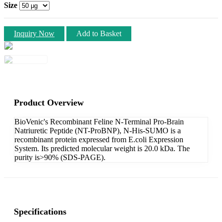
Size
Inquiry Now
Add to Basket
Product Overview
BioVenic's Recombinant Feline N-Terminal Pro-Brain
Natriuretic Peptide (NT-ProBNP), N-His-SUMO is a
recombinant protein expressed from E.coli Expression
System. Its predicted molecular weight is 20.0 kDa. The
purity is>90% (SDS-PAGE).
Specifications