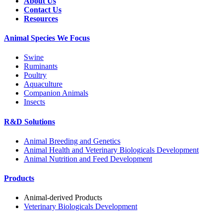
About Us
Contact Us
Resources
Animal Species We Focus
Swine
Ruminants
Poultry
Aquaculture
Companion Animals
Insects
R&D Solutions
Animal Breeding and Genetics
Animal Health and Veterinary Biologicals Development
Animal Nutrition and Feed Development
Products
Animal-derived Products
Veterinary Biologicals Development