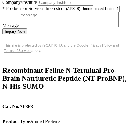
Company/Institute
* Products or Services Interested
Message
Inquiry Now
This site is protected by reCAPTCHA and the Google
Privacy Policy
and
Terms of Service
apply.
Recombinant Feline N-Terminal Pro-
Brain Natriuretic Peptide (NT-ProBNP),
N-His-SUMO
Cat. No.
AP3F8
Product Type
Animal Proteins