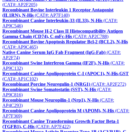
(CAT#: AP2F205)
Recombinant Bovine Interleukin 1 Receptor Antagonist
(IL1RN), N-His
(CAT#: AP7F140)
Recombinant Canine Interleukin-33 (IL33), N-His
(CAT#:
AP9C546)
Recombinant Mouse H-2 Class II Histocompatibility Antigen
Gamma Chain (CD74), C-mFc-His
(CAT#: AP2C788)
Recombinant Bovine Apoptosis Regulator Bcl-2 (BCL2), N-His
(CAT#: AP9C465)
Native Canine Serum IgG Fab Fragment (IgG-Fab)
(CAT#:
AP2F74)
Recombinant Swine Interferon Gamma (IF2F), N-His
(CAT#:
AP9C132)
Recombinant Canine Apolipoprotein C-I (APOC1), N-His-GST
(CAT#: AP1C102)
Recombinant Porcine Neuregulin-1 (NRG1)
(CAT#: AP2F272)
Recombinant Swine Somatostatin (SST), N-His
(CAT#:
AP9C816)
Recombinant Mouse Neuropilin-1 (Nrp1), N-His
(CAT#:
AP4C293)
Recombinant Canine Apolipoprotein M (APOM), N-His
(CAT#:
AP7F369)
Recombinant Canine Transforming Growth Factor Beta-1
(TGFB1), C-His
(CAT#: AP7F422)
Recombinant Mouse Activin Receptor Type-1B (ACVR1B), C-