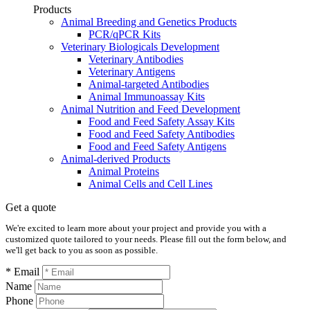
Products
Animal Breeding and Genetics Products
PCR/qPCR Kits
Veterinary Biologicals Development
Veterinary Antibodies
Veterinary Antigens
Animal-targeted Antibodies
Animal Immunoassay Kits
Animal Nutrition and Feed Development
Food and Feed Safety Assay Kits
Food and Feed Safety Antibodies
Food and Feed Safety Antigens
Animal-derived Products
Animal Proteins
Animal Cells and Cell Lines
Get a quote
We're excited to learn more about your project and provide you with a
customized quote tailored to your needs. Please fill out the form below, and
we'll get back to you as soon as possible.
* Email
Name
Phone