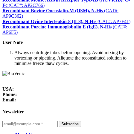
Fc
(CAT#: AP2C766)
Recombinant Bovine Oncostatin-M (OSM), N-His
(CAT#:
AP9C362)
Recombinant Ovine Interleukin-8 (IL8), N-His
(CAT#: AP7F41)
Recombinant Porcine Immunoglobulin E (IgE), N-His
(CAT#:
AP6F5)
User Note
Always centrifuge tubes before opening. Avoid mixing by
vortexing or pipetting. Aliquote the reconstituted solution to
minimise freeze-thaw cycles.
USA:
Phone:
Email:
Newsletter
Subscribe