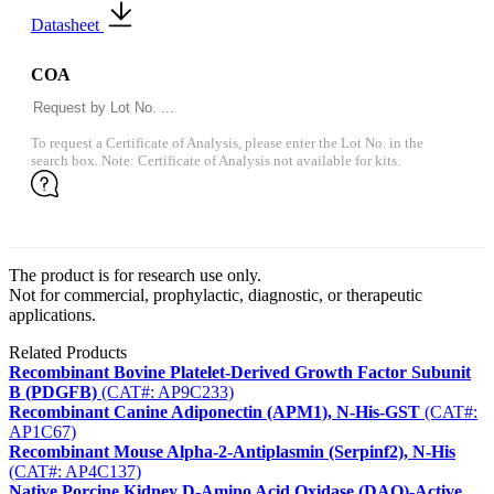
Datasheet
COA
To request a Certificate of Analysis, please enter the Lot No. in the
search box. Note: Certificate of Analysis not available for kits.
The product is for research use only.
Not for commercial, prophylactic, diagnostic, or therapeutic
applications.
Related Products
Recombinant Bovine Platelet-Derived Growth Factor Subunit
B (PDGFB)
(CAT#: AP9C233)
Recombinant Canine Adiponectin (APM1), N-His-GST
(CAT#:
AP1C67)
Recombinant Mouse Alpha-2-Antiplasmin (Serpinf2), N-His
(CAT#: AP4C137)
Native Porcine Kidney D-Amino Acid Oxidase (DAO)-Active