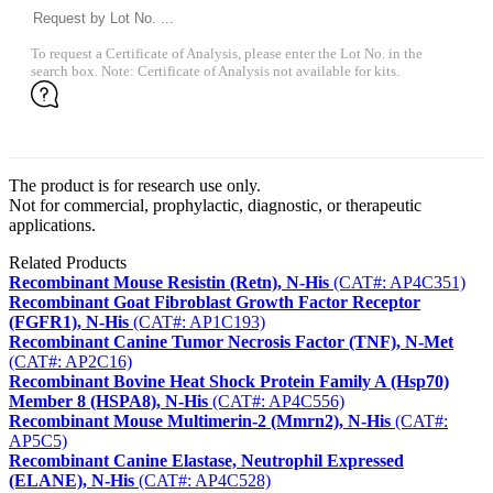
To request a Certificate of Analysis, please enter the Lot No. in the
search box. Note: Certificate of Analysis not available for kits.
The product is for research use only.
Not for commercial, prophylactic, diagnostic, or therapeutic
applications.
Related Products
Recombinant Mouse Resistin (Retn), N-His
(CAT#: AP4C351)
Recombinant Goat Fibroblast Growth Factor Receptor
(FGFR1), N-His
(CAT#: AP1C193)
Recombinant Canine Tumor Necrosis Factor (TNF), N-Met
(CAT#: AP2C16)
Recombinant Bovine Heat Shock Protein Family A (Hsp70)
Member 8 (HSPA8), N-His
(CAT#: AP4C556)
Recombinant Mouse Multimerin-2 (Mmrn2), N-His
(CAT#:
AP5C5)
Recombinant Canine Elastase, Neutrophil Expressed
(ELANE), N-His
(CAT#: AP4C528)