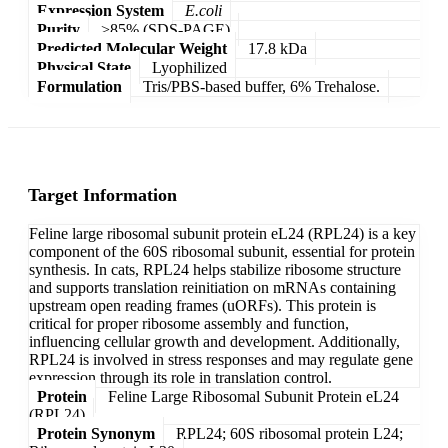
Expression System
E.coli
Purity
>85% (SDS-PAGE)
Predicted Molecular Weight
17.8 kDa
Physical State
Lyophilized
Formulation
Tris/PBS-based buffer, 6% Trehalose.
Target Information
Feline large ribosomal subunit protein eL24 (RPL24) is a key
component of the 60S ribosomal subunit, essential for protein
synthesis. In cats, RPL24 helps stabilize ribosome structure
and supports translation reinitiation on mRNAs containing
upstream open reading frames (uORFs). This protein is
critical for proper ribosome assembly and function,
influencing cellular growth and development. Additionally,
RPL24 is involved in stress responses and may regulate gene
expression through its role in translation control.
Protein
Feline Large Ribosomal Subunit Protein eL24
(RPL24)
Protein Synonym
RPL24; 60S ribosomal protein L24;