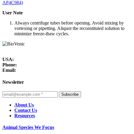
AP4C984)
User Note
Always centrifuge tubes before opening. Avoid mixing by
vortexing or pipetting. Aliquot the reconstituted solution to
minimize freeze-thaw cycles.
USA:
Phone:
Email:
Newsletter
Subscribe
About Us
Contact Us
Resources
Animal Species We Focus