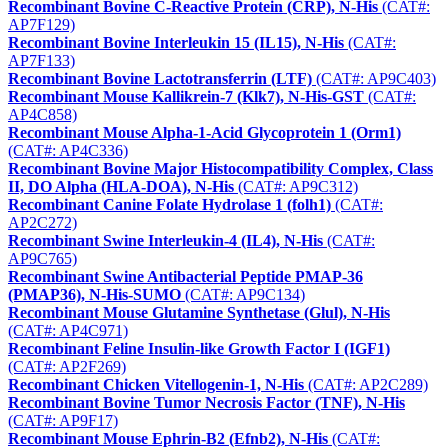
Recombinant Bovine C-Reactive Protein (CRP), N-His
(CAT#:
AP7F129)
Recombinant Bovine Interleukin 15 (IL15), N-His
(CAT#:
AP7F133)
Recombinant Bovine Lactotransferrin (LTF)
(CAT#: AP9C403)
Recombinant Mouse Kallikrein-7 (Klk7), N-His-GST
(CAT#:
AP4C858)
Recombinant Mouse Alpha-1-Acid Glycoprotein 1 (Orm1)
(CAT#: AP4C336)
Recombinant Bovine Major Histocompatibility Complex, Class
II, DO Alpha (HLA-DOA), N-His
(CAT#: AP9C312)
Recombinant Canine Folate Hydrolase 1 (folh1)
(CAT#:
AP2C272)
Recombinant Swine Interleukin-4 (IL4), N-His
(CAT#:
AP9C765)
Recombinant Swine Antibacterial Peptide PMAP-36
(PMAP36), N-His-SUMO
(CAT#: AP9C134)
Recombinant Mouse Glutamine Synthetase (Glul), N-His
(CAT#: AP4C971)
Recombinant Feline Insulin-like Growth Factor I (IGF1)
(CAT#: AP2F269)
Recombinant Chicken Vitellogenin-1, N-His
(CAT#: AP2C289)
Recombinant Bovine Tumor Necrosis Factor (TNF), N-His
(CAT#: AP9F17)
Recombinant Mouse Ephrin-B2 (Efnb2), N-His
(CAT#: