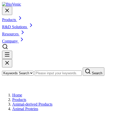
Products
R&D Solutions
Resources
Company
Search
Products
Home
Products
Animal-derived Products
Animal Proteins