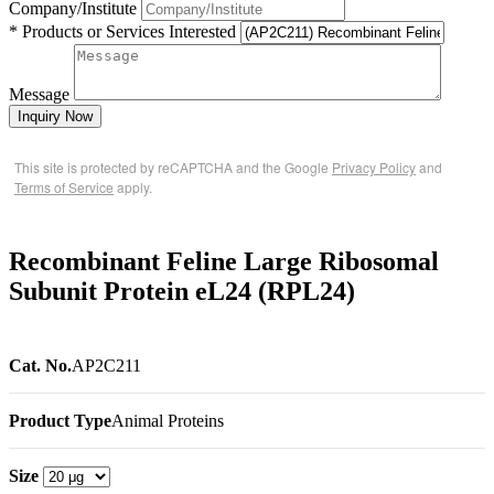
Company/Institute
* Products or Services Interested
Message
Inquiry Now
This site is protected by reCAPTCHA and the Google
Privacy Policy
and
Terms of Service
apply.
Recombinant Feline Large Ribosomal
Subunit Protein eL24 (RPL24)
Cat. No.
AP2C211
Product Type
Animal Proteins
Size