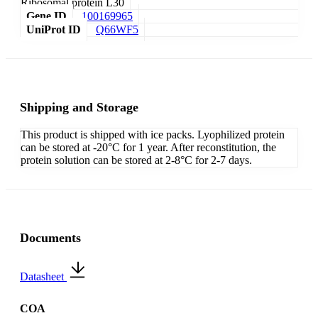
Ribosomal protein L30
Gene ID
100169965
UniProt ID
Q66WF5
Shipping and Storage
This product is shipped with ice packs. Lyophilized protein
can be stored at -20°C for 1 year. After reconstitution, the
protein solution can be stored at 2-8°C for 2-7 days.
Documents
Datasheet
COA