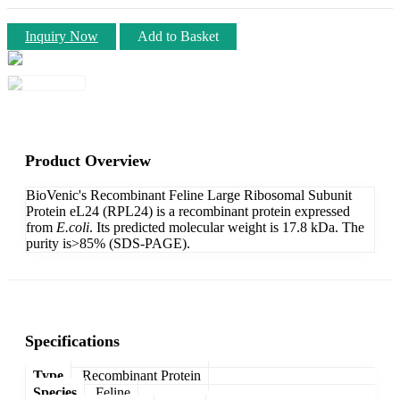
Inquiry Now
Add to Basket
Product Overview
BioVenic's Recombinant Feline Large Ribosomal Subunit
Protein eL24 (RPL24) is a recombinant protein expressed
from
E.coli
. Its predicted molecular weight is 17.8 kDa. The
purity is>85% (SDS-PAGE).
Specifications
Type
Recombinant Protein
Species
Feline