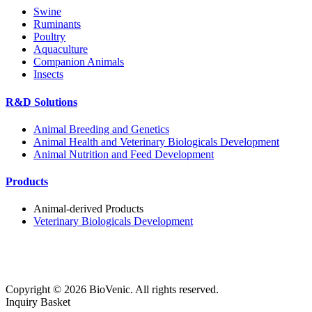
Swine
Ruminants
Poultry
Aquaculture
Companion Animals
Insects
R&D Solutions
Animal Breeding and Genetics
Animal Health and Veterinary Biologicals Development
Animal Nutrition and Feed Development
Products
Animal-derived Products
Veterinary Biologicals Development
Copyright ©
2026
BioVenic. All rights reserved.
Inquiry Basket