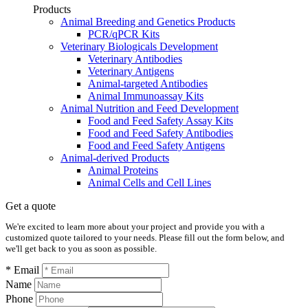
Products
Animal Breeding and Genetics Products
PCR/qPCR Kits
Veterinary Biologicals Development
Veterinary Antibodies
Veterinary Antigens
Animal-targeted Antibodies
Animal Immunoassay Kits
Animal Nutrition and Feed Development
Food and Feed Safety Assay Kits
Food and Feed Safety Antibodies
Food and Feed Safety Antigens
Animal-derived Products
Animal Proteins
Animal Cells and Cell Lines
Get a quote
We're excited to learn more about your project and provide you with a
customized quote tailored to your needs. Please fill out the form below, and
we'll get back to you as soon as possible.
* Email
Name
Phone