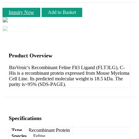
Inquiry Now
Add to Basket
Product Overview
BioVenic's Recombinant Feline Flt3 Ligand (FLT3LG), C-
His is a recombinant protein expressed from Mouse Myeloma
Cell Line. Its predicted molecular weight is 18.5 kDa. The
purity is>95% (SDS-PAGE).
Specifications
Type
Recombinant Protein
Species
Feline