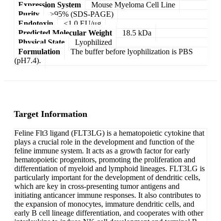
Expression System
Mouse Myeloma Cell Line
Purity
>95% (SDS-PAGE)
Endotoxin
<1.0 EU/μg
Predicted Molecular Weight
18.5 kDa
Physical State
Lyophilized
Formulation
The buffer before lyophilization is PBS
(pH7.4).
Target Information
Feline Flt3 ligand (FLT3LG) is a hematopoietic cytokine that
plays a crucial role in the development and function of the
feline immune system. It acts as a growth factor for early
hematopoietic progenitors, promoting the proliferation and
differentiation of myeloid and lymphoid lineages. FLT3LG is
particularly important for the development of dendritic cells,
which are key in cross-presenting tumor antigens and
initiating anticancer immune responses. It also contributes to
the expansion of monocytes, immature dendritic cells, and
early B cell lineage differentiation, and cooperates with other