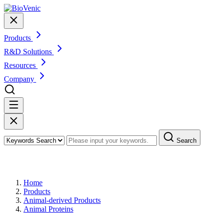
Products
R&D Solutions
Resources
Company
Search
Products
Home
Products
Animal-derived Products
Animal Proteins