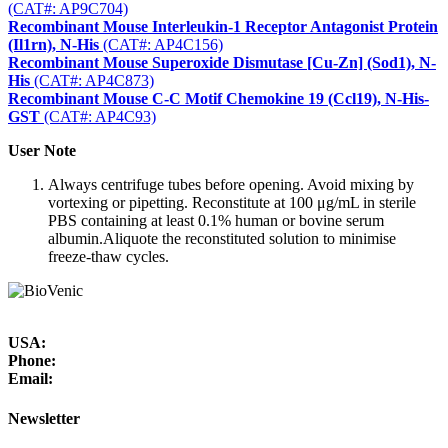
(CAT#: AP9C704)
Recombinant Mouse Interleukin-1 Receptor Antagonist Protein
(Il1rn), N-His
(CAT#: AP4C156)
Recombinant Mouse Superoxide Dismutase [Cu-Zn] (Sod1), N-
His
(CAT#: AP4C873)
Recombinant Mouse C-C Motif Chemokine 19 (Ccl19), N-His-
GST
(CAT#: AP4C93)
User Note
Always centrifuge tubes before opening. Avoid mixing by
vortexing or pipetting. Reconstitute at 100 μg/mL in sterile
PBS containing at least 0.1% human or bovine serum
albumin.Aliquote the reconstituted solution to minimise
freeze-thaw cycles.
USA:
Phone:
Email:
Newsletter