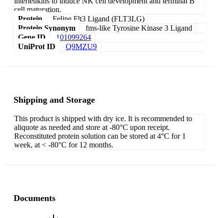
interleukins to induce NK cell development and terminal B
cell maturation.
Protein
Feline Flt3 Ligand (FLT3LG)
Protein Synonym
fms-like Tyrosine Kinase 3 Ligand
Gene ID
101099264
UniProt ID
Q9MZU9
Shipping and Storage
This product is shipped with dry ice. It is recommended to
aliquote as needed and store at -80°C upon receipt.
Reconstituted protein solution can be stored at 4°C for 1
week, at < -80°C for 12 months.
Documents