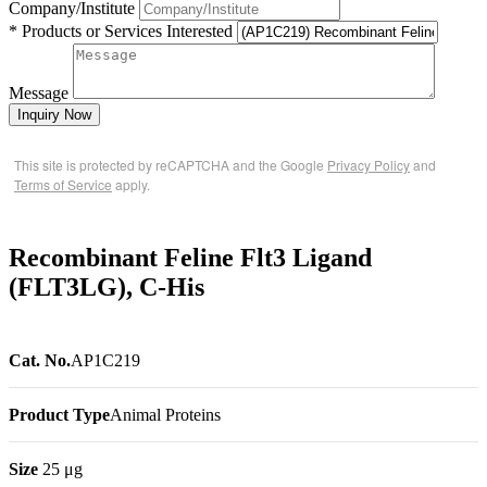
Company/Institute
* Products or Services Interested
Message
Inquiry Now
This site is protected by reCAPTCHA and the Google
Privacy Policy
and
Terms of Service
apply.
Recombinant Feline Flt3 Ligand
(FLT3LG), C-His
Cat. No.
AP1C219
Product Type
Animal Proteins
Size
25 μg