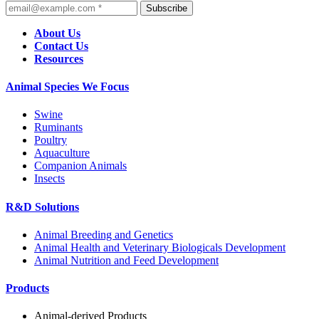
Subscribe
About Us
Contact Us
Resources
Animal Species We Focus
Swine
Ruminants
Poultry
Aquaculture
Companion Animals
Insects
R&D Solutions
Animal Breeding and Genetics
Animal Health and Veterinary Biologicals Development
Animal Nutrition and Feed Development
Products
Animal-derived Products