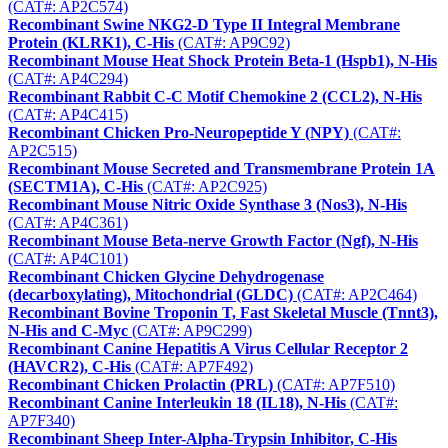
(CAT#: AP2C574)
Recombinant Swine NKG2-D Type II Integral Membrane
Protein (KLRK1), C-His
(CAT#: AP9C92)
Recombinant Mouse Heat Shock Protein Beta-1 (Hspb1), N-His
(CAT#: AP4C294)
Recombinant Rabbit C-C Motif Chemokine 2 (CCL2), N-His
(CAT#: AP4C415)
Recombinant Chicken Pro-Neuropeptide Y (NPY)
(CAT#:
AP2C515)
Recombinant Mouse Secreted and Transmembrane Protein 1A
(SECTM1A), C-His
(CAT#: AP2C925)
Recombinant Mouse Nitric Oxide Synthase 3 (Nos3), N-His
(CAT#: AP4C361)
Recombinant Mouse Beta-nerve Growth Factor (Ngf), N-His
(CAT#: AP4C101)
Recombinant Chicken Glycine Dehydrogenase
(decarboxylating), Mitochondrial (GLDC)
(CAT#: AP2C464)
Recombinant Bovine Troponin T, Fast Skeletal Muscle (Tnnt3),
N-His and C-Myc
(CAT#: AP9C299)
Recombinant Canine Hepatitis A Virus Cellular Receptor 2
(HAVCR2), C-His
(CAT#: AP7F492)
Recombinant Chicken Prolactin (PRL)
(CAT#: AP7F510)
Recombinant Canine Interleukin 18 (IL18), N-His
(CAT#:
AP7F340)
Recombinant Sheep Inter-Alpha-Trypsin Inhibitor, C-His