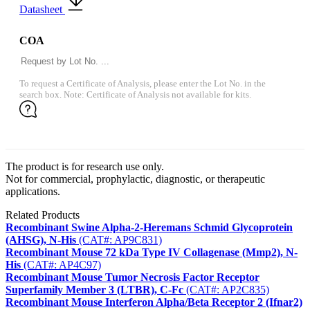
Datasheet
COA
To request a Certificate of Analysis, please enter the Lot No. in the
search box. Note: Certificate of Analysis not available for kits.
The product is for research use only.
Not for commercial, prophylactic, diagnostic, or therapeutic
applications.
Related Products
Recombinant Swine Alpha-2-Heremans Schmid Glycoprotein
(AHSG), N-His
(CAT#: AP9C831)
Recombinant Mouse 72 kDa Type IV Collagenase (Mmp2), N-
His
(CAT#: AP4C97)
Recombinant Mouse Tumor Necrosis Factor Receptor
Superfamily Member 3 (LTBR), C-Fc
(CAT#: AP2C835)
Recombinant Mouse Interferon Alpha/Beta Receptor 2 (Ifnar2)