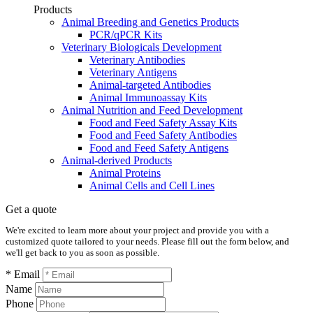
Products
Animal Breeding and Genetics Products
PCR/qPCR Kits
Veterinary Biologicals Development
Veterinary Antibodies
Veterinary Antigens
Animal-targeted Antibodies
Animal Immunoassay Kits
Animal Nutrition and Feed Development
Food and Feed Safety Assay Kits
Food and Feed Safety Antibodies
Food and Feed Safety Antigens
Animal-derived Products
Animal Proteins
Animal Cells and Cell Lines
Get a quote
We're excited to learn more about your project and provide you with a
customized quote tailored to your needs. Please fill out the form below, and
we'll get back to you as soon as possible.
* Email
Name
Phone