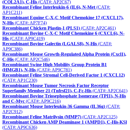
(COL2A1), C-His
(CAT#: AP2C67)
Recombinant Feline Interleukin-6 (IL6), N-Met
(CAT#:
AP1C211)
Recombinant Equine C-X-C Motif Chemokine 17 (CXCL17),
N-His
(CAT#: AP7F74)
Recombinant Chicken Plastin-1 (PLS1)
(CAT#: AP2C461)
Recombinant Bovine C-X-C Motif Chemokine 6 (CXCL6), N-
His
(CAT#: AP9C419)
Recombinant Bovine Galectin (LGALS8), N-His
(CAT#:
AP9C386)
Recombinant Mouse Growth-Regulated Alpha Protein (Cxcl1),
C-His
(CAT#: AP2C546)
Recombinant Swine High Mobility Group Protein B1
(HMGB1), N-His
(CAT#: AP9C781)
Recombinant Feline Stromal Cell-Derived Factor 1 (CXCL12)
(CAT#: AP1C230)
Recombinant Mouse Tumor Necrosis Factor Receptor
Superfamily Member 21 (Tnfrsf21), C-Fc-His
(CAT#: AP2C641)
Recombinant Bovine Triosephosphate Isomerase (TPI1), N-His
and C-Myc
(CAT#: AP9C216)
Recombinant Mouse Interleukin-36 Gamma (IL36g)
(CAT#:
AP2C912)
Recombinant Feline Matrilysin (MMP7)
(CAT#: AP2C125)
Recombinant Chicken AMP Deaminase 1 (AMPD1), C-His-KSl
(CAT#: AP9C636)