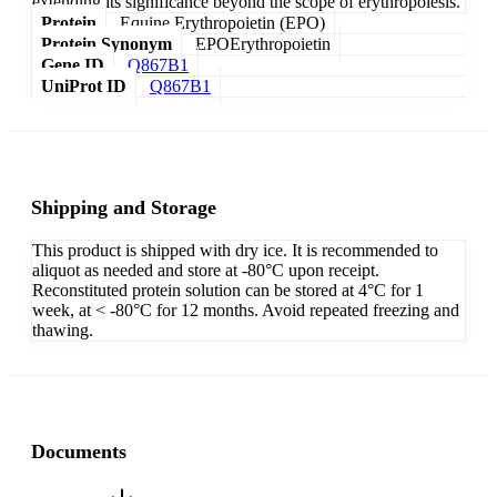
extending its significance beyond the scope of erythropoiesis.
Protein
Equine Erythropoietin (EPO)
Protein Synonym
EPOErythropoietin
Gene ID
Q867B1
UniProt ID
Q867B1
Shipping and Storage
This product is shipped with dry ice. It is recommended to
aliquot as needed and store at -80°C upon receipt.
Reconstituted protein solution can be stored at 4°C for 1
week, at < -80°C for 12 months. Avoid repeated freezing and
thawing.
Documents