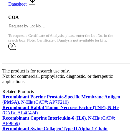
Datasheet
COA
To request a Certificate of Analysis, please enter the Lot No. in the
search box. Note: Certificate of Analysis not available for kits.
The product is for research use only.
Not for commercial, prophylactic, diagnostic, or therapeutic
applications.
Related Products
Recombinant Porcine Prostate-Specific Membrane Antigen
(PMSA), N-His
(CAT#: AP7F210)
Recombinant Rabbit Tumor Necrosis Factor (TNF), N-His
(CAT#: AP4C424)
Recombinant Caprine Interleukin-6 (IL6), N-His
(CAT#:
AP9F59)
Recombinant Swine Collagen Type II Alpha 1 Chain