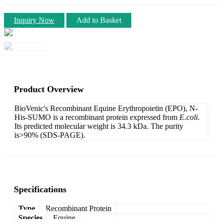
Inquiry Now
Add to Basket
Product Overview
BioVenic's Recombinant Equine Erythropoietin (EPO), N-
His-SUMO is a recombinant protein expressed from
E.coli
.
Its predicted molecular weight is 34.3 kDa. The purity
is>90% (SDS-PAGE).
Specifications
Type
Recombinant Protein
Species
Equine