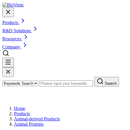
Products
R&D Solutions
Resources
Company
Search
Products
Home
Products
Animal-derived Products
Animal Proteins