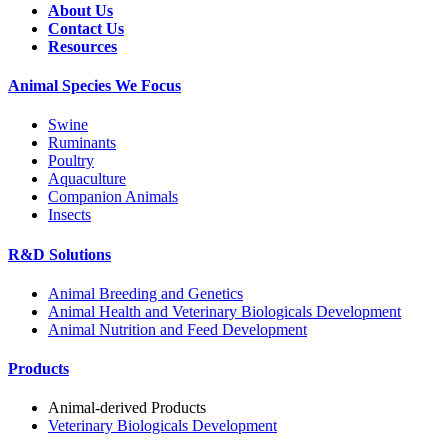
About Us
Contact Us
Resources
Animal Species We Focus
Swine
Ruminants
Poultry
Aquaculture
Companion Animals
Insects
R&D Solutions
Animal Breeding and Genetics
Animal Health and Veterinary Biologicals Development
Animal Nutrition and Feed Development
Products
Animal-derived Products
Veterinary Biologicals Development