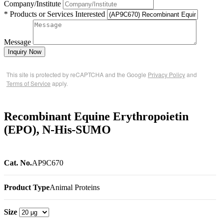
Company/Institute
* Products or Services Interested
Message
Inquiry Now
This site is protected by reCAPTCHA and the Google
Privacy Policy
and
Terms of Service
apply.
Recombinant Equine Erythropoietin
(EPO), N-His-SUMO
Cat. No.
AP9C670
Product Type
Animal Proteins
Size