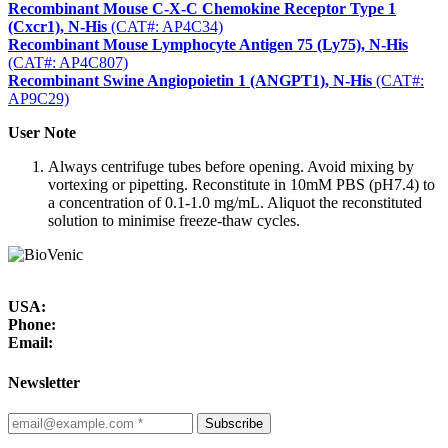
Recombinant Mouse C-X-C Chemokine Receptor Type 1
(Cxcr1), N-His
(CAT#: AP4C34)
Recombinant Mouse Lymphocyte Antigen 75 (Ly75), N-His
(CAT#: AP4C807)
Recombinant Swine Angiopoietin 1 (ANGPT1), N-His
(CAT#:
AP9C29)
User Note
Always centrifuge tubes before opening. Avoid mixing by
vortexing or pipetting. Reconstitute in 10mM PBS (pH7.4) to
a concentration of 0.1-1.0 mg/mL. Aliquot the reconstituted
solution to minimise freeze-thaw cycles.
USA:
Phone:
Email:
Newsletter
Subscribe