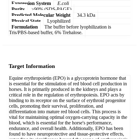
Expression System
E.coli
Purity
>90% (SDS-PAGE)
Predicted Molecular Weight
34.3 kDa
Physical State
Lyophilized
Formulation
The buffer before lyophilization is
Tris/PBS-based buffer, 6% Trehalose.
Target Information
Equine erythropoietin (EPO) is a glycoprotein hormone that
is essential for the stimulation of red blood cell production in
horses. It is primarily produced in the kidneys and plays a
critical role in the regulation of erythropoiesis. EPO acts by
binding to its receptor on the surface of erythroid progenitor
cells, promoting their survival, proliferation, and
differentiation into mature red blood cells. This process is
vital for maintaining optimal oxygen-carrying capacity in the
blood, which is essential for the horse's performance,
endurance, and overall health. Additionally, EPO has been
found to have neuroprotective and tissue-protective effects,