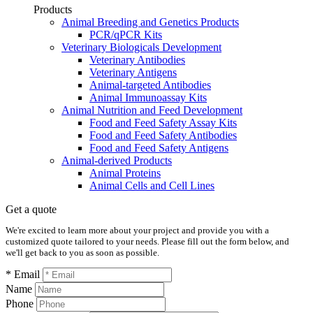
Products
Animal Breeding and Genetics Products
PCR/qPCR Kits
Veterinary Biologicals Development
Veterinary Antibodies
Veterinary Antigens
Animal-targeted Antibodies
Animal Immunoassay Kits
Animal Nutrition and Feed Development
Food and Feed Safety Assay Kits
Food and Feed Safety Antibodies
Food and Feed Safety Antigens
Animal-derived Products
Animal Proteins
Animal Cells and Cell Lines
Get a quote
We're excited to learn more about your project and provide you with a
customized quote tailored to your needs. Please fill out the form below, and
we'll get back to you as soon as possible.
* Email
Name
Phone