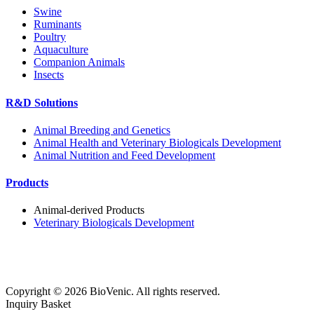
Swine
Ruminants
Poultry
Aquaculture
Companion Animals
Insects
R&D Solutions
Animal Breeding and Genetics
Animal Health and Veterinary Biologicals Development
Animal Nutrition and Feed Development
Products
Animal-derived Products
Veterinary Biologicals Development
Copyright ©
2026
BioVenic. All rights reserved.
Inquiry Basket