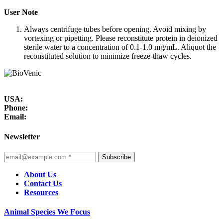
User Note
Always centrifuge tubes before opening. Avoid mixing by
vortexing or pipetting. Please reconstitute protein in deionized
sterile water to a concentration of 0.1-1.0 mg/mL. Aliquot the
reconstituted solution to minimize freeze-thaw cycles.
USA:
Phone:
Email:
Newsletter
Subscribe
About Us
Contact Us
Resources
Animal Species We Focus