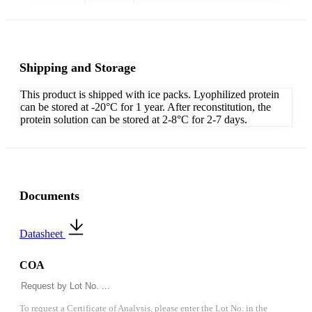
Shipping and Storage
This product is shipped with ice packs. Lyophilized protein
can be stored at -20°C for 1 year. After reconstitution, the
protein solution can be stored at 2-8°C for 2-7 days.
Documents
Datasheet
COA
To request a Certificate of Analysis, please enter the Lot No. in the