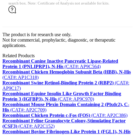
search box. Note: Certificate of Analysis not available for kits.
The product is for research use only.
Not for commercial, prophylactic, diagnostic, or therapeutic
applications.
Related Products
Recombinant Canine Inactive Pancreatic Lipase-Related
Protein 1 (PNLIPRP1), N-His
(CAT#: AP9C564)
Recombinant Chicken Hemoglobin Subunit Beta (HBB), N-His
(CAT#: AP1C318)
Recombinant Swine Retinol-Binding Protein 2 (RBP2)
(CAT#:
AP9C17)
Recombinant Equine Insulin Like Growth Factor Binding
Protein 3 (IGFBP3), N-His
(CAT#: AP9C970)
Recombinant Mouse Plexin Domain Containing 2 (Plxdc2), C-
His
(CAT#: AP2C709)
Recombinant Chicken Protein c-Fos (FOS)
(CAT#: AP2C386)
Recombinant Feline Granulocyte Colony-Stimulating Factor
(CSF3)
(CAT#: AP2C152)
Recombinant Bovine Fibrinogen-Like Protein 1 (FGL1), N-His