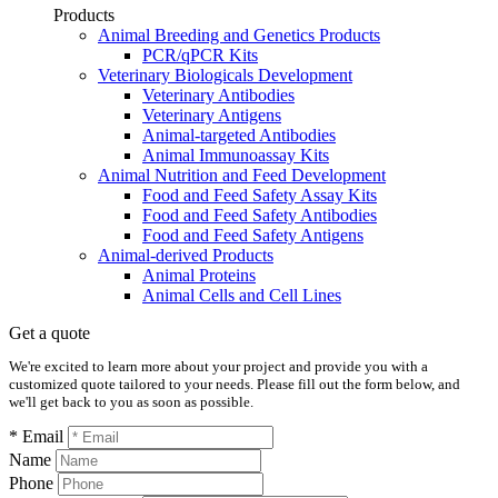
Products
Animal Breeding and Genetics Products
PCR/qPCR Kits
Veterinary Biologicals Development
Veterinary Antibodies
Veterinary Antigens
Animal-targeted Antibodies
Animal Immunoassay Kits
Animal Nutrition and Feed Development
Food and Feed Safety Assay Kits
Food and Feed Safety Antibodies
Food and Feed Safety Antigens
Animal-derived Products
Animal Proteins
Animal Cells and Cell Lines
Get a quote
We're excited to learn more about your project and provide you with a
customized quote tailored to your needs. Please fill out the form below, and
we'll get back to you as soon as possible.
* Email
Name
Phone