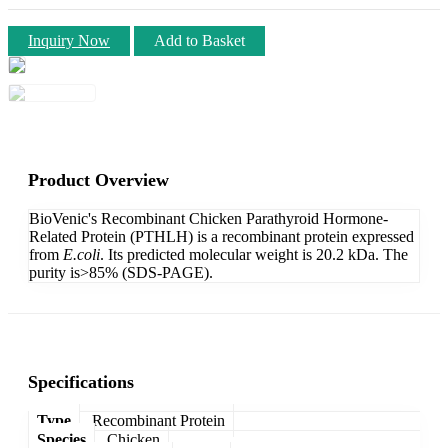
Inquiry Now
Add to Basket
Product Overview
BioVenic's Recombinant Chicken Parathyroid Hormone-
Related Protein (PTHLH) is a recombinant protein expressed
from
E.coli
. Its predicted molecular weight is 20.2 kDa. The
purity is>85% (SDS-PAGE).
Specifications
Type
Recombinant Protein
Species
Chicken