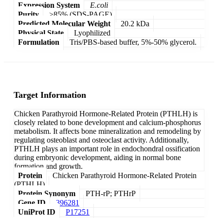
Expression System
E.coli
Purity
>85% (SDS-PAGE)
Predicted Molecular Weight
20.2 kDa
Physical State
Lyophilized
Formulation
Tris/PBS-based buffer, 5%-50% glycerol.
Target Information
Chicken Parathyroid Hormone-Related Protein (PTHLH) is
closely related to bone development and calcium-phosphorus
metabolism. It affects bone mineralization and remodeling by
regulating osteoblast and osteoclast activity. Additionally,
PTHLH plays an important role in endochondral ossification
during embryonic development, aiding in normal bone
formation and growth.
Protein
Chicken Parathyroid Hormone-Related Protein
(PTHLH)
Protein Synonym
PTH-rP; PTHrP
Gene ID
396281
UniProt ID
P17251