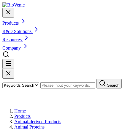
Products
R&D Solutions
Resources
Company
Search
Products
Home
Products
Animal-derived Products
Animal Proteins