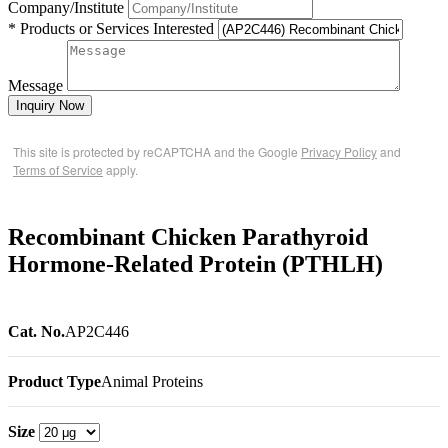
Company/Institute
* Products or Services Interested
Message
Inquiry Now
This site is protected by reCAPTCHA and the Google
Privacy Policy
and
Terms of Service
apply.
Recombinant Chicken Parathyroid
Hormone-Related Protein (PTHLH)
Cat. No.
AP2C446
Product Type
Animal Proteins
Size