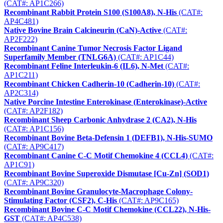
(CAT#: AP1C266)
Recombinant Rabbit Protein S100 (S100A8), N-His
(CAT#:
AP4C481)
Native Bovine Brain Calcineurin (CaN)-Active
(CAT#:
AP2F222)
Recombinant Canine Tumor Necrosis Factor Ligand
Superfamily Member (TNLG6A)
(CAT#: AP1C44)
Recombinant Feline Interleukin-6 (IL6), N-Met
(CAT#:
AP1C211)
Recombinant Chicken Cadherin-10 (Cadherin-10)
(CAT#:
AP2C314)
Native Porcine Intestine Enterokinase (Enterokinase)-Active
(CAT#: AP2F182)
Recombinant Sheep Carbonic Anhydrase 2 (CA2), N-His
(CAT#: AP1C156)
Recombinant Bovine Beta-Defensin 1 (DEFB1), N-His-SUMO
(CAT#: AP9C417)
Recombinant Canine C-C Motif Chemokine 4 (CCL4)
(CAT#:
AP1C91)
Recombinant Bovine Superoxide Dismutase [Cu-Zn] (SOD1)
(CAT#: AP9C320)
Recombinant Bovine Granulocyte-Macrophage Colony-
Stimulating Factor (CSF2), C-His
(CAT#: AP9C165)
Recombinant Bovine C-C Motif Chemokine (CCL22), N-His-
GST
(CAT#: AP4C538)