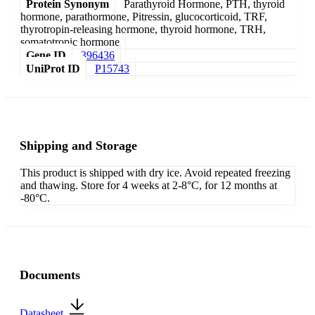
Protein Synonym
Parathyroid Hormone, PTH, thyroid
hormone, parathormone, Pitressin, glucocorticoid, TRF,
thyrotropin-releasing hormone, thyroid hormone, TRH,
somatotropic hormone
Gene ID
396436
UniProt ID
P15743
Shipping and Storage
This product is shipped with dry ice. Avoid repeated freezing
and thawing. Store for 4 weeks at 2-8°C, for 12 months at
-80°C.
Documents
Datasheet