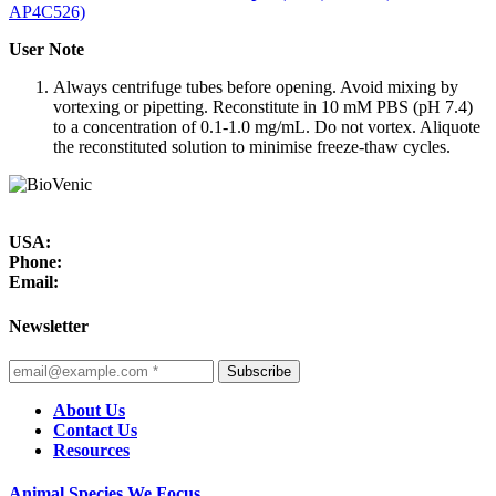
AP4C526)
User Note
Always centrifuge tubes before opening. Avoid mixing by
vortexing or pipetting. Reconstitute in 10 mM PBS (pH 7.4)
to a concentration of 0.1-1.0 mg/mL. Do not vortex. Aliquote
the reconstituted solution to minimise freeze-thaw cycles.
USA:
Phone:
Email:
Newsletter
Subscribe
About Us
Contact Us
Resources
Animal Species We Focus