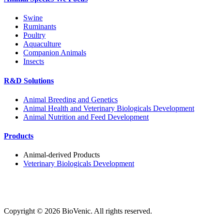
Swine
Ruminants
Poultry
Aquaculture
Companion Animals
Insects
R&D Solutions
Animal Breeding and Genetics
Animal Health and Veterinary Biologicals Development
Animal Nutrition and Feed Development
Products
Animal-derived Products
Veterinary Biologicals Development
Copyright ©
2026
BioVenic. All rights reserved.