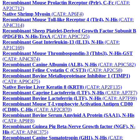
Recombinant Mouse Prolactin Receptor (Prlr), C-Fc
(CAT#:
AP2C712)
Native Shrimp Myosin
(CAT#: AP6F4)
Recombinant Mouse Toll-like Receptor 4 (Tlr4), N-His
(CAT#:
AP4C314)
Recombinant Sheep Platelet-Derived Growth Factor Subunit B
(PDGFB), N-His-TrxA
(CAT#: AP9C725)
Recombinant Goat Interleukin-13 (IL13), N-His
(CAT#:
AP1C169)
Recombinant Mouse Thrombospondin-3 (Thbs3), N-His-GST
(CAT#: AP4C974)
Recombinant Canine Albumin (ALB), N-His
(CAT#: AP9C582)
Recombinant Feline Cystatin C (CST3)
(CAT#: AP2C58)
Recombinant Bovine Metalloproteinase Inhibitor 1 (TIMP1)
(CAT#: AP9C475)
Native Bovine Liver Keratin 8 (KRT8)
(CAT#: AP2F135)
Recombinant Caprine Lactoferrin (LTF), N-His
(CAT#: AP7F7)
Recombinant Bovine Lactoferrin (LTF), N-His
(CAT#: AP7F99)
Recombinant Mouse T-Lymphocyte Activation Antigen CD80
(CD80), C-His
(CAT#: AP2C870)
Recombinant Bovine Serum Amyloid A Protein (SAA1), N-His
(CAT#: AP9F8)
Recombinant Guinea Pig Beta-Nerve Growth factor (NGF), N-
His
(CAT#: AP4C375)
Recombinant Canine Somatotropin (GH1), N-His
(CAT#: