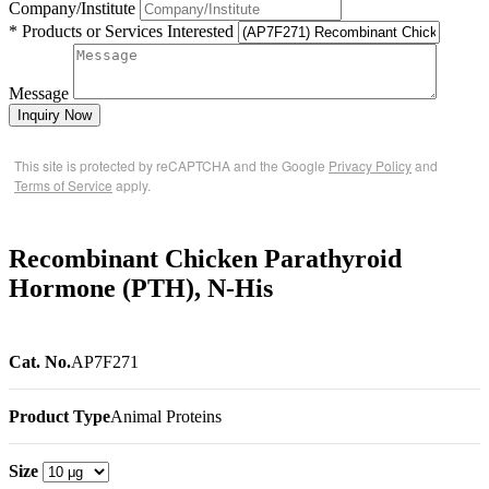
Company/Institute
* Products or Services Interested
Message
Inquiry Now
This site is protected by reCAPTCHA and the Google
Privacy Policy
and
Terms of Service
apply.
Recombinant Chicken Parathyroid
Hormone (PTH), N-His
Cat. No.
AP7F271
Product Type
Animal Proteins
Size