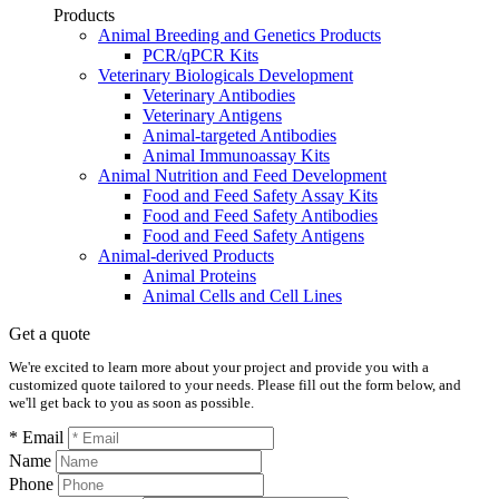
Products
Animal Breeding and Genetics Products
PCR/qPCR Kits
Veterinary Biologicals Development
Veterinary Antibodies
Veterinary Antigens
Animal-targeted Antibodies
Animal Immunoassay Kits
Animal Nutrition and Feed Development
Food and Feed Safety Assay Kits
Food and Feed Safety Antibodies
Food and Feed Safety Antigens
Animal-derived Products
Animal Proteins
Animal Cells and Cell Lines
Get a quote
We're excited to learn more about your project and provide you with a
customized quote tailored to your needs. Please fill out the form below, and
we'll get back to you as soon as possible.
* Email
Name
Phone