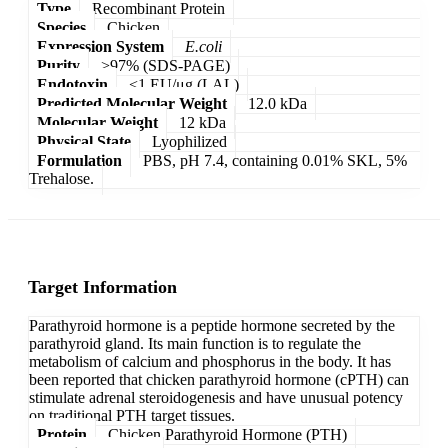
Type
Recombinant Protein
Species
Chicken
Expression System
E.coli
Purity
>97% (SDS-PAGE)
Endotoxin
<1 EU/μg (LAL)
Predicted Molecular Weight
12.0 kDa
Molecular Weight
12 kDa
Physical State
Lyophilized
Formulation
PBS, pH 7.4, containing 0.01% SKL, 5%
Trehalose.
Target Information
Parathyroid hormone is a peptide hormone secreted by the
parathyroid gland. Its main function is to regulate the
metabolism of calcium and phosphorus in the body. It has
been reported that chicken parathyroid hormone (cPTH) can
stimulate adrenal steroidogenesis and have unusual potency
on traditional PTH target tissues.
Protein
Chicken Parathyroid Hormone (PTH)