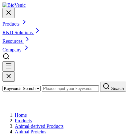
Products
R&D Solutions
Resources
Company
Search
Products
Home
Products
Animal-derived Products
Animal Proteins