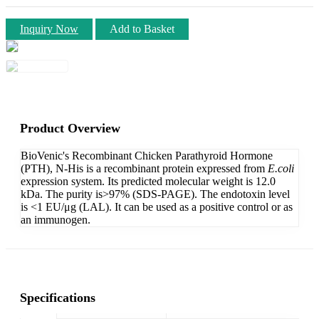
Inquiry Now
Add to Basket
Product Overview
BioVenic's Recombinant Chicken Parathyroid Hormone
(PTH), N-His is a recombinant protein expressed from
E.coli
expression system. Its predicted molecular weight is 12.0
kDa. The purity is>97% (SDS-PAGE). The endotoxin level
is <1 EU/μg (LAL). It can be used as a positive control or as
an immunogen.
Specifications