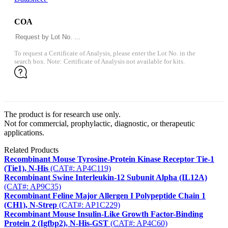
COA
To request a Certificate of Analysis, please enter the Lot No. in the
search box. Note: Certificate of Analysis not available for kits.
The product is for research use only.
Not for commercial, prophylactic, diagnostic, or therapeutic
applications.
Related Products
Recombinant Mouse Tyrosine-Protein Kinase Receptor Tie-1
(Tie1), N-His
(CAT#: AP4C119)
Recombinant Swine Interleukin-12 Subunit Alpha (IL12A)
(CAT#: AP9C35)
Recombinant Feline Major Allergen I Polypeptide Chain 1
(CH1), N-Strep
(CAT#: AP1C229)
Recombinant Mouse Insulin-Like Growth Factor-Binding
Protein 2 (Igfbp2), N-His-GST
(CAT#: AP4C60)