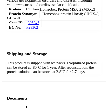
various developmental disorders and diseases, including
craniosynostosis and cardiovascular calcification.
Protein
Chicken Homeobox Protein MSX-2 (MSX2)
Protein Synonym
Homeobox protein Hox-8; CHOX-8;
GHox-8
Gene ID
395245
EC No.
P28362
Shipping and Storage
This product is shipped with ice packs. Lyophilized protein
can be stored at -80°C for 1 year. After reconstitution, the
protein solution can be stored at 2-8°C for 2-7 days.
Documents