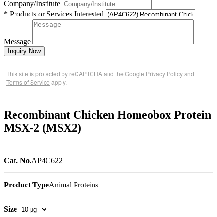
Company/Institute
* Products or Services Interested
Message
Inquiry Now
This site is protected by reCAPTCHA and the Google
Privacy Policy
and
Terms of Service
apply.
Recombinant Chicken Homeobox Protein
MSX-2 (MSX2)
Cat. No.
AP4C622
Product Type
Animal Proteins
Size