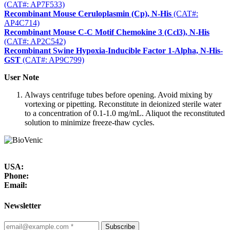
(CAT#: AP7F533)
Recombinant Mouse Ceruloplasmin (Cp), N-His
(CAT#:
AP4C714)
Recombinant Mouse C-C Motif Chemokine 3 (Ccl3), N-His
(CAT#: AP2C542)
Recombinant Swine Hypoxia-Inducible Factor 1-Alpha, N-His-
GST
(CAT#: AP9C799)
User Note
Always centrifuge tubes before opening. Avoid mixing by
vortexing or pipetting. Reconstitute in deionized sterile water
to a concentration of 0.1-1.0 mg/mL. Aliquot the reconstituted
solution to minimize freeze-thaw cycles.
USA:
Phone:
Email:
Newsletter
Subscribe