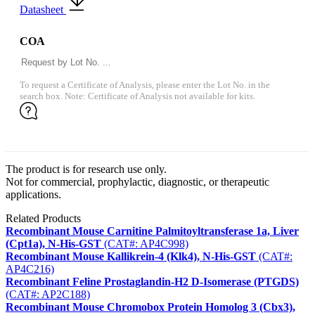
Datasheet
COA
To request a Certificate of Analysis, please enter the Lot No. in the
search box. Note: Certificate of Analysis not available for kits.
The product is for research use only.
Not for commercial, prophylactic, diagnostic, or therapeutic
applications.
Related Products
Recombinant Mouse Carnitine Palmitoyltransferase 1a, Liver
(Cpt1a), N-His-GST
(CAT#: AP4C998)
Recombinant Mouse Kallikrein-4 (Klk4), N-His-GST
(CAT#:
AP4C216)
Recombinant Feline Prostaglandin-H2 D-Isomerase (PTGDS)
(CAT#: AP2C188)
Recombinant Mouse Chromobox Protein Homolog 3 (Cbx3),