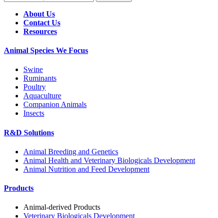
About Us
Contact Us
Resources
Animal Species We Focus
Swine
Ruminants
Poultry
Aquaculture
Companion Animals
Insects
R&D Solutions
Animal Breeding and Genetics
Animal Health and Veterinary Biologicals Development
Animal Nutrition and Feed Development
Products
Animal-derived Products
Veterinary Biologicals Development