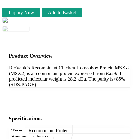
Inquiry Now
Add to Basket
Product Overview
BioVenic's Recombinant Chicken Homeobox Protein MSX-2
(MSX2) is a recombinant protein expressed from
E.coli
. Its
predicted molecular weight is 28.2 kDa. The purity is>85%
(SDS-PAGE).
Specifications
Type
Recombinant Protein
Species
Chicken