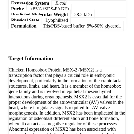
Expression System
E.coli
Purity
>85% (SDS-PAGE)
Predicted Molecular Weight
28.2 kDa
Physical State
Lyophilized
Formulation
Tris/PBS-based buffer, 5%-50% glycerol.
Target Information
Chicken Homeobox Protein MSX-2 (MSX2) is a
transcription factor that plays a crucial role in embryonic
development, particularly in the formation of the craniofacial
structures, limbs, and heart. It is a member of the homeobox
gene family and is involved in epithelial-mesenchymal
interactions during organogenesis. MSX2 is essential for the
proper development of the atrioventricular (AV) valves in the
heart, where it regulates signals required for AV valve
morphogenesis. In addition, MSX2 has been implicated in the
regulation of osteoblast differentiation and bone formation,
where it can act as a negative regulator of these processes.
Abnormal expression of MSX2 has been associated with