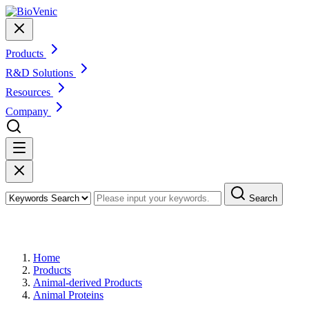
Products
R&D Solutions
Resources
Company
Search
Products
Home
Products
Animal-derived Products
Animal Proteins