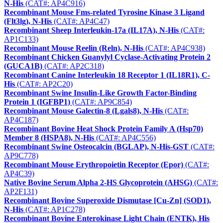
N-His
(CAT#: AP4C916)
Recombinant Mouse Fms-related Tyrosine Kinase 3 Ligand
(Flt3lg), N-His
(CAT#: AP4C47)
Recombinant Sheep Interleukin-17a (IL17A), N-His
(CAT#:
AP1C133)
Recombinant Mouse Reelin (Reln), N-His
(CAT#: AP4C938)
Recombinant Chicken Guanylyl Cyclase-Activating Protein 2
(GUCA1B)
(CAT#: AP2C318)
Recombinant Canine Interleukin 18 Receptor 1 (IL18R1), C-
His
(CAT#: AP2C20)
Recombinant Swine Insulin-Like Growth Factor-Binding
Protein 1 (IGFBP1)
(CAT#: AP9C854)
Recombinant Mouse Galectin-8 (Lgals8), N-His
(CAT#:
AP4C187)
Recombinant Bovine Heat Shock Protein Family A (Hsp70)
Member 8 (HSPA8), N-His
(CAT#: AP4C556)
Recombinant Swine Osteocalcin (BGLAP), N-His-GST
(CAT#:
AP9C778)
Recombinant Mouse Erythropoietin Receptor (Epor)
(CAT#:
AP4C39)
Native Bovine Serum Alpha 2-HS Glycoprotein (AHSG)
(CAT#:
AP2F131)
Recombinant Bovine Superoxide Dismutase [Cu-Zn] (SOD1),
N-His
(CAT#: AP1C278)
Recombinant Bovine Enterokinase Light Chain (ENTK), His