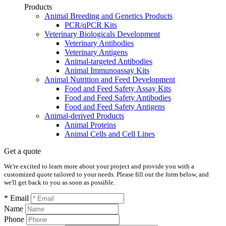
Products
Animal Breeding and Genetics Products
PCR/qPCR Kits
Veterinary Biologicals Development
Veterinary Antibodies
Veterinary Antigens
Animal-targeted Antibodies
Animal Immunoassay Kits
Animal Nutrition and Feed Development
Food and Feed Safety Assay Kits
Food and Feed Safety Antibodies
Food and Feed Safety Antigens
Animal-derived Products
Animal Proteins
Animal Cells and Cell Lines
Get a quote
We're excited to learn more about your project and provide you with a
customized quote tailored to your needs. Please fill out the form below, and
we'll get back to you as soon as possible.
* Email
Name
Phone