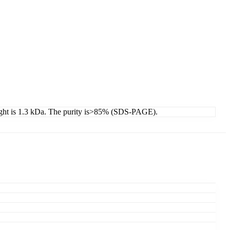
eight is 1.3 kDa. The purity is>85% (SDS-PAGE).