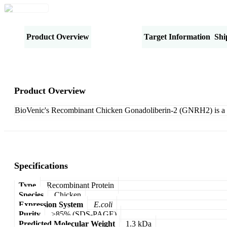
Product Overview
Specifications
Target Information
Shi
Product Overview
BioVenic's Recombinant Chicken Gonadoliberin-2 (GNRH2) is a 
Specifications
Type
Recombinant Protein
Species
Chicken
Expression System
E.coli
Purity
>85% (SDS-PAGE)
Predicted Molecular Weight
1.3 kDa