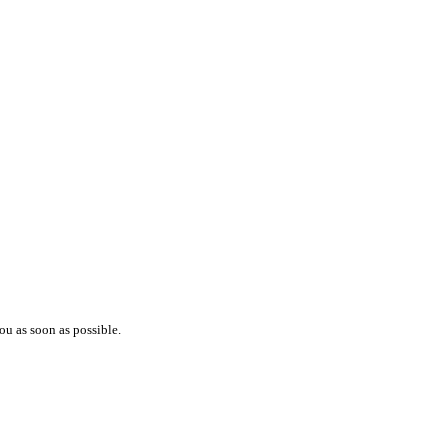
ou as soon as possible.