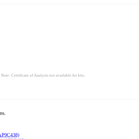
 Note: Certificate of Analysis not available for kits.
ns.
AP9C438)