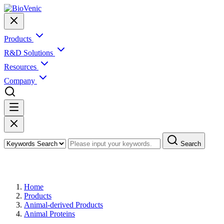
Products
R&D Solutions
Resources
Company
Search
Products
Home
Products
Animal-derived Products
Animal Proteins