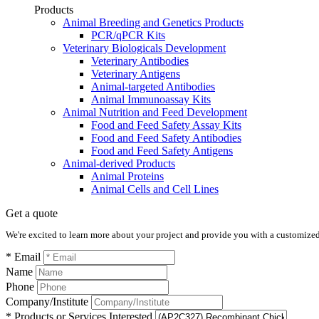
Products
Animal Breeding and Genetics Products
PCR/qPCR Kits
Veterinary Biologicals Development
Veterinary Antibodies
Veterinary Antigens
Animal-targeted Antibodies
Animal Immunoassay Kits
Animal Nutrition and Feed Development
Food and Feed Safety Assay Kits
Food and Feed Safety Antibodies
Food and Feed Safety Antigens
Animal-derived Products
Animal Proteins
Animal Cells and Cell Lines
Get a quote
We're excited to learn more about your project and provide you with a customized q
* Email
Name
Phone
Company/Institute
* Products or Services Interested