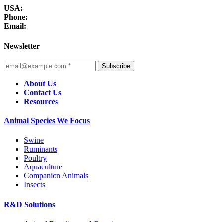
USA:
Phone:
Email:
Newsletter
Subscribe
About Us
Contact Us
Resources
Animal Species We Focus
Swine
Ruminants
Poultry
Aquaculture
Companion Animals
Insects
R&D Solutions