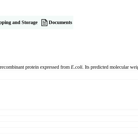
pping and Storage
Documents
recombinant protein expressed from
E.coli
. Its predicted molecular w