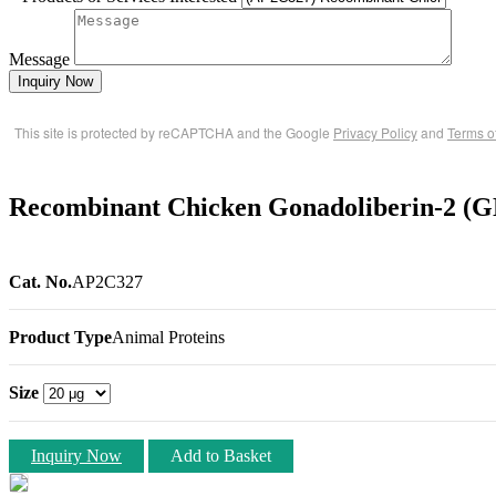
Message
Inquiry Now
This site is protected by reCAPTCHA and the Google
Privacy Policy
and
Terms o
Recombinant Chicken Gonadoliberin-2 (
Cat. No.
AP2C327
Product Type
Animal Proteins
Size
Inquiry Now
Add to Basket