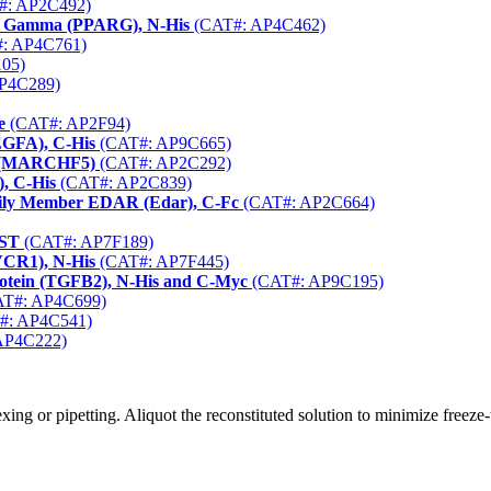
#: AP2C492)
tor Gamma (PPARG), N-His
(CAT#: AP4C462)
: AP4C761)
05)
P4C289)
e
(CAT#: AP2F94)
EGFA), C-His
(CAT#: AP9C665)
5 (MARCHF5)
(CAT#: AP2C292)
, C-His
(CAT#: AP2C839)
mily Member EDAR (Edar), C-Fc
(CAT#: AP2C664)
GST
(CAT#: AP7F189)
VCR1), N-His
(CAT#: AP7F445)
otein (TGFB2), N-His and C-Myc
(CAT#: AP9C195)
T#: AP4C699)
#: AP4C541)
AP4C222)
ng or pipetting. Aliquot the reconstituted solution to minimize freeze