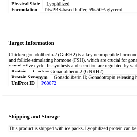
Physical State
Lyophilized
Formulation
Tris/PBS-based buffer, 5%-50% glycerol.
Target Information
Chicken gonadoliberin-2 (GnRH2) is a key neuropeptide hormone tha
and follicle-stimulating hormone (FSH), which are crucial for gon
reproductive cycle. Its synthesis and secretion are regulated by va
Protein
Chicken Gonadoliberin-2 (GNRH2)
Protein Synonym
Gonadoliberin II; Gonadotropin-releasing 
UniProt ID
P68072
Shipping and Storage
This product is shipped with ice packs. Lyophilized protein can be s