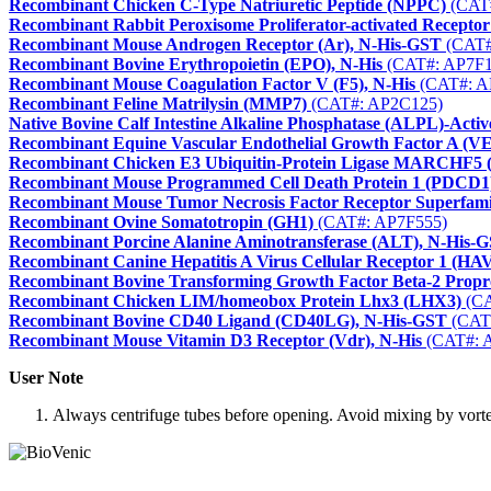
Recombinant Chicken C-Type Natriuretic Peptide (NPPC)
(CAT
Recombinant Rabbit Peroxisome Proliferator-activated Recep
Recombinant Mouse Androgen Receptor (Ar), N-His-GST
(CAT#
Recombinant Bovine Erythropoietin (EPO), N-His
(CAT#: AP7F1
Recombinant Mouse Coagulation Factor V (F5), N-His
(CAT#: A
Recombinant Feline Matrilysin (MMP7)
(CAT#: AP2C125)
Native Bovine Calf Intestine Alkaline Phosphatase (ALPL)-Activ
Recombinant Equine Vascular Endothelial Growth Factor A (V
Recombinant Chicken E3 Ubiquitin-Protein Ligase MARCHF
Recombinant Mouse Programmed Cell Death Protein 1 (PDCD1)
Recombinant Mouse Tumor Necrosis Factor Receptor Superfa
Recombinant Ovine Somatotropin (GH1)
(CAT#: AP7F555)
Recombinant Porcine Alanine Aminotransferase (ALT), N-His-
Recombinant Canine Hepatitis A Virus Cellular Receptor 1 (HA
Recombinant Bovine Transforming Growth Factor Beta-2 Propr
Recombinant Chicken LIM/homeobox Protein Lhx3 (LHX3)
(CA
Recombinant Bovine CD40 Ligand (CD40LG), N-His-GST
(CAT
Recombinant Mouse Vitamin D3 Receptor (Vdr), N-His
(CAT#: 
User Note
Always centrifuge tubes before opening. Avoid mixing by vortexi