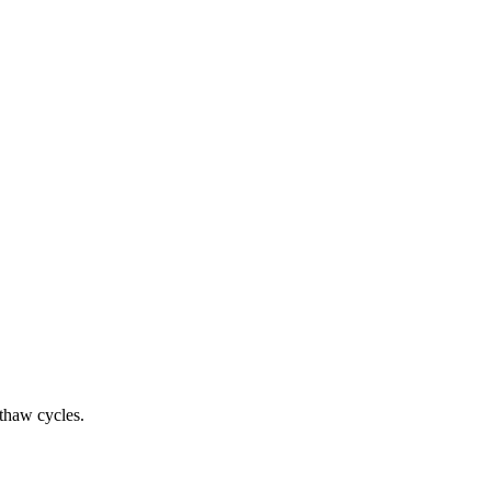
-thaw cycles.