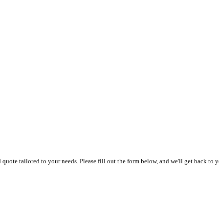
uote tailored to your needs. Please fill out the form below, and we'll get back to y