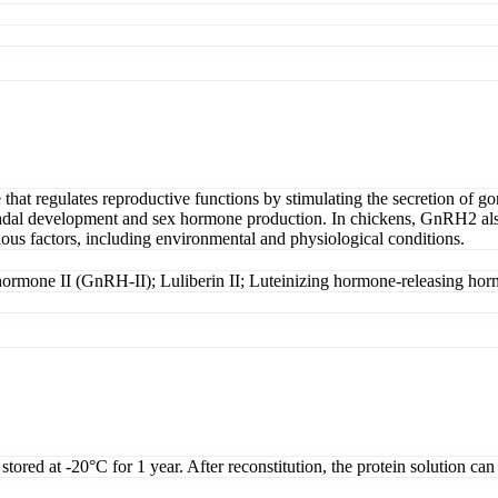
t regulates reproductive functions by stimulating the secretion of gon
adal development and sex hormone production. In chickens, GnRH2 also r
rious factors, including environmental and physiological conditions.
hormone II (GnRH-II); Luliberin II; Luteinizing hormone-releasing ho
tored at -20°C for 1 year. After reconstitution, the protein solution can