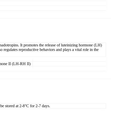
adotropins. It promotes the release of luteinizing hormone (LH)
egulates reproductive behaviors and plays a vital role in the
rmone II (LH-RH II)
 be stored at 2-8°C for 2-7 days.