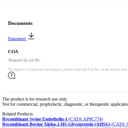
Documents
Datasheet
COA
To request a Certificate of Analysis, please enter the Lot No. in the search box.
The product is for research use only.
Not for commercial, prophylactic, diagnostic, or therapeutic applicatio
Related Products
Recombinant Swine Endothelin-1
(CAT#: AP9C774)
Recombinant Bovine Alpha-2-HS-Glycoprotein (AHSG)
(CAT#: 