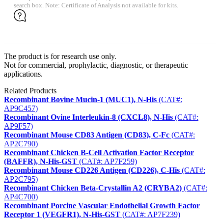
search box. Note: Certificate of Analysis not available for kits.
The product is for research use only.
Not for commercial, prophylactic, diagnostic, or therapeutic
applications.
Related Products
Recombinant Bovine Mucin-1 (MUC1), N-His
(CAT#:
AP9C457)
Recombinant Ovine Interleukin-8 (CXCL8), N-His
(CAT#:
AP9F57)
Recombinant Mouse CD83 Antigen (CD83), C-Fc
(CAT#:
AP2C790)
Recombinant Chicken B-Cell Activation Factor Receptor
(BAFFR), N-His-GST
(CAT#: AP7F259)
Recombinant Mouse CD226 Antigen (CD226), C-His
(CAT#:
AP2C795)
Recombinant Chicken Beta-Crystallin A2 (CRYBA2)
(CAT#:
AP4C700)
Recombinant Porcine Vascular Endothelial Growth Factor
Receptor 1 (VEGFR1), N-His-GST
(CAT#: AP7F239)