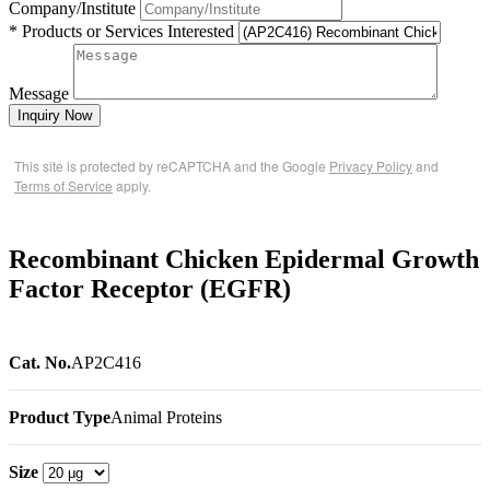
Company/Institute
* Products or Services Interested
Message
Inquiry Now
This site is protected by reCAPTCHA and the Google
Privacy Policy
and
Terms of Service
apply.
Recombinant Chicken Epidermal Growth
Factor Receptor (EGFR)
Cat. No.
AP2C416
Product Type
Animal Proteins
Size