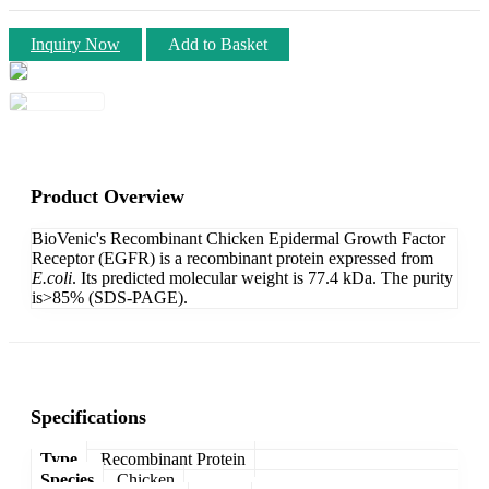
Inquiry Now
Add to Basket
Product Overview
BioVenic's Recombinant Chicken Epidermal Growth Factor
Receptor (EGFR) is a recombinant protein expressed from
E.coli
. Its predicted molecular weight is 77.4 kDa. The purity
is>85% (SDS-PAGE).
Specifications
Type
Recombinant Protein
Species
Chicken