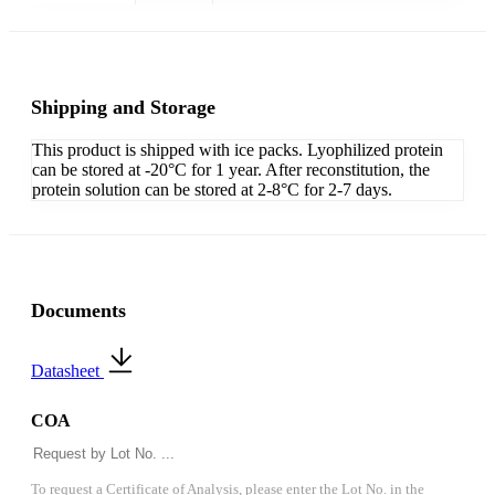
Shipping and Storage
This product is shipped with ice packs. Lyophilized protein
can be stored at -20°C for 1 year. After reconstitution, the
protein solution can be stored at 2-8°C for 2-7 days.
Documents
Datasheet
COA
To request a Certificate of Analysis, please enter the Lot No. in the