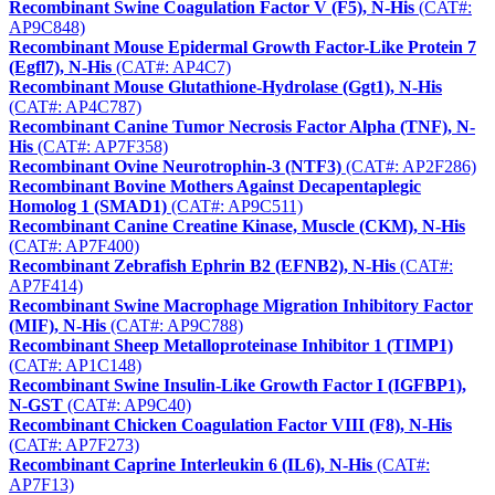
Recombinant Swine Coagulation Factor V (F5), N-His
(CAT#:
AP9C848)
Recombinant Mouse Epidermal Growth Factor-Like Protein 7
(Egfl7), N-His
(CAT#: AP4C7)
Recombinant Mouse Glutathione-Hydrolase (Ggt1), N-His
(CAT#: AP4C787)
Recombinant Canine Tumor Necrosis Factor Alpha (TNF), N-
His
(CAT#: AP7F358)
Recombinant Ovine Neurotrophin-3 (NTF3)
(CAT#: AP2F286)
Recombinant Bovine Mothers Against Decapentaplegic
Homolog 1 (SMAD1)
(CAT#: AP9C511)
Recombinant Canine Creatine Kinase, Muscle (CKM), N-His
(CAT#: AP7F400)
Recombinant Zebrafish Ephrin B2 (EFNB2), N-His
(CAT#:
AP7F414)
Recombinant Swine Macrophage Migration Inhibitory Factor
(MIF), N-His
(CAT#: AP9C788)
Recombinant Sheep Metalloproteinase Inhibitor 1 (TIMP1)
(CAT#: AP1C148)
Recombinant Swine Insulin-Like Growth Factor I (IGFBP1),
N-GST
(CAT#: AP9C40)
Recombinant Chicken Coagulation Factor VIII (F8), N-His
(CAT#: AP7F273)
Recombinant Caprine Interleukin 6 (IL6), N-His
(CAT#:
AP7F13)