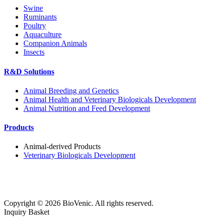
Swine
Ruminants
Poultry
Aquaculture
Companion Animals
Insects
R&D Solutions
Animal Breeding and Genetics
Animal Health and Veterinary Biologicals Development
Animal Nutrition and Feed Development
Products
Animal-derived Products
Veterinary Biologicals Development
Copyright ©
2026
BioVenic. All rights reserved.
Inquiry Basket