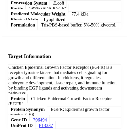
Expression System
E.coli
Purity
>85% (SDS-PAGE)
Predicted Molecular Weight
77.4 kDa
Physical State
Lyophilized
Formulation
Tris/PBS-based buffer, 5%-50% glycerol.
Target Information
Chicken Epidermal Growth Factor Receptor (EGFR) is a
receptor tyrosine kinase that mediates cell signaling for
growth and differentiation. In chickens, it regulates
embryonic development, tissue repair, and immune function
by binding EGF ligands and activating downstream
pathways.
Protein
Chicken Epidermal Growth Factor Receptor
(EGFR)
Protein Synonym
EGFR; Epidermal growth factor
receptor; CER
Gene ID
396494
UniProt ID
P13387