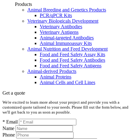
Products
Animal Breeding and Genetics Products
PCR/qPCR Kits
Veterinary Biologicals Development
Veterinary Antibodies
Veterinary Antigens
Animal-targeted Antibodies
Animal Immunoassay Kits
Animal Nutrition and Feed Development
Food and Feed Safety Assay Kits
Food and Feed Safety Antibodies
Food and Feed Safety Antigens
Animal-derived Products
Animal Proteins
Animal Cells and Cell Lines
Get a quote
We're excited to learn more about your project and provide you with a
customized quote tailored to your needs. Please fill out the form below, and
we'll get back to you as soon as possible.
* Email
Name
Phone