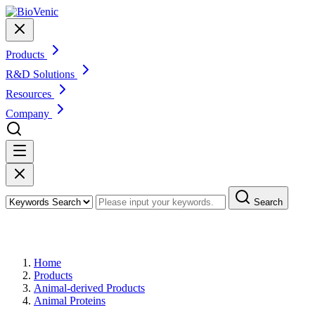
Products
R&D Solutions
Resources
Company
Search
Products
Home
Products
Animal-derived Products
Animal Proteins