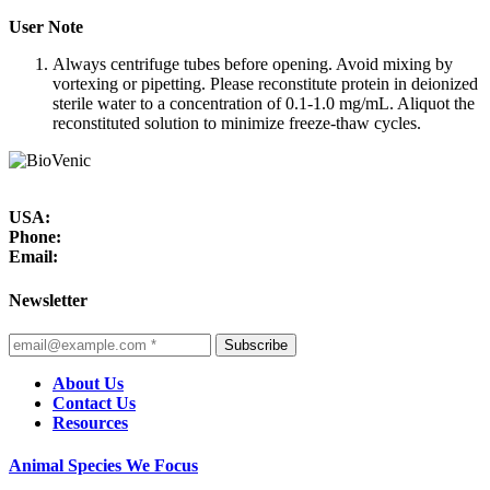
User Note
Always centrifuge tubes before opening. Avoid mixing by
vortexing or pipetting. Please reconstitute protein in deionized
sterile water to a concentration of 0.1-1.0 mg/mL. Aliquot the
reconstituted solution to minimize freeze-thaw cycles.
USA:
Phone:
Email:
Newsletter
Subscribe
About Us
Contact Us
Resources
Animal Species We Focus