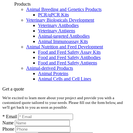
Products
Animal Breeding and Genetics Products
PCR/qPCR Kits
Veterinary Biologicals Development
Veterinary Antibodies
Veterinary Antigens
Animal-targeted Antibodies
Animal Immunoassay Kits
Animal Nutrition and Feed Development
Food and Feed Safety Assay Kits
Food and Feed Safety Antibodies
Food and Feed Safety Antigens
Animal-derived Products
Animal Proteins
Animal Cells and Cell Lines
Get a quote
We're excited to learn more about your project and provide you with a
customized quote tailored to your needs. Please fill out the form below, and
we'll get back to you as soon as possible.
* Email
Name
Phone