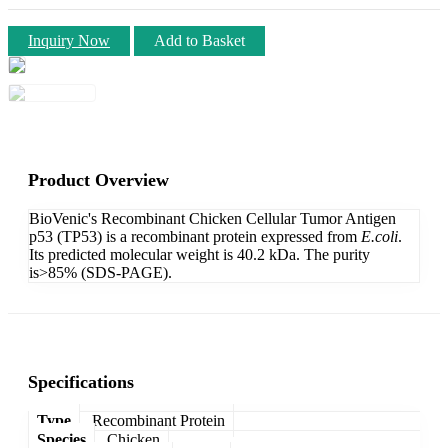
Inquiry Now
Add to Basket
Product Overview
BioVenic's Recombinant Chicken Cellular Tumor Antigen
p53 (TP53) is a recombinant protein expressed from
E.coli
.
Its predicted molecular weight is 40.2 kDa. The purity
is>85% (SDS-PAGE).
Specifications
Type
Recombinant Protein
Species
Chicken