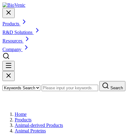
Products
R&D Solutions
Resources
Company
Search
Products
Home
Products
Animal-derived Products
Animal Proteins