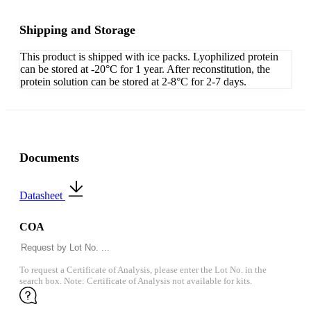
Shipping and Storage
This product is shipped with ice packs. Lyophilized protein
can be stored at -20°C for 1 year. After reconstitution, the
protein solution can be stored at 2-8°C for 2-7 days.
Documents
Datasheet
COA
To request a Certificate of Analysis, please enter the Lot No. in the
search box. Note: Certificate of Analysis not available for kits.