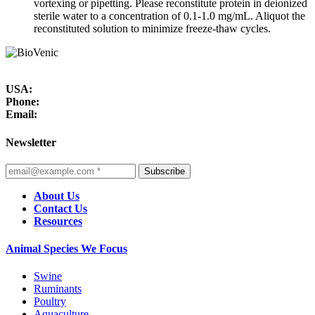
vortexing or pipetting. Please reconstitute protein in deionized
sterile water to a concentration of 0.1-1.0 mg/mL. Aliquot the
reconstituted solution to minimize freeze-thaw cycles.
USA:
Phone:
Email:
Newsletter
Subscribe
About Us
Contact Us
Resources
Animal Species We Focus
Swine
Ruminants
Poultry
Aquaculture