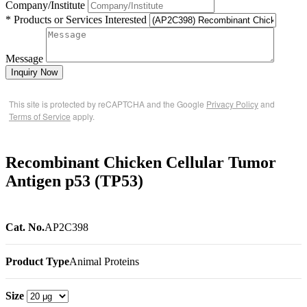
Company/Institute
* Products or Services Interested
Message
Inquiry Now
This site is protected by reCAPTCHA and the Google
Privacy Policy
and
Terms of Service
apply.
Recombinant Chicken Cellular Tumor
Antigen p53 (TP53)
Cat. No.
AP2C398
Product Type
Animal Proteins
Size