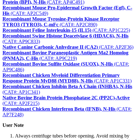
Protein (BPI), N-His
(CAT#: AP4C491)
Recombinant Mouse Pro-Epidermal Growth Factor (Egf), C-
His
(CAT#: AP2C549)
Recombinant Mouse Tyrosine-Protein Kinase Receptor
TYRO3 (TYRO3), C-mFc
(CAT#: AP2C890)
Recombinant Feline Interleukin-15 (IL15)
(CAT#: AP1C225)
Recombinant Swine Histone Deacetylase 6 (HDAC6), N-His
(CAT#: AP9C833)
Native Canine Carbonic Anhydrase II (CA2)
(CAT#: AP2F36)
Recombinant Bovine Paraneoplastic Antigen Ma2 Homolog
(PNMA2), C-His
(CAT#: AP9C219)
Recombinant Bovine Sulfite Oxidase (SUOX), N-His
(CAT#:
AP9C486)
Recombinant Chicken Myeloid Differentiation Primary
Response Protein MyD88 (MYD88), N-His
(CAT#: AP1C331)
Recombinant Chicken Inhibin Beta A Chain (INHBA), N-His
(CAT#: AP1C341)
Native Bovine Brain Protein Phosphatase 2C (PP2C)-Active
(CAT#: AP2F215)
Recombinant Chicken Interferon Beta (IFNB), N-His
(CAT#:
AP7F248)
User Note
Always centrifuge tubes before opening. Avoid mixing by