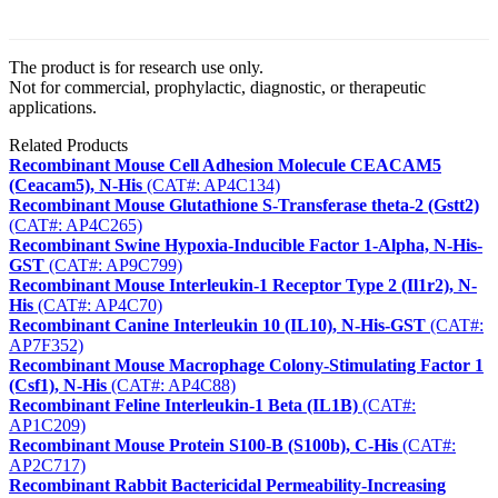
The product is for research use only.
Not for commercial, prophylactic, diagnostic, or therapeutic
applications.
Related Products
Recombinant Mouse Cell Adhesion Molecule CEACAM5
(Ceacam5), N-His
(CAT#: AP4C134)
Recombinant Mouse Glutathione S-Transferase theta-2 (Gstt2)
(CAT#: AP4C265)
Recombinant Swine Hypoxia-Inducible Factor 1-Alpha, N-His-
GST
(CAT#: AP9C799)
Recombinant Mouse Interleukin-1 Receptor Type 2 (Il1r2), N-
His
(CAT#: AP4C70)
Recombinant Canine Interleukin 10 (IL10), N-His-GST
(CAT#:
AP7F352)
Recombinant Mouse Macrophage Colony-Stimulating Factor 1
(Csf1), N-His
(CAT#: AP4C88)
Recombinant Feline Interleukin-1 Beta (IL1B)
(CAT#:
AP1C209)
Recombinant Mouse Protein S100-B (S100b), C-His
(CAT#:
AP2C717)
Recombinant Rabbit Bactericidal Permeability-Increasing