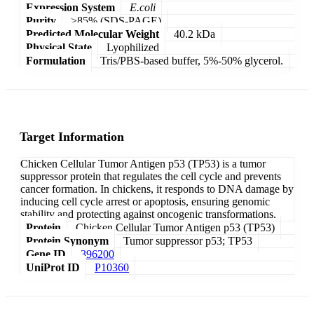
Expression System
E.coli
Purity
>85% (SDS-PAGE)
Predicted Molecular Weight
40.2 kDa
Physical State
Lyophilized
Formulation
Tris/PBS-based buffer, 5%-50% glycerol.
Target Information
Chicken Cellular Tumor Antigen p53 (TP53) is a tumor
suppressor protein that regulates the cell cycle and prevents
cancer formation. In chickens, it responds to DNA damage by
inducing cell cycle arrest or apoptosis, ensuring genomic
stability and protecting against oncogenic transformations.
Protein
Chicken Cellular Tumor Antigen p53 (TP53)
Protein Synonym
Tumor suppressor p53; TP53
Gene ID
396200
UniProt ID
P10360