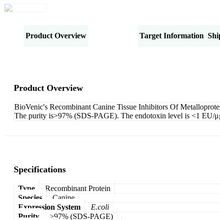
Product Overview
Specifications
Target Information
Shi
Product Overview
BioVenic's Recombinant Canine Tissue Inhibitors Of Metalloprote
The purity is>97% (SDS-PAGE). The endotoxin level is <1 EU/μg (
Specifications
Type
Recombinant Protein
Species
Canine
Expression System
E.coli
Purity
>97% (SDS-PAGE)