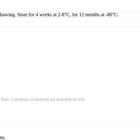
thawing. Store for 4 weeks at 2-8°C, for 12 months at -80°C.
 Note: Certificate of Analysis not available for kits.
ns.