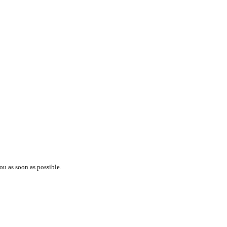
ou as soon as possible.