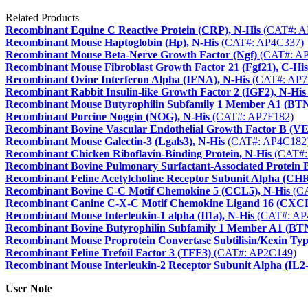
Related Products
Recombinant Equine C Reactive Protein (CRP), N-His
(CAT#: A
Recombinant Mouse Haptoglobin (Hp), N-His
(CAT#: AP4C337)
Recombinant Mouse Beta-Nerve Growth Factor (Ngf)
(CAT#: A
Recombinant Mouse Fibroblast Growth Factor 21 (Fgf21), C-His
Recombinant Ovine Interferon Alpha (IFNA), N-His
(CAT#: AP7
Recombinant Rabbit Insulin-like Growth Factor 2 (IGF2), N-His
Recombinant Mouse Butyrophilin Subfamily 1 Member A1 (BTN
Recombinant Porcine Noggin (NOG), N-His
(CAT#: AP7F182)
Recombinant Bovine Vascular Endothelial Growth Factor B (
Recombinant Mouse Galectin-3 (Lgals3), N-His
(CAT#: AP4C182
Recombinant Chicken Riboflavin-Binding Protein, N-His
(CAT#:
Recombinant Bovine Pulmonary Surfactant-Associated Protein
Recombinant Feline Acetylcholine Receptor Subunit Alpha (C
Recombinant Bovine C-C Motif Chemokine 5 (CCL5), N-His
(CA
Recombinant Canine C-X-C Motif Chemokine Ligand 16 (CXCL
Recombinant Mouse Interleukin-1 alpha (Il1a), N-His
(CAT#: AP
Recombinant Bovine Butyrophilin Subfamily 1 Member A1 (BT
Recombinant Mouse Proprotein Convertase Subtilisin/Kexin Typ
Recombinant Feline Trefoil Factor 3 (TFF3)
(CAT#: AP2C149)
Recombinant Mouse Interleukin-2 Receptor Subunit Alpha (IL2
User Note