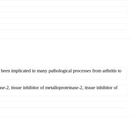
 been implicated in many pathological processes from arthritis to
-2, tissue inhibitor of metalloproteinase-2, tissue inhibitor of