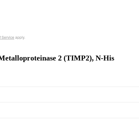
f Service
apply.
Metalloproteinase 2 (TIMP2), N-His