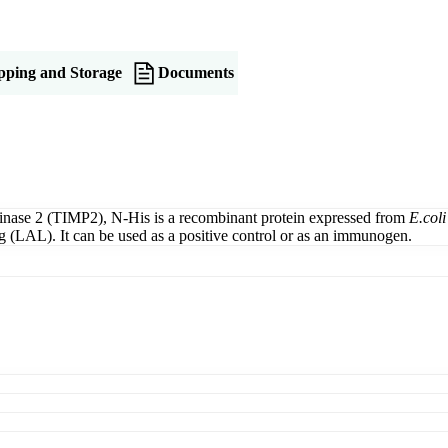
pping and Storage
Documents
inase 2 (TIMP2), N-His is a recombinant protein expressed from
E.coli
LAL). It can be used as a positive control or as an immunogen.