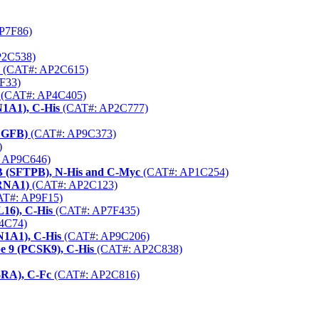
P7F86)
P2C538)
(CAT#: AP2C615)
F33)
(CAT#: AP4C405)
1A1), C-His
(CAT#: AP2C777)
VEGFB)
(CAT#: AP9C373)
)
 AP9C646)
 B (SFTPB), N-His and C-Myc
(CAT#: AP1C254)
HRNA1)
(CAT#: AP2C123)
T#: AP9F15)
16), C-His
(CAT#: AP7F435)
4C74)
N1A1), C-His
(CAT#: AP9C206)
e 9 (PCSK9), C-His
(CAT#: AP2C838)
-RA), C-Fc
(CAT#: AP2C816)