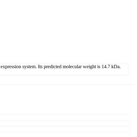
expression system. Its predicted molecular weight is 14.7 kDa.