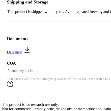
Shipping and Storage
This product is shipped with dry ice. Avoid repeated freezing and 
Documents
Datasheet
COA
To request a Certificate of Analysis, please enter the Lot No. in the search box.
The product is for research use only.
Not for commercial, prophylactic, diagnostic, or therapeutic applicatio