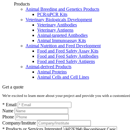
Products
Animal Breeding and Genetics Products
PCR/qPCR Kits
Veterinary Biologicals Development
Veterinary Antibodies
Veterinary Antigens
Animal-targeted Antibodies
Animal Immunoassay Kits
Animal Nutrition and Feed Development
Food and Feed Safety Assay Kits
Food and Feed Safety Antibodies
Food and Feed Safety Antigens
Animal-derived Products
Animal Proteins
Animal Cells and Cell Lines
Get a quote
We're excited to learn more about your project and provide you with a customized q
* Email
Name
Phone
Company/Institute
* Products or Services Interested