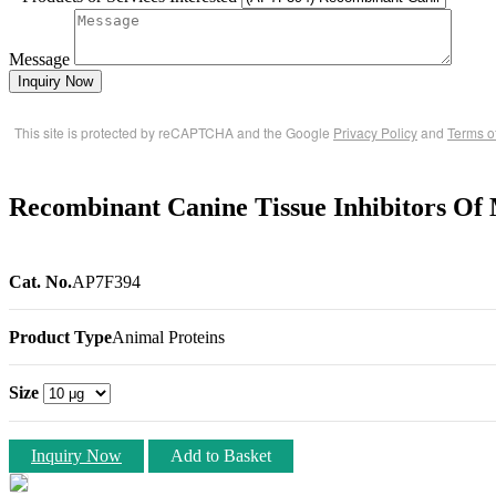
Message
Inquiry Now
This site is protected by reCAPTCHA and the Google
Privacy Policy
and
Terms o
Recombinant Canine Tissue Inhibitors Of 
Cat. No.
AP7F394
Product Type
Animal Proteins
Size
Inquiry Now
Add to Basket