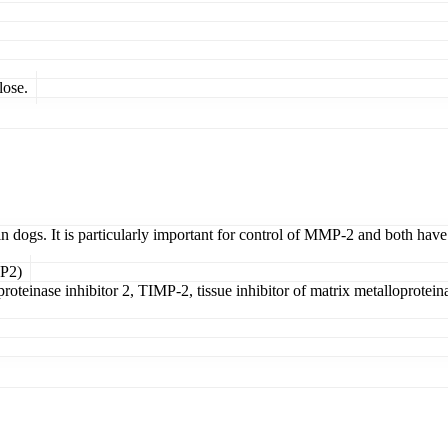
lose.
n dogs. It is particularly important for control of MMP-2 and both have
MP2)
oteinase inhibitor 2, TIMP-2, tissue inhibitor of matrix metalloproteinase