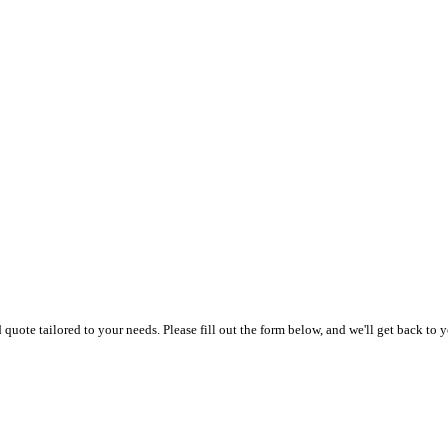
uote tailored to your needs. Please fill out the form below, and we'll get back to y