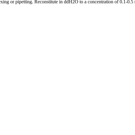
ing or pipetting. Reconstitute in ddH2O to a concentration of 0.1-0.5 