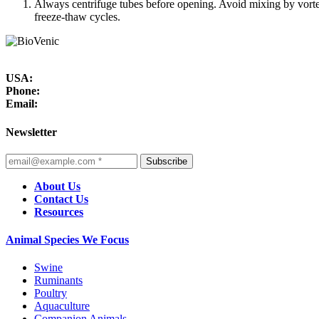
Always centrifuge tubes before opening. Avoid mixing by vortex
freeze-thaw cycles.
USA:
Phone:
Email:
Newsletter
Subscribe
About Us
Contact Us
Resources
Animal Species We Focus
Swine
Ruminants
Poultry
Aquaculture
Companion Animals