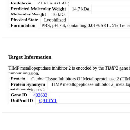
Endotoxin
<1 EU/μg (LAL)
Predicted Molecular Weight
14.7 kDa
Molecular Weight
16 kDa
Physical State
Lyophilized
Formulation
PBS, pH 7.4, containing 0.01% SKL, 5% Treha
Target Information
TIMP metallopeptidase inhibitor 2 is encoded by the
TIMP2
gene i
tumour invasion.
Protein
Canine Tissue Inhibitors Of Metalloproteinase 2 (TI
Protein Synonym
TIMP metallopeptidase inhibitor 2, metallopr
metalloproteinases 2
Gene ID
403633
UniProt ID
Q9TTY1