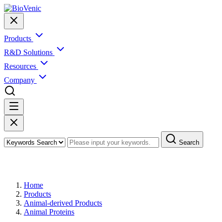
Products
R&D Solutions
Resources
Company
Search
Products
Home
Products
Animal-derived Products
Animal Proteins