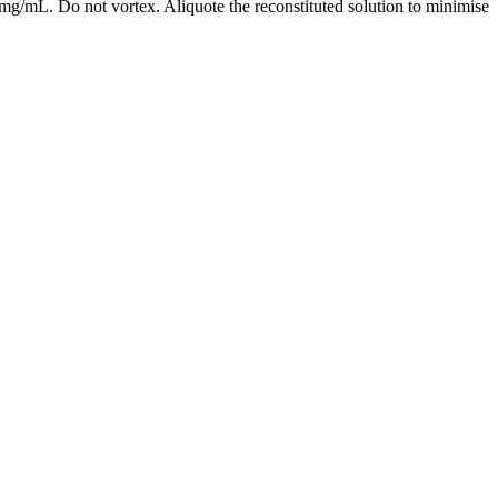
mg/mL. Do not vortex. Aliquote the reconstituted solution to minimise