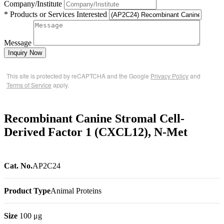
Company/Institute
* Products or Services Interested
Message
Inquiry Now
This site is protected by reCAPTCHA and the Google
Privacy Policy
and
Terms of Service
apply.
Recombinant Canine Stromal Cell-
Derived Factor 1 (CXCL12), N-Met
Cat. No.
AP2C24
Product Type
Animal Proteins
Size
100 μg