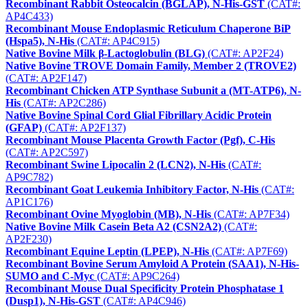
Recombinant Rabbit Osteocalcin (BGLAP), N-His-GST
(CAT#:
AP4C433)
Recombinant Mouse Endoplasmic Reticulum Chaperone BiP
(Hspa5), N-His
(CAT#: AP4C915)
Native Bovine Milk β-Lactoglobulin (BLG)
(CAT#: AP2F24)
Native Bovine TROVE Domain Family, Member 2 (TROVE2)
(CAT#: AP2F147)
Recombinant Chicken ATP Synthase Subunit a (MT-ATP6), N-
His
(CAT#: AP2C286)
Native Bovine Spinal Cord Glial Fibrillary Acidic Protein
(GFAP)
(CAT#: AP2F137)
Recombinant Mouse Placenta Growth Factor (Pgf), C-His
(CAT#: AP2C597)
Recombinant Swine Lipocalin 2 (LCN2), N-His
(CAT#:
AP9C782)
Recombinant Goat Leukemia Inhibitory Factor, N-His
(CAT#:
AP1C176)
Recombinant Ovine Myoglobin (MB), N-His
(CAT#: AP7F34)
Native Bovine Milk Casein Beta A2 (CSN2A2)
(CAT#:
AP2F230)
Recombinant Equine Leptin (LPEP), N-His
(CAT#: AP7F69)
Recombinant Bovine Serum Amyloid A Protein (SAA1), N-His-
SUMO and C-Myc
(CAT#: AP9C264)
Recombinant Mouse Dual Specificity Protein Phosphatase 1
(Dusp1), N-His-GST
(CAT#: AP4C946)