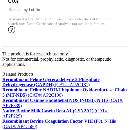
COA
To request a Certificate of Analysis, please enter the Lot No. in the
search box. Note: Certificate of Analysis not available for kits.
The product is for research use only.
Not for commercial, prophylactic, diagnostic, or therapeutic
applications.
Related Products
Recombinant Feline Glyceraldehyde-3-Phosphate
Dehydrogenase (GAPDH)
(CAT#: AP2C181)
Recombinant Feline NADH-Ubiquinone Oxidoreductase Chain
5 (MT-ND5)
(CAT#: AP2C106)
Recombinant Canine Endothelial NOS (NOS3), N-His
(CAT#:
AP7F339)
Native Bovine Milk Casein Beta A1 (CSN2A1)
(CAT#:
AP2F229)
Recombinant Bovine Coagulation Factor VIII (F8), N-His
(CAT#: AP4C580)