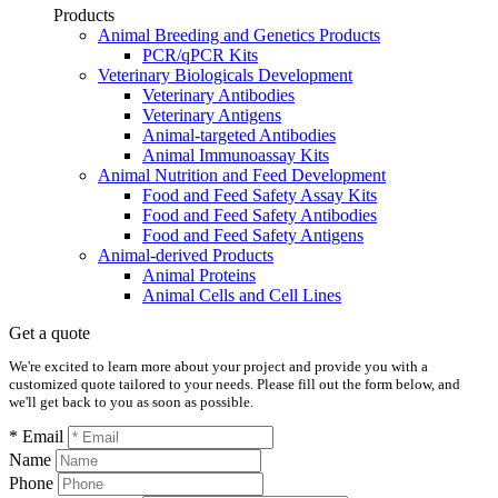
Products
Animal Breeding and Genetics Products
PCR/qPCR Kits
Veterinary Biologicals Development
Veterinary Antibodies
Veterinary Antigens
Animal-targeted Antibodies
Animal Immunoassay Kits
Animal Nutrition and Feed Development
Food and Feed Safety Assay Kits
Food and Feed Safety Antibodies
Food and Feed Safety Antigens
Animal-derived Products
Animal Proteins
Animal Cells and Cell Lines
Get a quote
We're excited to learn more about your project and provide you with a
customized quote tailored to your needs. Please fill out the form below, and
we'll get back to you as soon as possible.
* Email
Name
Phone