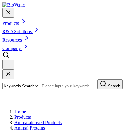
Products
R&D Solutions
Resources
Company
Search
Products
Home
Products
Animal-derived Products
Animal Proteins