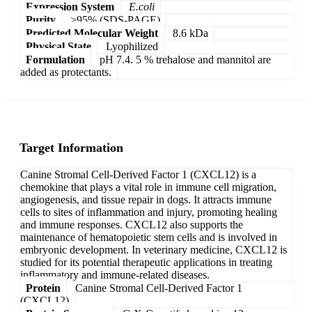
Expression System
E.coli
Purity
>95% (SDS-PAGE)
Predicted Molecular Weight
8.6 kDa
Physical State
Lyophilized
Formulation
pH 7.4. 5 % trehalose and mannitol are
added as protectants.
Target Information
Canine Stromal Cell-Derived Factor 1 (CXCL12) is a
chemokine that plays a vital role in immune cell migration,
angiogenesis, and tissue repair in dogs. It attracts immune
cells to sites of inflammation and injury, promoting healing
and immune responses. CXCL12 also supports the
maintenance of hematopoietic stem cells and is involved in
embryonic development. In veterinary medicine, CXCL12 is
studied for its potential therapeutic applications in treating
inflammatory and immune-related diseases.
Protein
Canine Stromal Cell-Derived Factor 1
(CXCL12)