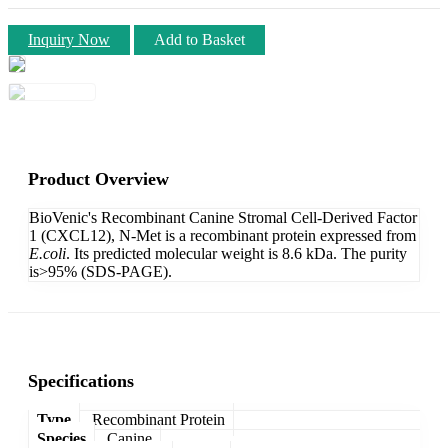
Inquiry Now
Add to Basket
Product Overview
BioVenic's Recombinant Canine Stromal Cell-Derived Factor
1 (CXCL12), N-Met is a recombinant protein expressed from
E.coli
. Its predicted molecular weight is 8.6 kDa. The purity
is>95% (SDS-PAGE).
Specifications
Type
Recombinant Protein
Species
Canine