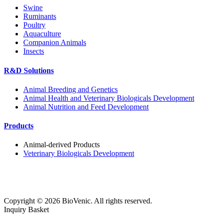
Swine
Ruminants
Poultry
Aquaculture
Companion Animals
Insects
R&D Solutions
Animal Breeding and Genetics
Animal Health and Veterinary Biologicals Development
Animal Nutrition and Feed Development
Products
Animal-derived Products
Veterinary Biologicals Development
Copyright ©
2026
BioVenic. All rights reserved.
Inquiry Basket