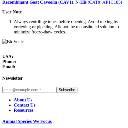
Recombinant Goat Caveolin (CAV1), N-His
(CAT#: AP1C185)
User Note
Always centrifuge tubes before opening. Avoid mixing by
vortexing or pipetting. Aliquot the reconstituted solution to
minimize freeze-thaw cycles.
USA:
Phone:
Email:
Newsletter
Subscribe
About Us
Contact Us
Resources
Animal Species We Focus