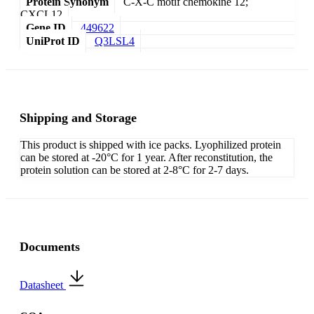
Protein Synonym
C-X-C motif chemokine 12;
CXCL12
Gene ID
449622
UniProt ID
Q3LSL4
Shipping and Storage
This product is shipped with ice packs. Lyophilized protein
can be stored at -20°C for 1 year. After reconstitution, the
protein solution can be stored at 2-8°C for 2-7 days.
Documents
Datasheet