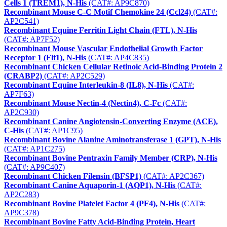
Cells 1 (TREM1), N-His
(CAT#: AP9C870)
Recombinant Mouse C-C Motif Chemokine 24 (Ccl24)
(CAT#:
AP2C541)
Recombinant Equine Ferritin Light Chain (FTL), N-His
(CAT#: AP7F52)
Recombinant Mouse Vascular Endothelial Growth Factor
Receptor 1 (Flt1), N-His
(CAT#: AP4C835)
Recombinant Chicken Cellular Retinoic Acid-Binding Protein 2
(CRABP2)
(CAT#: AP2C529)
Recombinant Equine Interleukin-8 (IL8), N-His
(CAT#:
AP7F63)
Recombinant Mouse Nectin-4 (Nectin4), C-Fc
(CAT#:
AP2C930)
Recombinant Canine Angiotensin-Converting Enzyme (ACE),
C-His
(CAT#: AP1C95)
Recombinant Bovine Alanine Aminotransferase 1 (GPT), N-His
(CAT#: AP1C275)
Recombinant Bovine Pentraxin Family Member (CRP), N-His
(CAT#: AP9C407)
Recombinant Chicken Filensin (BFSP1)
(CAT#: AP2C367)
Recombinant Canine Aquaporin-1 (AQP1), N-His
(CAT#:
AP2C283)
Recombinant Bovine Platelet Factor 4 (PF4), N-His
(CAT#:
AP9C378)
Recombinant Bovine Fatty Acid-Binding Protein, Heart