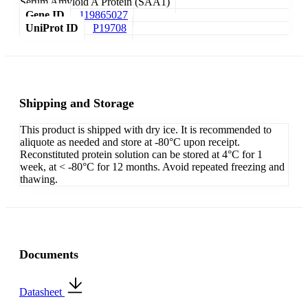
Serum Amyloid A Protein (SAA1)
Gene ID
119865027
UniProt ID
P19708
Shipping and Storage
This product is shipped with dry ice. It is recommended to
aliquote as needed and store at -80°C upon receipt.
Reconstituted protein solution can be stored at 4°C for 1
week, at < -80°C for 12 months. Avoid repeated freezing and
thawing.
Documents
Datasheet