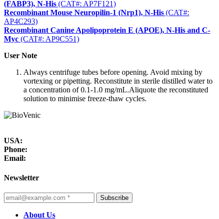
(FABP3), N-His
(CAT#: AP7F121)
Recombinant Mouse Neuropilin-1 (Nrp1), N-His
(CAT#:
AP4C293)
Recombinant Canine Apolipoprotein E (APOE), N-His and C-
Myc
(CAT#: AP9C551)
User Note
Always centrifuge tubes before opening. Avoid mixing by
vortexing or pipetting. Reconstitute in sterile distilled water to
a concentration of 0.1-1.0 mg/mL.Aliquote the reconstituted
solution to minimise freeze-thaw cycles.
USA:
Phone:
Email:
Newsletter
Subscribe
About Us