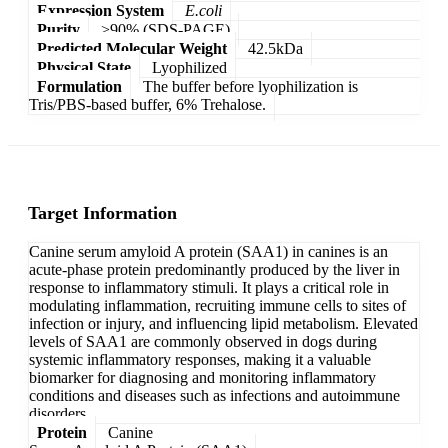
Expression System
E.coli
Purity
>90% (SDS-PAGE)
Predicted Molecular Weight
42.5kDa
Physical State
Lyophilized
Formulation
The buffer before lyophilization is
Tris/PBS-based buffer, 6% Trehalose.
Target Information
Canine serum amyloid A protein (SAA1) in canines is an
acute-phase protein predominantly produced by the liver in
response to inflammatory stimuli. It plays a critical role in
modulating inflammation, recruiting immune cells to sites of
infection or injury, and influencing lipid metabolism. Elevated
levels of SAA1 are commonly observed in dogs during
systemic inflammatory responses, making it a valuable
biomarker for diagnosing and monitoring inflammatory
conditions and diseases such as infections and autoimmune
disorders.
Protein
Canine