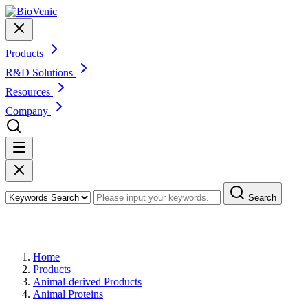
Products
R&D Solutions
Resources
Company
Search
Products
Home
Products
Animal-derived Products
Animal Proteins