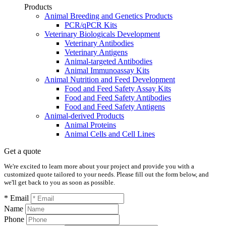
Products
Animal Breeding and Genetics Products
PCR/qPCR Kits
Veterinary Biologicals Development
Veterinary Antibodies
Veterinary Antigens
Animal-targeted Antibodies
Animal Immunoassay Kits
Animal Nutrition and Feed Development
Food and Feed Safety Assay Kits
Food and Feed Safety Antibodies
Food and Feed Safety Antigens
Animal-derived Products
Animal Proteins
Animal Cells and Cell Lines
Get a quote
We're excited to learn more about your project and provide you with a
customized quote tailored to your needs. Please fill out the form below, and
we'll get back to you as soon as possible.
* Email
Name
Phone