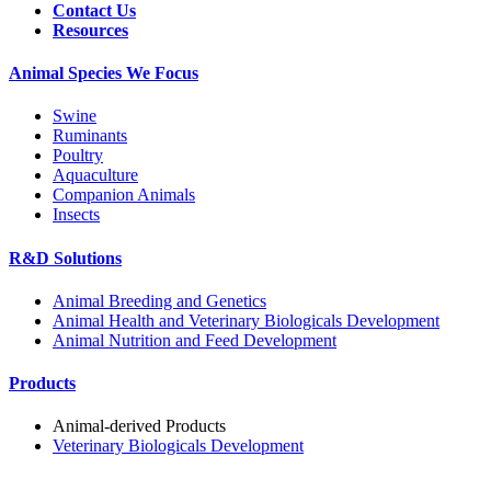
Contact Us
Resources
Animal Species We Focus
Swine
Ruminants
Poultry
Aquaculture
Companion Animals
Insects
R&D Solutions
Animal Breeding and Genetics
Animal Health and Veterinary Biologicals Development
Animal Nutrition and Feed Development
Products
Animal-derived Products
Veterinary Biologicals Development