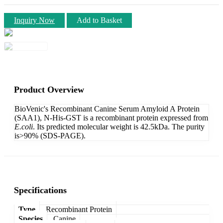
Inquiry Now
Add to Basket
Product Overview
BioVenic's Recombinant Canine Serum Amyloid A Protein
(SAA1), N-His-GST is a recombinant protein expressed from
E.coli
. Its predicted molecular weight is 42.5kDa. The purity
is>90% (SDS-PAGE).
Specifications
Type
Recombinant Protein
Species
Canine