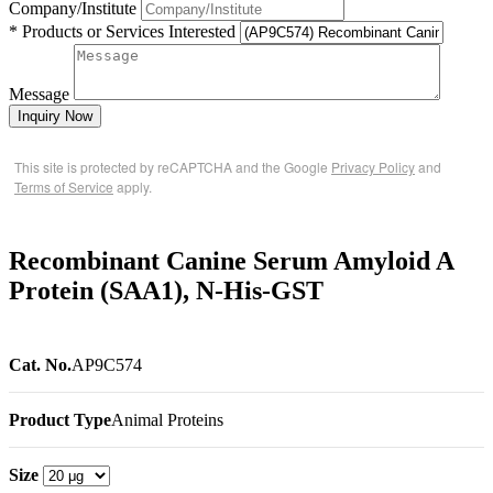
Company/Institute
* Products or Services Interested
Message
Inquiry Now
This site is protected by reCAPTCHA and the Google
Privacy Policy
and
Terms of Service
apply.
Recombinant Canine Serum Amyloid A
Protein (SAA1), N-His-GST
Cat. No.
AP9C574
Product Type
Animal Proteins
Size