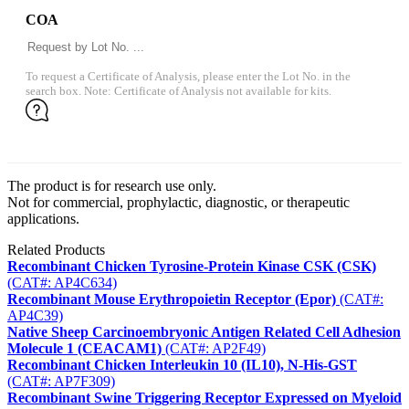
COA
To request a Certificate of Analysis, please enter the Lot No. in the
search box. Note: Certificate of Analysis not available for kits.
The product is for research use only.
Not for commercial, prophylactic, diagnostic, or therapeutic
applications.
Related Products
Recombinant Chicken Tyrosine-Protein Kinase CSK (CSK)
(CAT#: AP4C634)
Recombinant Mouse Erythropoietin Receptor (Epor)
(CAT#:
AP4C39)
Native Sheep Carcinoembryonic Antigen Related Cell Adhesion
Molecule 1 (CEACAM1)
(CAT#: AP2F49)
Recombinant Chicken Interleukin 10 (IL10), N-His-GST
(CAT#: AP7F309)
Recombinant Swine Triggering Receptor Expressed on Myeloid