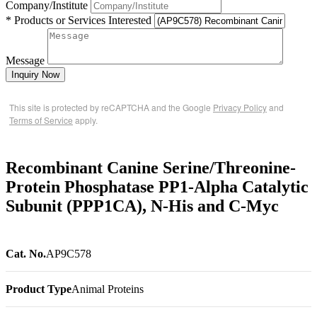
Company/Institute
* Products or Services Interested
Message
Inquiry Now
This site is protected by reCAPTCHA and the Google
Privacy Policy
and
Terms of Service
apply.
Recombinant Canine Serine/Threonine-
Protein Phosphatase PP1-Alpha Catalytic
Subunit (PPP1CA), N-His and C-Myc
Cat. No.
AP9C578
Product Type
Animal Proteins