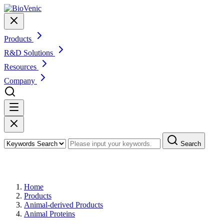
Products
R&D Solutions
Resources
Company
Search
Products
Home
Products
Animal-derived Products
Animal Proteins