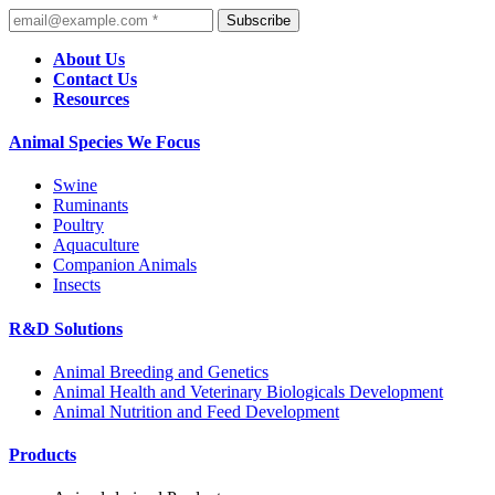
Subscribe
About Us
Contact Us
Resources
Animal Species We Focus
Swine
Ruminants
Poultry
Aquaculture
Companion Animals
Insects
R&D Solutions
Animal Breeding and Genetics
Animal Health and Veterinary Biologicals Development
Animal Nutrition and Feed Development
Products