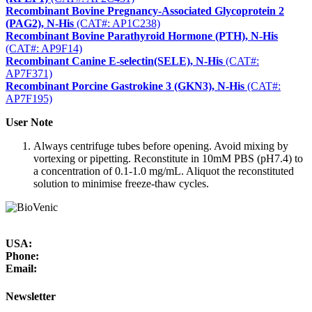
Recombinant Bovine Pregnancy-Associated Glycoprotein 2
(PAG2), N-His
(CAT#: AP1C238)
Recombinant Bovine Parathyroid Hormone (PTH), N-His
(CAT#: AP9F14)
Recombinant Canine E-selectin(SELE), N-His
(CAT#:
AP7F371)
Recombinant Porcine Gastrokine 3 (GKN3), N-His
(CAT#:
AP7F195)
User Note
Always centrifuge tubes before opening. Avoid mixing by
vortexing or pipetting. Reconstitute in 10mM PBS (pH7.4) to
a concentration of 0.1-1.0 mg/mL. Aliquot the reconstituted
solution to minimise freeze-thaw cycles.
USA:
Phone:
Email:
Newsletter