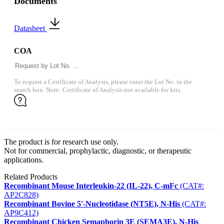
Documents
Datasheet
COA
To request a Certificate of Analysis, please enter the Lot No. in the
search box. Note: Certificate of Analysis not available for kits.
The product is for research use only.
Not for commercial, prophylactic, diagnostic, or therapeutic
applications.
Related Products
Recombinant Mouse Interleukin-22 (IL-22), C-mFc
(CAT#:
AP2C828)
Recombinant Bovine 5'-Nucleotidase (NT5E), N-His
(CAT#:
AP9C412)
Recombinant Chicken Semaphorin 3E (SEMA3E), N-His