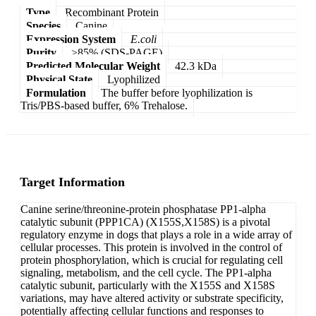
Type
Recombinant Protein
Species
Canine
Expression System
E.coli
Purity
>85% (SDS-PAGE)
Predicted Molecular Weight
42.3 kDa
Physical State
Lyophilized
Formulation
The buffer before lyophilization is
Tris/PBS-based buffer, 6% Trehalose.
Target Information
Canine serine/threonine-protein phosphatase PP1-alpha
catalytic subunit (PPP1CA) (X155S,X158S) is a pivotal
regulatory enzyme in dogs that plays a role in a wide array of
cellular processes. This protein is involved in the control of
protein phosphorylation, which is crucial for regulating cell
signaling, metabolism, and the cell cycle. The PP1-alpha
catalytic subunit, particularly with the X155S and X158S
variations, may have altered activity or substrate specificity,
potentially affecting cellular functions and responses to