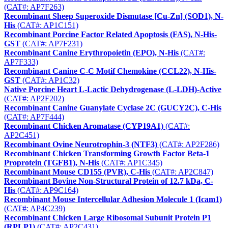
(CAT#: AP7F263)
Recombinant Sheep Superoxide Dismutase [Cu-Zn] (SOD1), N-
His
(CAT#: AP1C151)
Recombinant Porcine Factor Related Apoptosis (FAS), N-His-
GST
(CAT#: AP7F231)
Recombinant Canine Erythropoietin (EPO), N-His
(CAT#:
AP7F333)
Recombinant Canine C-C Motif Chemokine (CCL22), N-His-
GST
(CAT#: AP1C32)
Native Porcine Heart L-Lactic Dehydrogenase (L-LDH)-Active
(CAT#: AP2F202)
Recombinant Canine Guanylate Cyclase 2C (GUCY2C), C-His
(CAT#: AP7F444)
Recombinant Chicken Aromatase (CYP19A1)
(CAT#:
AP2C451)
Recombinant Ovine Neurotrophin-3 (NTF3)
(CAT#: AP2F286)
Recombinant Chicken Transforming Growth Factor Beta-1
Proprotein (TGFB1), N-His
(CAT#: AP1C345)
Recombinant Mouse CD155 (PVR), C-His
(CAT#: AP2C847)
Recombinant Bovine Non-Structural Protein of 12.7 kDa, C-
His
(CAT#: AP9C164)
Recombinant Mouse Intercellular Adhesion Molecule 1 (Icam1)
(CAT#: AP4C239)
Recombinant Chicken Large Ribosomal Subunit Protein P1
(RPLP1)
(CAT#: AP2C431)