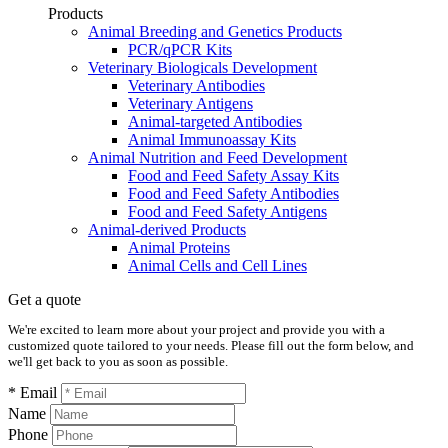
Products
Animal Breeding and Genetics Products
PCR/qPCR Kits
Veterinary Biologicals Development
Veterinary Antibodies
Veterinary Antigens
Animal-targeted Antibodies
Animal Immunoassay Kits
Animal Nutrition and Feed Development
Food and Feed Safety Assay Kits
Food and Feed Safety Antibodies
Food and Feed Safety Antigens
Animal-derived Products
Animal Proteins
Animal Cells and Cell Lines
Get a quote
We're excited to learn more about your project and provide you with a
customized quote tailored to your needs. Please fill out the form below, and
we'll get back to you as soon as possible.
* Email
Name
Phone