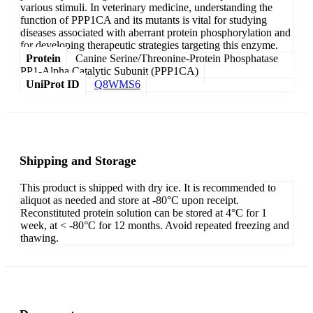
various stimuli. In veterinary medicine, understanding the
function of PPP1CA and its mutants is vital for studying
diseases associated with aberrant protein phosphorylation and
for developing therapeutic strategies targeting this enzyme.
Protein
Canine Serine/Threonine-Protein Phosphatase
PP1-Alpha Catalytic Subunit (PPP1CA)
UniProt ID
Q8WMS6
Shipping and Storage
This product is shipped with dry ice. It is recommended to
aliquot as needed and store at -80°C upon receipt.
Reconstituted protein solution can be stored at 4°C for 1
week, at < -80°C for 12 months. Avoid repeated freezing and
thawing.