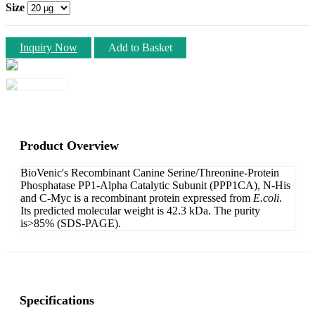
Size
Inquiry Now
Add to Basket
Product Overview
BioVenic's Recombinant Canine Serine/Threonine-Protein
Phosphatase PP1-Alpha Catalytic Subunit (PPP1CA), N-His
and C-Myc is a recombinant protein expressed from
E.coli
.
Its predicted molecular weight is 42.3 kDa. The purity
is>85% (SDS-PAGE).
Specifications