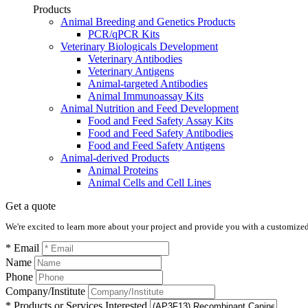
Products
Animal Breeding and Genetics Products
PCR/qPCR Kits
Veterinary Biologicals Development
Veterinary Antibodies
Veterinary Antigens
Animal-targeted Antibodies
Animal Immunoassay Kits
Animal Nutrition and Feed Development
Food and Feed Safety Assay Kits
Food and Feed Safety Antibodies
Food and Feed Safety Antigens
Animal-derived Products
Animal Proteins
Animal Cells and Cell Lines
Get a quote
We're excited to learn more about your project and provide you with a customized q
* Email
Name
Phone
Company/Institute
* Products or Services Interested