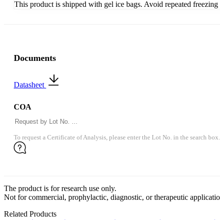
This product is shipped with gel ice bags. Avoid repeated freezin
Documents
Datasheet
COA
To request a Certificate of Analysis, please enter the Lot No. in the search box.
The product is for research use only.
Not for commercial, prophylactic, diagnostic, or therapeutic applicatio
Related Products