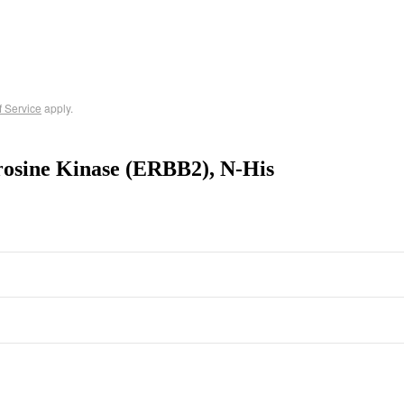
f Service
apply.
osine Kinase (ERBB2), N-His