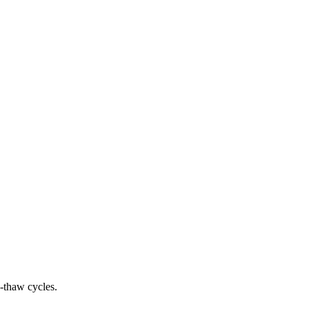
e-thaw cycles.