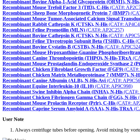
Recombinant Bovine Alpha-1-Acid Glycoprotein (ORM1), N-Hi
Recombinant Mouse Trefoil Factor 3 (Tff3), C-His
(CAT#: AP2C7
Recombinant Sheep Bone Morphogenetic Protein 7 (BMP7)
(CAT
Recombinant Mouse Tumor-Associated Calcium Signal Transdu
Recombinant Rabbit Cathepsin K (CTSK), N-His
(CAT#: AP4C4
Recombinant Feline Promotilin (MLN)
(CAT#: AP2C257)
Recombinant Bovine Cathepsin K (CTSK), N-His
(CAT#: AP9C5
Recombinant Feline Thyrotropin Subunit Beta (TSHB), C-His
(C
Recombinant Bovine Cystatin-B (CSTB), N-His
(CAT#: AP9C524
Recombinant Mouse Hypoxanthine-Guanine Phosphoribosyltrans
Recombinant Canine Thrombopoietin (THPO), N-His-TRxA
(CA
Recombinant Mouse Prostaglandin-Endoperoxide Synthase 2 (Pt
Recombinant Chicken Fibroblast Growth Factor (FGF9)
(CAT#:
Recombinant Chicken Matrix Metalloproteinase 7 (MMP7), N-
Recombinant Canine Albumin (ALB), N-His-Avi
(CAT#: AP9C56
Recombinant Equine Interleukin-10 (IL10)
(CAT#: AP9C998)
Recombinant Swine Inhibin Alpha Chain (INHA), N-His
(CAT#:
Recombinant Chicken Fibrinogen Gamma Chain (FGG), N-His
(
Recombinant Mouse Prolactin Receptor (Prlr), C-His
(CAT#: AP
Recombinant Caprine Serum Amyloid A (SAA), N-His-TRxA
(C
User Note
Always centrifuge tubes before opening. Avoid mixing by vortexi