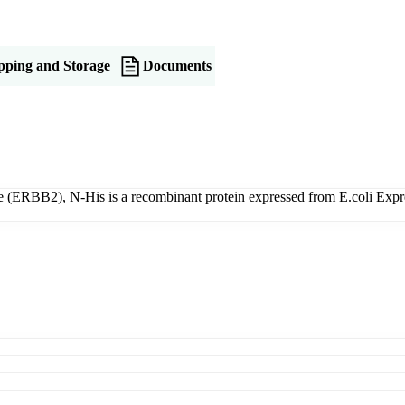
pping and Storage
Documents
(ERBB2), N-His is a recombinant protein expressed from E.coli Expres