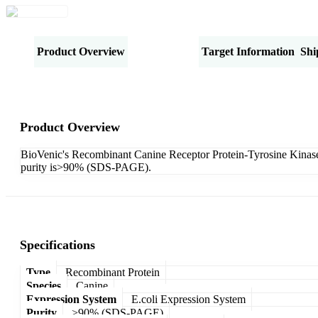
Product Overview
Specifications
Target Information
Shi
Product Overview
BioVenic's Recombinant Canine Receptor Protein-Tyrosine Kinase 
purity is>90% (SDS-PAGE).
Specifications
Type
Recombinant Protein
Species
Canine
Expression System
E.coli Expression System
Purity
>90% (SDS-PAGE)