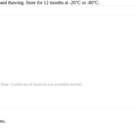
g and thawing. Store for 12 months at -20°C or -80°C.
 Note: Certificate of Analysis not available for kits.
ns.