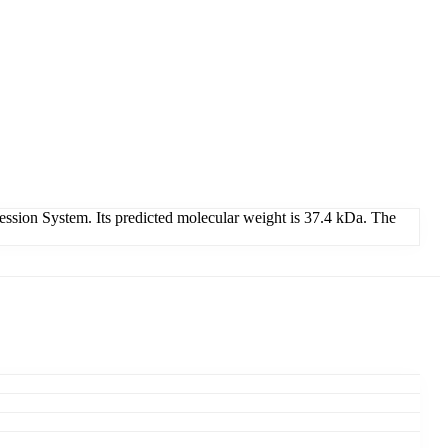
sion System. Its predicted molecular weight is 37.4 kDa. The