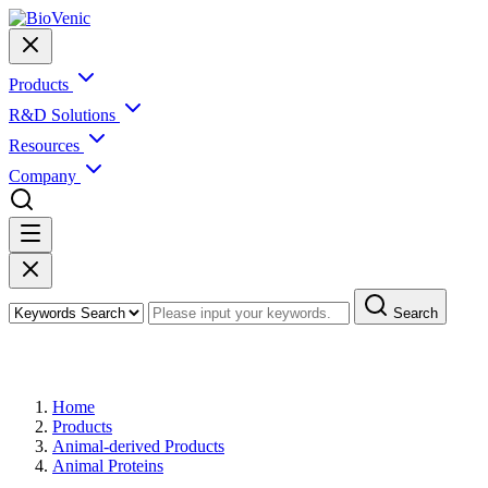
Products
R&D Solutions
Resources
Company
Search
Products
Home
Products
Animal-derived Products
Animal Proteins