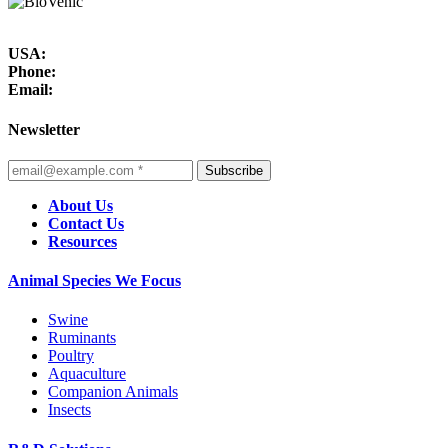
USA:
Phone:
Email:
Newsletter
Subscribe
About Us
Contact Us
Resources
Animal Species We Focus
Swine
Ruminants
Poultry
Aquaculture
Companion Animals
Insects