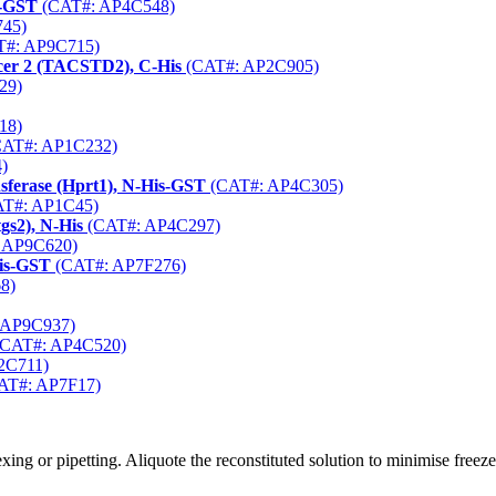
s-GST
(CAT#: AP4C548)
45)
#: AP9C715)
cer 2 (TACSTD2), C-His
(CAT#: AP2C905)
29)
18)
AT#: AP1C232)
)
ferase (Hprt1), N-His-GST
(CAT#: AP4C305)
T#: AP1C45)
gs2), N-His
(CAT#: AP4C297)
 AP9C620)
His-GST
(CAT#: AP7F276)
8)
 AP9C937)
CAT#: AP4C520)
2C711)
AT#: AP7F17)
ng or pipetting. Aliquote the reconstituted solution to minimise freez