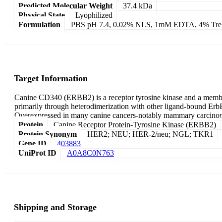
Predicted Molecular Weight
37.4 kDa
Physical State
Lyophilized
Formulation
PBS pH 7.4, 0.02% NLS, 1mM EDTA, 4% Treha
Target Information
Canine CD340 (ERBB2) is a receptor tyrosine kinase and a member 
primarily through heterodimerization with other ligand-bound Erb
Overexpressed in many canine cancers-notably mammary carcinomas,
Protein
Canine Receptor Protein-Tyrosine Kinase (ERBB2)
Protein Synonym
HER2; NEU; HER-2/neu; NGL; TKR1
Gene ID
403883
UniProt ID
A0A8C0N763
Shipping and Storage