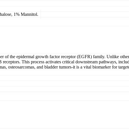
lose, 1% Mannitol.
of the epidermal growth factor receptor (EGFR) family. Unlike other 
B receptors. This process activates critical downstream pathways, incl
 osteosarcomas, and bladder tumors-it is a vital biomarker for targe