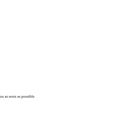
ou as soon as possible.