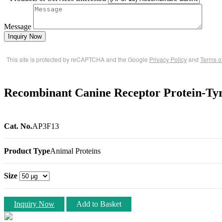
Message
Inquiry Now
This site is protected by reCAPTCHA and the Google
Privacy Policy
and
Terms o
Recombinant Canine Receptor Protein-Tyr
Cat. No.
AP3F13
Product Type
Animal Proteins
Size
Inquiry Now
Add to Basket