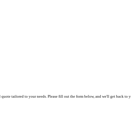
uote tailored to your needs. Please fill out the form below, and we'll get back to y