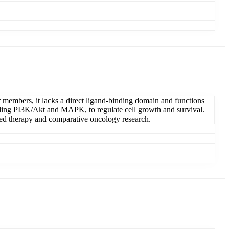
members, it lacks a direct ligand-binding domain and functions
uding PI3K/Akt and MAPK, to regulate cell growth and survival.
ted therapy and comparative oncology research.