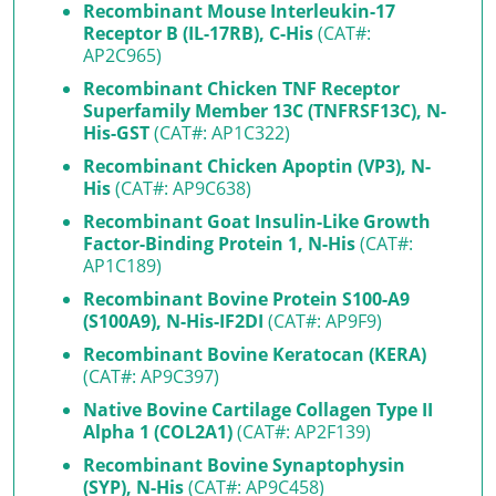
Recombinant Mouse Interleukin-17
Receptor B (IL-17RB), C-His
(CAT#:
AP2C965)
Recombinant Chicken TNF Receptor
Superfamily Member 13C (TNFRSF13C), N-
His-GST
(CAT#: AP1C322)
Recombinant Chicken Apoptin (VP3), N-
His
(CAT#: AP9C638)
Recombinant Goat Insulin-Like Growth
Factor-Binding Protein 1, N-His
(CAT#:
AP1C189)
Recombinant Bovine Protein S100-A9
(S100A9), N-His-IF2DI
(CAT#: AP9F9)
Recombinant Bovine Keratocan (KERA)
(CAT#: AP9C397)
Native Bovine Cartilage Collagen Type II
Alpha 1 (COL2A1)
(CAT#: AP2F139)
Recombinant Bovine Synaptophysin
(SYP), N-His
(CAT#: AP9C458)