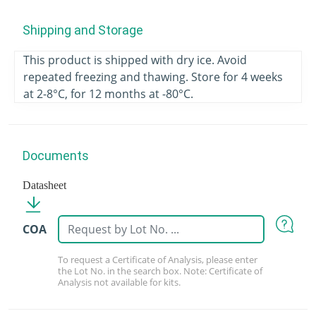
Shipping and Storage
This product is shipped with dry ice. Avoid
repeated freezing and thawing. Store for 4 weeks
at 2-8°C, for 12 months at -80°C.
Documents
Datasheet
COA
To request a Certificate of Analysis, please enter
the Lot No. in the search box. Note: Certificate of
Analysis not available for kits.