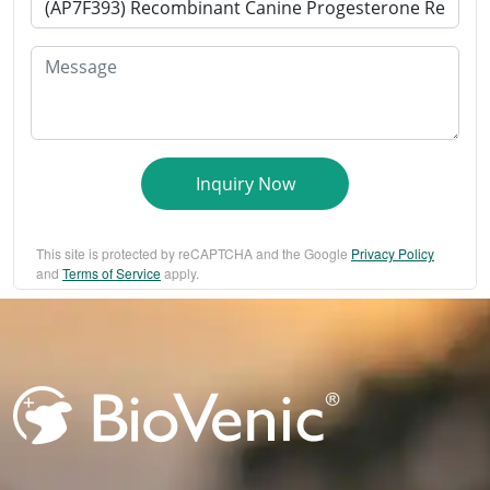
Message
Inquiry Now
This site is protected by reCAPTCHA and the Google
Privacy Policy
and
Terms of Service
apply.