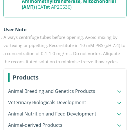
Aminomethyltransferase, Mitochondrial
(AMT)
(CAT#: AP2C536)
User Note
Always centrifuge tubes before opening. Avoid mixing by
vortexing or pipetting. Reconstitute in 10 mM PBS (pH 7.4) to
a concentration of 0.1-1.0 mg/mL. Do not vortex. Aliquote
the reconstituted solution to minimise freeze-thaw cycles.
Products
Animal Breeding and Genetics Products
Veterinary Biologicals Development
Animal Nutrition and Feed Development
Animal-derived Products