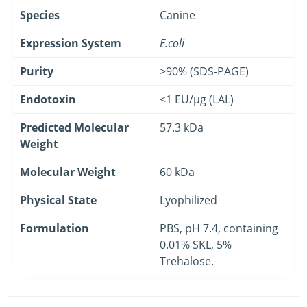
Species
Canine
Expression System
E.coli
Purity
>90% (SDS-PAGE)
Endotoxin
<1 EU/μg (LAL)
Predicted Molecular
57.3 kDa
Weight
Molecular Weight
60 kDa
Physical State
Lyophilized
Formulation
PBS, pH 7.4, containing
0.01% SKL, 5%
Trehalose.