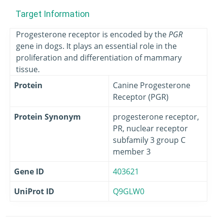
Target Information
Progesterone receptor is encoded by the
PGR
gene in dogs. It plays an essential role in the
proliferation and differentiation of mammary
tissue.
Protein
Canine Progesterone
Receptor (PGR)
Protein Synonym
progesterone receptor,
PR, nuclear receptor
subfamily 3 group C
member 3
Gene ID
403621
UniProt ID
Q9GLW0