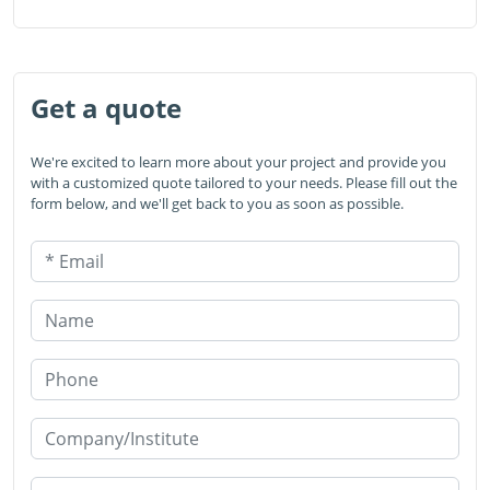
Get a quote
We're excited to learn more about your project and provide you
with a customized quote tailored to your needs. Please fill out the
form below, and we'll get back to you as soon as possible.
* Email
Name
Phone
Company/Institute
* Products or Services Interested