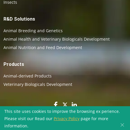
Insects
R&D Solutions
Animal Breeding and Genetics
Animal Health and Veterinary Biologicals Development
Animal Nutrition and Feed Development
Products
Animal-derived Products
Veterinary Biologicals Development
This site uses cookies to improve the browsing ex perience.
Please visit our Read our
Privacy Policy
page for more
×
Copyright ©
2026
BioVenic. All rights reserved.
information.