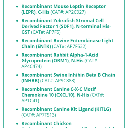
Recombinant Mouse Leptin Receptor
(LEPR), C-His
(CAT#: AP2C927)
Recombinant Zebrafish Stromal Cell
Derived Factor 1 (SDF1), N-terminal His-
GST
(CAT#: AP7F5)
Recombinant Bovine Enterokinase Light
Chain (ENTK)
(CAT#: AP7F532)
Recombinant Rabbit Alpha-1-Acid
Glycoprotein (ORM1), N-His
(CAT#:
AP4C474)
Recombinant Swine Inhibin Beta B Chain
(INHBB)
(CAT#: AP9C888)
Recombinant Canine C-X-C Motif
Chemokine 10 (CXCL10), N-His
(CAT#:
AP1C41)
Recombinant Canine Kit Ligand (KITLG)
(CAT#: AP7F513)
Recombinant Chicken