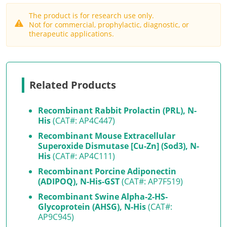
The product is for research use only.
Not for commercial, prophylactic, diagnostic, or
therapeutic applications.
Related Products
Recombinant Rabbit Prolactin (PRL), N-
His
(CAT#: AP4C447)
Recombinant Mouse Extracellular
Superoxide Dismutase [Cu-Zn] (Sod3), N-
His
(CAT#: AP4C111)
Recombinant Porcine Adiponectin
(ADIPOQ), N-His-GST
(CAT#: AP7F519)
Recombinant Swine Alpha-2-HS-
Glycoprotein (AHSG), N-His
(CAT#:
AP9C945)