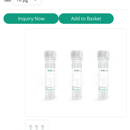
Inquiry Now
Add to Basket