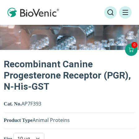
0
Recombinant Canine
Progesterone Receptor (PGR),
N-His-GST
AP7F393
Cat. No.
Animal Proteins
Product Type
Size