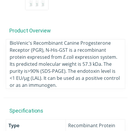
Product Overview
BioVenic's Recombinant Canine Progesterone
Receptor (PGR), N-His-GST is a recombinant
protein expressed from
E.coli
expression system.
Its predicted molecular weight is 57.3 kDa. The
purity is>90% (SDS-PAGE). The endotoxin level is
<1 EU/μg (LAL). It can be used as a positive control
or as an immunogen.
Specifications
Type
Recombinant Protein