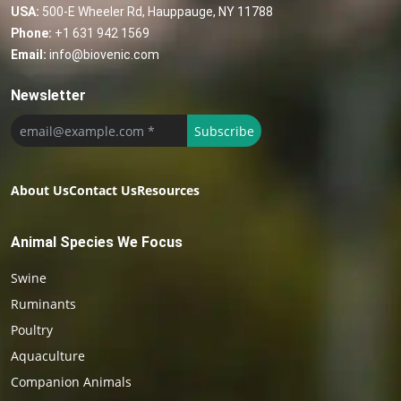
USA:
500-E Wheeler Rd, Hauppauge, NY 11788
Phone:
+1 631 942 1569
Email:
info@biovenic.com
Newsletter
Subscribe
About Us
Contact Us
Resources
Animal Species We Focus
Swine
Ruminants
Poultry
Aquaculture
Companion Animals