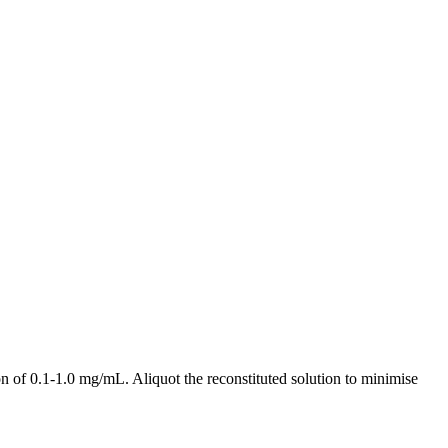
 of 0.1-1.0 mg/mL. Aliquot the reconstituted solution to minimise