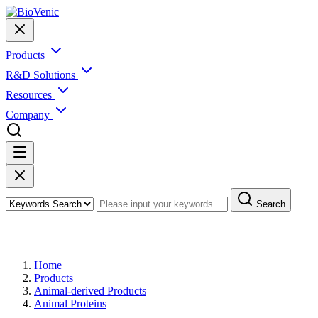
Products
R&D Solutions
Resources
Company
Search
Products
Home
Products
Animal-derived Products
Animal Proteins