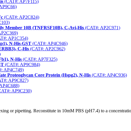
is
(CAT#: AP7F115)
AP9C66)
Fc
(CAT#: AP2C824)
103)
mily Member 10B (TNFRSF10B), C-Avi-His
(CAT#: AP2C971)
AP2C369)
T#: AP1C354)
sp1), N-His-GST
(CAT#: AP4C946)
(ERBB3), C-His
(CAT#: AP2C962)
)
b1), N-His
(CAT#: AP7F325)
ST
(CAT#: AP9C984)
: AP4C749)
e Proteoglycan Core Protein (Hspg2), N-His
(CAT#: AP4C936)
T#: AP9C827)
AP4C688)
CAT#: AP9C230)
xing or pipetting. Reconstitute in 10mM PBS (pH7.4) to a concentration