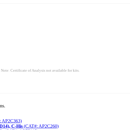
 Note: Certificate of Analysis not available for kits.
ns.
: AP2C363)
D14), C-His
(CAT#: AP2C260)