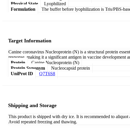
Physical State
Lyophilized
Formulation
The buffer before lyophilization is Tris/PBS-bas
Target Information
Canine coronavirus Nucleoprotein (N) is a structural protein essen
response, making it a significant antigen in vaccine development an
Protein
Canine Nucleoprotein (N)
Protein Synonym
Nucleocapsid protein
UniProt ID
Q7T6S8
Shipping and Storage
This product is shipped with dry ice. It is recommended to aliquot
Avoid repeated freezing and thawing.