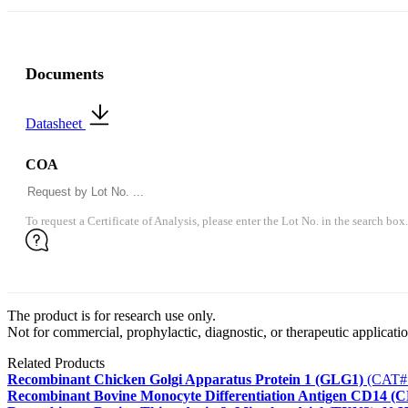
Documents
Datasheet
COA
To request a Certificate of Analysis, please enter the Lot No. in the search box.
The product is for research use only.
Not for commercial, prophylactic, diagnostic, or therapeutic applicatio
Related Products
Recombinant Chicken Golgi Apparatus Protein 1 (GLG1)
(CAT#
Recombinant Bovine Monocyte Differentiation Antigen CD14 (C