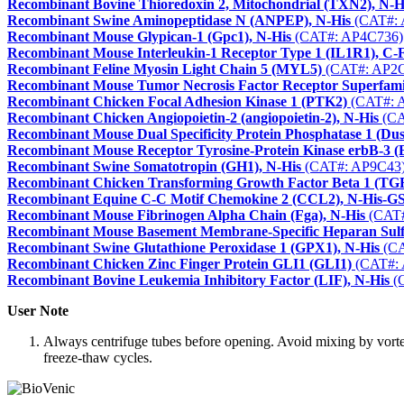
Recombinant Bovine Thioredoxin 2, Mitochondrial (TXN2), N-H
Recombinant Swine Aminopeptidase N (ANPEP), N-His
(CAT#: 
Recombinant Mouse Glypican-1 (Gpc1), N-His
(CAT#: AP4C736)
Recombinant Mouse Interleukin-1 Receptor Type 1 (IL1R1), C-
Recombinant Feline Myosin Light Chain 5 (MYL5)
(CAT#: AP2C
Recombinant Mouse Tumor Necrosis Factor Receptor Superfa
Recombinant Chicken Focal Adhesion Kinase 1 (PTK2)
(CAT#: 
Recombinant Chicken Angiopoietin-2 (angiopoietin-2), N-His
(CA
Recombinant Mouse Dual Specificity Protein Phosphatase 1 (Du
Recombinant Mouse Receptor Tyrosine-Protein Kinase erbB-3 
Recombinant Swine Somatotropin (GH1), N-His
(CAT#: AP9C43
Recombinant Chicken Transforming Growth Factor Beta 1 (TGF
Recombinant Equine C-C Motif Chemokine 2 (CCL2), N-His-G
Recombinant Mouse Fibrinogen Alpha Chain (Fga), N-His
(CAT#
Recombinant Mouse Basement Membrane-Specific Heparan Sulfat
Recombinant Swine Glutathione Peroxidase 1 (GPX1), N-His
(CA
Recombinant Chicken Zinc Finger Protein GLI1 (GLI1)
(CAT#: 
Recombinant Bovine Leukemia Inhibitory Factor (LIF), N-His
(
User Note
Always centrifuge tubes before opening. Avoid mixing by vorte
freeze-thaw cycles.