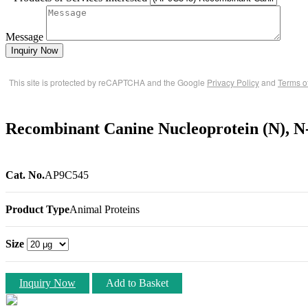
Message
Inquiry Now
This site is protected by reCAPTCHA and the Google
Privacy Policy
and
Terms o
Recombinant Canine Nucleoprotein (N), N
Cat. No.
AP9C545
Product Type
Animal Proteins
Size
Inquiry Now
Add to Basket