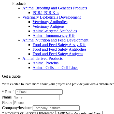
Products
Animal Breeding and Genetics Products
PCR/qPCR Kits
Veterinary Biologicals Development
Veterinary Antibodies
Veterinary Antigens
Animal-targeted Antibodies
Animal Immunoassay Kits
Animal Nutrition and Feed Development
Food and Feed Safety Assay Kits
Food and Feed Safety Antibodies
Food and Feed Safety Antigens
Animal-derived Products
Animal Proteins
Animal Cells and Cell Lines
Get a quote
We're excited to learn more about your project and provide you with a customized q
* Email
Name
Phone
Company/Institute
* Products or Services Interested