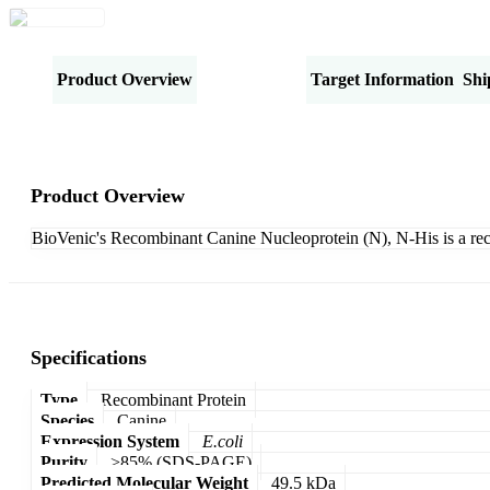
Product Overview
Specifications
Target Information
Shi
Product Overview
BioVenic's Recombinant Canine Nucleoprotein (N), N-His is a re
Specifications
Type
Recombinant Protein
Species
Canine
Expression System
E.coli
Purity
>85% (SDS-PAGE)
Predicted Molecular Weight
49.5 kDa