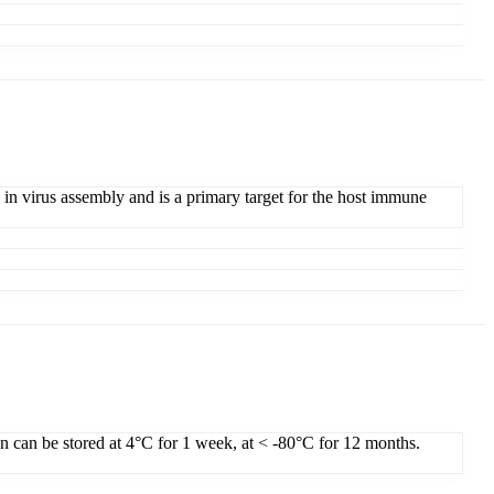
 in virus assembly and is a primary target for the host immune
on can be stored at 4°C for 1 week, at < -80°C for 12 months.