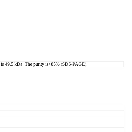
ht is 49.5 kDa. The purity is>85% (SDS-PAGE).