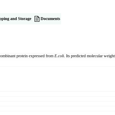
pping and Storage
Documents
combinant protein expressed from
E.coli
. Its predicted molecular weig