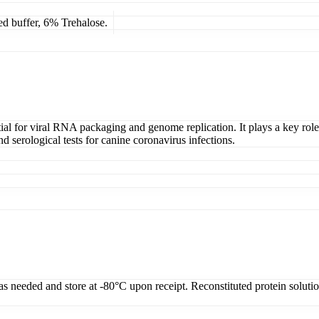
ed buffer, 6% Trehalose.
tial for viral RNA packaging and genome replication. It plays a key role
d serological tests for canine coronavirus infections.
 as needed and store at -80°C upon receipt. Reconstituted protein soluti