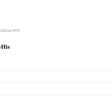
f Service
apply.
-His