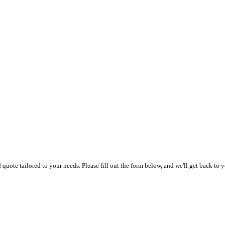
uote tailored to your needs. Please fill out the form below, and we'll get back to y