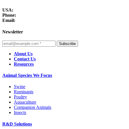
USA:
Phone:
Email:
Newsletter
Subscribe
About Us
Contact Us
Resources
Animal Species We Focus
Swine
Ruminants
Poultry
Aquaculture
Companion Animals
Insects
R&D Solutions