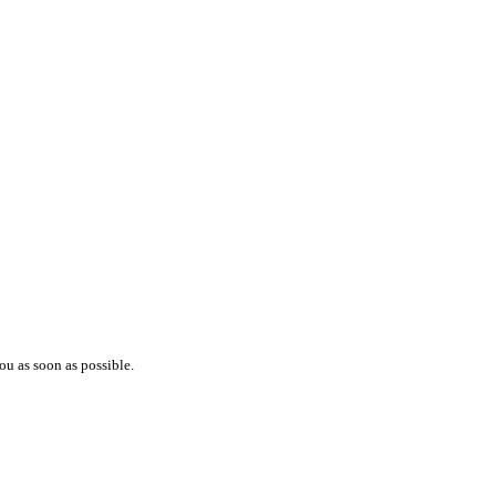
ou as soon as possible.