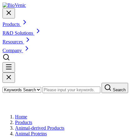
Products
R&D Solutions
Resources
Company
Search
Products
Home
Products
Animal-derived Products
Animal Proteins