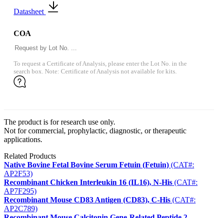
Datasheet
COA
To request a Certificate of Analysis, please enter the Lot No. in the
search box. Note: Certificate of Analysis not available for kits.
The product is for research use only.
Not for commercial, prophylactic, diagnostic, or therapeutic
applications.
Related Products
Native Bovine Fetal Bovine Serum Fetuin (Fetuin)
(CAT#:
AP2F53)
Recombinant Chicken Interleukin 16 (IL16), N-His
(CAT#:
AP7F295)
Recombinant Mouse CD83 Antigen (CD83), C-His
(CAT#:
AP2C789)
Recombinant Mouse Calcitonin Gene-Related Peptide 2