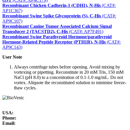
GST
(CAT#: AP4C179)
Recombinant Chicken Cadherin-1 (CDH1), N-His
(CAT#:
AP1C367)
Recombinant Swine Spike Glycoprotein (S), C-His
(CAT#:
AP9C107)
Recombinant Canine Tumor Associated Calcium Signal
Transducer 2 (TACSTD2), C-His
(CAT#: AP7F491)
Recombinant Swine Parathyroid Hormone/parathyroid
Hormone-Related Peptide Receptor (PTH1R), N-His
(CAT#:
AP9C143)
User Note
Always centrifuge tubes before opening. Avoid mixing by
vortexing or pipetting. Reconstitute in 20 mM Tris, 150 mM
NaCl (pH 8.0) to a concentration of 0.1-1.0 mg/mL. Do not
vortex. Aliquote the reconstituted solution to minimise freeze-
thaw cycles.
USA:
Phone:
Email: