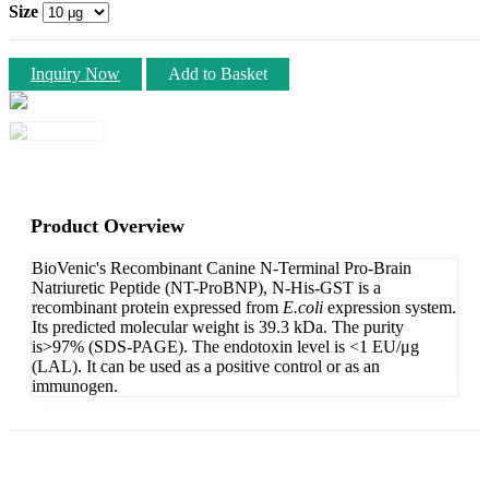
Size
Inquiry Now
Add to Basket
Product Overview
BioVenic's Recombinant Canine N-Terminal Pro-Brain
Natriuretic Peptide (NT-ProBNP), N-His-GST is a
recombinant protein expressed from
E.coli
expression system.
Its predicted molecular weight is 39.3 kDa. The purity
is>97% (SDS-PAGE). The endotoxin level is <1 EU/μg
(LAL). It can be used as a positive control or as an
immunogen.