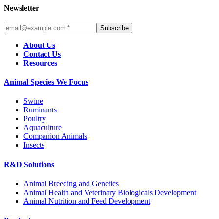
Newsletter
Subscribe
About Us
Contact Us
Resources
Animal Species We Focus
Swine
Ruminants
Poultry
Aquaculture
Companion Animals
Insects
R&D Solutions
Animal Breeding and Genetics
Animal Health and Veterinary Biologicals Development
Animal Nutrition and Feed Development