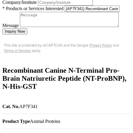
Company/Institute
* Products or Services Interested
Message
Inquiry Now
This site is protected by reCAPTCHA and the Google
Privacy Policy
and
Terms of Service
apply.
Recombinant Canine N-Terminal Pro-
Brain Natriuretic Peptide (NT-ProBNP),
N-His-GST
Cat. No.
AP7F341
Product Type
Animal Proteins