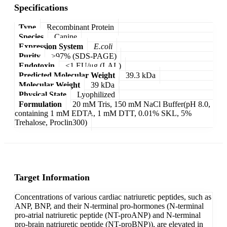
Specifications
Type
Recombinant Protein
Species
Canine
Expression System
E.coli
Purity
>97% (SDS-PAGE)
Endotoxin
<1 EU/μg (LAL)
Predicted Molecular Weight
39.3 kDa
Molecular Weight
39 kDa
Physical State
Lyophilized
Formulation
20 mM Tris, 150 mM NaCl Buffer(pH 8.0,
containing 1 mM EDTA, 1 mM DTT, 0.01% SKL, 5%
Trehalose, Proclin300)
Target Information
Concentrations of various cardiac natriuretic peptides, such as
ANP, BNP, and their N-terminal pro-hormones (N-terminal
pro-atrial natriuretic peptide (NT-proANP) and N-terminal
pro-brain natriuretic peptide (NT-proBNP)), are elevated in