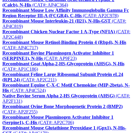
(Calcb), N-His
(CAT#: AP4C364)
Recombinant Mouse Low Affinity Immunoglobulin Gamma Fc
Region Receptor III-A (FCGR4), C-His
(CAT#: AP2C978)
Recombinant Mouse Interleukin-21 (Il21), N-His-GST
(CAT#:
AP4C819)
Recombinant Chicken Nuclear Factor 1 A-Type (NFIA)
(CAT#:
AP2C448)
Recombinant Mouse Retinol-Binding Protein 4 (Rbp4), N-His
(CAT#: AP4C717)
Recombinant Bovine Plasminogen Activator Inhibitor 1
(SERPINE1), N-His
(CAT#: AP9F23)
Recombinant Goat Alpha-2-HS-Glycoprotein (AHSG), N-His
(CAT#: AP1C186)
Recombinant Feline Large Ribosomal Subunit Protein eL24
(RPL24)
(CAT#: AP2C211)
Recombinant Equine C-X-C Motif Chemokine (MIP-2beta), N-
His
(CAT#: AP4C524)
Native Bovine Serum Alpha 2-HS Glycoprotein (AHSG)
(CAT#:
AP2F131)
Recombinant Ovine Bone Morphogenetic Protein 2 (BMP2)
(CAT#: AP2F255)
Recombinant Mouse Plasminogen Activator Inhibitor 1
(Serpine1), C-His
(CAT#: AP2C706)
Recombinant Mouse Glutathione Peroxidase 1 (Gpx1), N-His-