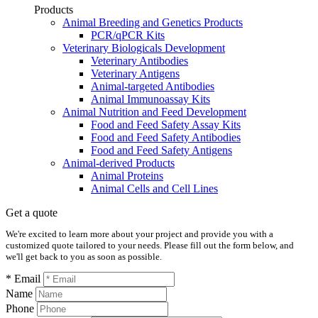
Products
Animal Breeding and Genetics Products
PCR/qPCR Kits
Veterinary Biologicals Development
Veterinary Antibodies
Veterinary Antigens
Animal-targeted Antibodies
Animal Immunoassay Kits
Animal Nutrition and Feed Development
Food and Feed Safety Assay Kits
Food and Feed Safety Antibodies
Food and Feed Safety Antigens
Animal-derived Products
Animal Proteins
Animal Cells and Cell Lines
Get a quote
We're excited to learn more about your project and provide you with a
customized quote tailored to your needs. Please fill out the form below, and
we'll get back to you as soon as possible.
* Email
Name
Phone