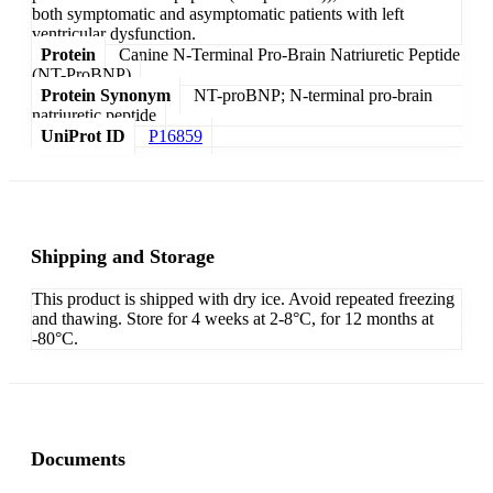
both symptomatic and asymptomatic patients with left
ventricular dysfunction.
Protein
Canine N-Terminal Pro-Brain Natriuretic Peptide
(NT-ProBNP)
Protein Synonym
NT-proBNP; N-terminal pro-brain
natriuretic peptide
UniProt ID
P16859
Shipping and Storage
This product is shipped with dry ice. Avoid repeated freezing
and thawing. Store for 4 weeks at 2-8°C, for 12 months at
-80°C.
Documents