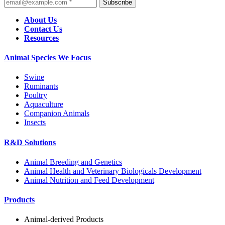
Subscribe
About Us
Contact Us
Resources
Animal Species We Focus
Swine
Ruminants
Poultry
Aquaculture
Companion Animals
Insects
R&D Solutions
Animal Breeding and Genetics
Animal Health and Veterinary Biologicals Development
Animal Nutrition and Feed Development
Products
Animal-derived Products