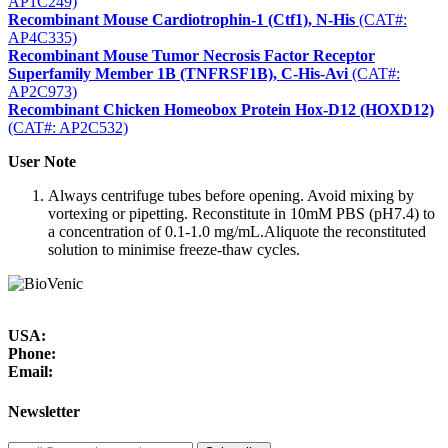
AP1C249)
Recombinant Mouse Cardiotrophin-1 (Ctf1), N-His
(CAT#:
AP4C335)
Recombinant Mouse Tumor Necrosis Factor Receptor
Superfamily Member 1B (TNFRSF1B), C-His-Avi
(CAT#:
AP2C973)
Recombinant Chicken Homeobox Protein Hox-D12 (HOXD12)
(CAT#: AP2C532)
User Note
Always centrifuge tubes before opening. Avoid mixing by
vortexing or pipetting. Reconstitute in 10mM PBS (pH7.4) to
a concentration of 0.1-1.0 mg/mL.Aliquote the reconstituted
solution to minimise freeze-thaw cycles.
USA:
Phone:
Email:
Newsletter