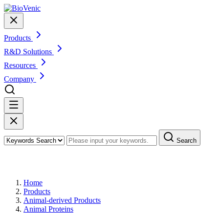
Products
R&D Solutions
Resources
Company
Search
Products
Home
Products
Animal-derived Products
Animal Proteins