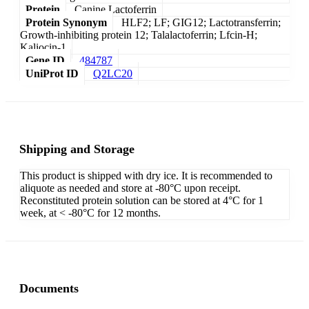
Protein
Canine Lactoferrin
Protein Synonym
HLF2; LF; GIG12; Lactotransferrin;
Growth-inhibiting protein 12; Talalactoferrin; Lfcin-H;
Kaliocin-1
Gene ID
484787
UniProt ID
Q2LC20
Shipping and Storage
This product is shipped with dry ice. It is recommended to
aliquote as needed and store at -80°C upon receipt.
Reconstituted protein solution can be stored at 4°C for 1
week, at < -80°C for 12 months.
Documents