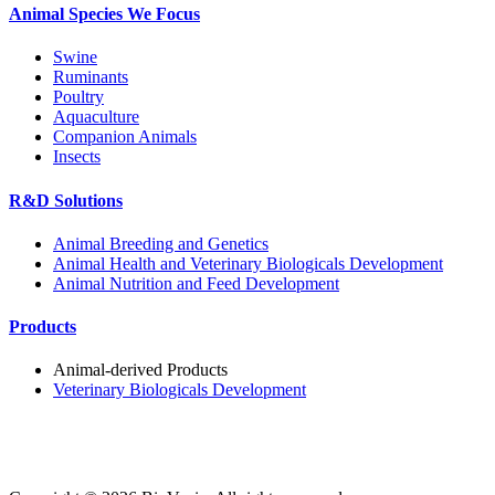
Animal Species We Focus
Swine
Ruminants
Poultry
Aquaculture
Companion Animals
Insects
R&D Solutions
Animal Breeding and Genetics
Animal Health and Veterinary Biologicals Development
Animal Nutrition and Feed Development
Products
Animal-derived Products
Veterinary Biologicals Development