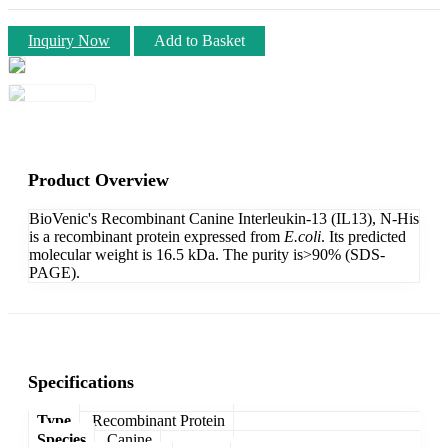
Inquiry Now
Add to Basket
Product Overview
BioVenic's Recombinant Canine Interleukin-13 (IL13), N-His
is a recombinant protein expressed from
E.coli
. Its predicted
molecular weight is 16.5 kDa. The purity is>90% (SDS-
PAGE).
Specifications
Type
Recombinant Protein
Species
Canine