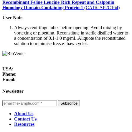
Recombinant Feline Leucine-Rich Repeat and Calponin
Homology Domain-Containing Protein 1
(CAT#: AP2C164)
User Note
Always centrifuge tubes before opening. Avoid mixing by
vortexing or pipetting. Reconstitute in sterile distilled water to
a concentration of 0.1-1.0 mg/mL.Aliquote the reconstituted
solution to minimise freeze-thaw cycles.
USA:
Phone:
Email:
Newsletter
Subscribe
About Us
Contact Us
Resources