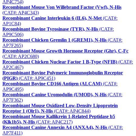
AP4C754)
Recombinant Mouse Von Willebrand Factor (Vwf), N-His
(CAT#: AP4C343)
Recombinant Canine Interleukin 6 (IL6), N-Met
(CAT#:
AP1C84)
Recombinant Bovine Tyrosinase (TYR), N-His
(CAT#:
AP9C506)
Recombinant Chicken Gremlin 1 (GREM1), N-His
(CAT#:
AP7F265)
Recombinant Mouse Growth Hormone Receptor (Ghr), C-Fc
(CAT#: AP2C680)
Recombinant Chicken Nuclear Factor 1 B-Type (NFIB)
(CAT#:
AP2C467)
Recombinant Bovine Polymeric Immunoglobulin Receptor
(PIGR)
(CAT#: AP9C451)
Recombinant Bovine CD166 Antigen (ALCAM)
(CAT#:
AP9C495)
Recombinant Canine Uromodulin (UMOD), N-His
(CAT#:
AP7F362)
Recombinant Mouse Oxidized Low-Density Lipoprotein
Receptor 1 (Olr1), N-His
(CAT#: AP4C844)
Recombinant Mouse Kallikrein 1-Related Peptidase b5
(Klk1b5), N-His
(CAT#: AP4C217)
Recombinant Canine Annexin A4 (ANXA4), N-His
(CAT#:
AP7F411)