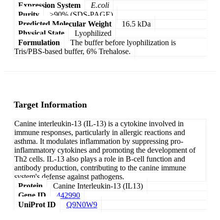
Expression System
E.coli
Purity
>90% (SDS-PAGE)
Predicted Molecular Weight
16.5 kDa
Physical State
Lyophilized
Formulation
The buffer before lyophilization is
Tris/PBS-based buffer, 6% Trehalose.
Target Information
Canine interleukin-13 (IL-13) is a cytokine involved in
immune responses, particularly in allergic reactions and
asthma. It modulates inflammation by suppressing pro-
inflammatory cytokines and promoting the development of
Th2 cells. IL-13 also plays a role in B-cell function and
antibody production, contributing to the canine immune
system's defense against pathogens.
Protein
Canine Interleukin-13 (IL13)
Gene ID
442990
UniProt ID
Q9N0W9