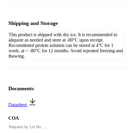
Shipping and Storage
This product is shipped with dry ice. It is recommended to
aliquote as needed and store at -80°C upon receipt.
Reconstituted protein solution can be stored at 4°C for 1
week, at < -80°C for 12 months. Avoid repeated freezing and
thawing.
Documents
Datasheet
COA