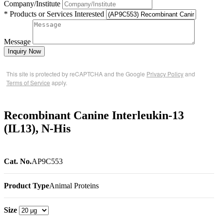
Company/Institute
* Products or Services Interested
Message
Inquiry Now
This site is protected by reCAPTCHA and the Google
Privacy Policy
and
Terms of Service
apply.
Recombinant Canine Interleukin-13
(IL13), N-His
Cat. No.
AP9C553
Product Type
Animal Proteins
Size