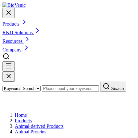
Products
R&D Solutions
Resources
Company
Search
Products
Home
Products
Animal-derived Products
Animal Proteins