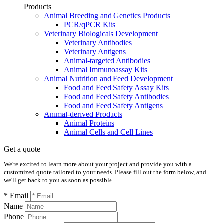
Products
Animal Breeding and Genetics Products
PCR/qPCR Kits
Veterinary Biologicals Development
Veterinary Antibodies
Veterinary Antigens
Animal-targeted Antibodies
Animal Immunoassay Kits
Animal Nutrition and Feed Development
Food and Feed Safety Assay Kits
Food and Feed Safety Antibodies
Food and Feed Safety Antigens
Animal-derived Products
Animal Proteins
Animal Cells and Cell Lines
Get a quote
We're excited to learn more about your project and provide you with a
customized quote tailored to your needs. Please fill out the form below, and
we'll get back to you as soon as possible.
* Email
Name
Phone