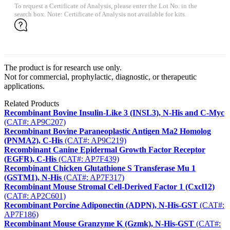
To request a Certificate of Analysis, please enter the Lot No. in the
search box. Note: Certificate of Analysis not available for kits.
The product is for research use only.
Not for commercial, prophylactic, diagnostic, or therapeutic
applications.
Related Products
Recombinant Bovine Insulin-Like 3 (INSL3), N-His and C-Myc
(CAT#: AP9C207)
Recombinant Bovine Paraneoplastic Antigen Ma2 Homolog
(PNMA2), C-His
(CAT#: AP9C219)
Recombinant Canine Epidermal Growth Factor Receptor
(EGFR), C-His
(CAT#: AP7F439)
Recombinant Chicken Glutathione S Transferase Mu 1
(GSTM1), N-His
(CAT#: AP7F317)
Recombinant Mouse Stromal Cell-Derived Factor 1 (Cxcl12)
(CAT#: AP2C601)
Recombinant Porcine Adiponectin (ADPN), N-His-GST
(CAT#:
AP7F186)
Recombinant Mouse Granzyme K (Gzmk), N-His-GST
(CAT#: