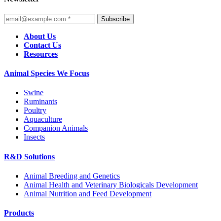
Subscribe
About Us
Contact Us
Resources
Animal Species We Focus
Swine
Ruminants
Poultry
Aquaculture
Companion Animals
Insects
R&D Solutions
Animal Breeding and Genetics
Animal Health and Veterinary Biologicals Development
Animal Nutrition and Feed Development
Products