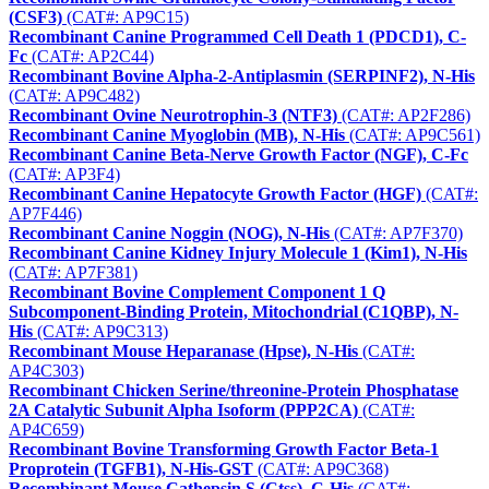
(CSF3)
(CAT#: AP9C15)
Recombinant Canine Programmed Cell Death 1 (PDCD1), C-
Fc
(CAT#: AP2C44)
Recombinant Bovine Alpha-2-Antiplasmin (SERPINF2), N-His
(CAT#: AP9C482)
Recombinant Ovine Neurotrophin-3 (NTF3)
(CAT#: AP2F286)
Recombinant Canine Myoglobin (MB), N-His
(CAT#: AP9C561)
Recombinant Canine Beta-Nerve Growth Factor (NGF), C-Fc
(CAT#: AP3F4)
Recombinant Canine Hepatocyte Growth Factor (HGF)
(CAT#:
AP7F446)
Recombinant Canine Noggin (NOG), N-His
(CAT#: AP7F370)
Recombinant Canine Kidney Injury Molecule 1 (Kim1), N-His
(CAT#: AP7F381)
Recombinant Bovine Complement Component 1 Q
Subcomponent-Binding Protein, Mitochondrial (C1QBP), N-
His
(CAT#: AP9C313)
Recombinant Mouse Heparanase (Hpse), N-His
(CAT#:
AP4C303)
Recombinant Chicken Serine/threonine-Protein Phosphatase
2A Catalytic Subunit Alpha Isoform (PPP2CA)
(CAT#:
AP4C659)
Recombinant Bovine Transforming Growth Factor Beta-1
Proprotein (TGFB1), N-His-GST
(CAT#: AP9C368)
Recombinant Mouse Cathepsin S (Ctss), C-His
(CAT#: