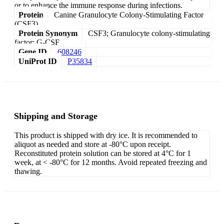
or to enhance the immune response during infections.
Protein
Canine Granulocyte Colony-Stimulating Factor
(CSF3)
Protein Synonym
CSF3; Granulocyte colony-stimulating
factor; G-CSF
Gene ID
608246
UniProt ID
P35834
Shipping and Storage
This product is shipped with dry ice. It is recommended to
aliquot as needed and store at -80°C upon receipt.
Reconstituted protein solution can be stored at 4°C for 1
week, at < -80°C for 12 months. Avoid repeated freezing and
thawing.