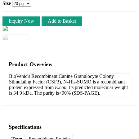
Size
Inquiry Now
Add to Basket
Product Overview
BioVenic's Recombinant Canine Granulocyte Colony-
Stimulating Factor (CSF3), N-His-SUMO is a recombinant
protein expressed from
E.coli
. Its predicted molecular weight
is 34.9 kDa. The purity is>90% (SDS-PAGE).
Specifications
Type
Recombinant Protein