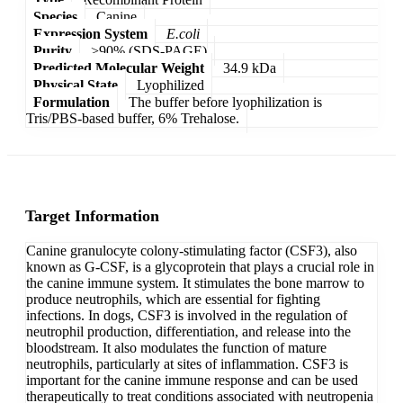
Species
Canine
Expression System
E.coli
Purity
>90% (SDS-PAGE)
Predicted Molecular Weight
34.9 kDa
Physical State
Lyophilized
Formulation
The buffer before lyophilization is
Tris/PBS-based buffer, 6% Trehalose.
Target Information
Canine granulocyte colony-stimulating factor (CSF3), also
known as G-CSF, is a glycoprotein that plays a crucial role in
the canine immune system. It stimulates the bone marrow to
produce neutrophils, which are essential for fighting
infections. In dogs, CSF3 is involved in the regulation of
neutrophil production, differentiation, and release into the
bloodstream. It also modulates the function of mature
neutrophils, particularly at sites of inflammation. CSF3 is
important for the canine immune response and can be used
therapeutically to treat conditions associated with neutropenia