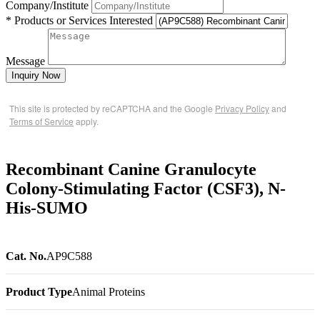
Company/Institute
* Products or Services Interested
Message
Inquiry Now
This site is protected by reCAPTCHA and the Google
Privacy Policy
and
Terms of Service
apply.
Recombinant Canine Granulocyte
Colony-Stimulating Factor (CSF3), N-
His-SUMO
Cat. No.
AP9C588
Product Type
Animal Proteins