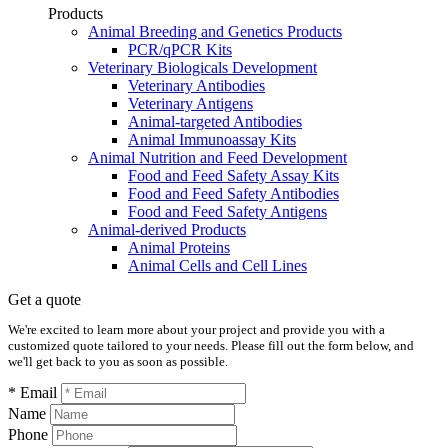
Products
Animal Breeding and Genetics Products
PCR/qPCR Kits
Veterinary Biologicals Development
Veterinary Antibodies
Veterinary Antigens
Animal-targeted Antibodies
Animal Immunoassay Kits
Animal Nutrition and Feed Development
Food and Feed Safety Assay Kits
Food and Feed Safety Antibodies
Food and Feed Safety Antigens
Animal-derived Products
Animal Proteins
Animal Cells and Cell Lines
Get a quote
We're excited to learn more about your project and provide you with a
customized quote tailored to your needs. Please fill out the form below, and
we'll get back to you as soon as possible.
* Email
Name
Phone