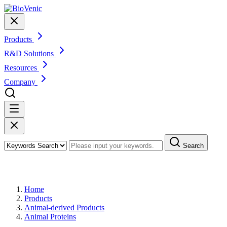
Products
R&D Solutions
Resources
Company
Search
Products
Home
Products
Animal-derived Products
Animal Proteins