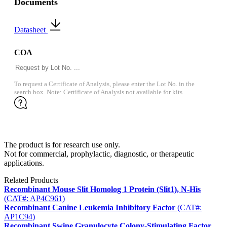
Documents
Datasheet
COA
To request a Certificate of Analysis, please enter the Lot No. in the
search box. Note: Certificate of Analysis not available for kits.
The product is for research use only.
Not for commercial, prophylactic, diagnostic, or therapeutic
applications.
Related Products
Recombinant Mouse Slit Homolog 1 Protein (Slit1), N-His
(CAT#: AP4C961)
Recombinant Canine Leukemia Inhibitory Factor
(CAT#:
AP1C94)
Recombinant Swine Granulocyte Colony-Stimulating Factor