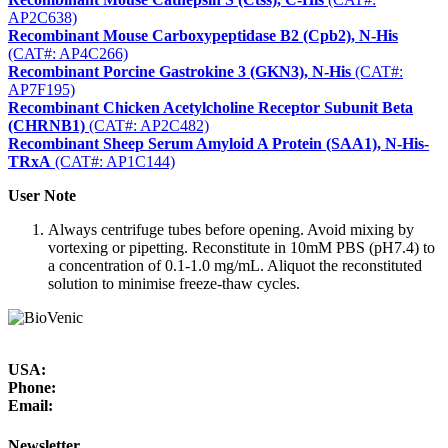
AP2C638)
Recombinant Mouse Carboxypeptidase B2 (Cpb2), N-His
(CAT#: AP4C266)
Recombinant Porcine Gastrokine 3 (GKN3), N-His
(CAT#:
AP7F195)
Recombinant Chicken Acetylcholine Receptor Subunit Beta
(CHRNB1)
(CAT#: AP2C482)
Recombinant Sheep Serum Amyloid A Protein (SAA1), N-His-
TRxA
(CAT#: AP1C144)
User Note
Always centrifuge tubes before opening. Avoid mixing by
vortexing or pipetting. Reconstitute in 10mM PBS (pH7.4) to
a concentration of 0.1-1.0 mg/mL. Aliquot the reconstituted
solution to minimise freeze-thaw cycles.
USA:
Phone:
Email:
Newsletter