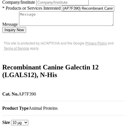
Company/Institute
* Products or Services Interested
Message
Inquiry Now
This site is protected by reCAPTCHA and the Google
Privacy Policy
and
Terms of Service
apply.
Recombinant Canine Galectin 12
(LGALS12), N-His
Cat. No.
AP7F390
Product Type
Animal Proteins
Size