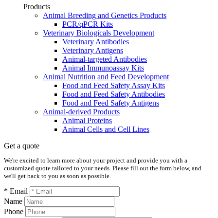
Products
Animal Breeding and Genetics Products
PCR/qPCR Kits
Veterinary Biologicals Development
Veterinary Antibodies
Veterinary Antigens
Animal-targeted Antibodies
Animal Immunoassay Kits
Animal Nutrition and Feed Development
Food and Feed Safety Assay Kits
Food and Feed Safety Antibodies
Food and Feed Safety Antigens
Animal-derived Products
Animal Proteins
Animal Cells and Cell Lines
Get a quote
We're excited to learn more about your project and provide you with a
customized quote tailored to your needs. Please fill out the form below, and
we'll get back to you as soon as possible.
* Email
Name
Phone