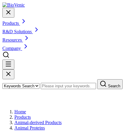
Products
R&D Solutions
Resources
Company
Search
Products
Home
Products
Animal-derived Products
Animal Proteins