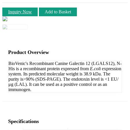
Inquiry Now
Add to Basket
Product Overview
BioVenic's Recombinant Canine Galectin 12 (LGALS12), N-
His is a recombinant protein expressed from
E.coli
expression
system. Its predicted molecular weight is 38.9 kDa. The
purity is>90% (SDS-PAGE). The endotoxin level is <1 EU/
μg (LAL). It can be used as a positive control or as an
immunogen.
Specifications