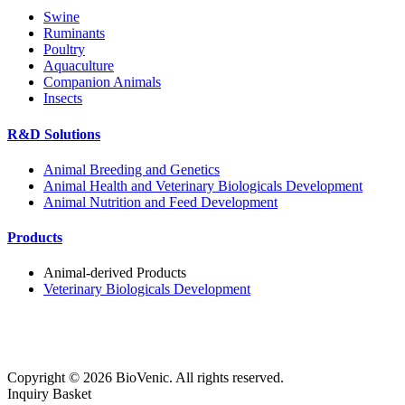
Swine
Ruminants
Poultry
Aquaculture
Companion Animals
Insects
R&D Solutions
Animal Breeding and Genetics
Animal Health and Veterinary Biologicals Development
Animal Nutrition and Feed Development
Products
Animal-derived Products
Veterinary Biologicals Development
Copyright ©
2026
BioVenic. All rights reserved.
Inquiry Basket