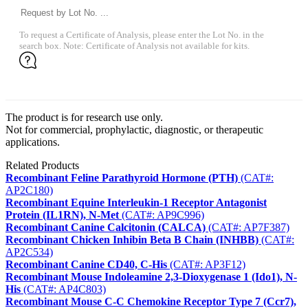
To request a Certificate of Analysis, please enter the Lot No. in the
search box. Note: Certificate of Analysis not available for kits.
The product is for research use only.
Not for commercial, prophylactic, diagnostic, or therapeutic
applications.
Related Products
Recombinant Feline Parathyroid Hormone (PTH)
(CAT#:
AP2C180)
Recombinant Equine Interleukin-1 Receptor Antagonist
Protein (IL1RN), N-Met
(CAT#: AP9C996)
Recombinant Canine Calcitonin (CALCA)
(CAT#: AP7F387)
Recombinant Chicken Inhibin Beta B Chain (INHBB)
(CAT#:
AP2C534)
Recombinant Canine CD40, C-His
(CAT#: AP3F12)
Recombinant Mouse Indoleamine 2,3-Dioxygenase 1 (Ido1), N-
His
(CAT#: AP4C803)
Recombinant Mouse C-C Chemokine Receptor Type 7 (Ccr7),