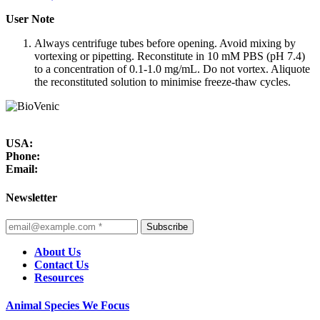
User Note
Always centrifuge tubes before opening. Avoid mixing by
vortexing or pipetting. Reconstitute in 10 mM PBS (pH 7.4)
to a concentration of 0.1-1.0 mg/mL. Do not vortex. Aliquote
the reconstituted solution to minimise freeze-thaw cycles.
USA:
Phone:
Email:
Newsletter
Subscribe
About Us
Contact Us
Resources
Animal Species We Focus