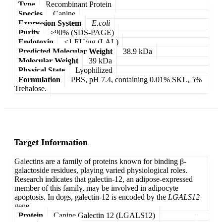
Type
Recombinant Protein
Species
Canine
Expression System
E.coli
Purity
>90% (SDS-PAGE)
Endotoxin
<1 EU/μg (LAL)
Predicted Molecular Weight
38.9 kDa
Molecular Weight
39 kDa
Physical State
Lyophilized
Formulation
PBS, pH 7.4, containing 0.01% SKL, 5%
Trehalose.
Target Information
Galectins are a family of proteins known for binding β-
galactoside residues, playing varied physiological roles.
Research indicates that galectin-12, an adipose-expressed
member of this family, may be involved in adipocyte
apoptosis. In dogs, galectin-12 is encoded by the
LGALS12
gene.
Protein
Canine Galectin 12 (LGALS12)