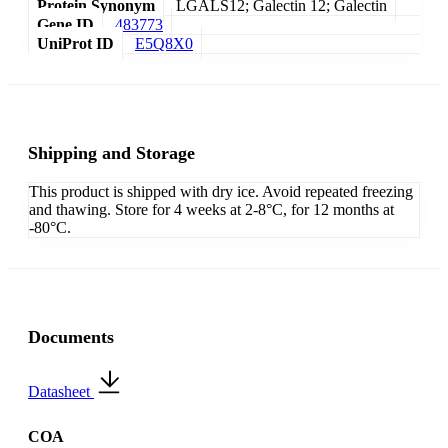
Protein Synonym
LGALS12; Galectin 12; Galectin
Gene ID
483773
UniProt ID
E5Q8X0
Shipping and Storage
This product is shipped with dry ice. Avoid repeated freezing
and thawing. Store for 4 weeks at 2-8°C, for 12 months at
-80°C.
Documents
Datasheet
COA