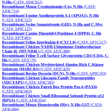
N-His
(CAT#: AP4C812)
Recombinant Mouse Ceruloplasmin (Cp), N-His
(CAT#:
AP4C714)
Recombinant Equine Apolipoprotein A-I (APOA1), N-His
(CAT#: AP4C523)
Recombinant Swine Somatotropin (GH1), N-His and C-Myc
(CAT#: AP9C125)
Recombinant Canine Dipeptidyl Peptidase 4 (DPP4), C-His
(CAT#: AP7F483)
Recombinant Feline Interleukin-8 (CXCL8)
(CAT#: AP1C217)
Recombinant Chicken NADH-Ubiquinone Oxidoreductase
Chain 4L (MT-ND4L)
(CAT#: AP2C488)
Recombinant Feline T-cell Surface Glycoprotein CD4 (CD4), C-
His
(CAT#: AP2C70)
Recombinant Chicken Myristoylated Alanine-Rich C-Kinase
Substrate (MARCKS)
(CAT#: AP2C429)
Recombinant Bovine Decorin (DCN), N-His
(CAT#: AP9C193)
Recombinant Chicken Glucagon Family Neuropeptides
(ADCYAP1)
(CAT#: AP4C583)
Recombinant Chicken Paired Box Protein Pax-6 (PAX6)
(CAT#: AP4C663)
Recombinant Chicken Small Ribosomal Subunit Protein uS2
(RPSA)
(CAT#: AP4C654)
Recombinant Mouse Hemojuvelin (Hjv), N-His-GST
(CAT#:
AP4C884)