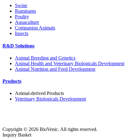
Swine
Ruminants
Poultry
Aquaculture
Companion Animals
Insects
R&D Solutions
Animal Breeding and Genetics
Animal Health and Veterinary Biologicals Development
Animal Nutrition and Feed Development
Products
Animal-derived Products
Veterinary Biologicals Development
Copyright ©
2026
BioVenic. All rights reserved.
Inquiry Basket