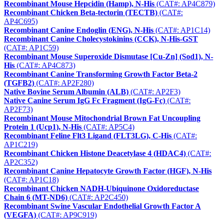
Recombinant Mouse Hepcidin (Hamp), N-His
(CAT#: AP4C879)
Recombinant Chicken Beta-tectorin (TECTB)
(CAT#:
AP4C695)
Recombinant Canine Endoglin (ENG), N-His
(CAT#: AP1C14)
Recombinant Canine Cholecystokinins (CCK), N-His-GST
(CAT#: AP1C59)
Recombinant Mouse Superoxide Dismutase [Cu-Zn] (Sod1), N-
His
(CAT#: AP4C873)
Recombinant Canine Transforming Growth Factor Beta-2
(TGFB2)
(CAT#: AP2F280)
Native Bovine Serum Albumin (ALB)
(CAT#: AP2F3)
Native Canine Serum IgG Fc Fragment (IgG-Fc)
(CAT#:
AP2F73)
Recombinant Mouse Mitochondrial Brown Fat Uncoupling
Protein 1 (Ucp1), N-His
(CAT#: AP5C4)
Recombinant Feline Flt3 Ligand (FLT3LG), C-His
(CAT#:
AP1C219)
Recombinant Chicken Histone Deacetylase 4 (HDAC4)
(CAT#:
AP2C352)
Recombinant Canine Hepatocyte Growth Factor (HGF), N-His
(CAT#: AP1C18)
Recombinant Chicken NADH-Ubiquinone Oxidoreductase
Chain 6 (MT-ND6)
(CAT#: AP2C450)
Recombinant Swine Vascular Endothelial Growth Factor A
(VEGFA)
(CAT#: AP9C919)