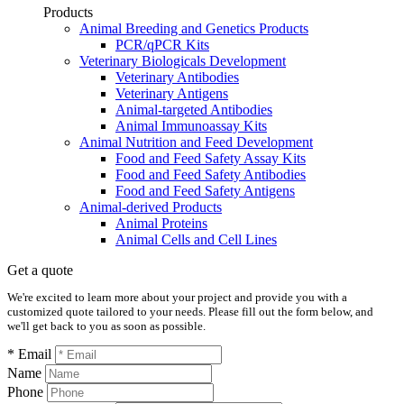
Products
Animal Breeding and Genetics Products
PCR/qPCR Kits
Veterinary Biologicals Development
Veterinary Antibodies
Veterinary Antigens
Animal-targeted Antibodies
Animal Immunoassay Kits
Animal Nutrition and Feed Development
Food and Feed Safety Assay Kits
Food and Feed Safety Antibodies
Food and Feed Safety Antigens
Animal-derived Products
Animal Proteins
Animal Cells and Cell Lines
Get a quote
We're excited to learn more about your project and provide you with a
customized quote tailored to your needs. Please fill out the form below, and
we'll get back to you as soon as possible.
* Email
Name
Phone