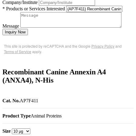
Company/Institute
* Products or Services Interested
Message
Inquiry Now
This site is protected by reCAPTCHA and the Google
Privacy Policy
and
Terms of Service
apply.
Recombinant Canine Annexin A4
(ANXA4), N-His
Cat. No.
AP7F411
Product Type
Animal Proteins
Size