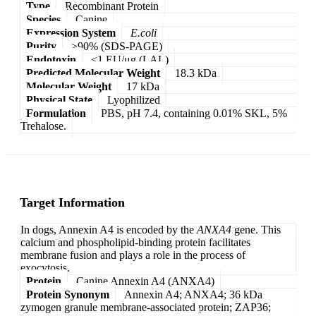
Type
Recombinant Protein
Species
Canine
Expression System
E.coli
Purity
>90% (SDS-PAGE)
Endotoxin
<1 EU/μg (LAL)
Predicted Molecular Weight
18.3 kDa
Molecular Weight
17 kDa
Physical State
Lyophilized
Formulation
PBS, pH 7.4, containing 0.01% SKL, 5%
Trehalose.
Target Information
In dogs, Annexin A4 is encoded by the
ANXA4
gene. This
calcium and phospholipid-binding protein facilitates
membrane fusion and plays a role in the process of
exocytosis.
Protein
Canine Annexin A4 (ANXA4)
Protein Synonym
Annexin A4; ANXA4; 36 kDa
zymogen granule membrane-associated protein; ZAP36;