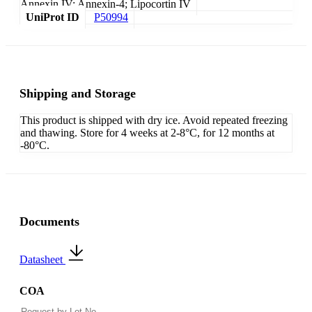
Annexin IV; Annexin-4; Lipocortin IV
UniProt ID
P50994
Shipping and Storage
This product is shipped with dry ice. Avoid repeated freezing
and thawing. Store for 4 weeks at 2-8°C, for 12 months at
-80°C.
Documents
Datasheet
COA