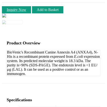
Inquiry Now
Add to Basket
Product Overview
BioVenic's Recombinant Canine Annexin A4 (ANXA4), N-
His is a recombinant protein expressed from
E.coli
expression
system. Its predicted molecular weight is 18.3 kDa. The
purity is>90% (SDS-PAGE). The endotoxin level is <1 EU/
μg (LAL). It can be used as a positive control or as an
immunogen.
Specifications