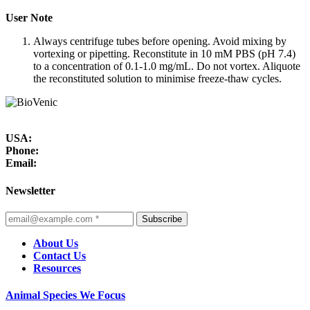
User Note
Always centrifuge tubes before opening. Avoid mixing by
vortexing or pipetting. Reconstitute in 10 mM PBS (pH 7.4)
to a concentration of 0.1-1.0 mg/mL. Do not vortex. Aliquote
the reconstituted solution to minimise freeze-thaw cycles.
USA:
Phone:
Email:
Newsletter
Subscribe
About Us
Contact Us
Resources
Animal Species We Focus