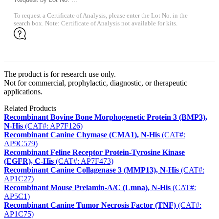
To request a Certificate of Analysis, please enter the Lot No. in the
search box. Note: Certificate of Analysis not available for kits.
The product is for research use only.
Not for commercial, prophylactic, diagnostic, or therapeutic
applications.
Related Products
Recombinant Bovine Bone Morphogenetic Protein 3 (BMP3),
N-His
(CAT#: AP7F126)
Recombinant Canine Chymase (CMA1), N-His
(CAT#:
AP9C579)
Recombinant Feline Receptor Protein-Tyrosine Kinase
(EGFR), C-His
(CAT#: AP7F473)
Recombinant Canine Collagenase 3 (MMP13), N-His
(CAT#:
AP1C27)
Recombinant Mouse Prelamin-A/C (Lmna), N-His
(CAT#:
AP5C1)
Recombinant Canine Tumor Necrosis Factor (TNF)
(CAT#:
AP1C75)