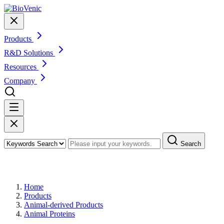
Products
R&D Solutions
Resources
Company
Search
Products
Home
Products
Animal-derived Products
Animal Proteins