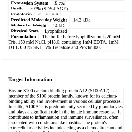
Expression System
E.coli
Purity
>97% (SDS-PAGE)
Endotoxin
< 1 EU/µg
Predicted Molecular Weight
14.2 kDa
Molecular Weight
14 kDa
Physical State
Lyophilized
Formulation
The buffer before lyophilization is 20 mM
Tris, 150 mM NaCl, pH8.0, containing 1mM EDTA, 1mM
DTT, 0.01% SKL, 5% Trehalose and Proclin300.
Target Information
Bovine S100 calcium binding protein A12 (S100A12) is a
member of the S100 protein family, known for its calcium-
binding ability and involvement in various cellular processes.
In cattle, S100A12 is predominantly secreted by granulocytes
and plays a significant role in the innate immune response. It
contributes to inflammation and immune surveillance, often
associated with conditions like mastitis. The protein's
extracellular activities include acting as a chemoattractant and