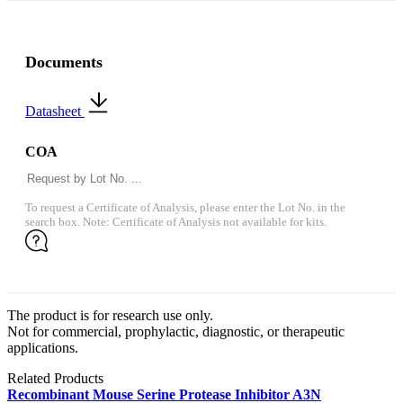
Documents
Datasheet
COA
To request a Certificate of Analysis, please enter the Lot No. in the
search box. Note: Certificate of Analysis not available for kits.
The product is for research use only.
Not for commercial, prophylactic, diagnostic, or therapeutic
applications.
Related Products
Recombinant Mouse Serine Protease Inhibitor A3N