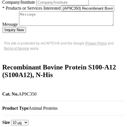
Company/Institute
* Products or Services Interested
Message
Inquiry Now
This site is protected by reCAPTCHA and the Google
Privacy Policy
and
Terms of Service
apply.
Recombinant Bovine Protein S100-A12
(S100A12), N-His
Cat. No.
AP9C350
Product Type
Animal Proteins
Size