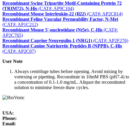
Recombinant Swine Tripartite Motif-Containing Protein 72
(TRIM72), N-His
(CAT#: AP9C104)
Recombinant Mouse Interleukin-22 (Il22)
(CAT#: AP2C814)
Recombinant Feline Vascular Permeability Factor, N-Met
(CAT#: AP1C212)
Recombinant Mouse 5'-nucleotidase (Nt5e), C-His
(CAT#:
AP2C765)
Recombinant Caprine Neuregulin-1 (NRG1)
(CAT#: AP2F276)
Recombinant Canine Natriuretic Peptides B (NPPB), C-His
(CAT#: AP2C07)
User Note
Always centrifuge tubes before opening. Avoid mixing by
vortexing or pipetting. Reconstitute in 10mM PBS (pH7.4) to
a concentration of 0.1-1.0 mg/mL. Aliquot the reconstituted
solution to minimise freeze-thaw cycles.
USA:
Phone:
Email: