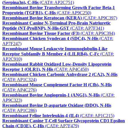
(Serpina3n), C-His
(CAT#: AP2C751)
Recombinant Bovine Transforming Growth Factor Beta-1
Proprotein (TGFB1), C-His
(CAT#: AP9C250)
Recombinant Bovine Keratocan (KERA)
(CAT#: AP9C397)
Recombinant Canine N-Terminal Pro-Brain Natriuretic
Peptide (NT-ProBNP), N-His-GST
(CAT#: AP7F341)
Recombinant Bovine Tissue Factor (F3)
(CAT#: AP9C394)
Recombinant Chicken Syndecan 4 (SDC4), N-His
(CAT#:
AP7F247)
Recombinant Mouse Leukocyte Immunoglobulin-Like
Receptor Subfamily B Member 4 (LILRB4), C-Fc
(CAT#:
AP2C910)
Recombinant Rabbit Oxidized Low-Density Lipoprotein
Receptor 1 (OLR1), N-His
(CAT#: AP4C450)
Recombinant Chicken Carbonic Anhydrase 2 (CA2), N-His
(CAT#: AP1C324)
Recombinant Mouse Complement Factor H (Cfh), N-His
(CAT#: AP4C276)
Recombinant Bovine Angiogenin-1 (ANG1), N-His
(CAT#:
AP9C323)
Recombinant Bovine D-aspartate Oxidase (DDO), N-His
(CAT#: AP1C286)
Recombinant Feline Interleukin-4 (IL4)
(CAT#: AP1C215)
Recombinant Canine T-Cell Surface Glycoprotein CD3 Epsilon
Chain (CD3E), C-His
(CAT#: AP7F479)