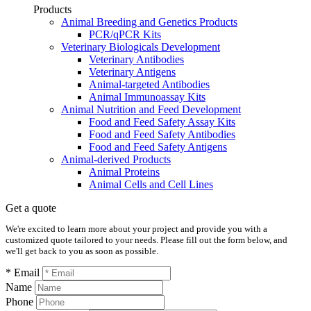
Products
Animal Breeding and Genetics Products
PCR/qPCR Kits
Veterinary Biologicals Development
Veterinary Antibodies
Veterinary Antigens
Animal-targeted Antibodies
Animal Immunoassay Kits
Animal Nutrition and Feed Development
Food and Feed Safety Assay Kits
Food and Feed Safety Antibodies
Food and Feed Safety Antigens
Animal-derived Products
Animal Proteins
Animal Cells and Cell Lines
Get a quote
We're excited to learn more about your project and provide you with a
customized quote tailored to your needs. Please fill out the form below, and
we'll get back to you as soon as possible.
* Email
Name
Phone