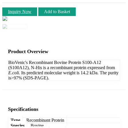
Inquiry Now
Add to Basket
Product Overview
BioVenic's Recombinant Bovine Protein S100-A12
(S100A12), N-His is a recombinant protein expressed from
E.coli
. Its predicted molecular weight is 14.2 kDa. The purity
is>97% (SDS-PAGE).
Specifications
Type
Recombinant Protein
Species
Bovine