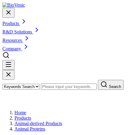
Products
R&D Solutions
Resources
Company
Search
Products
Home
Products
Animal-derived Products
Animal Proteins