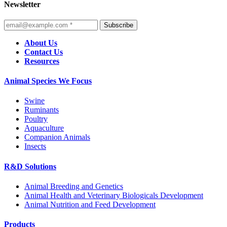
Newsletter
Subscribe
About Us
Contact Us
Resources
Animal Species We Focus
Swine
Ruminants
Poultry
Aquaculture
Companion Animals
Insects
R&D Solutions
Animal Breeding and Genetics
Animal Health and Veterinary Biologicals Development
Animal Nutrition and Feed Development
Products