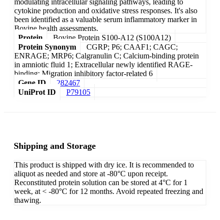
modulating intracellular signaling pathways, leading to
cytokine production and oxidative stress responses. It's also
been identified as a valuable serum inflammatory marker in
Bovine health assessments.
Protein
Bovine Protein S100-A12 (S100A12)
Protein Synonym
CGRP; P6; CAAF1; CAGC;
ENRAGE; MRP6; Calgranulin C; Calcium-binding protein
in amniotic fluid 1; Extracellular newly identified RAGE-
binding; Migration inhibitory factor-related 6
Gene ID
282467
UniProt ID
P79105
Shipping and Storage
This product is shipped with dry ice. It is recommended to
aliquot as needed and store at -80°C upon receipt.
Reconstituted protein solution can be stored at 4°C for 1
week, at < -80°C for 12 months. Avoid repeated freezing and
thawing.