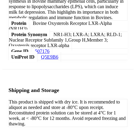
synthesis in Bovine mammary epithelial cells, particularly in
response to lipopolysaccharides (LPS), which can induce
milk fat depression. This highlights its importance in both
metabolic regulation and immune function in Bovines.
Protein
Bovine Oxysterols Receptor LXR-Alpha
(NR1H3)
Protein Synonym
NR1-H3; LXR-A; LXRA; RLD-1;
Nuclear Receptor Subfamily 1,Group H,Member 3;
Oxysterols receptor LXR-alpha
Gene ID
507176
UniProt ID
Q5E9B6
Shipping and Storage
This product is shipped with dry ice. It is recommended to
aliquot as needed and store at -80°C upon receipt.
Reconstituted protein solution can be stored at 4°C for 1
week, at < -80°C for 12 months. Avoid repeated freezing and
thawing.