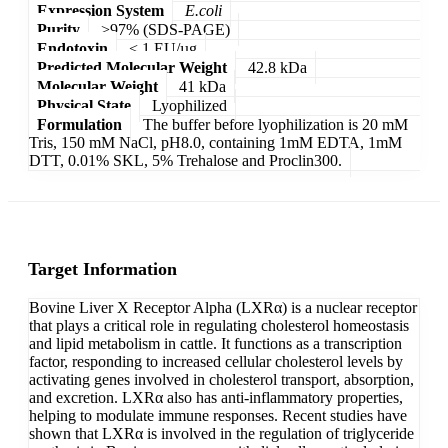
Expression System
E.coli
Purity
>97% (SDS-PAGE)
Endotoxin
< 1 EU/µg
Predicted Molecular Weight
42.8 kDa
Molecular Weight
41 kDa
Physical State
Lyophilized
Formulation
The buffer before lyophilization is 20 mM
Tris, 150 mM NaCl, pH8.0, containing 1mM EDTA, 1mM
DTT, 0.01% SKL, 5% Trehalose and Proclin300.
Target Information
Bovine Liver X Receptor Alpha (LXRα) is a nuclear receptor
that plays a critical role in regulating cholesterol homeostasis
and lipid metabolism in cattle. It functions as a transcription
factor, responding to increased cellular cholesterol levels by
activating genes involved in cholesterol transport, absorption,
and excretion. LXRα also has anti-inflammatory properties,
helping to modulate immune responses. Recent studies have
shown that LXRα is involved in the regulation of triglyceride