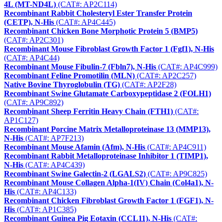
4L (MT-ND4L)
(CAT#: AP2C114)
Recombinant Rabbit Cholesteryl Ester Transfer Protein
(CETP), N-His
(CAT#: AP4C445)
Recombinant Chicken Bone Morphotic Protein 5 (BMP5)
(CAT#: AP2C301)
Recombinant Mouse Fibroblast Growth Factor 1 (Fgf1), N-His
(CAT#: AP4C44)
Recombinant Mouse Fibulin-7 (Fbln7), N-His
(CAT#: AP4C999)
Recombinant Feline Promotilin (MLN)
(CAT#: AP2C257)
Native Bovine Thyroglobulin (TG)
(CAT#: AP2F28)
Recombinant Swine Glutamate Carboxypeptidase 2 (FOLH1)
(CAT#: AP9C892)
Recombinant Sheep Ferritin Heavy Chain (FTH1)
(CAT#:
AP1C127)
Recombinant Porcine Matrix Metalloproteinase 13 (MMP13),
N-His
(CAT#: AP7F213)
Recombinant Mouse Afamin (Afm), N-His
(CAT#: AP4C911)
Recombinant Rabbit Metalloproteinase Inhibitor 1 (TIMP1),
N-His
(CAT#: AP4C439)
Recombinant Swine Galectin-2 (LGALS2)
(CAT#: AP9C825)
Recombinant Mouse Collagen Alpha-1(IV) Chain (Col4a1), N-
His
(CAT#: AP4C133)
Recombinant Chicken Fibroblast Growth Factor 1 (FGF1), N-
His
(CAT#: AP1C385)
Recombinant Guinea Pig Eotaxin (CCL11), N-His
(CAT#: