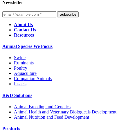
Newsletter
Subscribe
About Us
Contact Us
Resources
Animal Species We Focus
Swine
Ruminants
Poultry
Aquaculture
Companion Animals
Insects
R&D Solutions
Animal Breeding and Genetics
Animal Health and Veterinary Biologicals Development
Animal Nutrition and Feed Development
Products