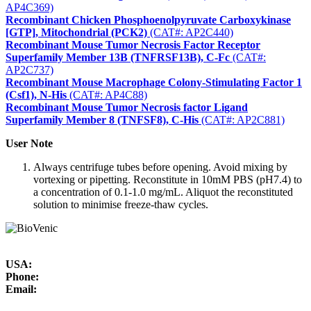
AP4C369)
Recombinant Chicken Phosphoenolpyruvate Carboxykinase
[GTP], Mitochondrial (PCK2)
(CAT#: AP2C440)
Recombinant Mouse Tumor Necrosis Factor Receptor
Superfamily Member 13B (TNFRSF13B), C-Fc
(CAT#:
AP2C737)
Recombinant Mouse Macrophage Colony-Stimulating Factor 1
(Csf1), N-His
(CAT#: AP4C88)
Recombinant Mouse Tumor Necrosis factor Ligand
Superfamily Member 8 (TNFSF8), C-His
(CAT#: AP2C881)
User Note
Always centrifuge tubes before opening. Avoid mixing by
vortexing or pipetting. Reconstitute in 10mM PBS (pH7.4) to
a concentration of 0.1-1.0 mg/mL. Aliquot the reconstituted
solution to minimise freeze-thaw cycles.
USA:
Phone:
Email: