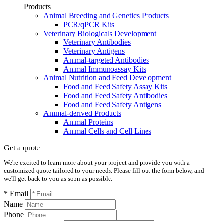
Products
Animal Breeding and Genetics Products
PCR/qPCR Kits
Veterinary Biologicals Development
Veterinary Antibodies
Veterinary Antigens
Animal-targeted Antibodies
Animal Immunoassay Kits
Animal Nutrition and Feed Development
Food and Feed Safety Assay Kits
Food and Feed Safety Antibodies
Food and Feed Safety Antigens
Animal-derived Products
Animal Proteins
Animal Cells and Cell Lines
Get a quote
We're excited to learn more about your project and provide you with a
customized quote tailored to your needs. Please fill out the form below, and
we'll get back to you as soon as possible.
* Email
Name
Phone