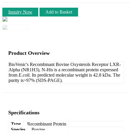
Inquiry Now
Add to Basket
Product Overview
BioVenic's Recombinant Bovine Oxysterols Receptor LXR-
Alpha (NR1H3), N-His is a recombinant protein expressed
from
E.coli
. Its predicted molecular weight is 42.8 kDa. The
purity is>97% (SDS-PAGE).
Specifications
Type
Recombinant Protein
Species
Bovine