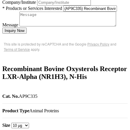
Company/Institute
* Products or Services Interested
Message
Inquiry Now
This site is protected by reCAPTCHA and the Google
Privacy Policy
and
Terms of Service
apply.
Recombinant Bovine Oxysterols Receptor
LXR-Alpha (NR1H3), N-His
Cat. No.
AP9C335
Product Type
Animal Proteins
Size