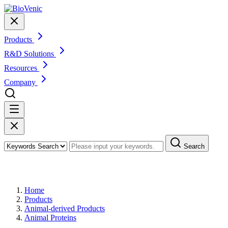
Products
R&D Solutions
Resources
Company
Search
Products
Home
Products
Animal-derived Products
Animal Proteins