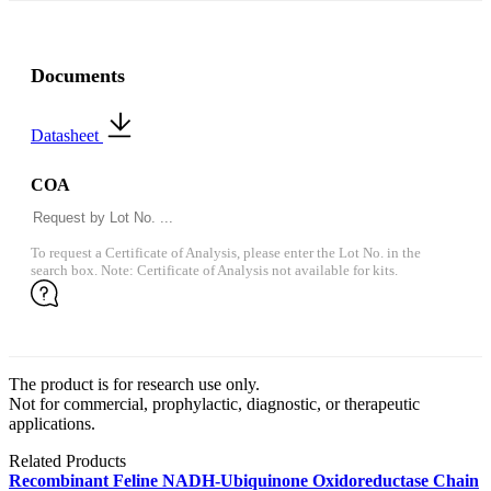
Documents
Datasheet
COA
To request a Certificate of Analysis, please enter the Lot No. in the
search box. Note: Certificate of Analysis not available for kits.
The product is for research use only.
Not for commercial, prophylactic, diagnostic, or therapeutic
applications.
Related Products
Recombinant Feline NADH-Ubiquinone Oxidoreductase Chain