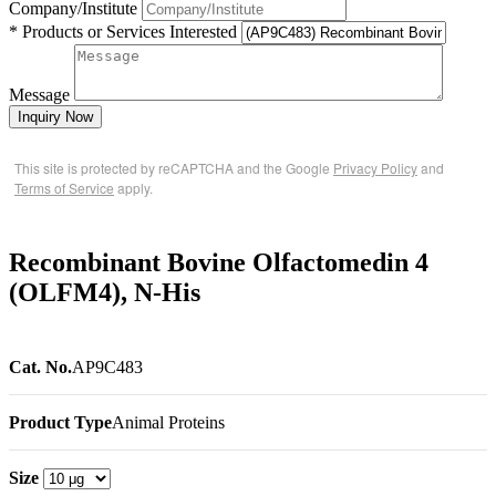
Company/Institute
* Products or Services Interested
Message
Inquiry Now
This site is protected by reCAPTCHA and the Google
Privacy Policy
and
Terms of Service
apply.
Recombinant Bovine Olfactomedin 4
(OLFM4), N-His
Cat. No.
AP9C483
Product Type
Animal Proteins
Size