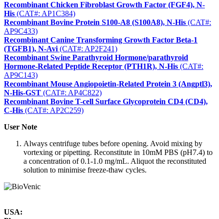
Recombinant Chicken Fibroblast Growth Factor (FGF4), N-
His
(CAT#: AP1C384)
Recombinant Bovine Protein S100-A8 (S100A8), N-His
(CAT#:
AP9C433)
Recombinant Canine Transforming Growth Factor Beta-1
(TGFB1), N-Avi
(CAT#: AP2F241)
Recombinant Swine Parathyroid Hormone/parathyroid
Hormone-Related Peptide Receptor (PTH1R), N-His
(CAT#:
AP9C143)
Recombinant Mouse Angiopoietin-Related Protein 3 (Angptl3),
N-His-GST
(CAT#: AP4C822)
Recombinant Bovine T-cell Surface Glycoprotein CD4 (CD4),
C-His
(CAT#: AP2C259)
User Note
Always centrifuge tubes before opening. Avoid mixing by
vortexing or pipetting. Reconstitute in 10mM PBS (pH7.4) to
a concentration of 0.1-1.0 mg/mL. Aliquot the reconstituted
solution to minimise freeze-thaw cycles.
USA: