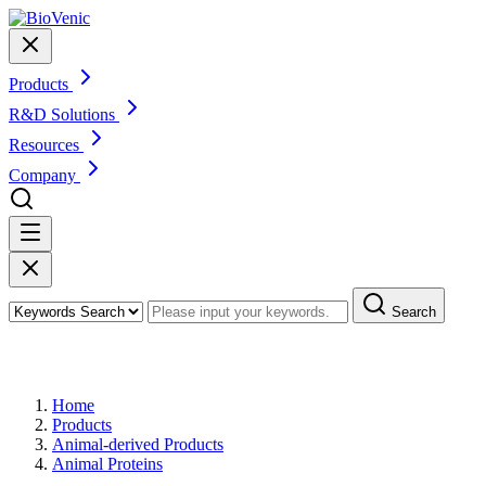
Products
R&D Solutions
Resources
Company
Search
Products
Home
Products
Animal-derived Products
Animal Proteins