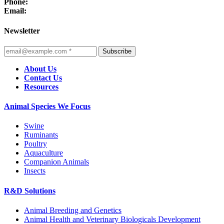
Phone:
Email:
Newsletter
Subscribe
About Us
Contact Us
Resources
Animal Species We Focus
Swine
Ruminants
Poultry
Aquaculture
Companion Animals
Insects
R&D Solutions
Animal Breeding and Genetics
Animal Health and Veterinary Biologicals Development