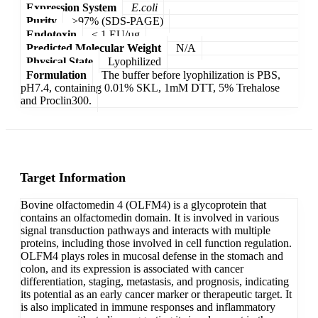
Expression System
E.coli
Purity
>97% (SDS-PAGE)
Endotoxin
< 1 EU/µg
Predicted Molecular Weight
N/A
Physical State
Lyophilized
Formulation
The buffer before lyophilization is PBS,
pH7.4, containing 0.01% SKL, 1mM DTT, 5% Trehalose
and Proclin300.
Target Information
Bovine olfactomedin 4 (OLFM4) is a glycoprotein that
contains an olfactomedin domain. It is involved in various
signal transduction pathways and interacts with multiple
proteins, including those involved in cell function regulation.
OLFM4 plays roles in mucosal defense in the stomach and
colon, and its expression is associated with cancer
differentiation, staging, metastasis, and prognosis, indicating
its potential as an early cancer marker or therapeutic target. It
is also implicated in immune responses and inflammatory