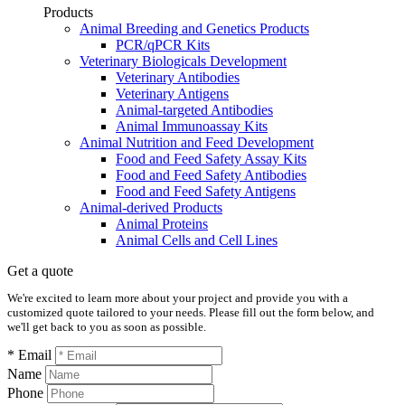
Products
Animal Breeding and Genetics Products
PCR/qPCR Kits
Veterinary Biologicals Development
Veterinary Antibodies
Veterinary Antigens
Animal-targeted Antibodies
Animal Immunoassay Kits
Animal Nutrition and Feed Development
Food and Feed Safety Assay Kits
Food and Feed Safety Antibodies
Food and Feed Safety Antigens
Animal-derived Products
Animal Proteins
Animal Cells and Cell Lines
Get a quote
We're excited to learn more about your project and provide you with a
customized quote tailored to your needs. Please fill out the form below, and
we'll get back to you as soon as possible.
* Email
Name
Phone