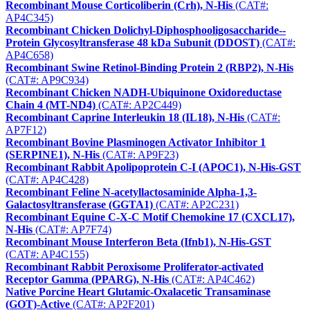
Recombinant Mouse Corticoliberin (Crh), N-His
(CAT#:
AP4C345)
Recombinant Chicken Dolichyl-Diphosphooligosaccharide--
Protein Glycosyltransferase 48 kDa Subunit (DDOST)
(CAT#:
AP4C658)
Recombinant Swine Retinol-Binding Protein 2 (RBP2), N-His
(CAT#: AP9C934)
Recombinant Chicken NADH-Ubiquinone Oxidoreductase
Chain 4 (MT-ND4)
(CAT#: AP2C449)
Recombinant Caprine Interleukin 18 (IL18), N-His
(CAT#:
AP7F12)
Recombinant Bovine Plasminogen Activator Inhibitor 1
(SERPINE1), N-His
(CAT#: AP9F23)
Recombinant Rabbit Apolipoprotein C-I (APOC1), N-His-GST
(CAT#: AP4C428)
Recombinant Feline N-acetyllactosaminide Alpha-1,3-
Galactosyltransferase (GGTA1)
(CAT#: AP2C231)
Recombinant Equine C-X-C Motif Chemokine 17 (CXCL17),
N-His
(CAT#: AP7F74)
Recombinant Mouse Interferon Beta (Ifnb1), N-His-GST
(CAT#: AP4C155)
Recombinant Rabbit Peroxisome Proliferator-activated
Receptor Gamma (PPARG), N-His
(CAT#: AP4C462)
Native Porcine Heart Glutamic-Oxalacetic Transaminase
(GOT)-Active
(CAT#: AP2F201)