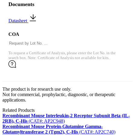
Documents
Datasheet
COA
To request a Certificate of Analysis, please enter the Lot No. in the
search box. Note: Certificate of Analysis not available for kits.
The product is for research use only.
Not for commercial, prophylactic, diagnostic, or therapeutic
applications.
Related Products
Recombinant Mouse Interleukin-2 Receptor Subunit Beta (IL-
2RB), C-His
(CAT#: AP2C948)
Recombinant Mouse Protein-Glutamine Gamma-
Glutamyltransferase 2 (Tgm2), C-His
(CAT#: AP2C740)