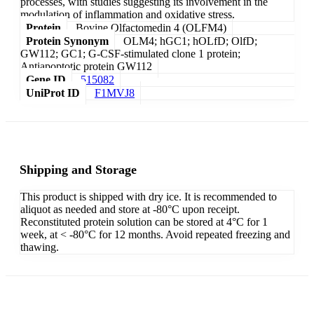
processes, with studies suggesting its involvement in the
modulation of inflammation and oxidative stress.
Protein
Bovine Olfactomedin 4 (OLFM4)
Protein Synonym
OLM4; hGC1; hOLfD; OlfD;
GW112; GC1; G-CSF-stimulated clone 1 protein;
Antiapoptotic protein GW112
Gene ID
515082
UniProt ID
F1MVJ8
Shipping and Storage
This product is shipped with dry ice. It is recommended to
aliquot as needed and store at -80°C upon receipt.
Reconstituted protein solution can be stored at 4°C for 1
week, at < -80°C for 12 months. Avoid repeated freezing and
thawing.