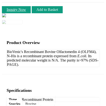
Inquiry Now
Add to Basket
Product Overview
BioVenic's Recombinant Bovine Olfactomedin 4 (OLFM4),
N-His is a recombinant protein expressed from
E.coli
. Its
predicted molecular weight is N/A. The purity is>97% (SDS-
PAGE).
Specifications
Type
Recombinant Protein
Species
Bovine